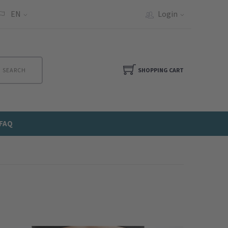
EN
Login
SEARCH
SHOPPING CART
FAQ