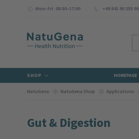
Mon–Fri 08:30–17:00
+49 841 90 255 00
SHOP
HOMEPAGE
NatuGena
NatuGena Shop
Applications
Gut & Digestion