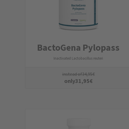
BactoGena Pylopass
Inactivated Lactobacillus reuteri
instead of
34,95
€
only
31,95
€