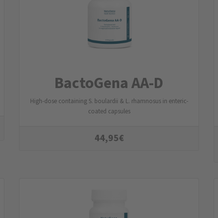
BactoGena AA-D
High-dose containing S. boulardii & L. rhamnosus in enteric-
coated capsules
44,95
€