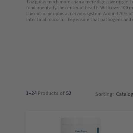
The gut is much more than a mere digestive organ. In
fundamentally the center of health. With over 100 mi
the entire peripheral nervous system. Around 70% of
intestinal mucosa. They ensure that pathogens and 
1–24
Products of
52
Sorting: