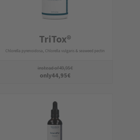
TriTox®
Chlorella pyrenoidosa, Chlorella vulgaris & seaweed pectin
instead of
49,95
€
only
44,95
€