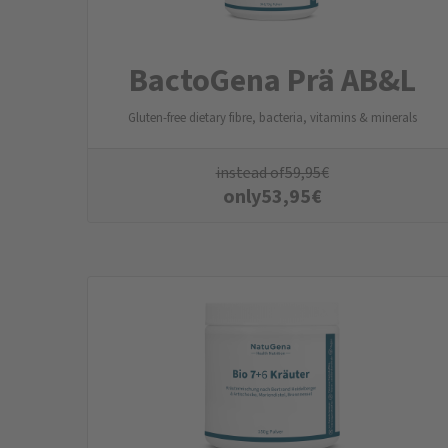
BactoGena Prä AB&L
Gluten-free dietary fibre, bacteria, vitamins & minerals
instead of
59,95
€
only
53,95
€