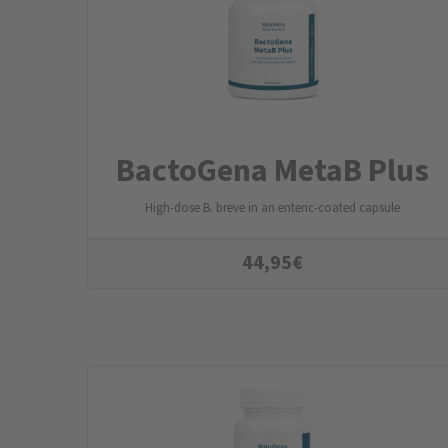
BactoGena MetaB Plus
High-dose B. breve in an enteric-coated capsule
44,95
€