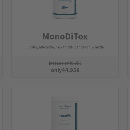
MonoDiTox
Cholin, artichoke, milk thistle, dandelion & nettle
instead of
49,95
€
only
44,95
€