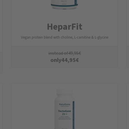
HeparFit
Vegan protein blend with choline, L-carnitine & L-glycine
instead of
49,95
€
only
44,95
€