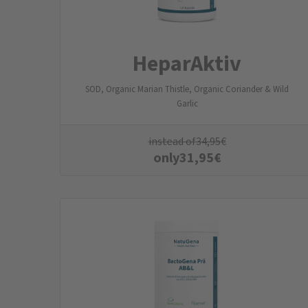
HeparAktiv
SOD, Organic Marian Thistle, Organic Coriander & Wild
Garlic
instead of
34,95
€
only
31,95
€