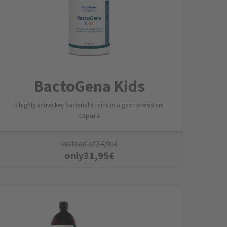
BactoGena Kids
5 highly active key bacterial strains in a gastro-resistant
capsule
instead of
34,95
€
only
31,95
€