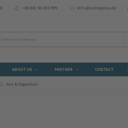
0
+49 841 90 255 999
info@natugena.de
ABOUT US
PARTNER
CONTACT
Gut & Digestion