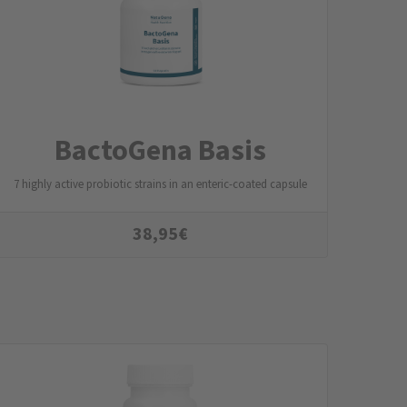
BactoGena Basis
7 highly active probiotic strains in an enteric-coated capsule
38,95
€