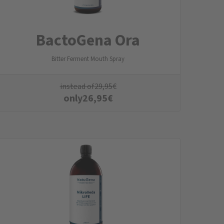
BactoGena Ora
Bitter Ferment Mouth Spray
instead of
29,95
€
only
26,95
€