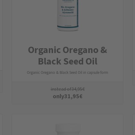
Organic Oregano &
Black Seed Oil
Organic Oregano & Black Seed Oil in capsule form
instead of
34,95
€
only
31,95
€