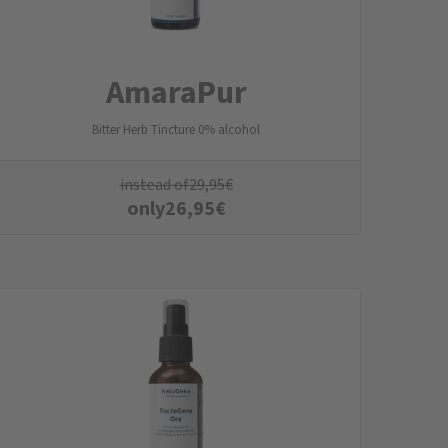
AmaraPur
Bitter Herb Tincture 0% alcohol
instead of
29,95
€
only
26,95
€