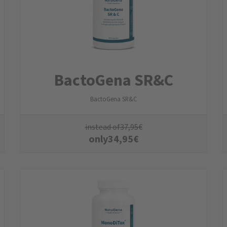
BactoGena SR&C
BactoGena SR&C
instead of
37,95
€
only
34,95
€