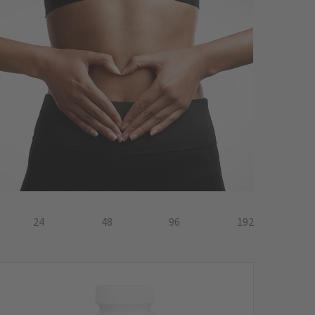
24
48
96
192