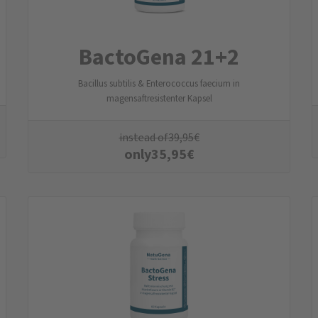
BactoGena 21+2
Bacillus subtilis & Enterococcus faecium in
magensaftresistenter Kapsel
instead of
39,95
€
only
35,95
€