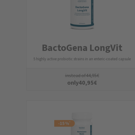
BactoGena LongVit
5 highly active probiotic strains in an enteric-coated capsule
instead of
44,95
€
only
40,95
€