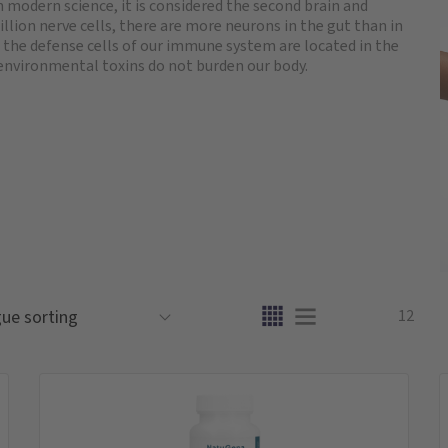
 modern science, it is considered the second brain and
llion nerve cells, there are more neurons in the gut than in
 the defense cells of our immune system are located in the
environmental toxins do not burden our body.
12