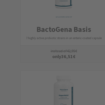
BactoGena Basis
7 highly active probiotic strains in an enteric-coated capsule
instead of
42,95
€
only
36,51
€