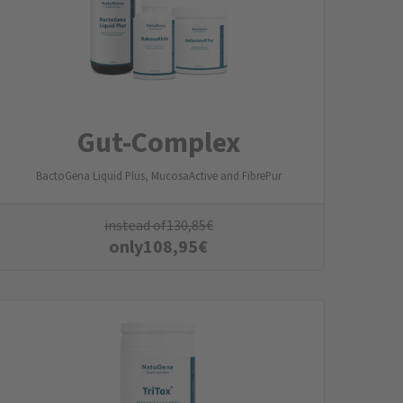
Gut-Complex
BactoGena Liquid Plus, MucosaActive and FibrePur
instead of
130,85
€
only
108,95
€