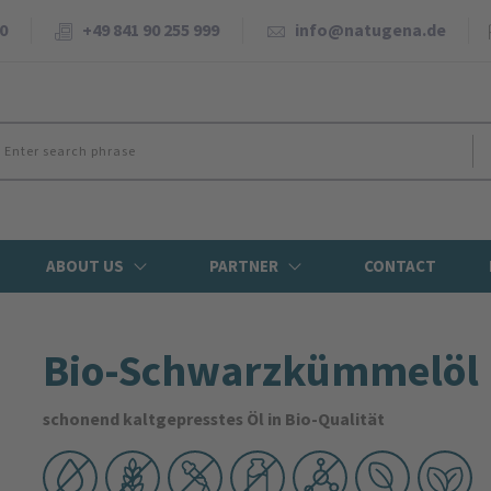
0
+49 841 90 255 999
info@natugena.de
ABOUT US
PARTNER
CONTACT
Bio-Schwarzkümmelöl
schonend kaltgepresstes Öl in Bio-Qualität