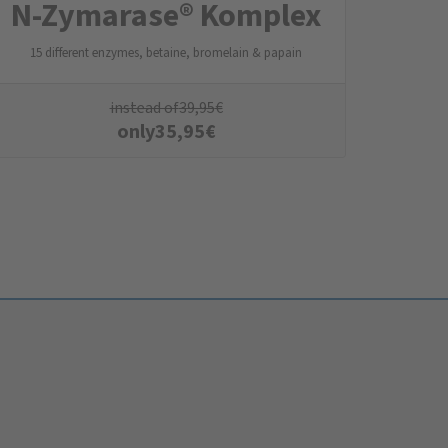
N-Zymarase® Komplex
15 different enzymes, betaine, bromelain & papain
instead of
39,95
€
only
35,95
€