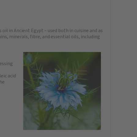
 oil in Ancient Egypt – used both in cuisine and as
s, minerals, fibre, and essential oils, including
ressing
eic acid
the