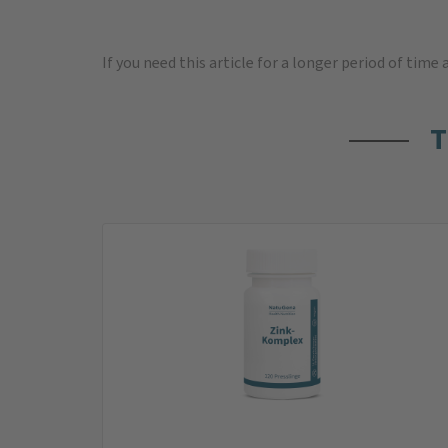
If you need this article for a longer period of time
T