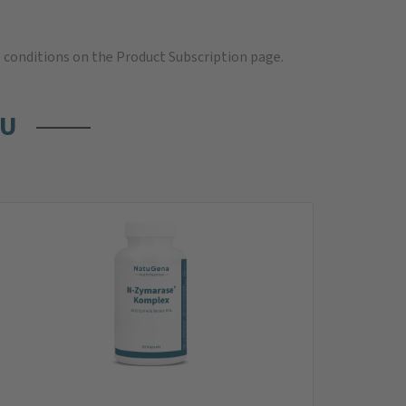
e
conditions on the Product Subscription
page.
OU