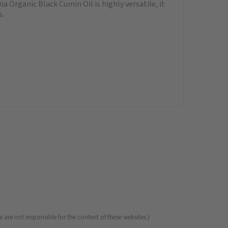
a Organic Black Cumin Oil is highly versatile, it
s.
 are not responsible for the content of these websites.)