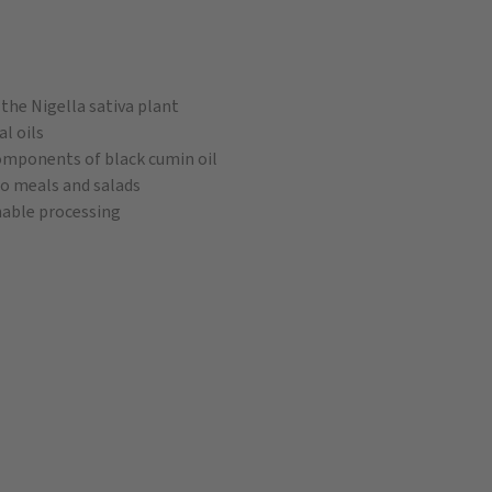
the Nigella sativa plant
al oils
omponents of black cumin oil
 to meals and salads
nable processing