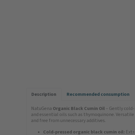
Description
Recommended consumption
NatuGena
Organic Black Cumin Oil
– Gently cold-p
and essential oils such as thymoquinone. Versatile
and free from unnecessary additives.
Cold-pressed organic black cumin oil:
Extr