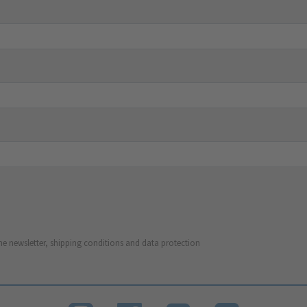
he newsletter, shipping conditions and data protection