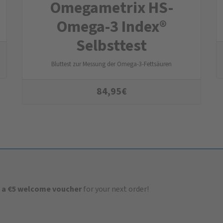
Omegametrix HS-
Omega-3 Index®
Selbsttest
Bluttest zur Messung der Omega-3-Fettsäuren
84,95
€
 a €5 welcome voucher
for your next order!