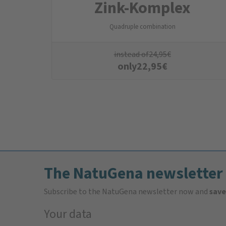
Zink-Komplex
Quadruple combination
instead of
24,95
€
only
22,95
€
The NatuGena newsletter
Subscribe to the NatuGena newsletter now and
save
Your data