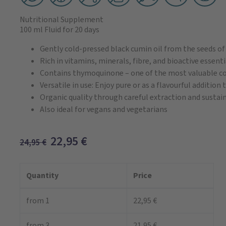
Nutritional Supplement
100 ml Fluid
for 20 days
Gently cold-pressed black cumin oil from the seeds of 
Rich in vitamins, minerals, fibre, and bioactive essenti
Contains thymoquinone – one of the most valuable c
Versatile in use: Enjoy pure or as a flavourful addition
Organic quality through careful extraction and sustai
Also ideal for vegans and vegetarians
22,95
€
24,95
€
Quantity
Price
from 1
22,95 €
from 3
21,95 €