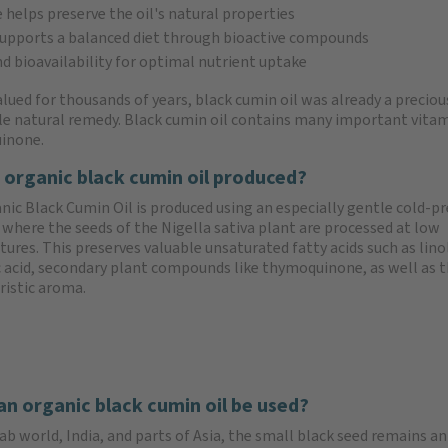
elps preserve the oil's natural properties
upports a balanced diet through bioactive compounds
d bioavailability for optimal nutrient uptake
lued for thousands of years, black cumin oil was already a precious
ile natural remedy. Black cumin oil contains many important vitamin
inone.
 organic black cumin oil produced?
nic Black Cumin Oil is produced using an especially gentle cold-p
where the seeds of the Nigella sativa plant are processed at low
ures. This preserves valuable unsaturated fatty acids such as linol
c acid, secondary plant compounds like thymoquinone, as well as 
ristic aroma.
n organic black cumin oil be used?
ab world, India, and parts of Asia, the small black seed remains an