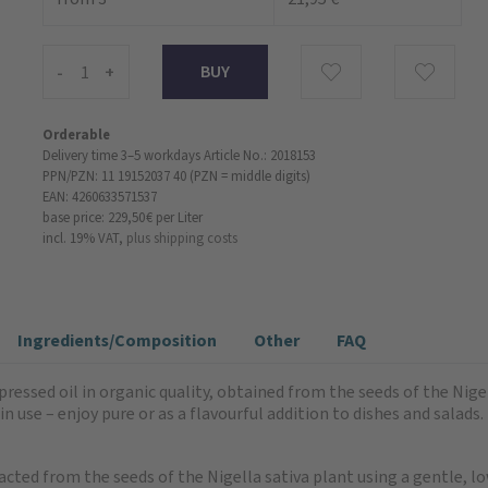
-
+
Orderable
Delivery time 3–5 workdays
Article No.: 2018153
PPN/PZN: 11 19152037 40 (PZN = middle digits)
EAN: 4260633571537
base price: 229,50 €
per Liter
incl. 19% VAT,
plus shipping costs
Ingredients/Composition
Other
FAQ
ressed oil in organic quality, obtained from the seeds of the Nigell
 in use – enjoy pure or as a flavourful addition to dishes and sal
acted from the seeds of the Nigella sativa plant using a gentle,