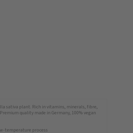
a sativa plant. Rich in vitamins, minerals, fibre,
ads. Premium quality made in Germany, 100% vegan
 low-temperature process