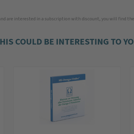
 and are interested in a subscription with discount, you will find th
HIS COULD BE INTERESTING TO Y