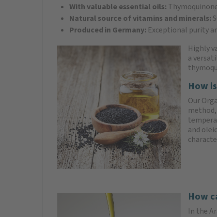
With valuable essential oils:
Thymoquinone h
Natural source of vitamins and minerals:
S
Produced in Germany:
Exceptional purity an
Highly va
a versat
thymoqu
How is
Our Orga
method, 
temperat
and olei
characte
How ca
In the Ar