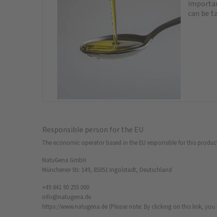
important
can be ta
Responsible person for the EU
The economic operator based in the EU responsible for this produc
NatuGena GmbH
Münchener Str. 149, 85051 Ingolstadt, Deutschland
+49 841 90 255 000
info@natugena.de
https://www.natugena.de
(Please note: By clicking on this link, yo