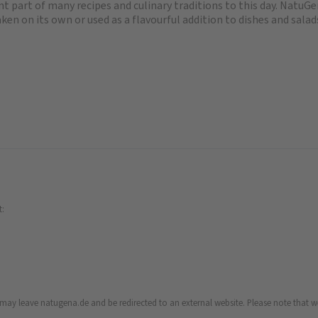
 part of many recipes and culinary traditions to this day. NatuGen
ken on its own or used as a flavourful addition to dishes and salad
t:
u may leave natugena.de and be redirected to an external website. Please note that we