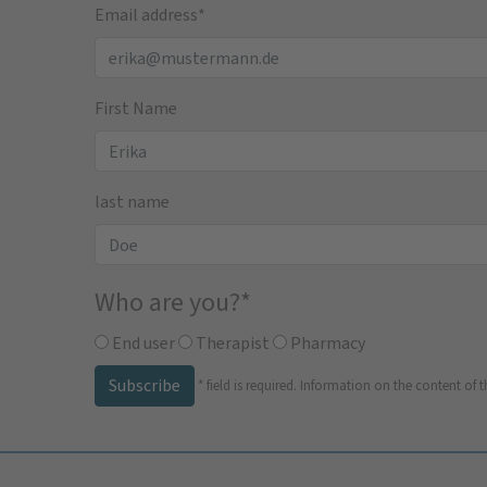
Email address
*
First Name
last name
Who are you?
*
End user
Therapist
Pharmacy
Subscribe
*
field is required.
Information on the content of t