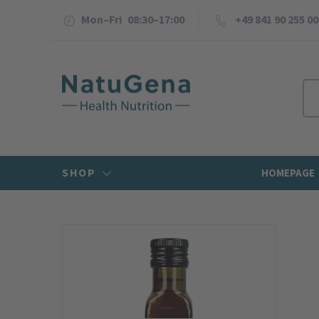
Mon–Fri 08:30–17:00
+49 841 90 255 00
SHOP
HOMEPAGE