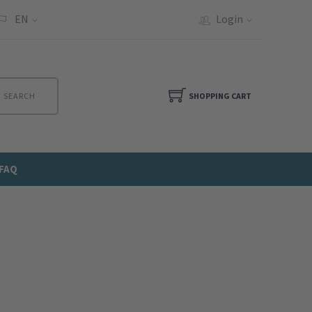
EN
Login
SEARCH
SHOPPING CART
FAQ