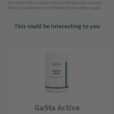
are interested in a subscription with discount, you will
find the
conditions on the Product Subscription
page.
This could be interesting to you
GaSta Active