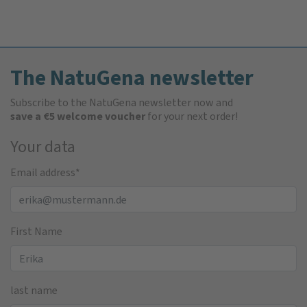
The NatuGena newsletter
Subscribe to the NatuGena newsletter now and
save a €5 welcome voucher
for your next order!
Your data
Email address
*
First Name
last name