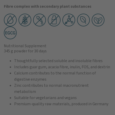
Fibre complex with secondary plant substances
Nutritional Supplement
345 g powder
for 30 days
Thoughtfully selected soluble and insoluble fibres
Includes guar gum, acacia fibre, inulin, FOS, and dextrin
Calcium contributes to the normal function of
digestive enzymes
Zinc contributes to normal macronutrient
metabolism
Suitable for vegetarians and vegans
Premium-quality raw materials, produced in Germany