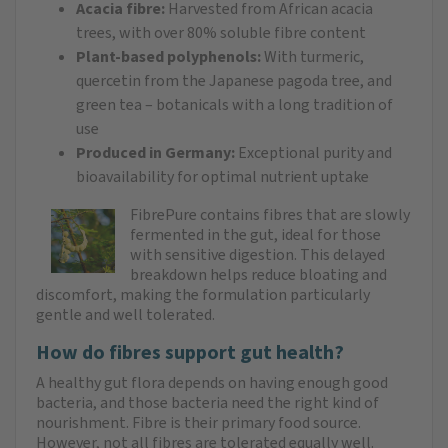
Acacia fibre:
Harvested from African acacia
trees, with over 80% soluble fibre content
Plant-based polyphenols:
With turmeric,
quercetin from the Japanese pagoda tree, and
green tea – botanicals with a long tradition of
use
Produced in Germany:
Exceptional purity and
bioavailability for optimal nutrient uptake
FibrePure contains fibres that are slowly
fermented in the gut, ideal for those
with sensitive digestion. This delayed
breakdown helps reduce bloating and
discomfort, making the formulation particularly
gentle and well tolerated.
How do fibres support gut health?
A healthy gut flora depends on having enough good
bacteria, and those bacteria need the right kind of
nourishment. Fibre is their primary food source.
However, not all fibres are tolerated equally well.