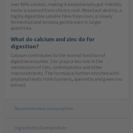
over 80% soluble, making it exceptionally gut-friendly.
Inulin is sourced from chicory root. Resistant dextrin, a
highly digestible soluble fibre from corn, is slowly
fermented and remains gentle even in larger
quantities.
What do calcium and zinc do for
digestion?
Calcium contributes to the normal function of
digestive enzymes. Zinc plays a key role in the
metabolism of fats, carbohydrates and other
macronutrients. The formula is further enriched with
phytonutrients from turmeric, quercetin and green tea
extract.
Recommended consumption
Ingredients/Composition