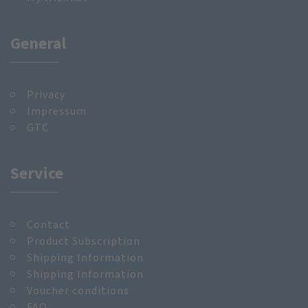
General
Privacy
Impressum
GTC
Service
Contact
Product Subscription
Shipping Information
Shipping Information
Voucher conditions
FAQ