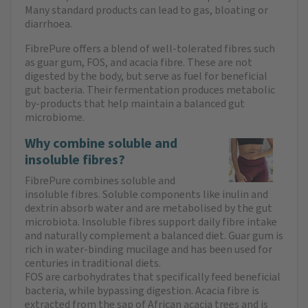
Many standard products can lead to gas, bloating or
diarrhoea.
FibrePure offers a blend of well-tolerated fibres such
as guar gum, FOS, and acacia fibre. These are not
digested by the body, but serve as fuel for beneficial
gut bacteria. Their fermentation produces metabolic
by-products that help maintain a balanced gut
microbiome.
Why combine soluble and
insoluble fibres?
FibrePure combines soluble and
insoluble fibres. Soluble components like inulin and
dextrin absorb water and are metabolised by the gut
microbiota. Insoluble fibres support daily fibre intake
and naturally complement a balanced diet. Guar gum is
rich in water-binding mucilage and has been used for
centuries in traditional diets.
FOS are carbohydrates that specifically feed beneficial
bacteria, while bypassing digestion. Acacia fibre is
extracted from the sap of African acacia trees and is