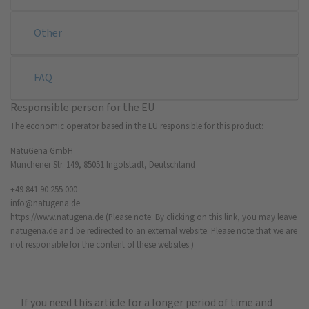
Other
FAQ
Responsible person for the EU
The economic operator based in the EU responsible for this product:
NatuGena GmbH
Münchener Str. 149, 85051 Ingolstadt, Deutschland
+49 841 90 255 000
info@natugena.de
https://www.natugena.de
(Please note: By clicking on this link, you may leave
natugena.de and be redirected to an external website. Please note that we are
not responsible for the content of these websites.)
If you need this article for a longer period of time and