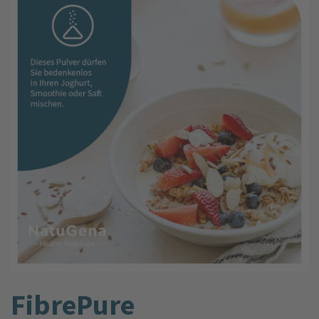
FibrePure