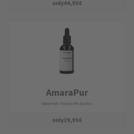
only
44,95
€
AmaraPur
Bitter Herb Tincture 0% alcohol
only
29,95
€