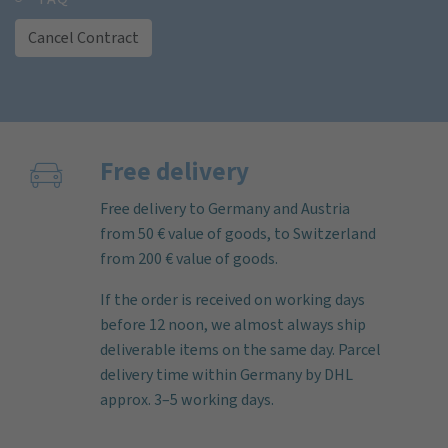
Cancel Contract
Free delivery
Free delivery to Germany and Austria
from 50 € value of goods, to Switzerland
from 200 € value of goods.
If the order is received on working days
before 12 noon, we almost always ship
deliverable items on the same day. Parcel
delivery time within Germany by DHL
approx. 3–5 working days.