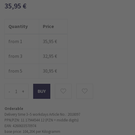
35,95
€
Quantity
Price
from 1
35,95 €
from 3
32,95 €
from 5
30,95 €
-
+
Orderable
Delivery time 3–5 workdays
Article No.: 2018097
PPN/PZN: 11 17944544 12 (PZN = middle digits)
EAN: 4260633570974
base price: 104,20 €
per Kilogramm