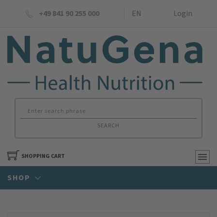
+49 841 90 255 000
EN
Login
SEARCH
SHOPPING CART
SHOP