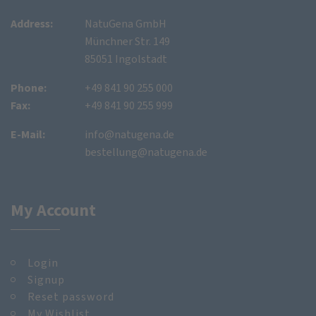
Address:
NatuGena GmbH
Münchner Str. 149
85051 Ingolstadt
Phone:
+49 841 90 255 000
Fax:
+49 841 90 255 999
E-Mail:
info@natugena.de
bestellung@natugena.de
My Account
Login
Signup
Reset password
My Wishlist