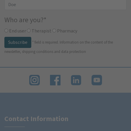
Who are you?
*
End user
Therapist
Pharmacy
Subscribe
*
field is required.
Information on the content of the
newsletter, shipping conditions and data protection
Contact Information