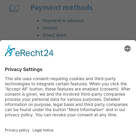
Payment methods
Payment in advance
Invoice
Direct debit
Credit card (VISA & MasterCard)
PayPal
Support
Free consultation before and after your
purchase!
Quality