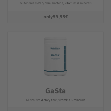
Gluten-free dietary fibre, bacteria, vitamins & minerals
only
59,95
€
GaSta
Gluten-free dietary fibre, vitamins & minerals