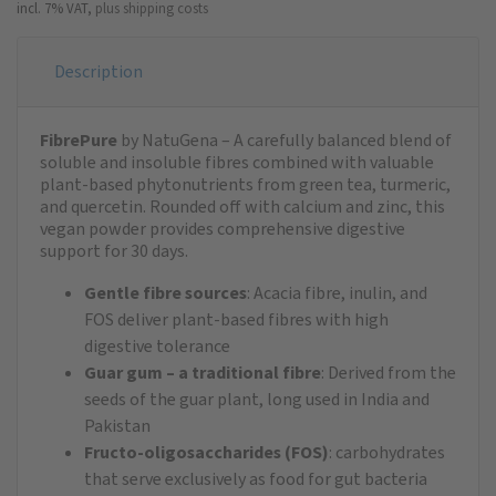
incl. 7% VAT,
plus shipping costs
Description
FibrePure
by NatuGena – A carefully balanced blend of
soluble and insoluble fibres combined with valuable
plant-based phytonutrients from green tea, turmeric,
and quercetin. Rounded off with calcium and zinc, this
vegan powder provides comprehensive digestive
support for 30 days.
Gentle fibre sources
: Acacia fibre, inulin, and
FOS deliver plant-based fibres with high
digestive tolerance
Guar gum – a traditional fibre
: Derived from the
seeds of the guar plant, long used in India and
Pakistan
Fructo-oligosaccharides (FOS)
: carbohydrates
that serve exclusively as food for gut bacteria