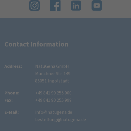
Contact Information
Address:
NatuGena GmbH
Münchner Str. 149
85051 Ingolstadt
Phone:
+49 841 90 255 000
Fax:
+49 841 90 255 999
E-Mail:
info@natugena.de
bestellung@natugena.de