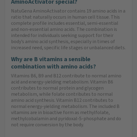
AminoActivator special?
NatuGena AminoActivator contains 19 amino acids in a
ratio that naturally occurs in human cell tissue. This
complete profile includes essential, semi-essential
and non-essential amino acids. The combination is
intended for individuals seeking support for their
body’s amino acid synthesis, especially in times of
increased need, specific life stages or unbalanced diets.
Why are B vitamins a sensible
combination with amino acids?
Vitamins B6, B9 and B12 contribute to normal amino
acid and energy-yielding metabolism. Vitamin B6
contributes to normal protein and glycogen
metabolism, while folate contributes to normal
amino acid synthesis. Vitamin B12 contributes to
normal energy-yielding metabolism. The included B
vitamins are in bioactive form as methylfolate,
methylcobalamin and pyridoxal-5-phosphate and do
not require conversion by the body.