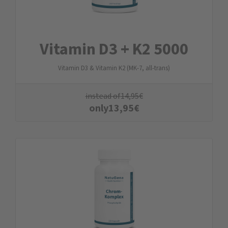
Vitamin D3 + K2 5000
Vitamin D3 & Vitamin K2 (MK-7, all-trans)
instead of
14,95
€
only
13,95
€