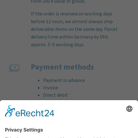
from 200 € value of goods.
If the order is received on working days
before 12 noon, we almost always ship
deliverable items on the same day. Parcel
delivery time within Germany by DHL
approx. 3–5 working days.
Payment methods
Payment in advance
Invoice
Direct debit
Credit card (VISA & MasterCard)
PayPal
Support
Free consultation before and after your