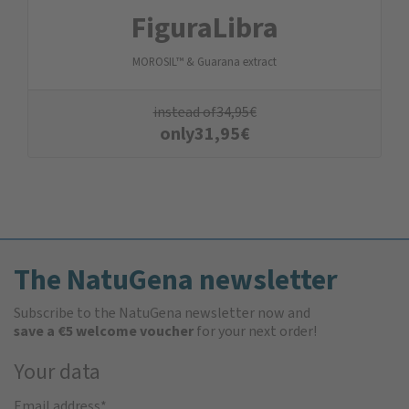
FiguraLibra
MOROSIL™ & Guarana extract
instead of
34,95
€
only
31,95
€
The NatuGena newsletter
Subscribe to the NatuGena newsletter now and
save a €5 welcome voucher
for your next order!
Your data
Email address
*