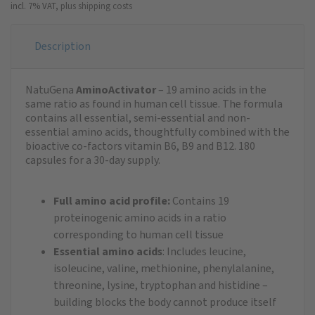
incl. 7% VAT,
plus shipping costs
Description
NatuGena
AminoActivator
– 19 amino acids in the
same ratio as found in human cell tissue. The formula
contains all essential, semi-essential and non-
essential amino acids, thoughtfully combined with the
bioactive co-factors vitamin B6, B9 and B12. 180
capsules for a 30-day supply.
Full amino acid profile:
Contains 19
proteinogenic amino acids in a ratio
corresponding to human cell tissue
Essential amino acids
: Includes leucine,
isoleucine, valine, methionine, phenylalanine,
threonine, lysine, tryptophan and histidine –
building blocks the body cannot produce itself