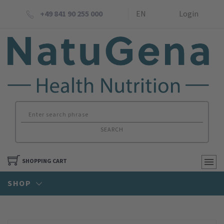
+49 841 90 255 000
EN
Login
SEARCH
SHOPPING CART
SHOP