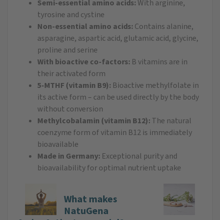
Semi-essential amino acids:
With arginine,
tyrosine and cystine
Non-essential amino acids:
Contains alanine,
asparagine, aspartic acid, glutamic acid, glycine,
proline and serine
With bioactive co-factors:
B vitamins are in
their activated form
5-MTHF (vitamin B9):
Bioactive methylfolate in
its active form – can be used directly by the body
without conversion
Methylcobalamin (vitamin B12):
The natural
coenzyme form of vitamin B12 is immediately
bioavailable
Made in Germany:
Exceptional purity and
bioavailability for optimal nutrient uptake
What makes
NatuGena