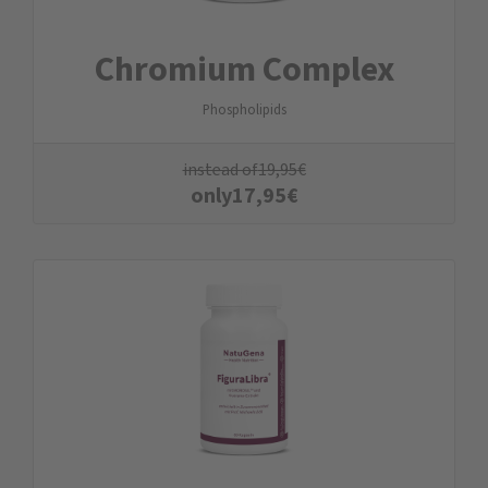
Chromium Complex
Phospholipids
instead of
19,95
€
only
17,95
€