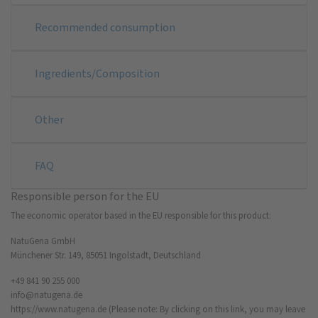
Recommended consumption
Ingredients/Composition
Other
FAQ
Responsible person for the EU
The economic operator based in the EU responsible for this product:
NatuGena GmbH
Münchener Str. 149, 85051 Ingolstadt, Deutschland
+49 841 90 255 000
info@natugena.de
https://www.natugena.de
(Please note: By clicking on this link, you may leave