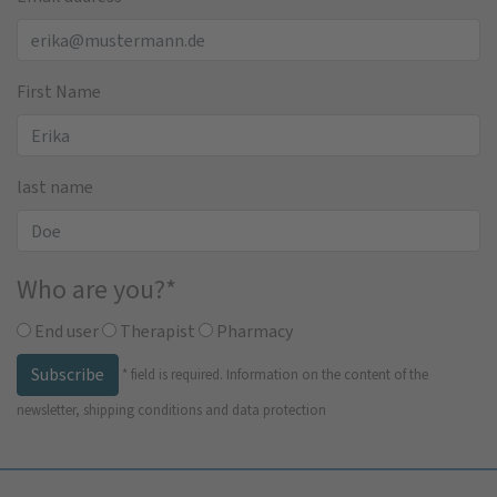
First Name
last name
Who are you?
*
End user
Therapist
Pharmacy
Subscribe
*
field is required.
Information on the content of the
newsletter, shipping conditions and data protection