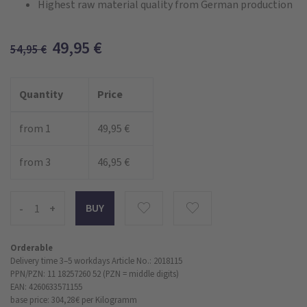
Highest raw material quality from German production
49,95
€
54,95
€
Quantity
Price
from 1
49,95 €
from 3
46,95 €
-
+
Orderable
Delivery time 3–5 workdays
Article No.: 2018115
PPN/PZN: 11 18257260 52 (PZN = middle digits)
EAN: 4260633571155
base price: 304,28 €
per Kilogramm