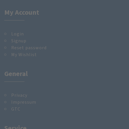
My Account
Login
Signup
Reset password
My Wishlist
General
Privacy
Impressum
GTC
Service