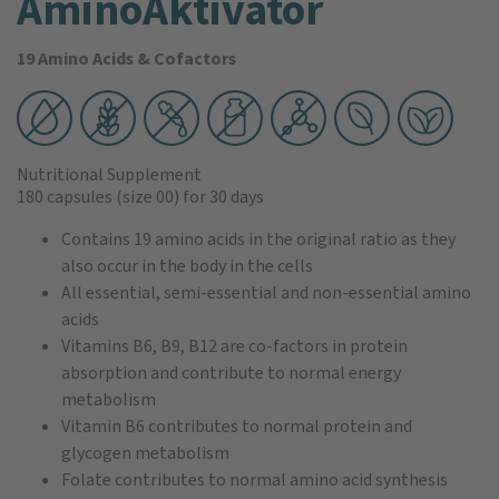
AminoAktivator
19 Amino Acids & Cofactors
Nutritional Supplement
180 capsules
(size 00)
for 30 days
Contains 19 amino acids in the original ratio as they
also occur in the body in the cells
All essential, semi-essential and non-essential amino
acids
Vitamins B6, B9, B12 are co-factors in protein
absorption and contribute to normal energy
metabolism
Vitamin B6 contributes to normal protein and
glycogen metabolism
Folate contributes to normal amino acid synthesis