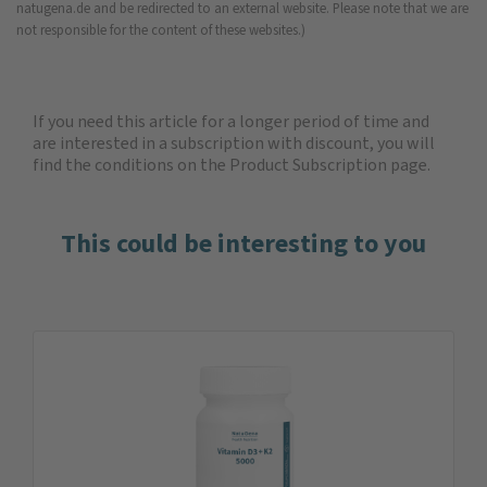
natugena.de and be redirected to an external website. Please note that we are
not responsible for the content of these websites.)
If you need this article for a longer period of time and
are interested in a subscription with discount, you will
find the
conditions on the Product Subscription
page.
This could be interesting to you