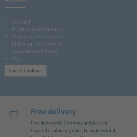
Contact
Product Subscription
Shipping Information
Shipping Information
Voucher conditions
FAQ
Cancel Contract
Free delivery
Free delivery to Germany and Austria
from 50 € value of goods, to Switzerland