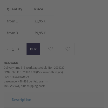
Quantity
Price
from 1
31,95 €
from 3
29,95 €
-
+
Orderable
Delivery time 3–5 workdays
Article No.: 2018022
PPN/PZN: 11 15268607 08 (PZN = middle digits)
EAN: 4260633570226
base price: 446,41 €
per Kilogramm
incl. 7% VAT,
plus shipping costs
Description