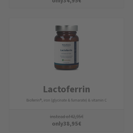
only
34,95
€
Lactoferrin
Bioferrin®, iron (glycinate & fumarate) & vitamin C
instead of
42,95
€
only
38,95
€