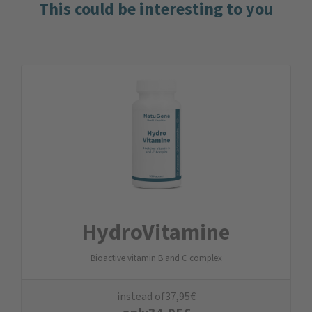
This could be interesting to you
Hydro­Vitamine
Bioactive vitamin B and C complex
instead of
37,95
€