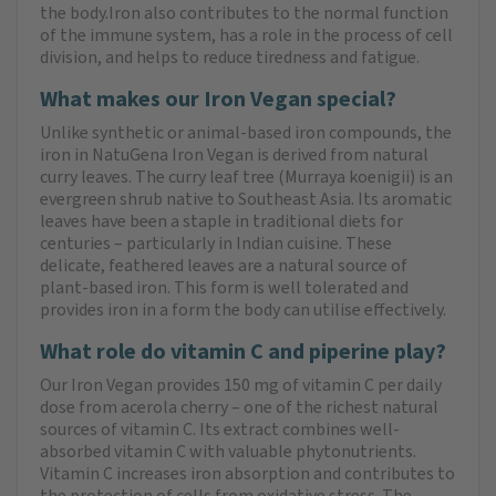
the body.Iron also contributes to the normal function
of the immune system, has a role in the process of cell
division, and helps to reduce tiredness and fatigue.
What makes our Iron Vegan special?
Unlike synthetic or animal-based iron compounds, the
iron in NatuGena Iron Vegan is derived from natural
curry leaves. The curry leaf tree (Murraya koenigii) is an
evergreen shrub native to Southeast Asia. Its aromatic
leaves have been a staple in traditional diets for
centuries – particularly in Indian cuisine. These
delicate, feathered leaves are a natural source of
plant-based iron. This form is well tolerated and
provides iron in a form the body can utilise effectively.
What role do vitamin C and piperine play?
Our Iron Vegan provides 150 mg of vitamin C per daily
dose from acerola cherry – one of the richest natural
sources of vitamin C. Its extract combines well-
absorbed vitamin C with valuable phytonutrients.
Vitamin C increases iron absorption and contributes to
the protection of cells from oxidative stress. The