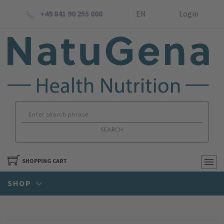
+49 841 90 255 000
EN
Login
SEARCH
SHOPPING CART
SHOP