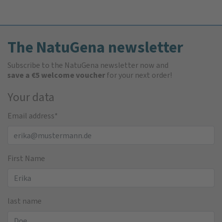
The NatuGena newsletter
Subscribe to the NatuGena newsletter now and
save a €5 welcome voucher
for your next order!
Your data
Email address
*
First Name
last name