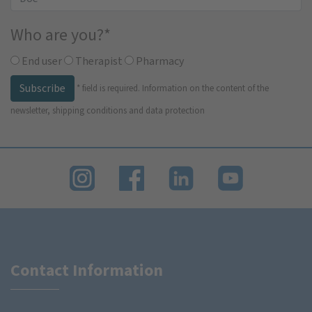
Who are you?
*
End user
Therapist
Pharmacy
Subscribe
*
field is required.
Information on the content of the
newsletter, shipping conditions and data protection
Contact Information