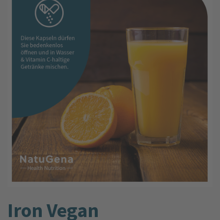
Iron Vegan