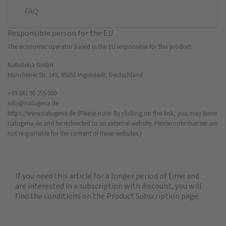
FAQ
Responsible person for the EU
The economic operator based in the EU responsible for this product:
NatuGena GmbH
Münchener Str. 149, 85051 Ingolstadt, Deutschland
+49 841 90 255 000
info@natugena.de
https://www.natugena.de
(Please note: By clicking on this link, you may leave
natugena.de and be redirected to an external website. Please note that we are
not responsible for the content of these websites.)
If you need this article for a longer period of time and
are interested in a subscription with discount, you will
find the
conditions on the Product Subscription
page.