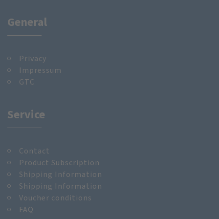
General
Privacy
Impressum
GTC
Service
Contact
Product Subscription
Shipping Information
Shipping Information
Voucher conditions
FAQ