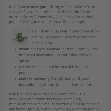
NatuGena
Iron Vegan
– 42 mg of natural iron from
curry leaf extract, combined with vitamin C from
acerola cherry. Enhanced with piperine from black
pepper. 90 vegan capsules for a 30-day supply.
Iron from curry leaf:
plant-based iron
from curry leaves – well tolerated and
bioavailable
Vitamin C from acerola:
natural vitamin C for
improved bioavailability and enhanced iron
uptake
Piperine:
traditional botanical from black
pepper
Made in Germany
: Exceptional purity and
bioavailability for optimal nutrient support
Iron is an essential trace element that fulfils
numerous important functions in the body.
It contributes to normal formation of red blood cells
and haemoglobin, and to normal oxygen transport in