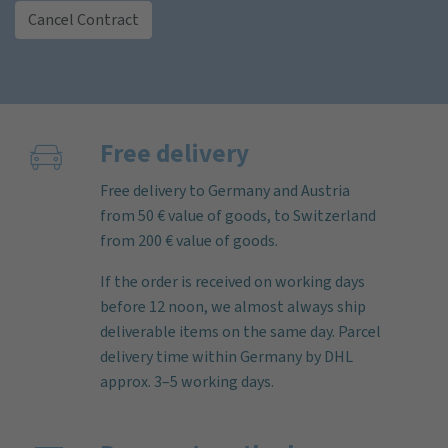
Cancel Contract
Free delivery
Free delivery to Germany and Austria
from 50 € value of goods, to Switzerland
from 200 € value of goods.
If the order is received on working days
before 12 noon, we almost always ship
deliverable items on the same day. Parcel
delivery time within Germany by DHL
approx. 3–5 working days.