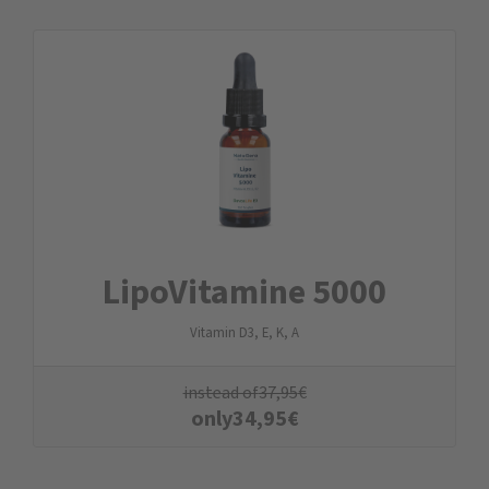
LipoVitamine 5000
Vitamin D3, E, K, A
instead of
37,95
€
only
34,95
€