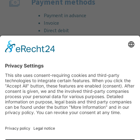
Payment methods
Payment in advance
Invoice
Direct debit
Credit card (VISA & MasterCard)
PayPal
Support
Free consultation before and after your
purchase!
Quality