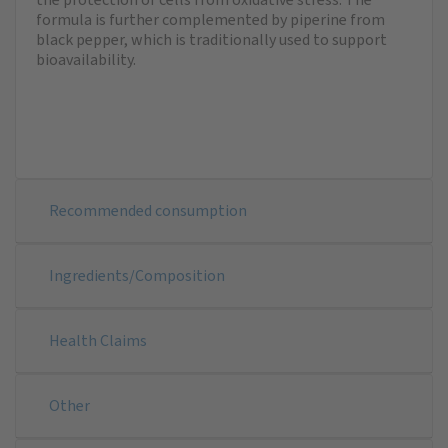
formula is further complemented by piperine from
black pepper, which is traditionally used to support
bioavailability.
Recommended consumption
Ingredients/Composition
Health Claims
Other