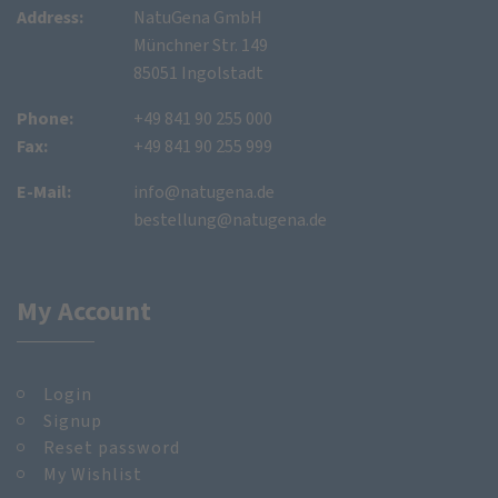
Address:
NatuGena GmbH
Münchner Str. 149
85051 Ingolstadt
Phone:
+49 841 90 255 000
Fax:
+49 841 90 255 999
E-Mail:
info@natugena.de
bestellung@natugena.de
My Account
Login
Signup
Reset password
My Wishlist