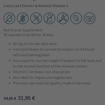
Curry Leaf Extract & Natural Vitamin C
Nutritional Supplement
90 capsules
(size 00)
for 30 days
42 mg of iron per daily dose
Iron contributes to normal formation of red blood
cells and haemoglobin
Iron supports normal oxygen transport in the body and
to the normal function of the immune system
Vitamin C increases iron absorption
Also ideal for vegans and vegetarians
Premium raw material quality, made in Germany
31,95
€
34,95
€