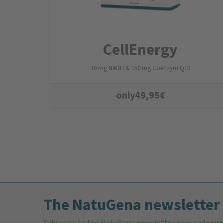
CellEnergy
10 mg NADH & 150 mg Coenzym Q10
only
49,95
€
The NatuGena newsletter
Subscribe to the NatuGena newsletter now and
save