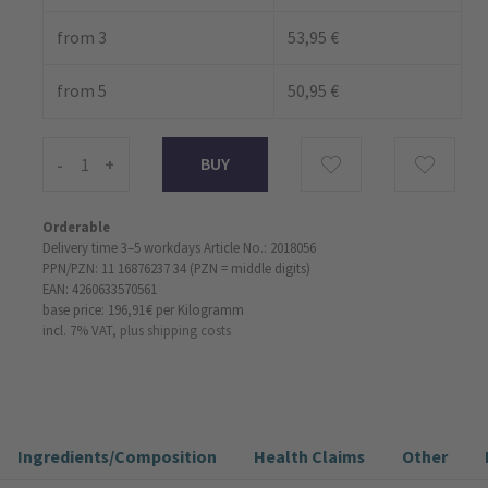
from 3
53,95 €
from 5
50,95 €
-
+
Orderable
Delivery time 3–5 workdays
Article No.: 2018056
PPN/PZN: 11 16876237 34 (PZN = middle digits)
EAN: 4260633570561
base price: 196,91 €
per Kilogramm
incl. 7% VAT,
plus shipping costs
Ingredients/Composition
Health Claims
Other