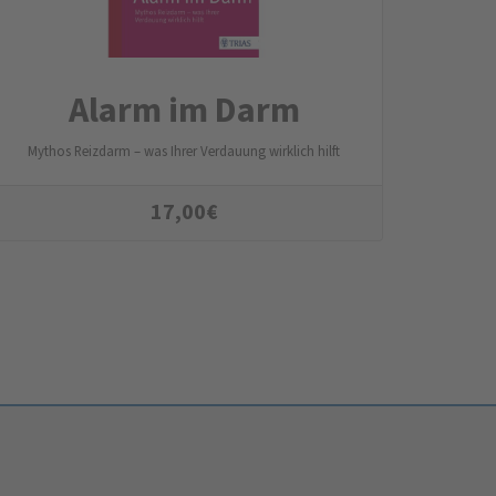
Alarm im Darm
Mythos Reizdarm – was Ihrer Verdauung wirklich hilft
17,00
€