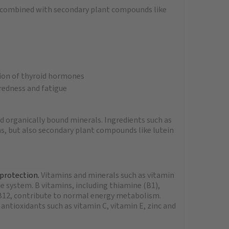
y combined with secondary plant compounds like
tion of thyroid hormones
redness and fatigue
d organically bound minerals. Ingredients such as
s, but also secondary plant compounds like lutein
 protection.
V
itamins and minerals such as vitamin
 system. B vitamins, including thiamine (B1),
n B12, contribute to normal energy metabolism.
ntioxidants such as vitamin C, vitamin E, zinc and