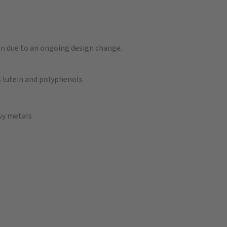
n due to an ongoing design change.
 lutein and polyphenols
avy metals