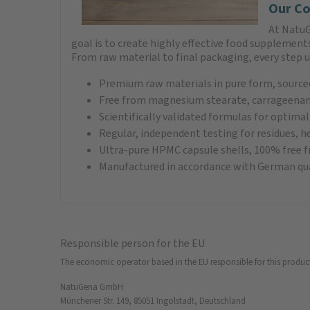
Our Co
At NatuG
goal is to create highly effective food supplemen
From raw material to final packaging, every step 
Premium raw materials in pure form, sourced
Free from magnesium stearate, carrageenan,
Scientifically validated formulas for optimal
Regular, independent testing for residues, h
Ultra-pure HPMC capsule shells, 100% free
Manufactured in accordance with German qua
Responsible person for the EU
The economic operator based in the EU responsible for this produc
NatuGena GmbH
Münchener Str. 149, 85051 Ingolstadt, Deutschland