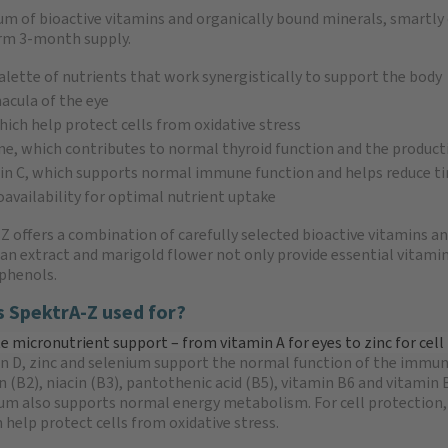
m of bioactive vitamins and organically bound minerals, smartl
erm 3-month supply.
alette of nutrients that work synergistically to support the body
acula of the eye
ich help protect cells from oxidative stress
ine, which contributes to normal thyroid function and the produc
in C, which supports normal immune function and helps reduce ti
oavailability for optimal nutrient uptake
Z offers a combination of carefully selected bioactive vitamins an
an extract and marigold flower not only provide essential vitamin
phenols.
s SpektrA-Z used for?
 micronutrient support – from vitamin A for eyes to zinc for cell
in D, zinc and selenium support the normal function of the immune
in (B2), niacin (B3), pantothenic acid (B5), vitamin B6 and vitami
m also supports normal energy metabolism. For cell protection, a
 help protect cells from oxidative stress.