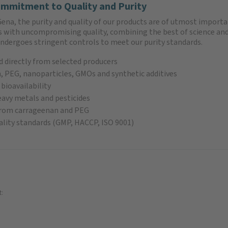
mmitment to Quality and Purity
ena, the purity and quality of our products are of utmost importa
ts with uncompromising quality, combining the best of science and
undergoes stringent controls to meet our purity standards.
 directly from selected producers
 PEG, nanoparticles, GMOs and synthetic additives
 bioavailability
eavy metals and pesticides
 from carrageenan and PEG
lity standards (GMP, HACCP, ISO 9001)
t: