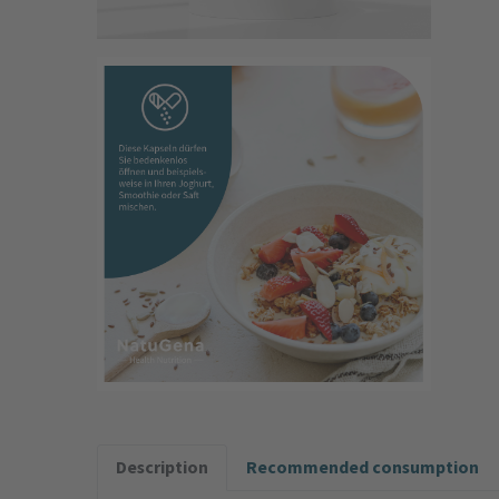
Description
Recommended consumption