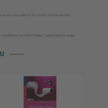
 are not responsible for the content of these websites.)
e
conditions on the Product Subscription
page.
OU