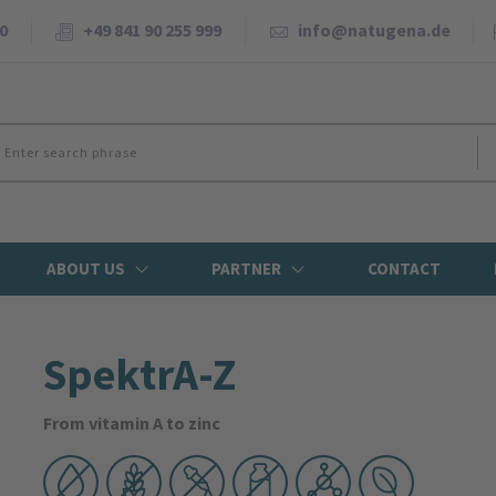
0
+49 841 90 255 999
info@natugena.de
ABOUT US
PARTNER
CONTACT
SpektrA-Z
From vitamin A to zinc