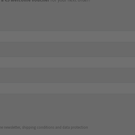
he newsletter, shipping conditions and data protection