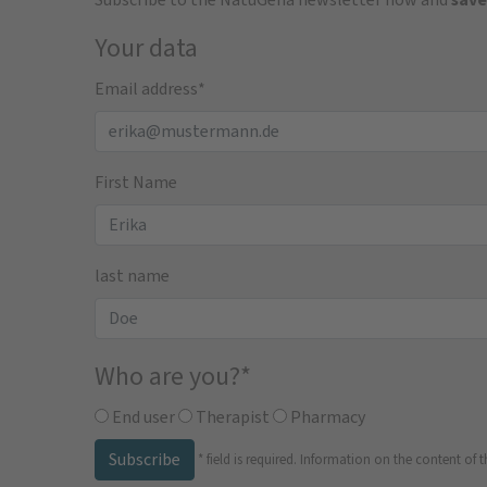
Your data
Email address
*
First Name
last name
Who are you?
*
End user
Therapist
Pharmacy
Subscribe
*
field is required.
Information on the content of t