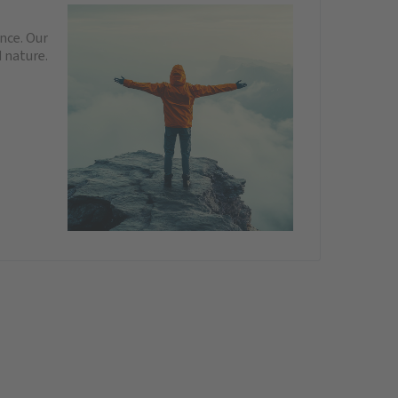
nce. Our
 nature.