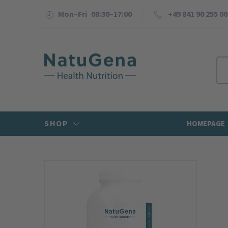
Mon–Fri 08:30–17:00
+49 841 90 255 00
SHOP
HOMEPAGE