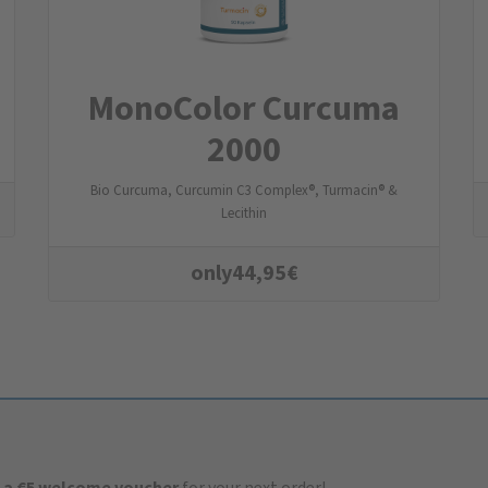
MonoColor Curcuma
2000
Bio Curcuma, Curcumin C3 Complex®, Turmacin® &
Lecithin
only
44,95
€
 a €5 welcome voucher
for your next order!