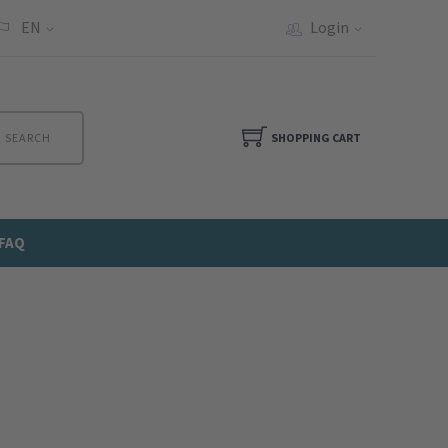
EN
Login
SEARCH
SHOPPING CART
FAQ