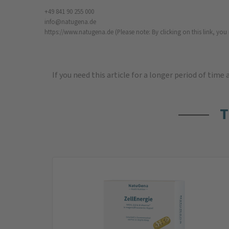
+49 841 90 255 000
info@natugena.de
https://www.natugena.de
(Please note: By clicking on this link, yo
If you need this article for a longer period of time
T