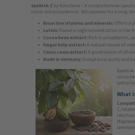
SpektrA-Z
by NatuGena – A comprehensive spectru
lutein and polyphenols. 360 capsules for a long-t
Bioactive vitamins and minerals:
Offers a p
Lutein:
Found in high concentration in the m
Cocoa bean extract:
Rich in polyphenols, wh
Finger kelp extract:
A natural source of iod
Camu camu extract:
A good source of vitam
Made in Germany:
Exceptional purity and bi
SpektrA-
cocoa be
and poly
What i
Complete
C, vitam
riboflav
Magnesiu
selenium