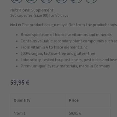
Nutritional Supplement
360 capsules
(size 00)
for 90 days
Note:
The product design may differ from the product show
Broad spectrum of bioactive vitamins and minerals
Contains valuable secondary plant compounds such as
From vitamin A to trace element zinc
100% vegan, lactose-free and gluten-free
Laboratory-tested for plasticisers, pesticides and he
Premium-quality raw materials, made in Germany
59,95
€
Quantity
Price
from 1
59,95 €