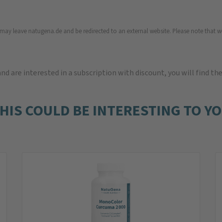
u may leave natugena.de and be redirected to an external website. Please note that we
 and are interested in a subscription with discount, you will find th
HIS COULD BE INTERESTING TO Y