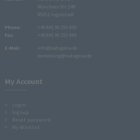
Münchner Str. 149
85051 Ingolstadt
Phone:
+49 841 90 255 000
Fax:
+49 841 90 255 999
E-Mail:
info@natugena.de
bestellung@natugena.de
My Account
Login
Signup
Reset password
My Wishlist