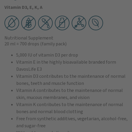
Vitamin D3, E, K, A
Nutritional Supplement
20 ml
≈ 700 drops
(family pack)
5,000 IU of vitamin D3 per drop
Vitamin E in the highly bioavailable branded form
DavosLife E3
Vitamin D3 contributes to the maintenance of normal
bones, teeth and muscle function
Vitamin A contributes to the maintenance of normal
skin, mucous membranes, and vision
Vitamin K contributes to the maintenance of normal
bones and normal blood clotting
Free from synthetic additives, vegetarian, alcohol-free,
and sugar-free