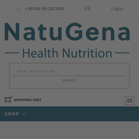
+49 841 90 255 000
EN
Login
SEARCH
SHOPPING CART
SHOP