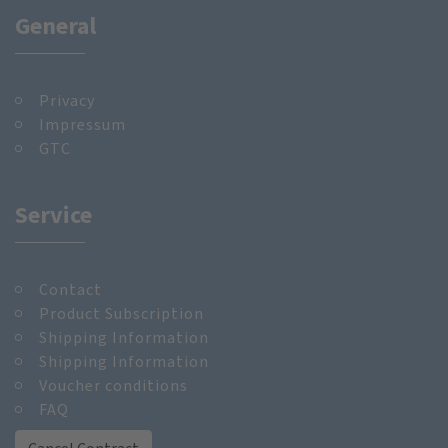
General
Privacy
Impressum
GTC
Service
Contact
Product Subscription
Shipping Information
Shipping Information
Voucher conditions
FAQ