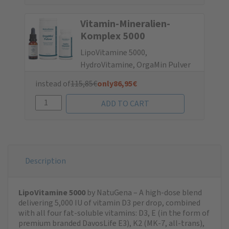
Vitamin-Mine­ralien-
Komplex 5000
LipoVitamine 5000,
HydroVitamine, OrgaMin Pulver
instead of
115,85
€
only
86,95
€
Description
LipoVitamine 5000
by NatuGena – A high-dose blend
delivering 5,000 IU of vitamin D3 per drop, combined
with all four fat-soluble vitamins: D3, E (in the form of
premium branded DavosLife E3), K2 (MK-7, all-trans),