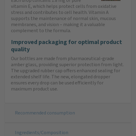
Each drop contains 1.8 mg of pure
vitamin E, which helps protect cells from oxidative
stress and contributes to cell health. Vitamin A
supports the maintenance of normal skin, mucous
membranes, and vision – making it a valuable
complement to the formula.
Improved packaging for optimal product
quality
Our bottles are made from pharmaceutical-grade
amber glass, providing superior protection from light.
The upgraded rubber cap offers enhanced sealing for
extended shelf life. The new, elongated dropper
ensures every drop can be used efficiently for
maximum product use.
Recommended consumption
Ingredients/Composition