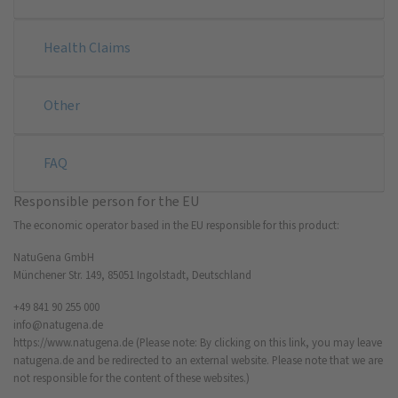
Health Claims
Other
FAQ
Responsible person for the EU
The economic operator based in the EU responsible for this product:
NatuGena GmbH
Münchener Str. 149, 85051 Ingolstadt, Deutschland
+49 841 90 255 000
info@natugena.de
https://www.natugena.de
(Please note: By clicking on this link, you may leave
natugena.de and be redirected to an external website. Please note that we are
not responsible for the content of these websites.)