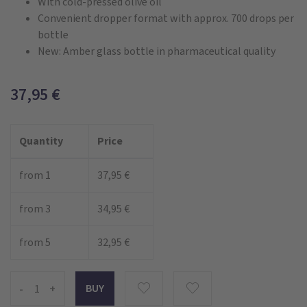
With cold-pressed olive oil
Convenient dropper format with approx. 700 drops per
bottle
New: Amber glass bottle in pharmaceutical quality
37,95
€
Quantity
Price
from 1
37,95 €
from 3
34,95 €
from 5
32,95 €
-
+