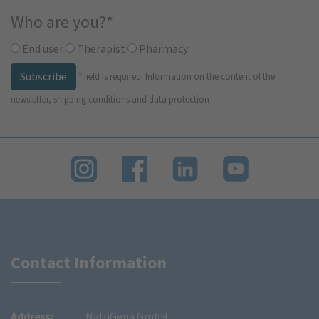
Who are you?
*
End user
Therapist
Pharmacy
Subscribe
*
field is required.
Information on the content of the
newsletter, shipping conditions and data protection
Contact Information
Address:
NatuGena GmbH