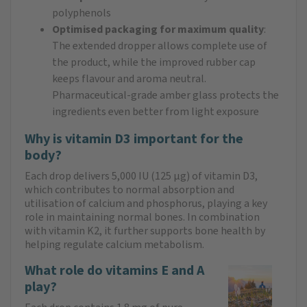
polyphenols
Optimised packaging for maximum quality
:
The extended dropper allows complete use of
the product, while the improved rubber cap
keeps flavour and aroma neutral.
Pharmaceutical-grade amber glass protects the
ingredients even better from light exposure
Why is vitamin D3 important for the
body?
Each drop delivers 5,000 IU (125 µg) of vitamin D3,
which contributes to normal absorption and
utilisation of calcium and phosphorus, playing a key
role in maintaining normal bones. In combination
with vitamin K2, it further supports bone health by
helping regulate calcium metabolism.
What role do vitamins E and A
play?