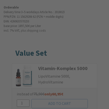
Orderable
Delivery time 3–5 workdays
Article No.: 2018023
PPN/PZN: 11 15629206 62 (PZN = middle digits)
EAN: 4260633570233
base price: 1897,50 €
per Liter
incl. 7% VAT,
plus shipping costs
Value Set
Vitamin-Komplex 5000
LipoVitamine 5000,
HydroVitamine
instead of
75,90
€
only
60,95
€