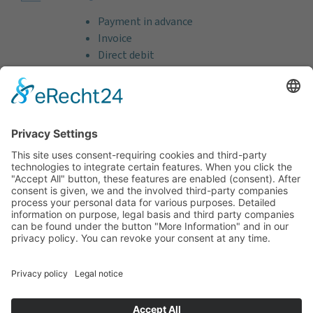
Payment in advance
Invoice
Direct debit
Credit card (VISA & MasterCard)
PayPal
Support
Free consultation before and after your
purchase!
Quality