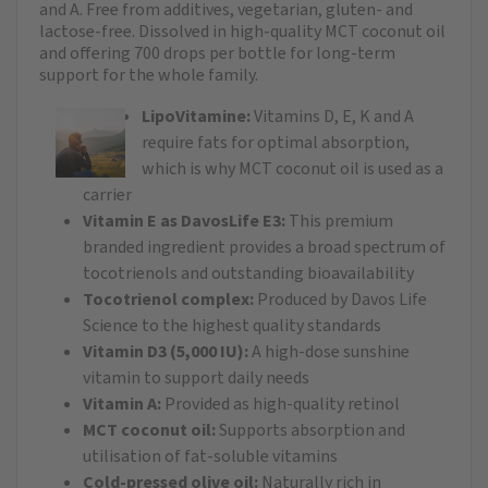
and A. Free from additives, vegetarian, gluten- and
lactose-free. Dissolved in high-quality MCT coconut oil
and offering 700 drops per bottle for long-term
support for the whole family.
LipoVitamine:
Vitamins D, E, K and A
require fats for optimal absorption,
which is why MCT coconut oil is used as a
carrier
Vitamin E as DavosLife E3:
This premium
branded ingredient provides a broad spectrum of
tocotrienols and outstanding bioavailability
Tocotrienol complex:
Produced by Davos Life
Science to the highest quality standards
Vitamin D3 (5,000 IU):
A high-dose sunshine
vitamin to support daily needs
Vitamin A:
Provided as high-quality retinol
MCT coconut oil:
Supports absorption and
utilisation of fat-soluble vitamins
Cold-pressed olive oil:
Naturally rich in