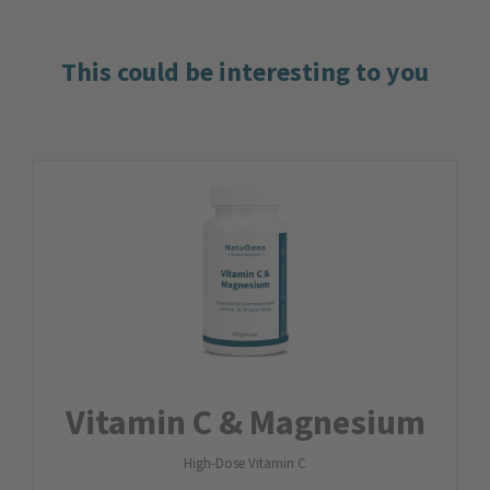
This could be interesting to you
Vitamin C & Magnesium
High-Dose Vitamin C