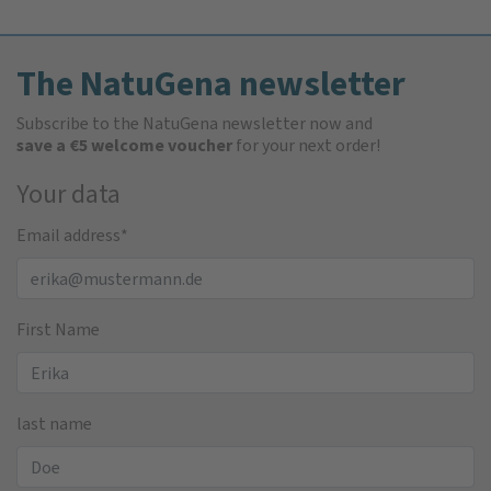
The NatuGena newsletter
Subscribe to the NatuGena newsletter now and
save a €5 welcome voucher
for your next order!
Your data
Email address
*
First Name
last name