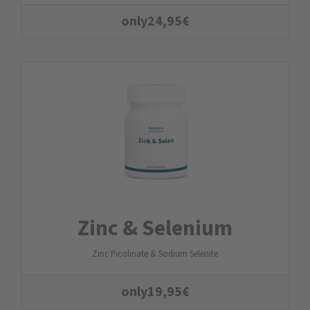
only
24,95
€
Zinc & Selenium
Zinc Picolinate & Sodium Selenite
only
19,95
€