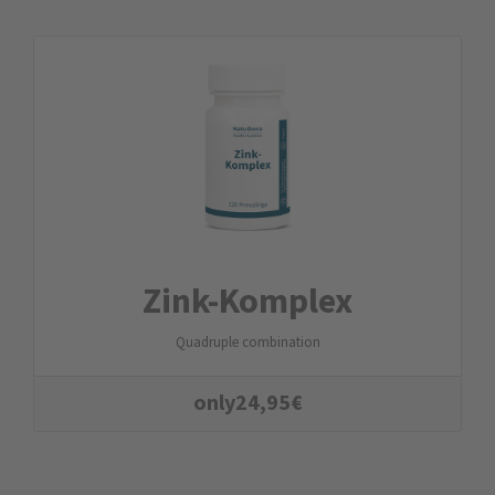
Zink-Komplex
Quadruple combination
only
24,95
€