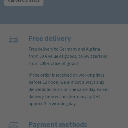
Cancel Contract
Free delivery
Free delivery to Germany and Austria
from 50 € value of goods, to Switzerland
from 200 € value of goods.
If the order is received on working days
before 12 noon, we almost always ship
deliverable items on the same day. Parcel
delivery time within Germany by DHL
approx. 3–5 working days.
Payment methods