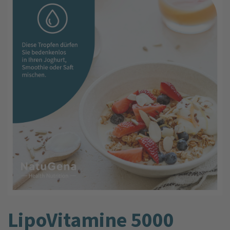
LipoVitamine 5000