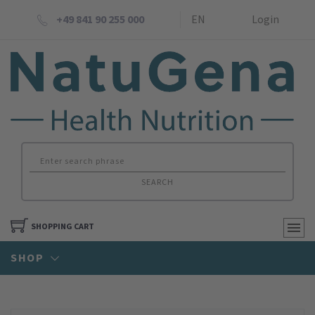
+49 841 90 255 000
EN
Login
SEARCH
SHOPPING CART
SHOP