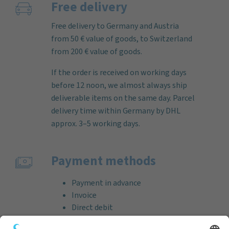
Free delivery
Free delivery to Germany and Austria
from 50 € value of goods, to Switzerland
from 200 € value of goods.
If the order is received on working days
before 12 noon, we almost always ship
deliverable items on the same day. Parcel
delivery time within Germany by DHL
approx. 3–5 working days.
Payment methods
Payment in advance
Invoice
Direct debit
Credit card (VISA & MasterCard)