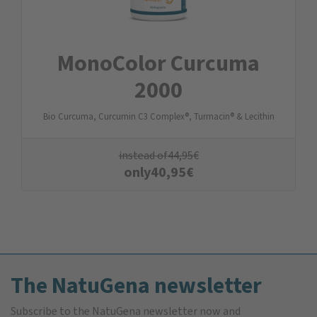
MonoColor Curcuma
2000
Bio Curcuma, Curcumin C3 Complex®, Turmacin® & Lecithin
instead of
44,95
€
only
40,95
€
The NatuGena newsletter
Subscribe to the NatuGena newsletter now and