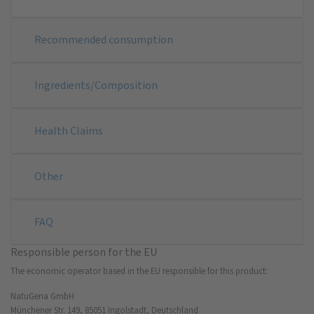
Recommended consumption
Ingredients/Composition
Health Claims
Other
FAQ
Responsible person for the EU
The economic operator based in the EU responsible for this product:
NatuGena GmbH
Münchener Str. 149, 85051 Ingolstadt, Deutschland