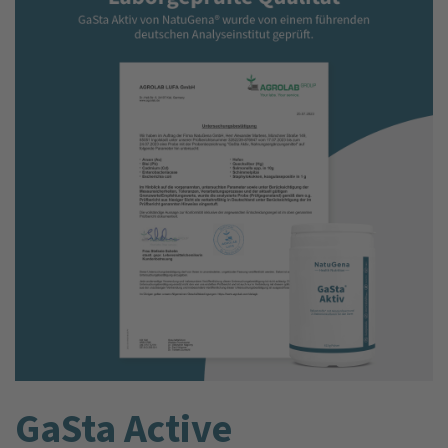
GaSta Active