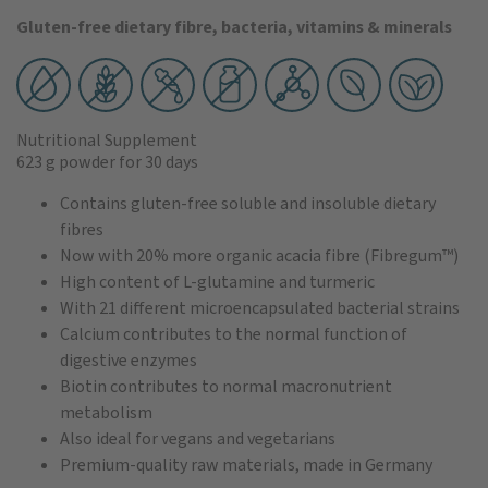
Gluten-free dietary fibre, bacteria, vitamins & minerals
Nutritional Supplement
623 g powder
for 30 days
Contains gluten-free soluble and insoluble dietary
fibres
Now with 20% more organic acacia fibre (Fibregum™)
High content of L-glutamine and turmeric
With 21 different microencapsulated bacterial strains
Calcium contributes to the normal function of
digestive enzymes
Biotin contributes to normal macronutrient
metabolism
Also ideal for vegans and vegetarians
Premium-quality raw materials, made in Germany