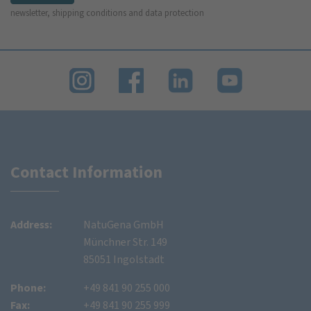
newsletter, shipping conditions and data protection
Contact Information
Address:
NatuGena GmbH
Münchner Str. 149
85051 Ingolstadt
Phone:
+49 841 90 255 000
Fax:
+49 841 90 255 999