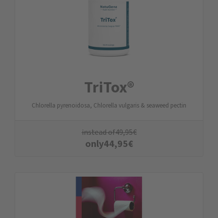
TriTox®
Chlorella pyrenoidosa, Chlorella vulgaris & seaweed pectin
instead of
49,95
€
only
44,95
€