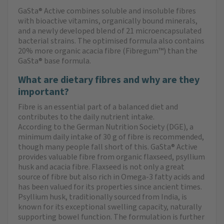
GaSta® Active combines soluble and insoluble fibres
with bioactive vitamins, organically bound minerals,
and a newly developed blend of 21 microencapsulated
bacterial strains. The optimised formula also contains
20% more organic acacia fibre (Fibregum™) than the
GaSta® base formula.
What are dietary fibres and why are they
important?
Fibre is an essential part of a balanced diet and
contributes to the daily nutrient intake.
According to the German Nutrition Society (DGE), a
minimum daily intake of 30 g of fibre is recommended,
though many people fall short of this. GaSta® Active
provides valuable fibre from organic flaxseed, psyllium
husk and acacia fibre. Flaxseed is not only a great
source of fibre but also rich in Omega-3 fatty acids and
has been valued for its properties since ancient times.
Psyllium husk, traditionally sourced from India, is
known for its exceptional swelling capacity, naturally
supporting bowel function. The formulation is further