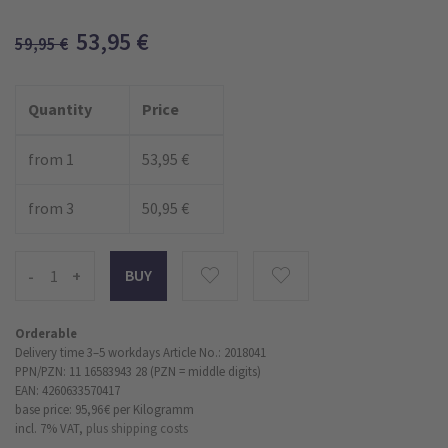
53,95
€
59,95
€
Quantity
Price
from 1
53,95 €
from 3
50,95 €
-
+
Orderable
Delivery time 3–5 workdays
Article No.: 2018041
PPN/PZN: 11 16583943 28 (PZN = middle digits)
EAN: 4260633570417
base price: 95,96 €
per Kilogramm
incl. 7% VAT,
plus shipping costs