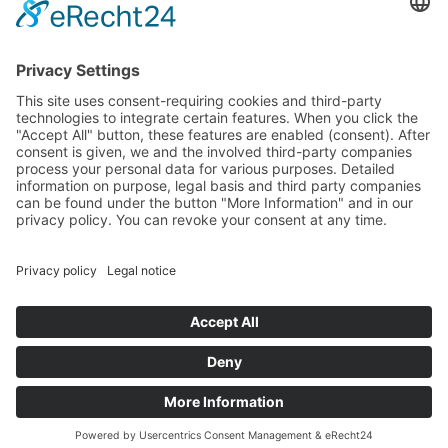
PayPal
Support
Free consultation before and after your
purchase!
Quality
Cookie-Einstellungen ändern