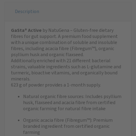
Description
GaSta® Active
by NatuGena – Gluten-free dietary
fibres for gut support. A premium food supplement
with a unique combination of soluble and insoluble
fibres, including acacia fibre (Fibregum™), organic
psyllium husk and organic flaxseed.
Additionally enriched with 21 different bacterial
strains, valuable ingredients such as L-glutamine and
turmeric, bioactive vitamins, and organically bound
minerals.
623 g of powder provides a 1-month supply.
Natural organic fibre sources: Includes psyllium
husk, flaxseed and acacia fibre from certified
organic farming for natural fibre intake
Organic acacia fibre (Fibregum™): Premium
branded ingredient from certified organic
farming