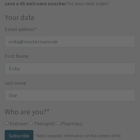
save a €5 welcome voucher
for your next order!
Your data
Email address
*
First Name
last name
Who are you?
*
End user
Therapist
Pharmacy
Subscribe
*
field is required.
Information on the content of the