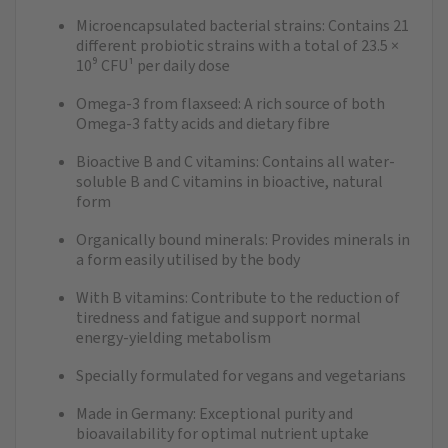
Microencapsulated bacterial strains: Contains 21
different probiotic strains with a total of 23.5 ×
10⁹ CFU¹ per daily dose
Omega-3 from flaxseed: A rich source of both
Omega-3 fatty acids and dietary fibre
Bioactive B and C vitamins: Contains all water-
soluble B and C vitamins in bioactive, natural
form
Organically bound minerals: Provides minerals in
a form easily utilised by the body
With B vitamins: Contribute to the reduction of
tiredness and fatigue and support normal
energy-yielding metabolism
Specially formulated for vegans and vegetarians
Made in Germany: Exceptional purity and
bioavailability for optimal nutrient uptake