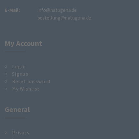
E-Mail:
info@natugena.de
bestellung@natugena.de
My Account
Login
Signup
Reset password
My Wishlist
General
Privacy