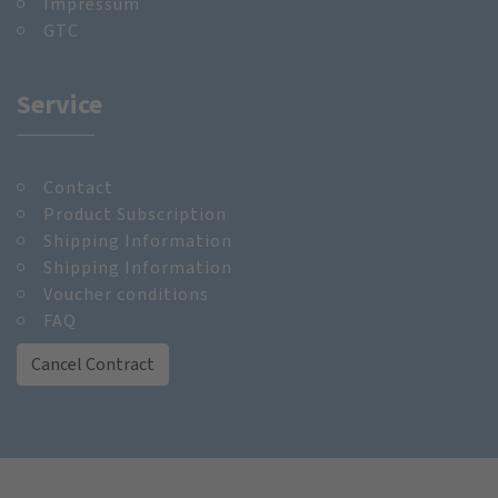
Impressum
GTC
Service
Contact
Product Subscription
Shipping Information
Shipping Information
Voucher conditions
FAQ
Cancel Contract