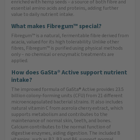
enriched with hemp seeds – a source of both fibre and
essential amino acids and proteins, adding further
value to daily nutrient intake.
What makes Fibregum™ special?
Fibregum™ is a natural, fermentable fibre derived from
acacia, valued for its high tolerability. Unlike other
fibres, Fibregum™ is purified using physical methods
only – no chemical or enzymatic treatments are
applied.
How does GaSta® Active support nutrient
intake?
The improved formula of GaSta® Active provides 23.5
billion colony-forming units (CFU) from 21 different
microencapsulated bacterial strains. It also includes
natural vitamin C from acerola cherry extract, which
supports metabolism and contributes to the
maintenance of normal skin, teeth, and bones.
Calcium contributes to the normal function of
digestive enzymes, aiding digestion. The included B
vitamins, such as B2, B3 and B6, support normal