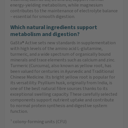
energy-yielding metabolism, while magnesium
contributes to the maintenance of electrolyte balance
– essential for smooth digestion.
Which natural ingredients support
metabolism and digestion?
GaSta® Active sets new standards in supplementation
with high levels of the amino acid L-glutamine,
turmeric, and a wide spectrum of organically bound
minerals and trace elements such as calcium and zinc.
Turmeric (Curcuma), also known as yellow root, has
been valued for centuries in Ayurvedic and Traditional
Chinese Medicine. Its bright yellow root is popular for
its versatility. Psyllium husk, originally from India, is
one of the best natural fibre sources thanks to its
exceptional swelling capacity. These carefully selected
components support nutrient uptake and contribute
to normal protein synthesis and digestive system
function.
¹ colony-forming units (CFU)