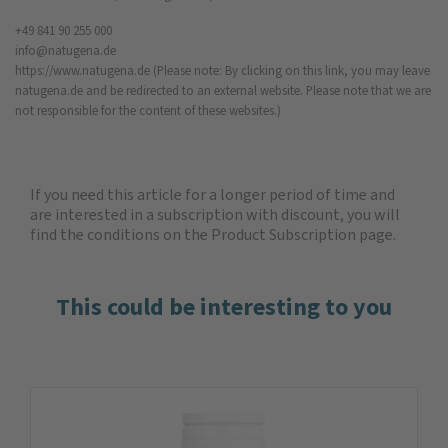
+49 841 90 255 000
info@natugena.de
https://www.natugena.de
(Please note: By clicking on this link, you may leave
natugena.de and be redirected to an external website. Please note that we are
not responsible for the content of these websites.)
If you need this article for a longer period of time and
are interested in a subscription with discount, you will
find the
conditions on the Product Subscription
page.
This could be interesting to you