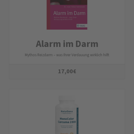
Alarm im Darm
Mythos Reizdarm – was Ihrer Verdauung wirklich hilft
17,00
€