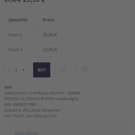
27,95
€
Quantity
Price
from 1
25,95 €
from 3
23,95 €
-
+
Sale
Delivery time 3–5 workdays
Article No.: 2018088
PPN/PZN: 11 17825101 85 (PZN = middle digits)
EAN: 4260633570882
base price: 295,12 €
per Kilogramm
incl. 7% VAT,
plus shipping costs
Description