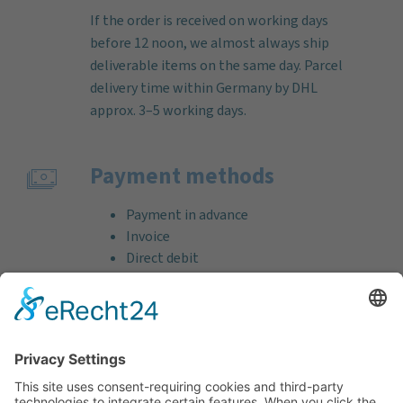
If the order is received on working days
before 12 noon, we almost always ship
deliverable items on the same day. Parcel
delivery time within Germany by DHL
approx. 3–5 working days.
Payment methods
Payment in advance
Invoice
Direct debit
Credit card (VISA & MasterCard)
PayPal
Support
Free consultation before and after your
purchase!