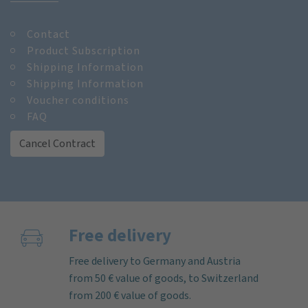
Contact
Product Subscription
Shipping Information
Shipping Information
Voucher conditions
FAQ
Cancel Contract
Free delivery
Free delivery to Germany and Austria
from 50 € value of goods, to Switzerland
from 200 € value of goods.