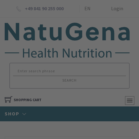
+49 841 90 255 000
EN
Login
SEARCH
SHOPPING CART
SHOP