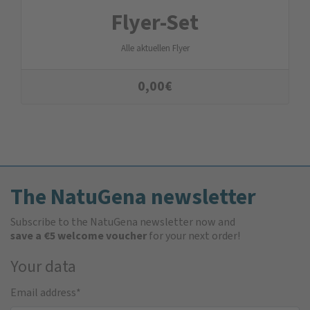
Flyer-Set
Alle aktuellen Flyer
0,00
€
The NatuGena newsletter
Subscribe to the NatuGena newsletter now and
save a €5 welcome voucher
for your next order!
Your data
Email address
*