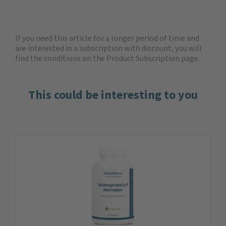
If you need this article for a longer period of time and
are interested in a subscription with discount, you will
find the
conditions on the Product Subscription
page.
This could be interesting to you