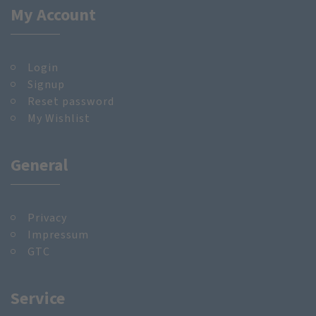
My Account
Login
Signup
Reset password
My Wishlist
General
Privacy
Impressum
GTC
Service