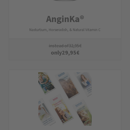
AnginKa®
Nasturtium, Horseradish, & Natural Vitamin C
instead of
32,95
€
only
29,95
€