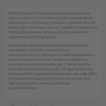
BCAA (Branched-Chain Amino Acids) consists of an
optimal ratio (2:1:1) of the essential, hypoallergenic
amino acids in the purest, free and crystalline form of
plant origin. As humans are not capable of synthesis of
these eight essential amino acids they need to be
supplemented through food.
Amino acids are the basic modules of our protein
metabolism and play a critical role as
neurotransmitters, precursors of neurotransmitters,
and hormones (serotonin, melatonin, dopamine,
noradrenaline and adrenaline, etc.) The demand for
the eight essential amino acids in stages of extreme
physical effort, regenerative processes, one-sided diet,
limited protein supply, and much more can be very
high and therefore requires additional
supplementation.