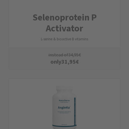
Selenoprotein P
Activator
L-serine & bioactive B vitamins
instead of
34,95
€
only
31,95
€