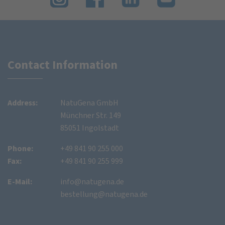
Contact Information
Address:
NatuGena GmbH
Münchner Str. 149
85051 Ingolstadt
Phone:
+49 841 90 255 000
Fax:
+49 841 90 255 999
E-Mail:
info@natugena.de
bestellung@natugena.de