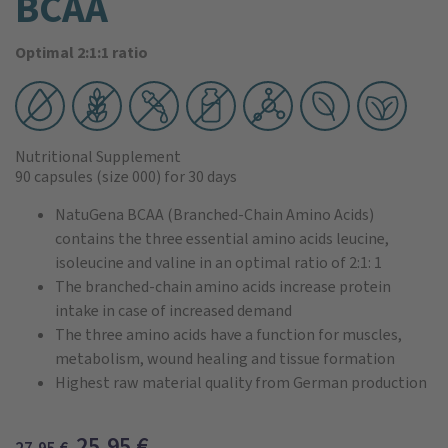
BCAA
Optimal 2:1:1 ratio
Nutritional Supplement
90 capsules
(size 000)
for 30 days
NatuGena BCAA (Branched-Chain Amino Acids)
contains the three essential amino acids leucine,
isoleucine and valine in an optimal ratio of 2:1: 1
The branched-chain amino acids increase protein
intake in case of increased demand
The three amino acids have a function for muscles,
metabolism, wound healing and tissue formation
Highest raw material quality from German production
25,95
€