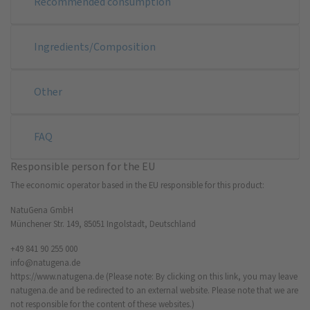
Recommended consumption
Ingredients/Composition
Other
FAQ
Responsible person for the EU
The economic operator based in the EU responsible for this product:
NatuGena GmbH
Münchener Str. 149, 85051 Ingolstadt, Deutschland
+49 841 90 255 000
info@natugena.de
https://www.natugena.de
(Please note: By clicking on this link, you may leave
natugena.de and be redirected to an external website. Please note that we are
not responsible for the content of these websites.)