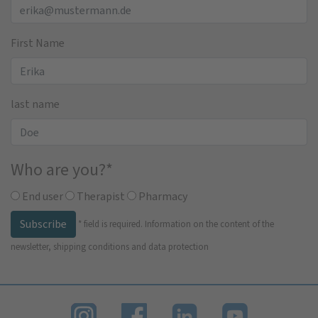
First Name
last name
Who are you?
*
End user
Therapist
Pharmacy
Subscribe
*
field is required.
Information on the content of the
newsletter, shipping conditions and data protection