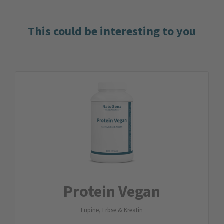
This could be interesting to you
Protein Vegan
Lupine, Erbse & Kreatin