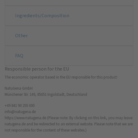
Ingredients/Composition
Other
FAQ
Responsible person for the EU
The economic operator based in the EU responsible for this product:
NatuGena GmbH
Münchener Str. 149, 85051 Ingolstadt, Deutschland
+49 841 90 255 000
info@natugena.de
https://www.natugena.de
(Please note: By clicking on this link, you may leave
natugena.de and be redirected to an external website. Please note that we are
not responsible for the content of these websites.)