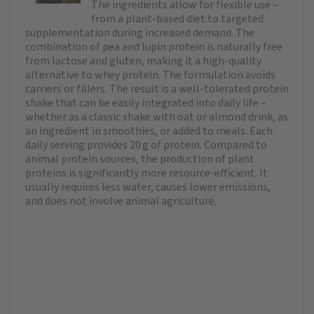
The ingredients allow for flexible use –
from a plant-based diet to targeted
supplementation during increased demand. The
combination of pea and lupin protein is naturally free
from lactose and gluten, making it a high-quality
alternative to whey protein. The formulation avoids
carriers or fillers. The result is a well-tolerated protein
shake that can be easily integrated into daily life –
whether as a classic shake with oat or almond drink, as
an ingredient in smoothies, or added to meals. Each
daily serving provides 20 g of protein. Compared to
animal protein sources, the production of plant
proteins is significantly more resource-efficient. It
usually requires less water, causes lower emissions,
and does not involve animal agriculture.