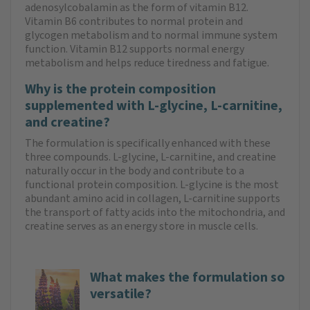
adenosylcobalamin as the form of vitamin B12.
Vitamin B6 contributes to normal protein and
glycogen metabolism and to normal immune system
function. Vitamin B12 supports normal energy
metabolism and helps reduce tiredness and fatigue.
Why is the protein composition
supplemented with L-glycine, L-carnitine,
and creatine?
The formulation is specifically enhanced with these
three compounds. L-glycine, L-carnitine, and creatine
naturally occur in the body and contribute to a
functional protein composition. L-glycine is the most
abundant amino acid in collagen, L-carnitine supports
the transport of fatty acids into the mitochondria, and
creatine serves as an energy store in muscle cells.
What makes the formulation so
versatile?