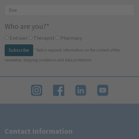
Who are you?
*
End user
Therapist
Pharmacy
Subscribe
*
field is required.
Information on the content of the
newsletter, shipping conditions and data protection
Contact Information