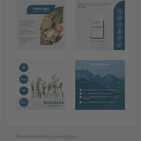
Recommended consumption