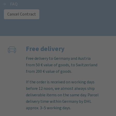
FAQ
Cancel Contract
Free delivery
Free delivery to Germany and Austria
from 50 € value of goods, to Switzerland
from 200 € value of goods.
If the order is received on working days
before 12 noon, we almost always ship
deliverable items on the same day. Parcel
delivery time within Germany by DHL
approx. 3–5 working days.