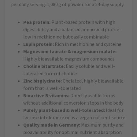
per daily serving. 1,080 g of powder for a 24-day supply.
Pea protein:
Plant-based protein with high
digestibility and a balanced amino acid profile –
low in methionine but easily combinable
Lupin protein:
Rich in methionine and cysteine
Magnesium taurate & magnesium malate:
Highly bioavailable magnesium compounds
Choline bitartrate:
Easily soluble and well-
tolerated form of choline
Zinc bisglycinate:
Chelated, highly bioavailable
form that is well-tolerated
Bioactive B vitamins:
Directly usable forms
without additional conversion steps in the body
Purely plant-based & well-tolerated:
Ideal for
lactose intolerance or as a vegan nutrient source
Quality made in Germany:
Maximum purity and
bioavailability for optimal nutrient absorption.