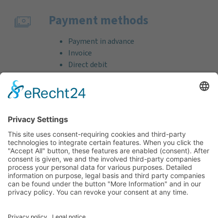
Payment methods
Payment in advance
Invoice
Direct debit
Credit card (VISA & MasterCard)
PayPal
Support
Free consultation before and after your
purchase!
Quality