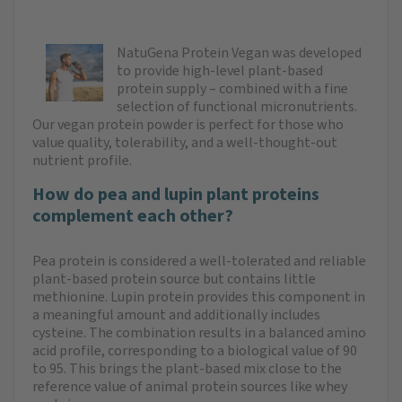
NatuGena Protein Vegan was developed
to provide high-level plant-based
protein supply – combined with a fine
selection of functional micronutrients.
Our vegan protein powder is perfect for those who
value quality, tolerability, and a well-thought-out
nutrient profile.
How do pea and lupin plant proteins
complement each other?
Pea protein is considered a well-tolerated and reliable
plant-based protein source but contains little
methionine. Lupin protein provides this component in
a meaningful amount and additionally includes
cysteine. The combination results in a balanced amino
acid profile, corresponding to a biological value of 90
to 95. This brings the plant-based mix close to the
reference value of animal protein sources like whey