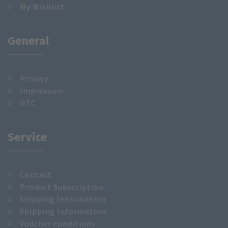
My Wishlist
General
Privacy
Impressum
GTC
Service
Contact
Product Subscription
Shipping Information
Shipping Information
Voucher conditions