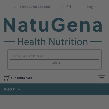
+49 841 90 255 000
EN
Login
SEARCH
SHOPPING CART
SHOP