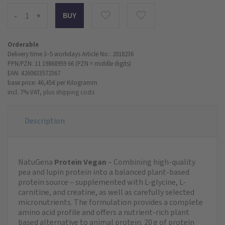
-
+
Orderable
Delivery time 3–5 workdays
Article No.: 2018236
PPN/PZN: 11 19868959 66 (PZN = middle digits)
EAN: 4260633572367
base price: 46,45 €
per Kilogramm
incl. 7% VAT,
plus shipping costs
Description
NatuGena
Protein Vegan
– Combining high-quality
pea and lupin protein into a balanced plant-based
protein source – supplemented with L-glycine, L-
carnitine, and creatine, as well as carefully selected
micronutrients. The formulation provides a complete
amino acid profile and offers a nutrient-rich plant
based alternative to animal protein. 20 g of protein