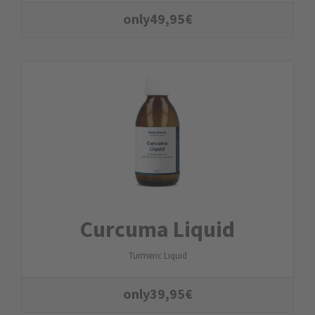
only
49,95
€
Curcuma Liquid
Turmeric Liquid
only
39,95
€