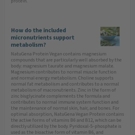
protein.
How do the included
micronutrients support
metabolism?
NatuGena Protein Vegan contains magnesium
compounds that are particularly well absorbed by the
body: magnesium taurate and magnesium malate.
Magnesium contributes to normal muscle function
and normal energy metabolism. Choline supports
normal fat metabolism and contributes to a normal
metabolism of macronutrients. Zinc in the form of
zinc bisglycinate complements the formula and
contributes to normal immune system function and
the maintenance of normal skin, hair, and bones. For
optimal absorption, NatuGena Vegan Protein contains
the active forms of vitamins B6 and B12, which can be
directly utilized by the body. Pyridoxal-5-phosphate is
used as the bioactive form of vitamin B6, and