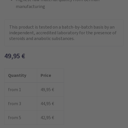
manufacturing
This product is tested on a batch-by-batch basis by an
independent, accredited laboratory for the presence of
steroids and anabolic substances.
49,95
€
Quantity
Price
from 1
49,95 €
from 3
44,95 €
from 5
42,95 €