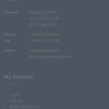
Address:
NatuGena GmbH
Münchner Str. 149
85051 Ingolstadt
Phone:
+49 841 90 255 000
Fax:
+49 841 90 255 999
E-Mail:
info@natugena.de
bestellung@natugena.de
My Account
Login
Signup
Reset password