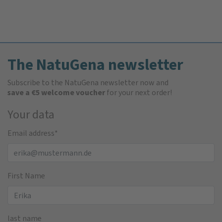
The NatuGena newsletter
Subscribe to the NatuGena newsletter now and
save a €5 welcome voucher
for your next order!
Your data
Email address
*
First Name
last name