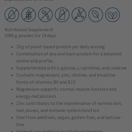
Nutritional Supplement
1080 g powder
for 24 days
20 g of plant-based protein per daily serving
Combination of pea and lupin protein for a balanced
amino acid profile
Supplemented with L-glycine, L-carnitine, and creatine
Contains magnesium, zinc, choline, and bioactive
forms of vitamins B6 and B12
Magnesium supports normal muscle function and
energy metabolism
Zinc contributes to the maintenance of normal skin,
hair, bones, and immune system function
Free from additives, vegan, gluten-free, and lactose-
free
Highest raw material quality from German