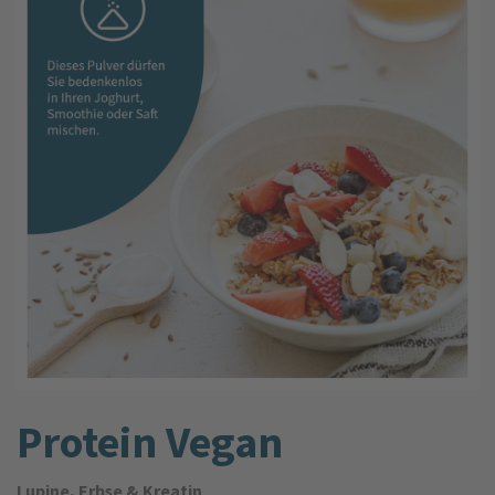
Protein Vegan
Lupine, Erbse & Kreatin