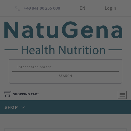
+49 841 90 255 000
EN
Login
SEARCH
SHOPPING CART
SHOP