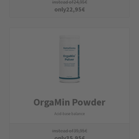
instead of
24,95
€
only
22,95
€
OrgaMin Powder
Acid-base balance
instead of
39,95
€
only
35,95
€