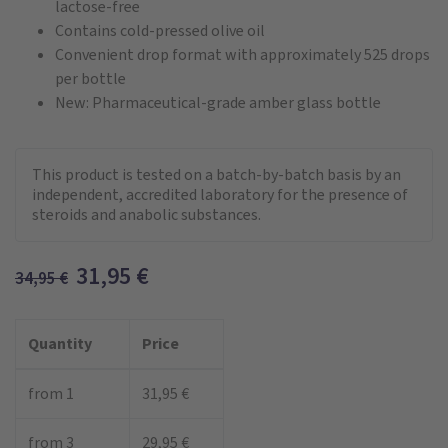
lactose-free
Contains cold-pressed olive oil
Convenient drop format with approximately 525 drops
per bottle
New: Pharmaceutical-grade amber glass bottle
This product is tested on a batch-by-batch basis by an
independent, accredited laboratory for the presence of
steroids and anabolic substances.
31,95
€
34,95
€
Quantity
Price
from 1
31,95 €
from 3
29,95 €