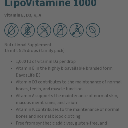
LipoVitamine 1000
Vitamin E, D3, K, A
Nutritional Supplement
15 ml
≈ 525 drops
(family pack)
1,000 IU of vitamin D3 per drop
Vitamin E in the highly bioavailable branded form
DavosLife E3
Vitamin D3 contributes to the maintenance of normal
bones, teeth, and muscle function
Vitamin A supports the maintenance of normal skin,
mucous membranes, and vision
Vitamin K contributes to the maintenance of normal
bones and normal blood clotting
Free from synthetic additives, gluten-free, and