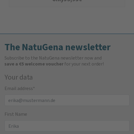
The NatuGena newsletter
Subscribe to the NatuGena newsletter now and
save a €5 welcome voucher
for your next order!
Your data
Email address
*
First Name