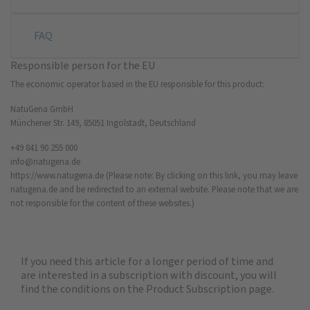
FAQ
Responsible person for the EU
The economic operator based in the EU responsible for this product:
NatuGena GmbH
Münchener Str. 149, 85051 Ingolstadt, Deutschland
+49 841 90 255 000
info@natugena.de
https://www.natugena.de
(Please note: By clicking on this link, you may leave
natugena.de and be redirected to an external website. Please note that we are
not responsible for the content of these websites.)
If you need this article for a longer period of time and
are interested in a subscription with discount, you will
find the
conditions on the Product Subscription
page.