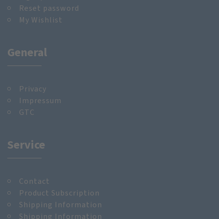
Reset password
My Wishlist
General
Privacy
Impressum
GTC
Service
Contact
Product Subscription
Shipping Information
Shipping Information