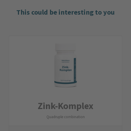
This could be interesting to you
Zink-Komplex
Quadruple combination