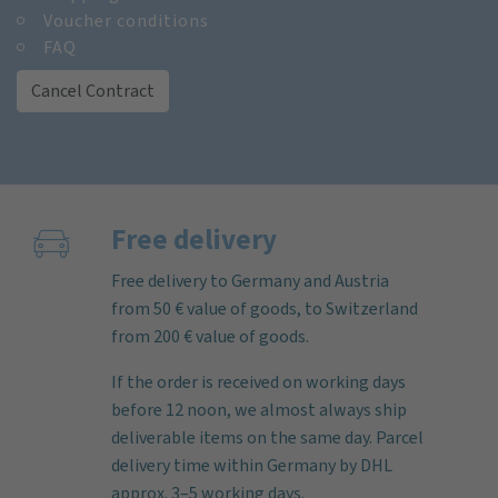
Voucher conditions
FAQ
Cancel Contract
Free delivery
Free delivery to Germany and Austria
from 50 € value of goods, to Switzerland
from 200 € value of goods.
If the order is received on working days
before 12 noon, we almost always ship
deliverable items on the same day. Parcel
delivery time within Germany by DHL
approx. 3–5 working days.