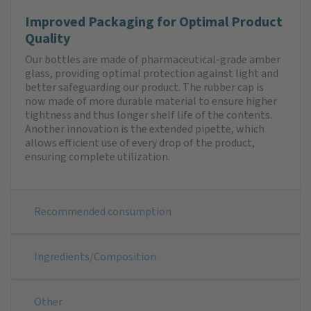
Improved Packaging for Optimal Product
Quality
Our bottles are made of pharmaceutical-grade amber
glass, providing optimal protection against light and
better safeguarding our product. The rubber cap is
now made of more durable material to ensure higher
tightness and thus longer shelf life of the contents.
Another innovation is the extended pipette, which
allows efficient use of every drop of the product,
ensuring complete utilization.
Recommended consumption
Ingredients/Composition
Other