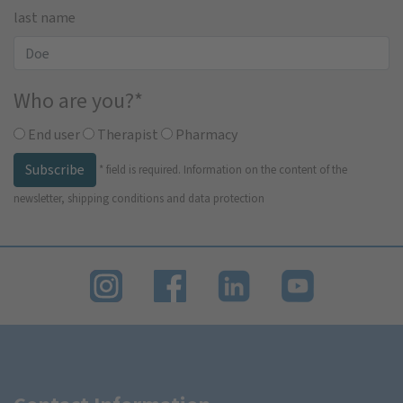
last name
Who are you?
*
End user
Therapist
Pharmacy
Subscribe
*
field is required.
Information on the content of the
newsletter, shipping conditions and data protection