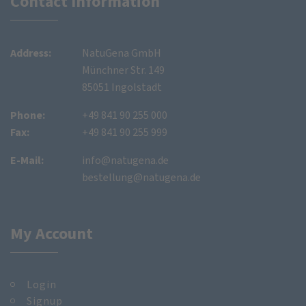
Contact Information
Address:
NatuGena GmbH
Münchner Str. 149
85051 Ingolstadt
Phone:
+49 841 90 255 000
Fax:
+49 841 90 255 999
E-Mail:
info@natugena.de
bestellung@natugena.de
My Account
Login
Signup