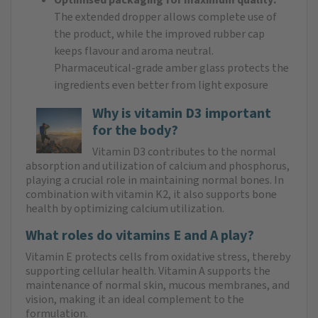
The extended dropper allows complete use of
the product, while the improved rubber cap
keeps flavour and aroma neutral.
Pharmaceutical-grade amber glass protects the
ingredients even better from light exposure
Why is vitamin D3 important
for the body?
Vitamin D3 contributes to the normal
absorption and utilization of calcium and phosphorus,
playing a crucial role in maintaining normal bones. In
combination with vitamin K2, it also supports bone
health by optimizing calcium utilization.
What roles do vitamins E and A play?
Vitamin E protects cells from oxidative stress, thereby
supporting cellular health. Vitamin A supports the
maintenance of normal skin, mucous membranes, and
vision, making it an ideal complement to the
formulation.