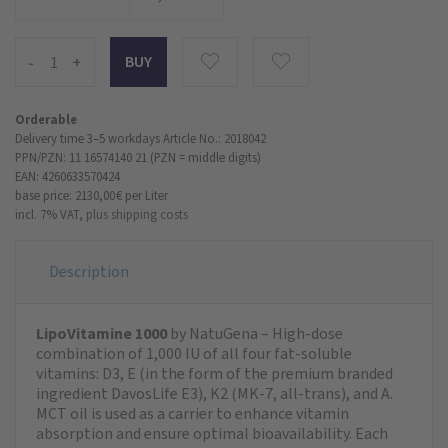
-
+
Orderable
Delivery time 3–5 workdays
Article No.: 2018042
PPN/PZN: 11 16574140 21 (PZN = middle digits)
EAN: 4260633570424
base price: 2130,00 €
per Liter
incl. 7% VAT,
plus shipping costs
Description
LipoVitamine 1000
by NatuGena – High-dose
combination of 1,000 IU of all four fat-soluble
vitamins: D3, E (in the form of the premium branded
ingredient DavosLife E3), K2 (MK-7, all-trans), and A.
MCT oil is used as a carrier to enhance vitamin
absorption and ensure optimal bioavailability. Each