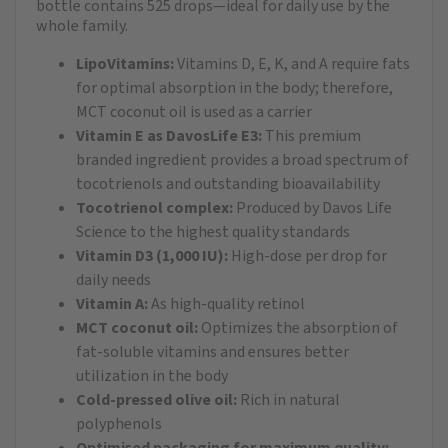
bottle contains 525 drops—ideal for daily use by the
whole family.
LipoVitamins:
Vitamins D, E, K, and A require fats
for optimal absorption in the body; therefore,
MCT coconut oil is used as a carrier
Vitamin E as DavosLife E3:
This premium
branded ingredient provides a broad spectrum of
tocotrienols and outstanding bioavailability
Tocotrienol complex:
Produced by Davos Life
Science to the highest quality standards
Vitamin D3 (1,000 IU):
High-dose per drop for
daily needs
Vitamin A:
As high-quality retinol
MCT coconut oil:
Optimizes the absorption of
fat-soluble vitamins and ensures better
utilization in the body
Cold-pressed olive oil:
Rich in natural
polyphenols
Optimised packaging for maximum quality: