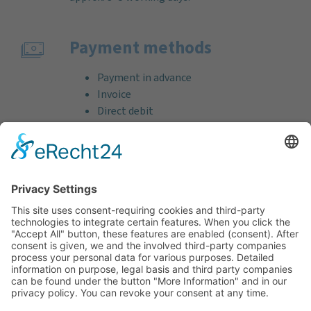
Payment methods
Payment in advance
Invoice
Direct debit
Credit card (VISA & MasterCard)
PayPal
Support
Free consultation before and after your
purchase!
Quality