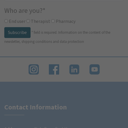
Who are you?
*
End user
Therapist
Pharmacy
Subscribe
*
field is required.
Information on the content of the
newsletter, shipping conditions and data protection
Contact Information