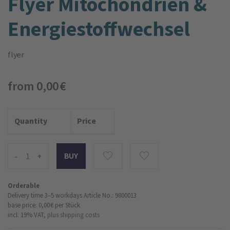
Flyer Mitochondrien &
Energiestoffwechsel
flyer
from 0,00 €
Quantity
Price
-
+
Orderable
Delivery time 3–5 workdays
Article No.: 9800013
base price: 0,00 €
per Stück
incl. 19% VAT,
plus shipping costs