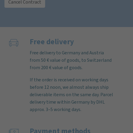
Cancel Contract
Free delivery
Free delivery to Germany and Austria
from 50 € value of goods, to Switzerland
from 200 € value of goods.
If the order is received on working days
before 12 noon, we almost always ship
deliverable items on the same day. Parcel
delivery time within Germany by DHL
approx. 3–5 working days.
Payment methods