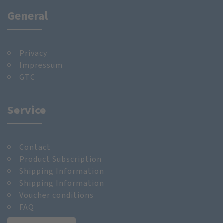
General
Privacy
Impressum
GTC
Service
Contact
Product Subscription
Shipping Information
Shipping Information
Voucher conditions
FAQ