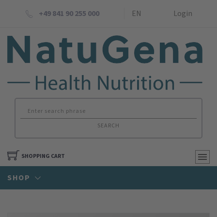
+49 841 90 255 000
EN
Login
SEARCH
SHOPPING CART
SHOP