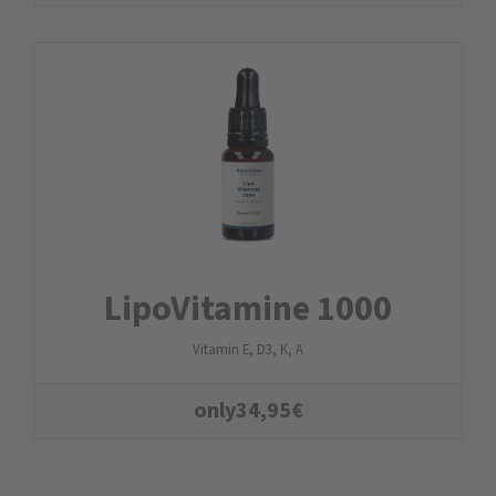
LipoVitamine 1000
Vitamin E, D3, K, A
only
34,95
€