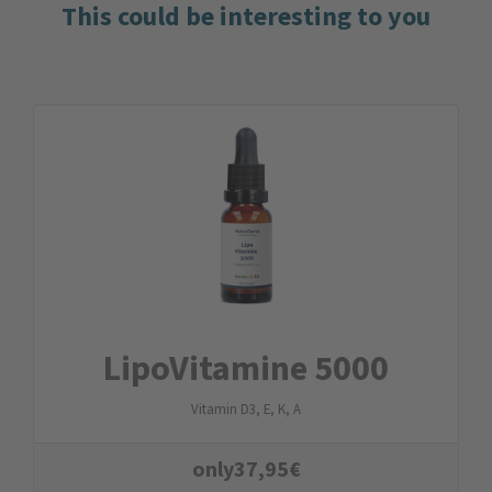
This could be interesting to you
LipoVitamine 5000
Vitamin D3, E, K, A
only
37,95
€