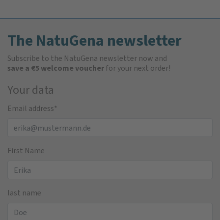
The NatuGena newsletter
Subscribe to the NatuGena newsletter now and
save a €5 welcome voucher
for your next order!
Your data
Email address
*
First Name
last name