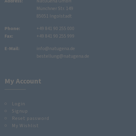
Address:
NatuGena GmbH
Münchner Str. 149
85051 Ingolstadt
Phone:
+49 841 90 255 000
Fax:
+49 841 90 255 999
E-Mail:
info@natugena.de
bestellung@natugena.de
My Account
Login
Signup
Reset password
My Wishlist