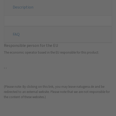
Description
FAQ
Responsible person for the EU
The economic operator based in the EU responsible for this product:
, ,
(Please note: By clicking on this link, you may leave natugena.de and be
redirected to an external website. Please note that we are not responsible for
the content of these websites.)