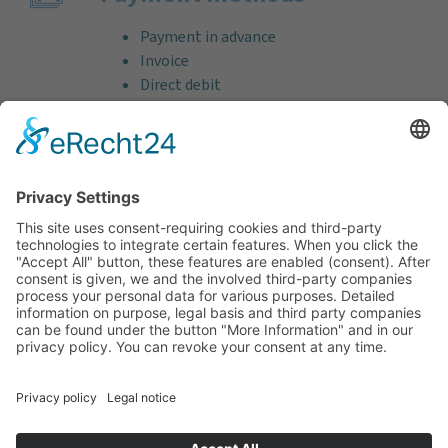
Payment in advance
Invoice
Direct debit
Credit card (VISA & MasterCard)
PayPal
Support
Free consultation before and after your
purchase!
Quality