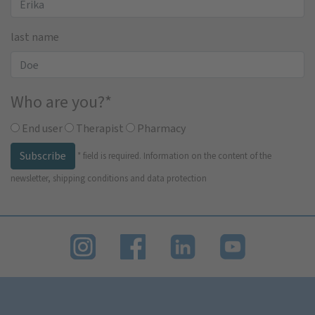
last name
Who are you?
*
End user
Therapist
Pharmacy
Subscribe
*
field is required.
Information on the content of the
newsletter, shipping conditions and data protection