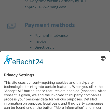
delivery time within Germany by DHL
approx. 3–5 working days.
Payment methods
Payment in advance
Invoice
Direct debit
Credit card (VISA & MasterCard)
PayPal
Support
Free consultation before and after your
purchase!
Quality