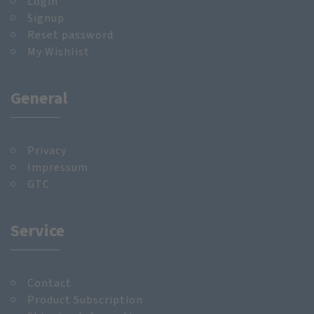
Login
Signup
Reset password
My Wishlist
General
Privacy
Impressum
GTC
Service
Contact
Product Subscription