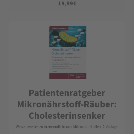
19,99
€
Patienten­ratgeber
Mikro­nährstoff-Räuber:
Cholesterin­senker
Wissenswertes zu Arzneimitteln und Mikronährstoffen. 2. Auflage