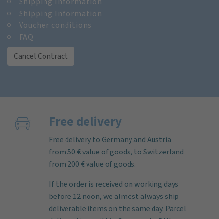
Shipping Information
Shipping Information
Voucher conditions
FAQ
Cancel Contract
Free delivery
Free delivery to Germany and Austria
from 50 € value of goods, to Switzerland
from 200 € value of goods.
If the order is received on working days
before 12 noon, we almost always ship
deliverable items on the same day. Parcel