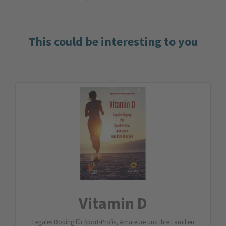
This could be interesting to you
Vitamin D
Legales Doping für Sport-Profis, Amateure und ihre Familien