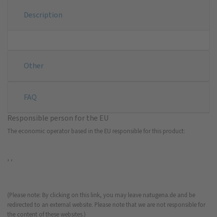
Description
Other
FAQ
Responsible person for the EU
The economic operator based in the EU responsible for this product:
, ,
(Please note: By clicking on this link, you may leave natugena.de and be
redirected to an external website. Please note that we are not responsible for
the content of these websites.)