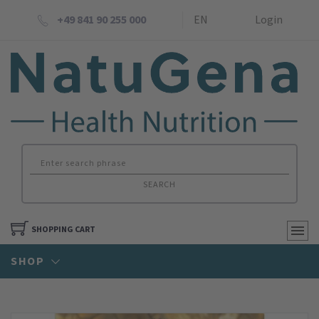
+49 841 90 255 000
EN
Login
SEARCH
SHOPPING CART
SHOP