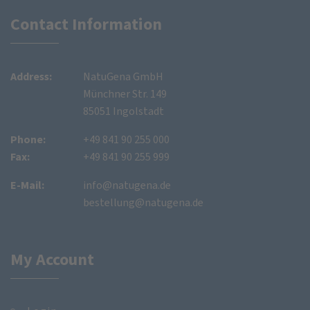
Contact Information
Address:
NatuGena GmbH
Münchner Str. 149
85051 Ingolstadt
Phone:
+49 841 90 255 000
Fax:
+49 841 90 255 999
E-Mail:
info@natugena.de
bestellung@natugena.de
My Account