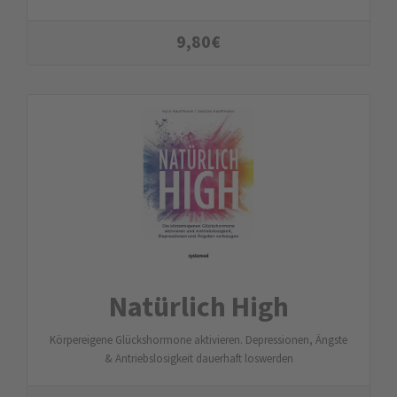
9,80
€
Natürlich High
Körpereigene Glückshormone aktivieren. Depressionen, Ängste
& Antriebslosigkeit dauerhaft loswerden