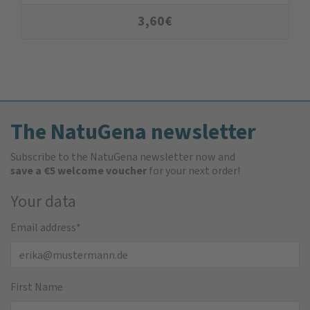
3,60
€
The NatuGena newsletter
Subscribe to the NatuGena newsletter now and
save a €5 welcome voucher
for your next order!
Your data
Email address
*
First Name