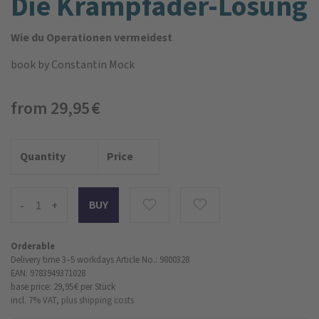
Die Krampfader-Lösung
Wie du Operationen vermeidest
book
by Constantin Mock
from 29,95 €
Quantity
Price
-
+
Orderable
Delivery time 3–5 workdays
Article No.: 9800328
EAN: 9783949371028
base price: 29,95 €
per Stück
incl. 7% VAT,
plus shipping costs