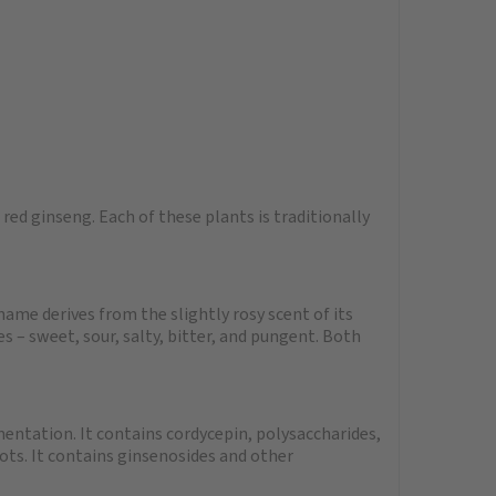
ed ginseng. Each of these plants is traditionally
name derives from the slightly rosy scent of its
s – sweet, sour, salty, bitter, and pungent. Both
entation. It contains cordycepin, polysaccharides,
ots. It contains ginsenosides and other