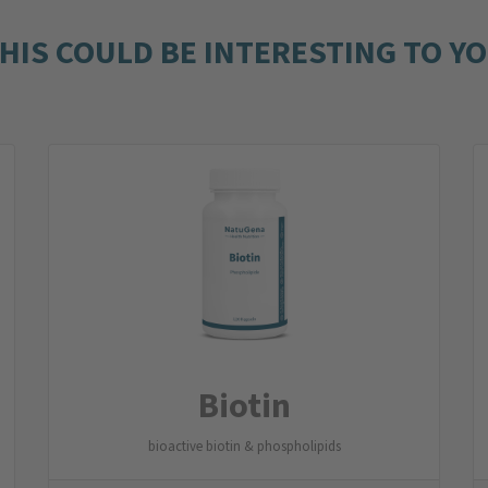
HIS COULD BE INTERESTING TO Y
Biotin
bioactive biotin & phospholipids