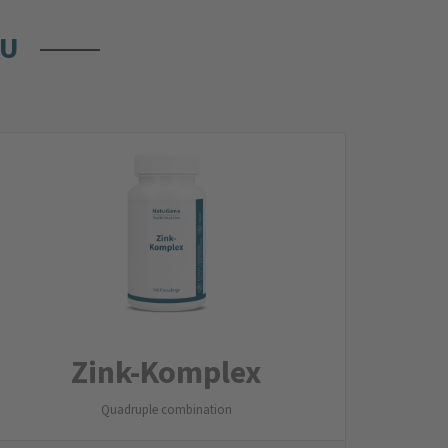
OU
Zink-Komplex
Quadruple combination