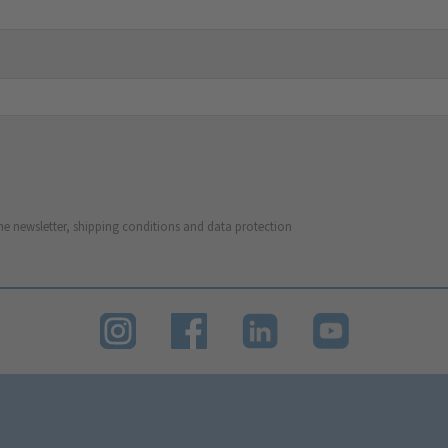
he newsletter, shipping conditions and data protection