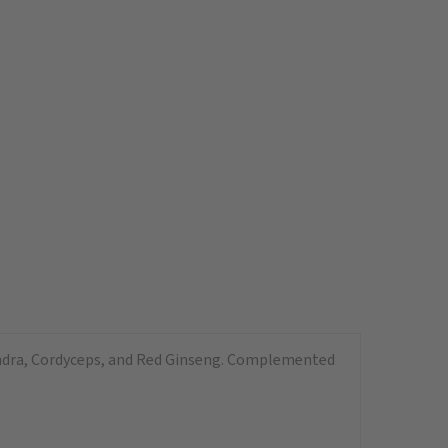
sandra, Cordyceps, and Red Ginseng. Complemented