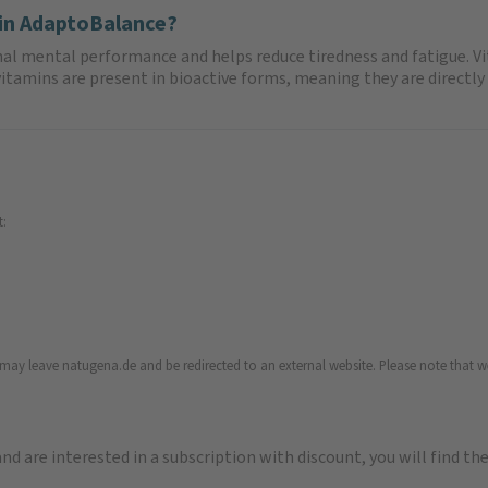
 in AdaptoBalance?
mal mental performance and helps reduce tiredness and fatigue. V
tamins are present in bioactive forms, meaning they are directly 
t:
u may leave natugena.de and be redirected to an external website. Please note that we
 and are interested in a subscription with discount, you will find th