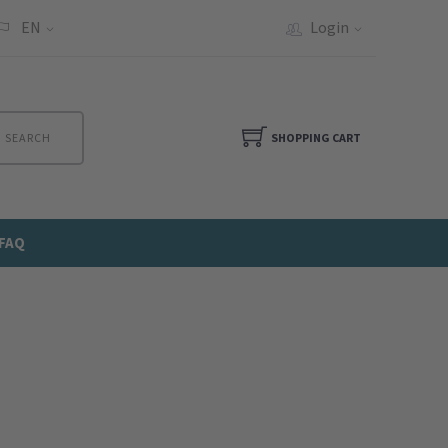
EN
Login
SEARCH
SHOPPING CART
FAQ