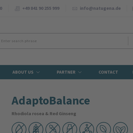
0
+49 841 90 255 999
info@natugena.de
ABOUT US
PARTNER
CONTACT
AdaptoBalance
Rhodiola rosea & Red Ginseng