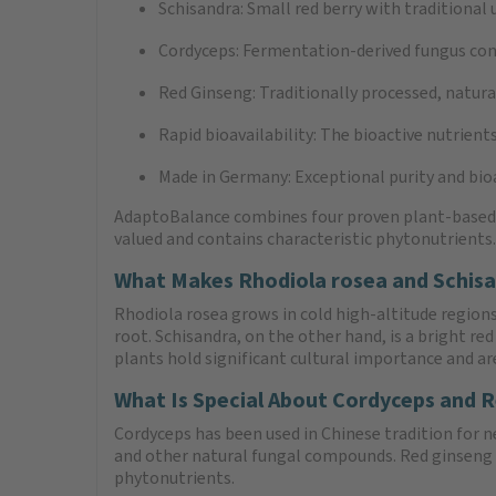
Schisandra: Small red berry with traditional u
Cordyceps: Fermentation-derived fungus con
Red Ginseng: Traditionally processed, natural
Rapid bioavailability: The bioactive nutrient
Made in Germany: Exceptional purity and bioa
AdaptoBalance combines four proven plant-based in
valued and contains characteristic phytonutrients
What Makes Rhodiola rosea and Schisa
Rhodiola rosea grows in cold high-altitude regions
root. Schisandra, on the other hand, is a bright re
plants hold significant cultural importance and are
What Is Special About Cordyceps and 
Cordyceps has been used in Chinese tradition for 
and other natural fungal compounds. Red ginseng i
phytonutrients.