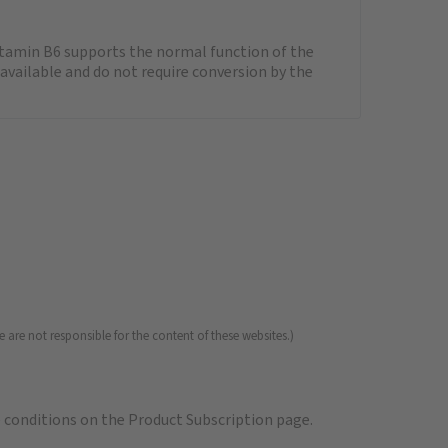
itamin B6 supports the normal function of the
available and do not require conversion by the
 are not responsible for the content of these websites.)
e
conditions on the Product Subscription
page.