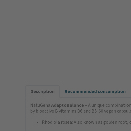
Description
Recommended consumption
NatuGena
AdaptoBalance
– A unique combination
by bioactive B vitamins B6 and B5. 60 vegan capsule
Rhodiola rosea: Also known as golden root, c