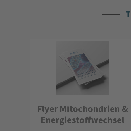
T
Flyer Mitochondrien &
Energiestoffwechsel