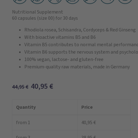
Nutritional Supplement
60 capsules
(size 00)
for 30 days
Rhodiola rosea, Schisandra, Cordyceps & Red Ginseng
With bioactive vitamins B5 and B6
Vitamin B5 contributes to normal mental performan
Vitamin B6 supports the nervous system and psycholo
100% vegan, lactose- and gluten-free
Premium-quality raw materials, made in Germany
40,95
€
44,95
€
Quantity
Price
from 1
40,95 €
from 3
38,95 €