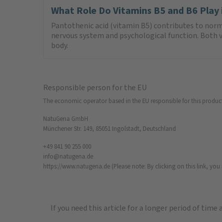
What Role Do Vitamins B5 and B6 Play
Pantothenic acid (vitamin B5) contributes to nor
nervous system and psychological function. Both vi
body.
Responsible person for the EU
The economic operator based in the EU responsible for this produc
NatuGena GmbH
Münchener Str. 149, 85051 Ingolstadt, Deutschland
+49 841 90 255 000
info@natugena.de
https://www.natugena.de
(Please note: By clicking on this link, yo
If you need this article for a longer period of time