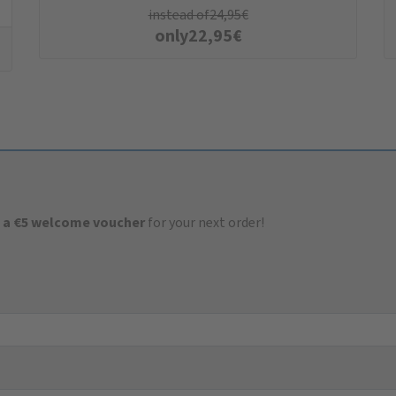
instead of
24,95
€
only
22,95
€
 a €5 welcome voucher
for your next order!