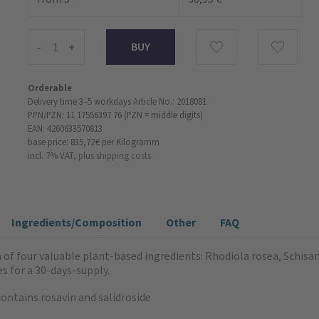
-
+
Orderable
Delivery time 3–5 workdays
Article No.: 2018081
PPN/PZN: 11 17556397 76 (PZN = middle digits)
EAN: 4260633570813
base price: 835,72 €
per Kilogramm
incl. 7% VAT,
plus shipping costs
Ingredients/Composition
Other
FAQ
 of four valuable plant-based ingredients: Rhodiola rosea, Schi
s for a 30-days-supply.
ontains rosavin and salidroside