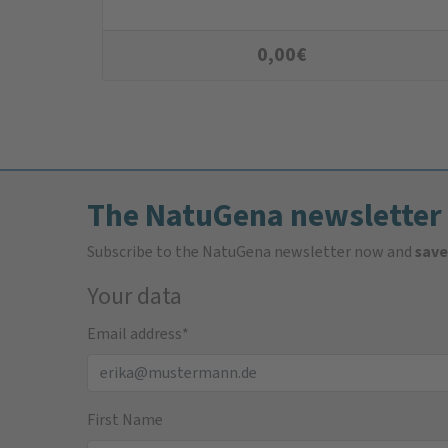
0,00
€
The NatuGena newsletter
Subscribe to the NatuGena newsletter now and
save
Your data
Email address
*
First Name