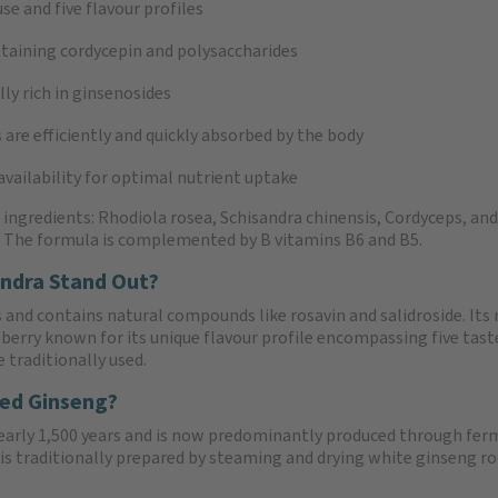
se and five flavour profiles
taining cordycepin and polysaccharides
ly rich in ginsenosides
s are efficiently and quickly absorbed by the body
vailability for optimal nutrient uptake
gredients: Rhodiola rosea, Schisandra chinensis, Cordyceps, and r
. The formula is complemented by B vitamins B6 and B5.
ndra Stand Out?
 and contains natural compounds like rosavin and salidroside. Its 
d berry known for its unique flavour profile encompassing five taste
 traditionally used.
Red Ginseng?
nearly 1,500 years and is now predominantly produced through ferm
s traditionally prepared by steaming and drying white ginseng ro