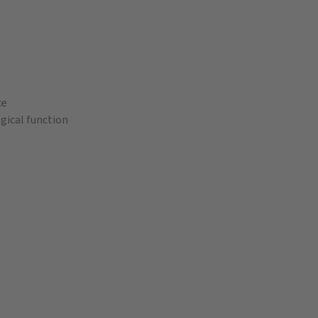
ce
gical function