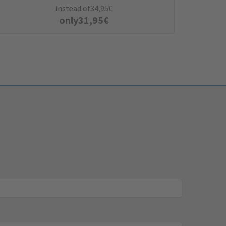
instead of
34,95
€
only
31,95
€