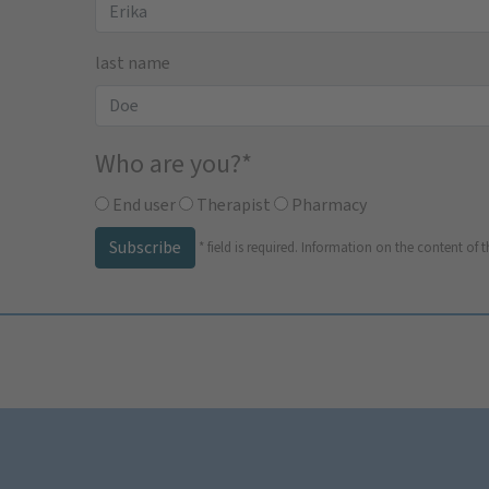
last name
Who are you?
*
End user
Therapist
Pharmacy
Subscribe
*
field is required.
Information on the content of t