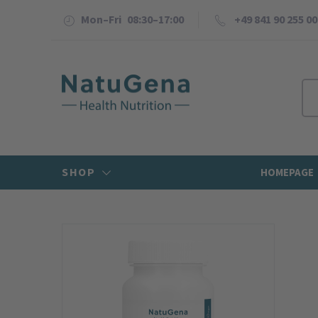
Mon–Fri 08:30–17:00
+49 841 90 255 00
SHOP
HOMEPAGE