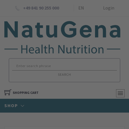
+49 841 90 255 000
EN
Login
SEARCH
SHOPPING CART
SHOP