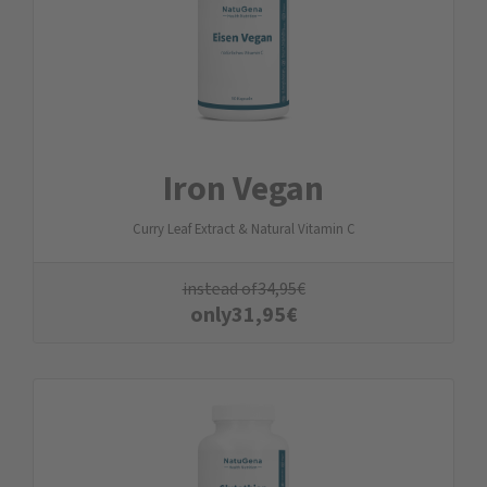
Iron Vegan
Curry Leaf Extract & Natural Vitamin C
instead of
34,95
€
only
31,95
€