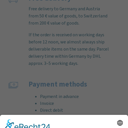
Free delivery to Germany and Austria
from 50 € value of goods, to Switzerland
from 200 € value of goods.
If the order is received on working days
before 12 noon, we almost always ship
deliverable items on the same day. Parcel
delivery time within Germany by DHL
approx. 3–5 working days.
Payment methods
Payment in advance
Invoice
Direct debit
Credit card (VISA & MasterCard)
PayPal