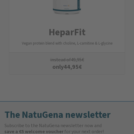
HeparFit
Vegan protein blend with choline, L-carnitine & L-glycine
instead of
49,95
€
only
44,95
€
The NatuGena newsletter
Subscribe to the NatuGena newsletter now and
save a €5 welcome voucher
for your next order!