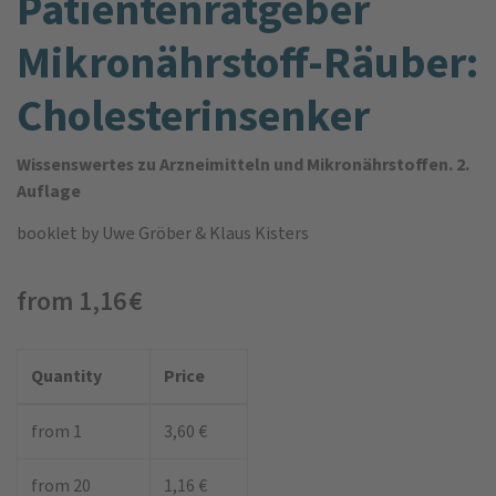
Patienten­ratgeber
Mikro­nährstoff-Räuber:
Cholesterin­senker
Wissenswertes zu Arzneimitteln und Mikronährstoffen. 2.
Auflage
booklet
by Uwe Gröber & Klaus Kisters
from 1,16 €
Quantity
Price
from 1
3,60 €
from 20
1,16 €