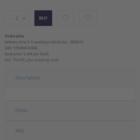
-
+
Orderable
Delivery time 3–5 workdays
Article No.: 9800319
EAN: 9783804742604
base price: 3,60 €
per Stück
incl. 7% VAT,
plus shipping costs
Description
Other
FAQ