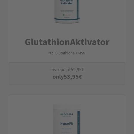
Glutathion­Aktivator
red. Glutathione + MSM
instead of
59,95
€
only
53,95
€