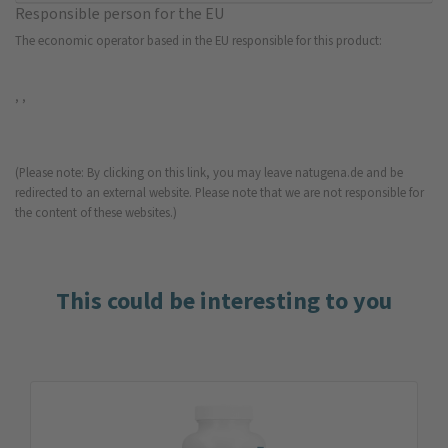
Responsible person for the EU
The economic operator based in the EU responsible for this product:
, ,
(Please note: By clicking on this link, you may leave natugena.de and be
redirected to an external website. Please note that we are not responsible for
the content of these websites.)
This could be interesting to you