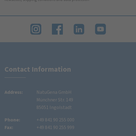
Contact Information
Address:
NatuGena GmbH
Münchner Str. 149
85051 Ingolstadt
Phone:
+49 841 90 255 000
Fax:
+49 841 90 255 999