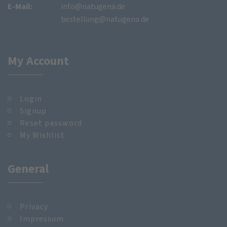
E-Mail:
info@natugena.de
bestellung@natugena.de
My Account
Login
Signup
Reset password
My Wishlist
General
Privacy
Impressum