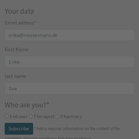
Your data
Email address
*
First Name
last name
Who are you?
*
End user
Therapist
Pharmacy
Subscribe
*
field is required.
Information on the content of the
newsletter, shipping conditions and data protection