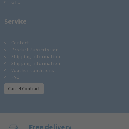
GTC
Service
Contact
Product Subscription
Shipping Information
Shipping Information
Voucher conditions
FAQ
Cancel Contract
Free delivery