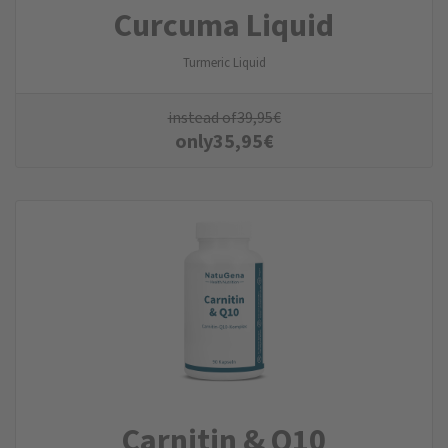
Curcuma Liquid
Turmeric Liquid
instead of
39,95
€
only
35,95
€
Carnitin & Q10