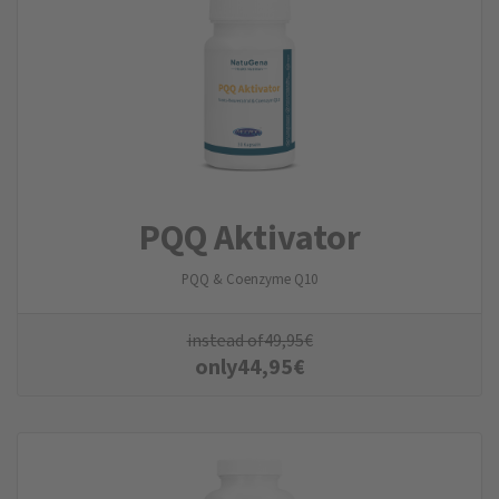
PQQ Aktivator
PQQ & Coenzyme Q10
instead of
49,95
€
only
44,95
€