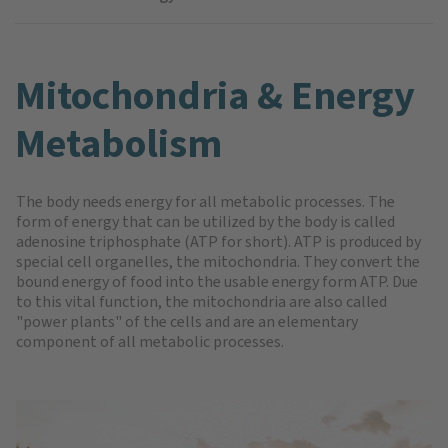
Mitochondria & Energy
Metabolism
The body needs energy for all metabolic processes. The
form of energy that can be utilized by the body is called
adenosine triphosphate (ATP for short). ATP is produced by
special cell organelles, the mitochondria. They convert the
bound energy of food into the usable energy form ATP. Due
to this vital function, the mitochondria are also called
"power plants" of the cells and are an elementary
component of all metabolic processes.