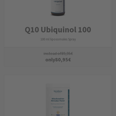
Q10 Ubiquinol 100
100 ml liposomales Spray
instead of
89,95
€
only
80,95
€