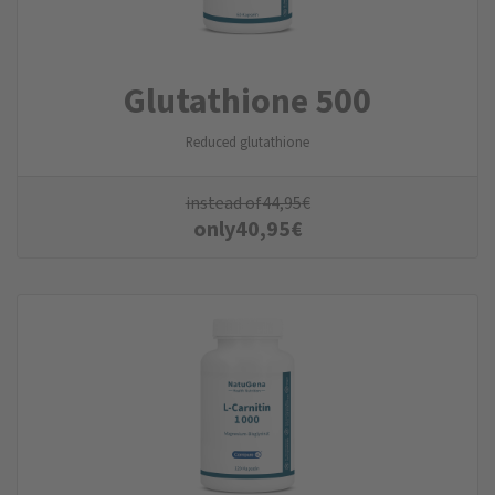
Glutathione 500
Reduced glutathione
instead of
44,95
€
only
40,95
€