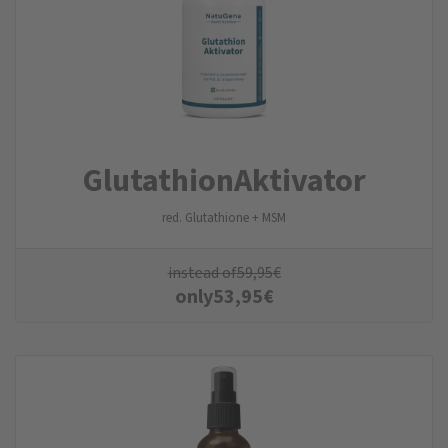
Glutathion­Aktivator
red. Glutathione + MSM
instead of
59,95
€
only
53,95
€