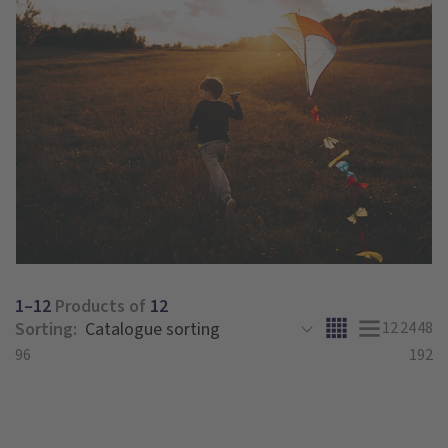
1–12
Products of
12
Sorting:
12
24
48
96
192