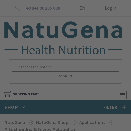
+49 841 90 255 000
EN
Login
SEARCH
SHOPPING CART
SHOP
FILTER
NatuGena
NatuGena Shop
Applications
Mitochondria & Energy Metabolism