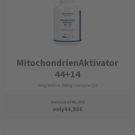
Mitochondrien­Aktivator
44+14
20mg NADH & 250mg Coenzyme Q10
instead of
49,95
€
only
44,95
€