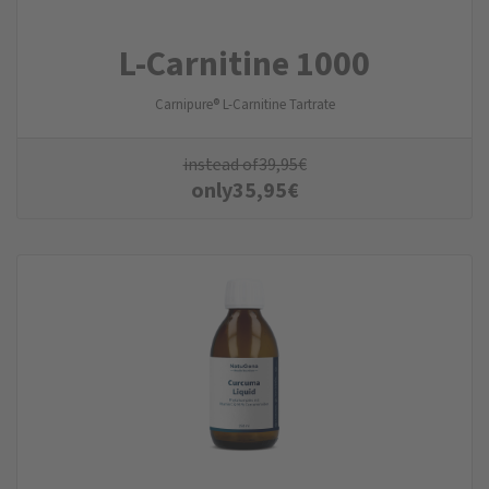
L-Carnitine 1000
Carnipure® L-Carnitine Tartrate
instead of
39,95
€
only
35,95
€