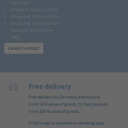
Contact
Product Subscription
Shipping Information
Shipping Information
Voucher conditions
FAQ
Cancel Contract
Free delivery
Free delivery to Germany and Austria
from 50 € value of goods, to Switzerland
from 200 € value of goods.
If the order is received on working days