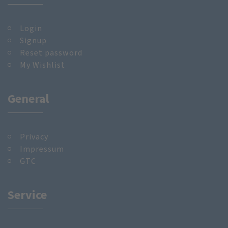
Login
Signup
Reset password
My Wishlist
General
Privacy
Impressum
GTC
Service