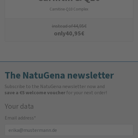
Carnitine-Q10 Complex
instead of
44,95
€
only
40,95
€
The NatuGena newsletter
Subscribe to the NatuGena newsletter now and
save a €5 welcome voucher
for your next order!
Your data
Email address
*