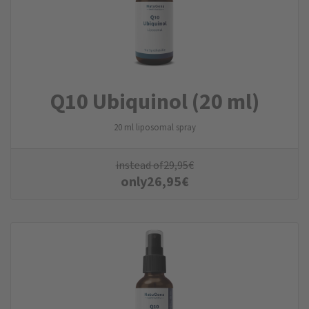
Q10 Ubiquinol (20 ml)
20 ml liposomal spray
instead of
29,95
€
only
26,95
€