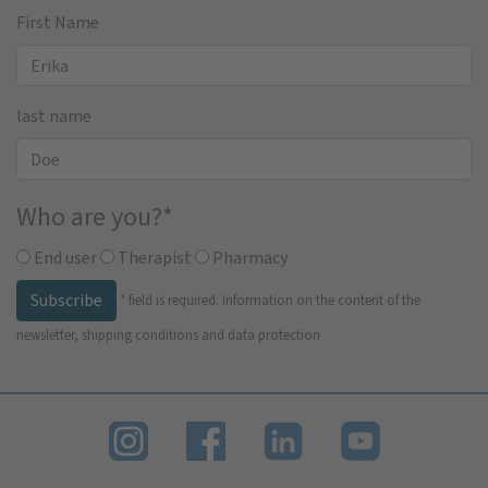
First Name
last name
Who are you?
*
End user
Therapist
Pharmacy
Subscribe
*
field is required.
Information on the content of the
newsletter, shipping conditions and data protection