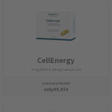
CellEnergy
10 mg NADH & 150 mg Coenzym Q10
instead of
49,95
€
only
44,95
€