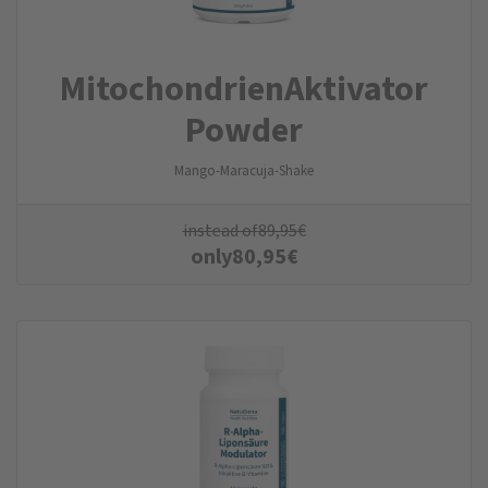
MitochondrienAktivator
Powder
Mango-Maracuja-Shake
instead of
89,95
€
only
80,95
€