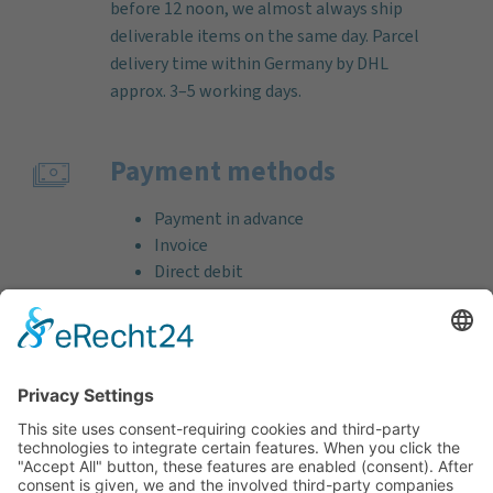
before 12 noon, we almost always ship
deliverable items on the same day. Parcel
delivery time within Germany by DHL
approx. 3–5 working days.
Payment methods
Payment in advance
Invoice
Direct debit
Credit card (VISA & MasterCard)
PayPal
Support
Free consultation before and after your
purchase!