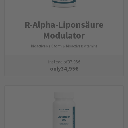
R-Alpha-Liponsäure
Modulator
bioactive R (+) form & bioactive B vitamins
instead of
37,95
€
only
34,95
€