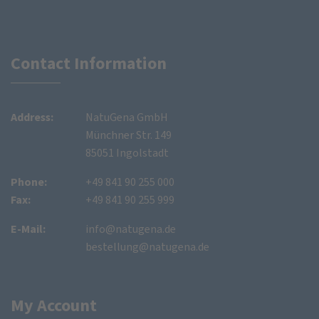
Contact Information
Address:
NatuGena GmbH
Münchner Str. 149
85051 Ingolstadt
Phone:
+49 841 90 255 000
Fax:
+49 841 90 255 999
E-Mail:
info@natugena.de
bestellung@natugena.de
My Account