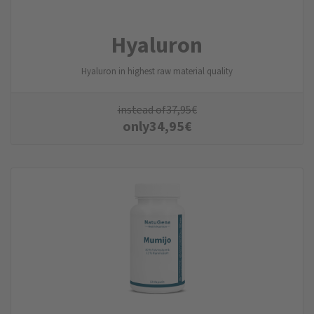
Hyaluron
Hyaluron in highest raw material quality
instead of
37,95
€
only
34,95
€