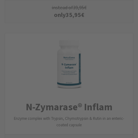
instead of
39,95
€
only
35,95
€
N-Zymarase® Inflam
Enzyme complex with Trypsin, Chymotrypsin & Rutin in an enteric-
coated capsule