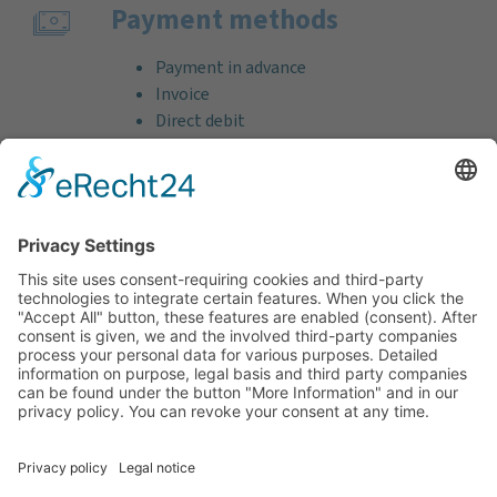
Payment methods
Payment in advance
Invoice
Direct debit
Credit card (VISA & MasterCard)
PayPal
Support
Free consultation before and after your
purchase!
Quality