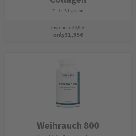
Elastin & Hyaluron
instead of
34,95
€
only
31,95
€
Weihrauch 800