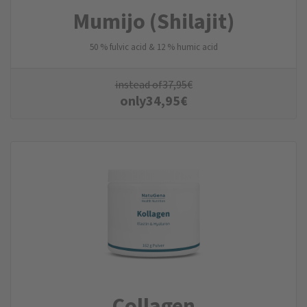
Mumijo (Shilajit)
50 % fulvic acid & 12 % humic acid
instead of
37,95
€
only
34,95
€
Collagen