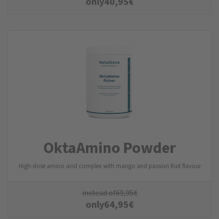
only
40,95
€
OktaAmino Powder
High-dose amino acid complex with mango and passion fruit flavour
instead of
69,95
€
only
64,95
€