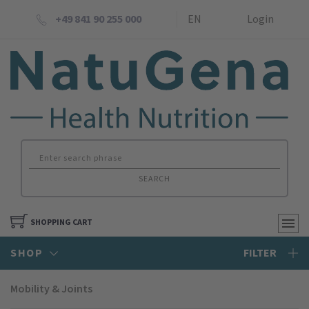
+49 841 90 255 000
EN
Login
SEARCH
SHOPPING CART
SHOP
FILTER
Mobility & Joints