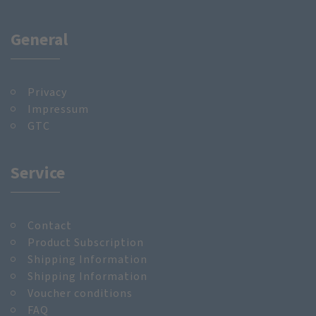
General
Privacy
Impressum
GTC
Service
Contact
Product Subscription
Shipping Information
Shipping Information
Voucher conditions
FAQ