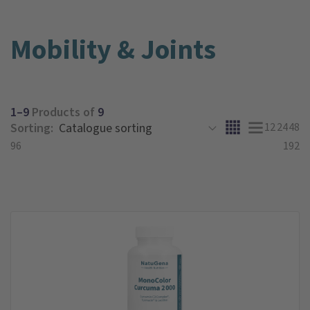
Mobility & Joints
1–9
Products of
9
Sorting:
12
24
48
96
192