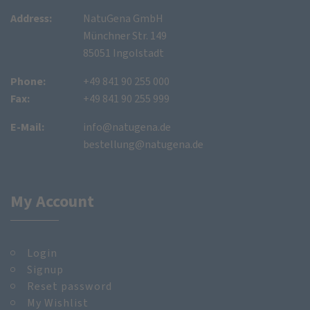
Address:
NatuGena GmbH
Münchner Str. 149
85051 Ingolstadt
Phone:
+49 841 90 255 000
Fax:
+49 841 90 255 999
E-Mail:
info@natugena.de
bestellung@natugena.de
My Account
Login
Signup
Reset password
My Wishlist