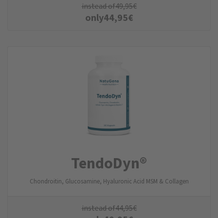
instead of
49,95
€
only
44,95
€
TendoDyn®
Chondroitin, Glucosamine, Hyaluronic Acid MSM & Collagen
instead of
44,95
€