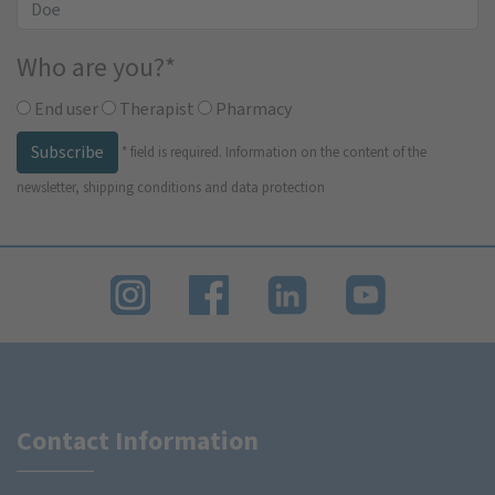
Who are you?
*
End user
Therapist
Pharmacy
Subscribe
*
field is required.
Information on the content of the
newsletter, shipping conditions and data protection
Contact Information