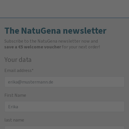
The NatuGena newsletter
Subscribe to the NatuGena newsletter now and
save a €5 welcome voucher
for your next order!
Your data
Email address
*
First Name
last name