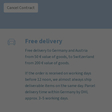
Cancel Contract
Free delivery
Free delivery to Germany and Austria
from 50 € value of goods, to Switzerland
from 200 € value of goods.
If the order is received on working days
before 12 noon, we almost always ship
deliverable items on the same day. Parcel
delivery time within Germany by DHL
approx. 3–5 working days.