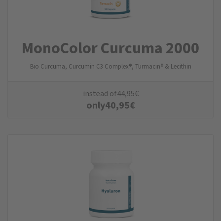
MonoColor Curcuma 2000
Bio Curcuma, Curcumin C3 Complex®, Turmacin® & Lecithin
instead of
44,95
€
only
40,95
€