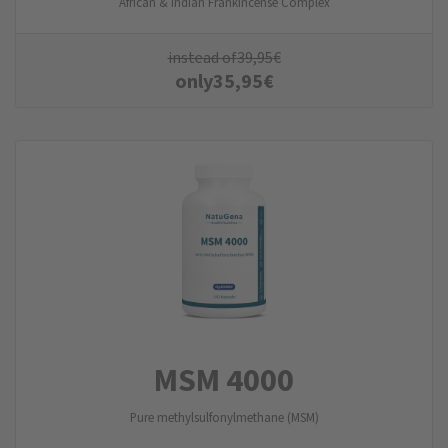
African & Indian Frankincense Complex
instead of
39,95
€
only
35,95
€
MSM 4000
Pure methylsulfonylmethane (MSM)