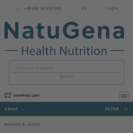
+49 841 90 255 000
EN
Login
SEARCH
SHOPPING CART
SHOP
FILTER
Mobility & Joints