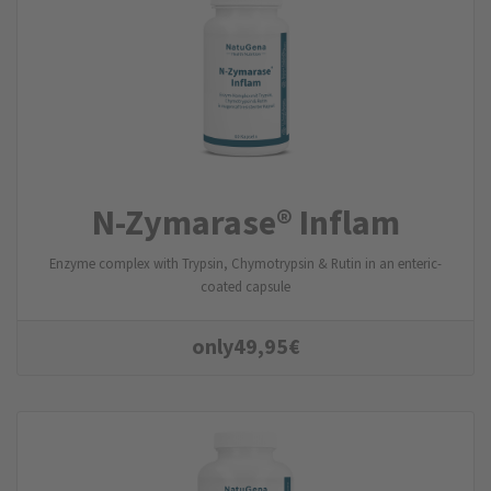
N-Zymarase® Inflam
Enzyme complex with Trypsin, Chymotrypsin & Rutin in an enteric-
coated capsule
only
49,95
€