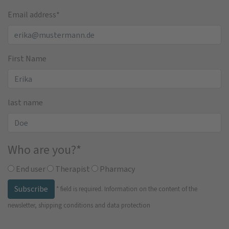
Email address
*
First Name
last name
Who are you?
*
End user
Therapist
Pharmacy
Subscribe
*
field is required.
Information on the content of the
newsletter, shipping conditions and data protection