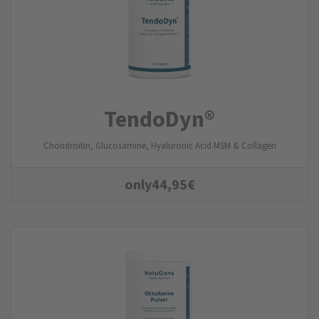
TendoDyn®
Chondroitin, Glucosamine, Hyaluronic Acid MSM & Collagen
only
44,95
€