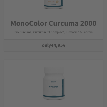
MonoColor Curcuma 2000
Bio Curcuma, Curcumin C3 Complex®, Turmacin® & Lecithin
only
44,95
€