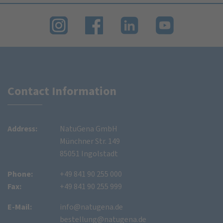
Contact Information
Address:
NatuGena GmbH
Münchner Str. 149
85051 Ingolstadt
Phone:
+49 841 90 255 000
Fax:
+49 841 90 255 999
E-Mail:
info@natugena.de
bestellung@natugena.de