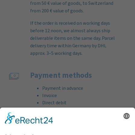
from 50 € value of goods, to Switzerland
from 200 € value of goods.
If the order is received on working days
before 12 noon, we almost always ship
deliverable items on the same day. Parcel
delivery time within Germany by DHL
approx. 3–5 working days.
Payment methods
Payment in advance
Invoice
Direct debit
Credit card (VISA & MasterCard)
PayPal
Support