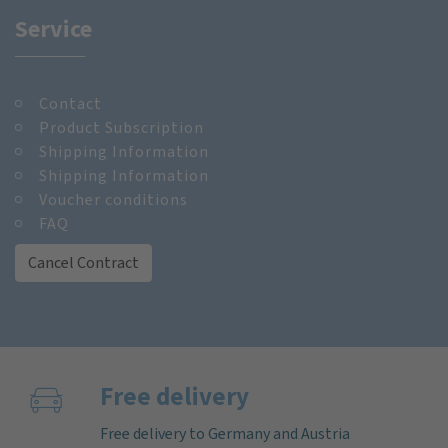
Service
Contact
Product Subscription
Shipping Information
Shipping Information
Voucher conditions
FAQ
Cancel Contract
Free delivery
Free delivery to Germany and Austria