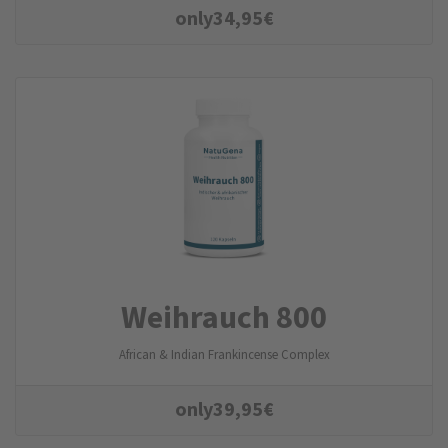
only
34,95
€
Weihrauch 800
African & Indian Frankincense Complex
only
39,95
€