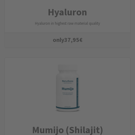
Hyaluron
Hyaluron in highest raw material quality
only
37,95
€
Mumijo (Shilajit)