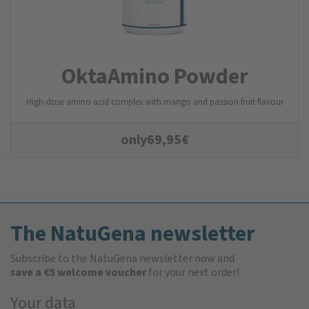
OktaAmino Powder
High-dose amino acid complex with mango and passion fruit flavour
only
69,95
€
The NatuGena newsletter
Subscribe to the NatuGena newsletter now and
save a €5 welcome voucher
for your next order!
Your data