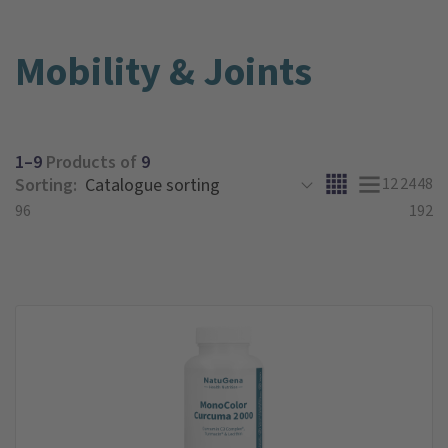
Mobility & Joints
1–9
Products of
9
Sorting:
12
24
48
96
192