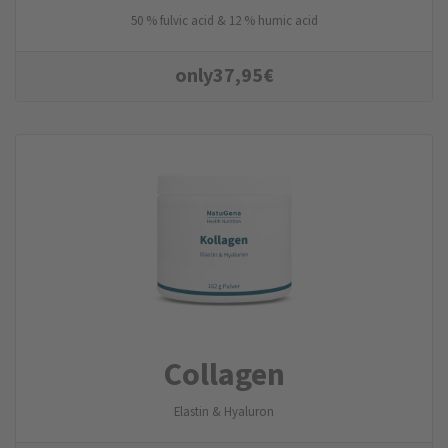
50 % fulvic acid & 12 % humic acid
only
37,95
€
Collagen
Elastin & Hyaluron