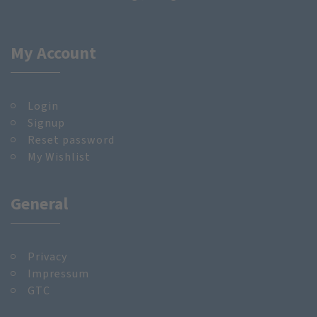
My Account
Login
Signup
Reset password
My Wishlist
General
Privacy
Impressum
GTC