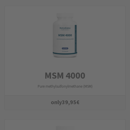
MSM 4000
Pure methylsulfonylmethane (MSM)
only
39,95
€