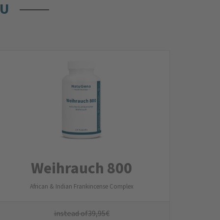
OU
Weihrauch 800
African & Indian Frankincense Complex
instead of
39,95
€