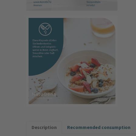
Description
Recommended consumption