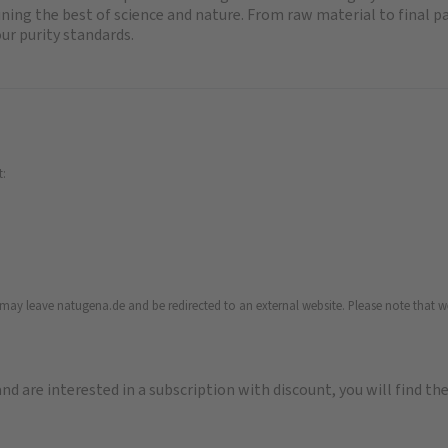
ng the best of science and nature. From raw material to final p
ur purity standards.
t:
u may leave natugena.de and be redirected to an external website. Please note that we
 and are interested in a subscription with discount, you will find th