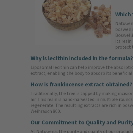
Which 
NatuGena
boswelli
Boswellic
its resin
protect 
Why is lecithin included in the formula?
Liposomal lecithin can help improve the absorptio
extract, enabling the body to absorb its beneficial
How is frankincense extract obtained?
Traditionally, the tree is tapped by making incision
air. This resin is hand-harvested in multiple rounds
regenerate. The resulting extracts are rich in bos
Weihrauch 800.
Our Commitment to Quality and Purit
At NatuGena, the purity and quality of our product