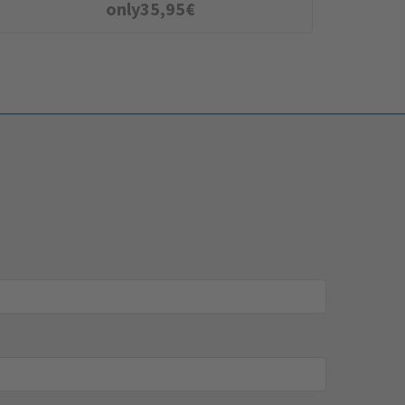
only
35,95
€