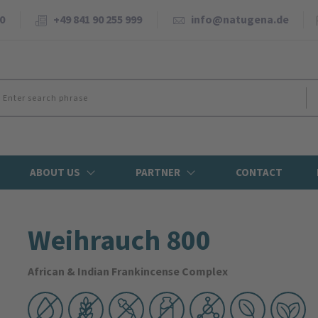
0
+49 841 90 255 999
info@natugena.de
ABOUT US
PARTNER
CONTACT
Weihrauch 800
African & Indian Frankincense Complex