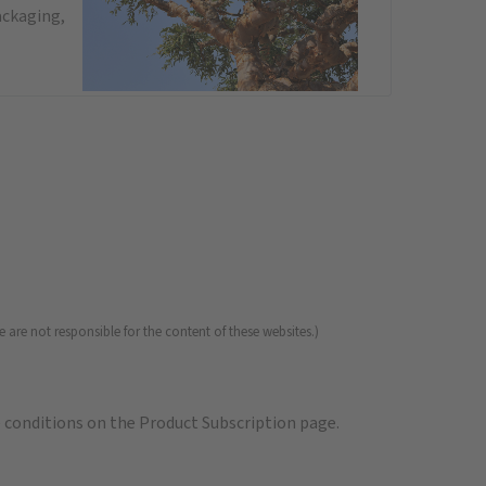
ackaging,
 are not responsible for the content of these websites.)
e
conditions on the Product Subscription
page.