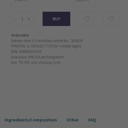
-
+
Orderable
Delivery time 3–5 workdays
Article No.: 2018133
PPN/PZN: 11 18713427 77 (PZN = middle digits)
EAN: 4260633571339
base price: 499,31 €
per Kilogramm
incl. 7% VAT,
plus shipping costs
Ingredients/Composition
Other
FAQ