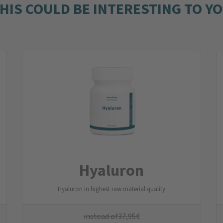
HIS COULD BE INTERESTING TO Y
Hyaluron
Hyaluron in highest raw material quality
instead of
37,95
€