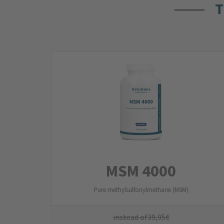
T
MSM 4000
Pure methylsulfonylmethane (MSM)
instead of
39,95
€