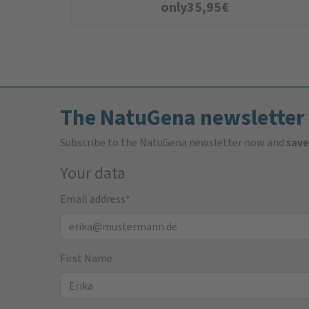
only
35,95
€
The NatuGena newsletter
Subscribe to the NatuGena newsletter now and
save
Your data
Email address
*
First Name