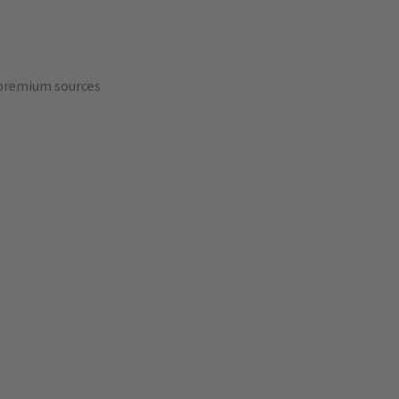
 premium sources