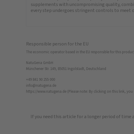
supplements with uncompromising quality, combini
every step undergoes stringent controls to meet o
Responsible person for the EU
The economic operator based in the EU responsible for this produc
NatuGena GmbH
Münchener Str. 149, 85051 Ingolstadt, Deutschland
+49 841 90 255 000
info@natugena.de
https://www.natugena.de
(Please note: By clicking on this link, yo
If you need this article for a longer period of time