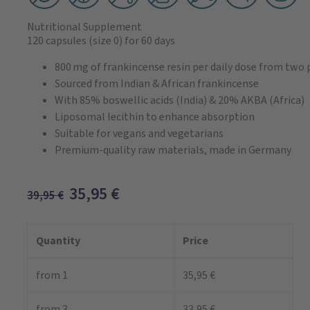
Nutritional Supplement
120 capsules
(size 0)
for 60 days
800 mg of frankincense resin per daily dose from two
Sourced from Indian & African frankincense
With 85% boswellic acids (India) & 20% AKBA (Africa)
Liposomal lecithin to enhance absorption
Suitable for vegans and vegetarians
Premium-quality raw materials, made in Germany
35,95
€
39,95
€
Quantity
Price
from 1
35,95 €
from 3
33,95 €