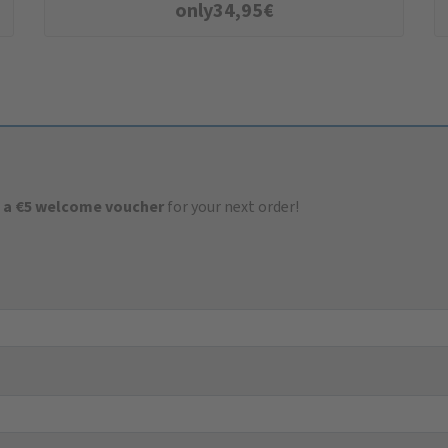
only
34,95
€
 a €5 welcome voucher
for your next order!