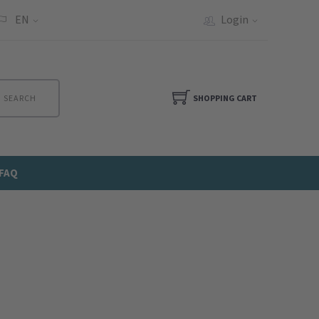
EN
Login
SEARCH
SHOPPING CART
FAQ