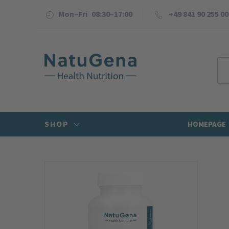
Mon–Fri 08:30–17:00
+49 841 90 255 00
SHOP
HOMEPAGE