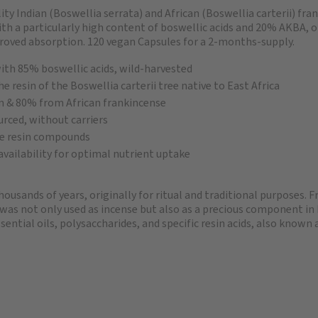
ty Indian (Boswellia serrata) and African (Boswellia carterii) fra
ith a particularly high content of boswellic acids and 20% AKBA,
proved absorption. 120 vegan Capsules for a 2-months-supply.
with 85% boswellic acids, wild-harvested
e resin of the Boswellia carterii tree native to East Africa
n & 80% from African frankincense
urced, without carriers
ble resin compounds
vailability for optimal nutrient uptake
housands of years, originally for ritual and traditional purposes. 
 was not only used as incense but also as a precious component in
ntial oils, polysaccharides, and specific resin acids, also known a