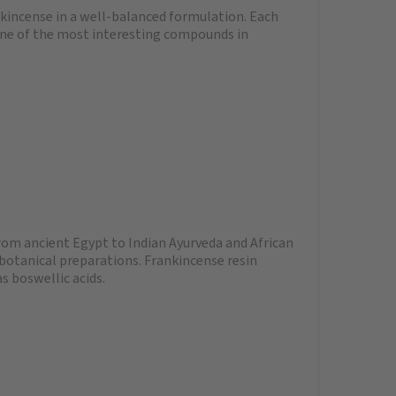
nkincense in a well-balanced formulation. Each
 one of the most interesting compounds in
From ancient Egypt to Indian Ayurveda and African
 botanical preparations. Frankincense resin
s boswellic acids.