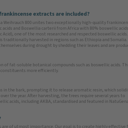
frankincense extracts are included?
 Weihrauch 800 unites two exceptionally high-quality frankincen
c acids and Boswellia carterii from Africa with 80% boswellic acid
 Acid), one of the most researched and respected boswellic acids. 
 is traditionally harvested in regions such as Ethiopia and Somalia
themselves during drought by shedding their leaves and are produci
n of fat-soluble botanical compounds such as boswellic acids. Thi
 constituents more efficiently.
s in the bark, prompting it to release aromatic resin, which solidif
 over the year. After harvesting, the trees require several years to
wellic acids, including AKBA, standardised and featured in NatuGen
y
s are of utmost importance. Our goal is to create highly effective 