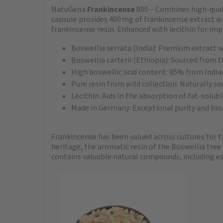
NatuGena
Frankincense
800 – Combines high-quali
capsule provides 400 mg of frankincense extract w
frankincense resin. Enhanced with lecithin for im
Boswellia serrata (India): Premium extract 
Boswellia carterii (Ethiopia): Sourced from th
High boswellic acid content: 85% from India
Pure resin from wild collection: Naturally so
Lecithin: Aids in the absorption of fat-solu
Made in Germany: Exceptional purity and bioa
Frankincense has been valued across cultures for t
heritage, the aromatic resin of the Boswellia tree
contains valuable natural compounds, including esse