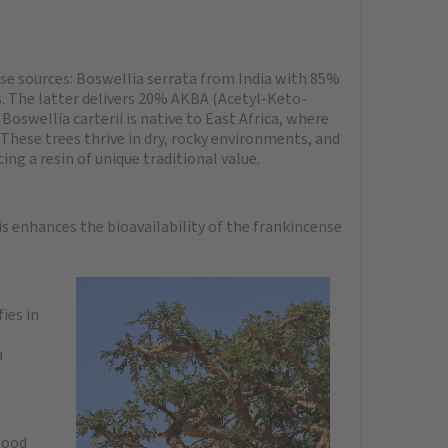
se sources: Boswellia serrata from India with 85%
s. The latter delivers 20% AKBA (Acetyl-Keto-
Boswellia carterii is native to East Africa, where
. These trees thrive in dry, rocky environments, and
ng a resin of unique traditional value.
s enhances the bioavailability of the frankincense
ies in
a
food