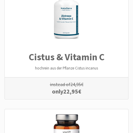
Cistus & Vitamin C
hochrein aus der Pflanze Cistus incanus
instead of
24,95
€
only
22,95
€