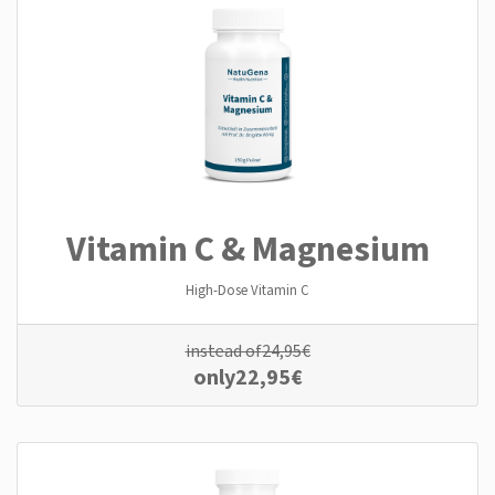
Vitamin C & Magnesium
High-Dose Vitamin C
instead of
24,95
€
only
22,95
€