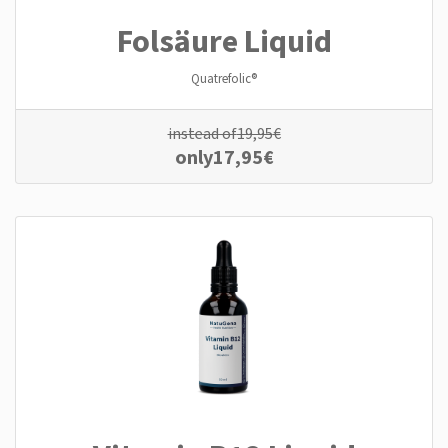
Folsäure Liquid
Quatrefolic®
instead of
19,95
€
only
17,95
€