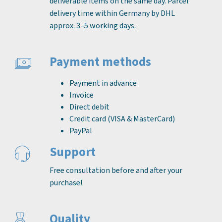
deliverable items on the same day. Parcel
delivery time within Germany by DHL
approx. 3–5 working days.
Payment methods
Payment in advance
Invoice
Direct debit
Credit card (VISA & MasterCard)
PayPal
Support
Free consultation before and after your
purchase!
Quality