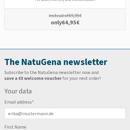
instead of
69,95
€
only
64,95
€
The NatuGena newsletter
Subscribe to the NatuGena newsletter now and
save a €5 welcome voucher
for your next order!
Your data
Email address
*
First Name