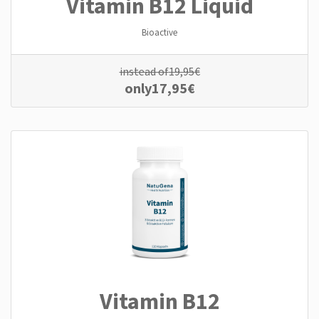
Vitamin B12 Liquid
Bioactive
instead of
19,95
€
only
17,95
€
Vitamin B12