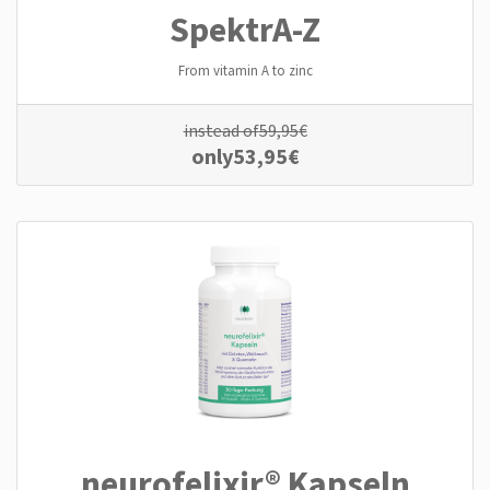
SpektrA-Z
From vitamin A to zinc
instead of
59,95
€
only
53,95
€
neurofelixir® Kapseln