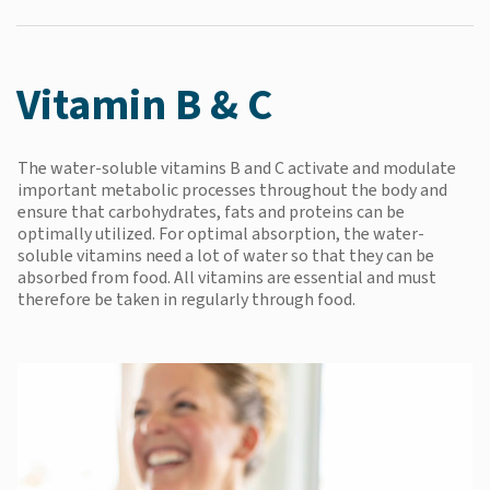
Vitamin B & C
The water-soluble vitamins B and C activate and modulate
important metabolic processes throughout the body and
ensure that carbohydrates, fats and proteins can be
optimally utilized. For optimal absorption, the water-
soluble vitamins need a lot of water so that they can be
absorbed from food. All vitamins are essential and must
therefore be taken in regularly through food.