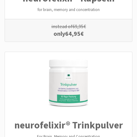
for brain, memory and concentration
instead of
69,95
€
only
64,95
€
neurofelixir® Trinkpulver
For Brain, Memory and Concentration