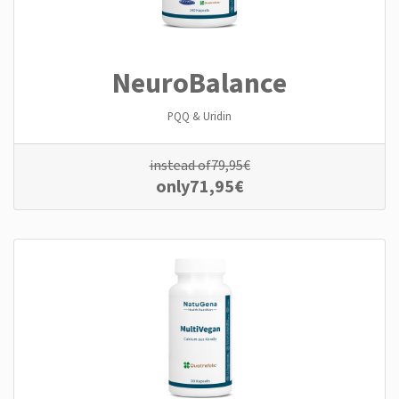
NeuroBalance
PQQ & Uridin
instead of
79,95
€
only
71,95
€