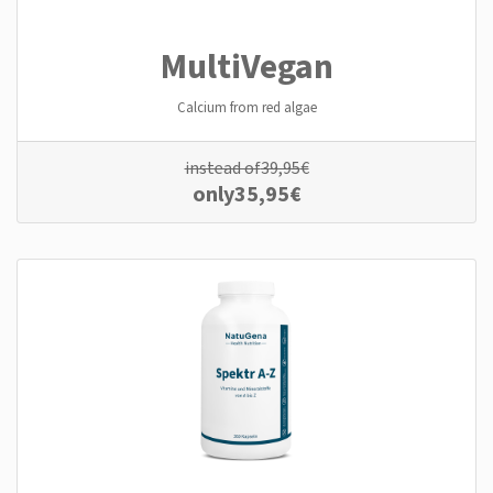
MultiVegan
Calcium from red algae
instead of
39,95
€
only
35,95
€