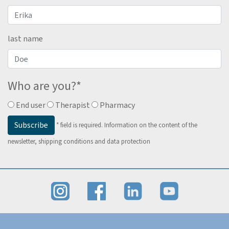
last name
Who are you?
*
End user
Therapist
Pharmacy
Subscribe
*
field is required.
Information on the content of the
newsletter, shipping conditions and data protection