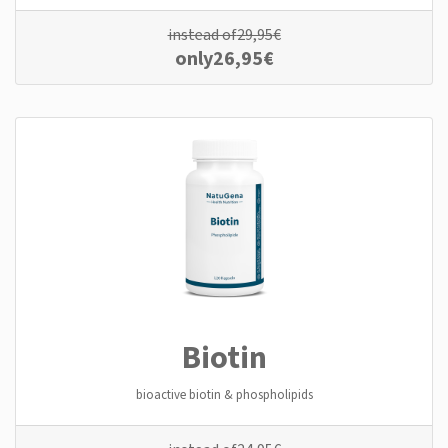
instead of
29,95
€
only
26,95
€
Biotin
bioactive biotin & phospholipids