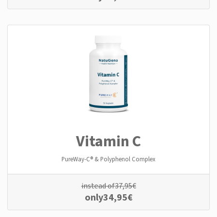
Vitamin C
PureWay-C® & Polyphenol Complex
instead of
37,95
€
only
34,95
€