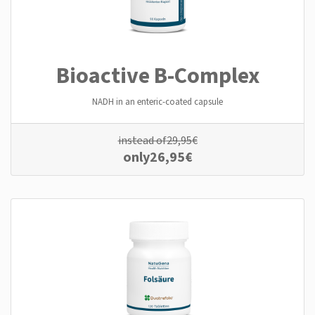
Bioactive B-Complex
NADH in an enteric-coated capsule
instead of
29,95
€
only
26,95
€