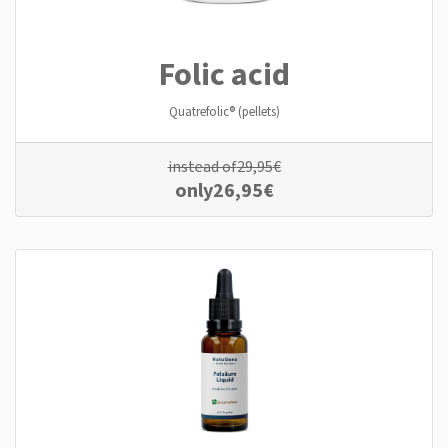
Folic acid
Quatrefolic® (pellets)
instead of
29,95
€
only
26,95
€