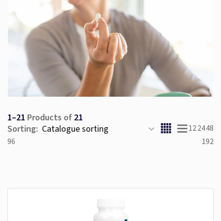
1–21
Products of
21
Sorting:
12
24
48
96
192