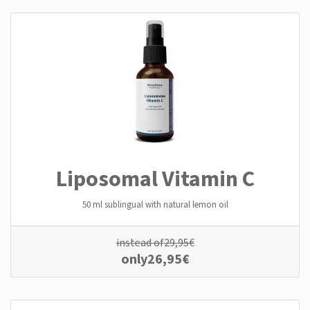
Liposomal Vitamin C
50 ml sublingual with natural lemon oil
instead of
29,95
€
only
26,95
€