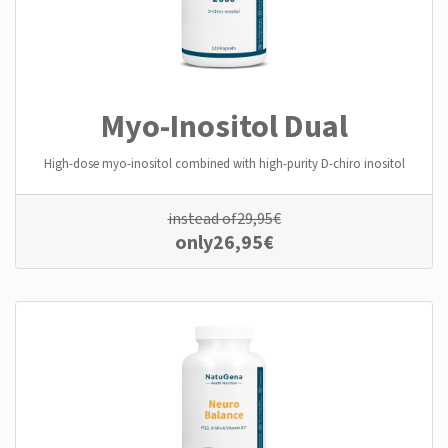
Myo-Inositol Dual
High-dose myo-inositol combined with high-purity D-chiro inositol
instead of
29,95
€
only
26,95
€