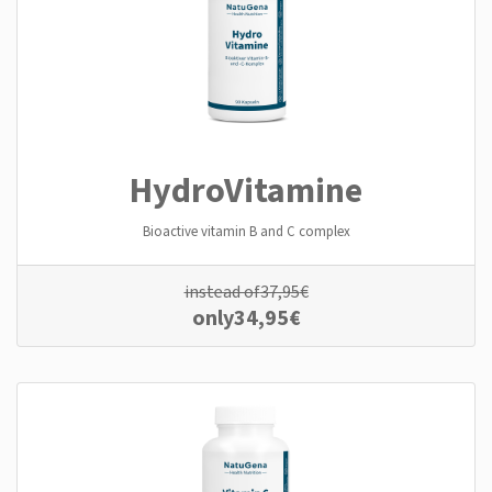
Hydro­Vitamine
Bioactive vitamin B and C complex
instead of
37,95
€
only
34,95
€