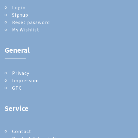
Login
Signup
Reset password
My Wishlist
General
Privacy
Impressum
GTC
Service
Contact