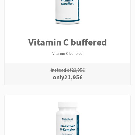
Vitamin C buffered
Vitamin C buffered
instead of
23,95
€
only
21,95
€