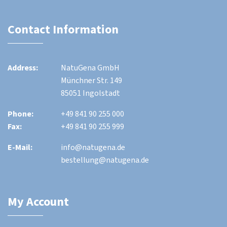
Contact Information
Address:
NatuGena GmbH
Münchner Str. 149
85051 Ingolstadt
Phone:
+49 841 90 255 000
Fax:
+49 841 90 255 999
E-Mail:
info@natugena.de
bestellung@natugena.de
My Account