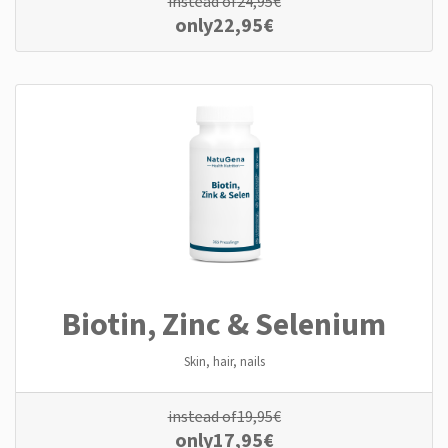
instead of
24,95
€
only
22,95
€
Biotin, Zinc & Selenium
Skin, hair, nails
instead of
19,95
€
only
17,95
€