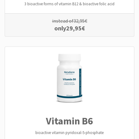
3 bioactive forms of vitamin B12 & bioactive folic acid
instead of
32,95
€
only
29,95
€
Vitamin B6
bioactive vitamin pyridoxal-5-phosphate