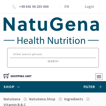
+49 841 90 255 000
EN
Login
SEARCH
SHOPPING CART
SHOP
FILTER
NatuGena
NatuGena Shop
Ingredients
Vitamin B & C