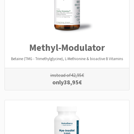
Methyl-Modulator
Betaine (TMG - Trimethylglycine), L-Methionine & bioactive B Vitamins
instead of
42,95
€
only
38,95
€