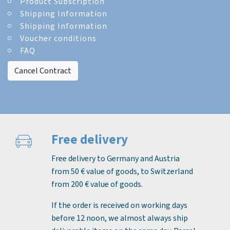
Product Subscription
Shipping Information
Shipping Information
Voucher conditions
FAQ
Cancel Contract
Free delivery
Free delivery to Germany and Austria
from 50 € value of goods, to Switzerland
from 200 € value of goods.
If the order is received on working days
before 12 noon, we almost always ship