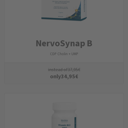
NervoSynap B
CDP Cholin + UMP
instead of
37,95
€
only
34,95
€