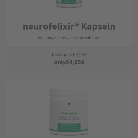
neurofelixir® Kapseln
for brain, memory and concentration
instead of
69,95
€
only
64,95
€