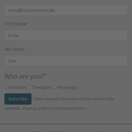
First Name
last name
Who are you?
*
End user
Therapist
Pharmacy
Subscribe
*
field is required.
Information on the content of the
newsletter, shipping conditions and data protection