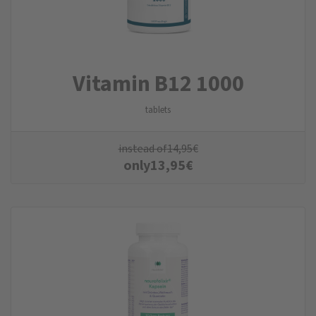
Vitamin B12 1000
tablets
instead of
14,95
€
only
13,95
€