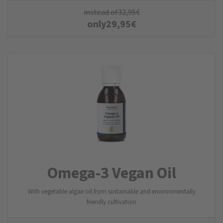
instead of
32,95
€
only
29,95
€
Omega-3 Vegan Oil
With vegetable algae oil from sustainable and environmentally
friendly cultivation