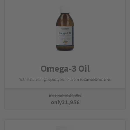
Omega-3 Oil
With natural, high-quality fish oil from sustainable fisheries
instead of
34,95
€
only
31,95
€