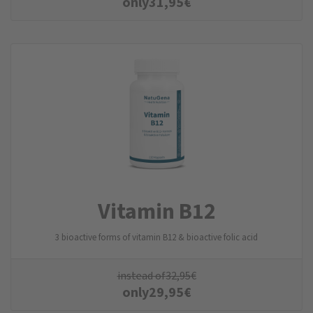
only
31,95
€
Vitamin B12
3 bioactive forms of vitamin B12 & bioactive folic acid
instead of
32,95
€
only
29,95
€