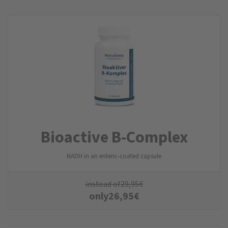
Bioactive B-Complex
NADH in an enteric-coated capsule
instead of
29,95
€
only
26,95
€