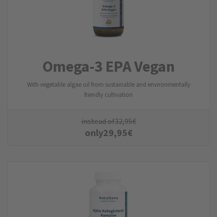
Omega-3 EPA Vegan
With vegetable algae oil from sustainable and environmentally
friendly cultivation
instead of
32,95
€
only
29,95
€