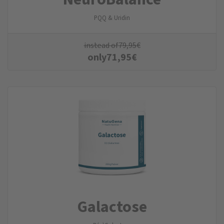
PQQ & Uridin
instead of
79,95
€
only
71,95
€
Galactose