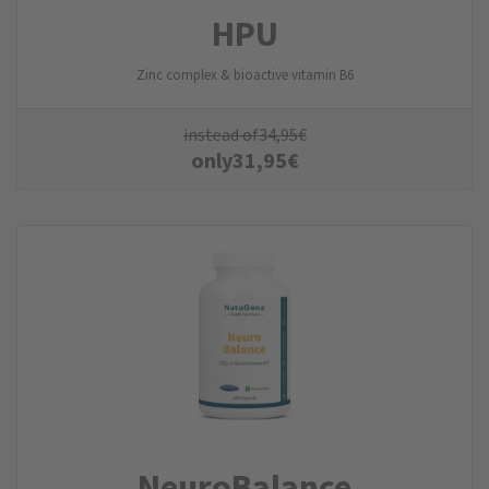
HPU
Zinc complex & bioactive vitamin B6
instead of
34,95
€
only
31,95
€
NeuroBalance