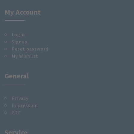
My Account
Login
Signup
Reset password
My Wishlist
General
Privacy
Impressum
GTC
Service