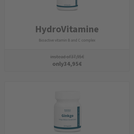
Hydro­Vitamine
Bioactive vitamin B and C complex
instead of
37,95
€
only
34,95
€