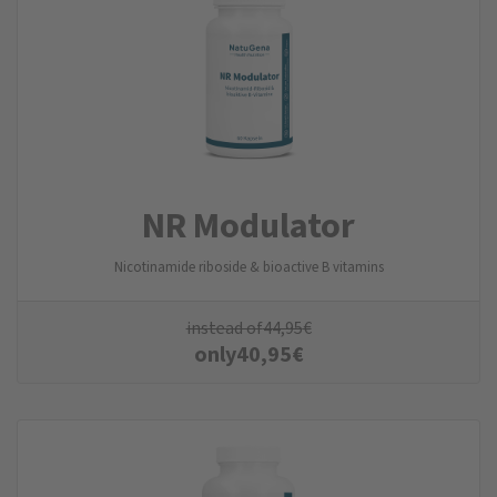
NR Modulator
Nicotinamide riboside & bioactive B vitamins
instead of
44,95
€
only
40,95
€