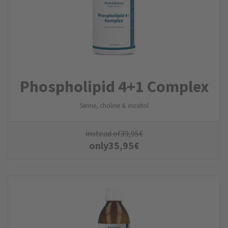
Phospholipid 4+1 Complex
Serine, choline & inositol
instead of
39,95
€
only
35,95
€