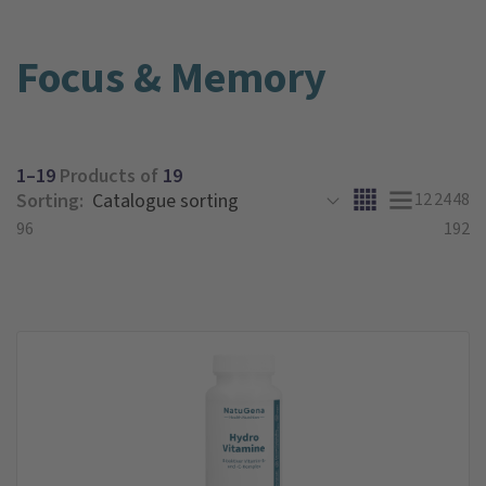
Focus & Memory
1–19
Products of
19
Sorting:
12
24
48
96
192