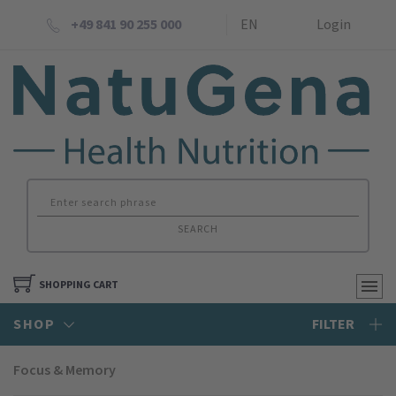
+49 841 90 255 000
EN
Login
SEARCH
SHOPPING CART
SHOP
FILTER
Focus & Memory