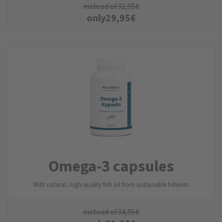
instead of
32,95
€
only
29,95
€
Omega-3 capsules
With natural, high-quality fish oil from sustainable fisheries
instead of
34,95
€