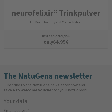
neurofelixir® Trinkpulver
For Brain, Memory and Concentration
instead of
69,95
€
only
64,95
€
The NatuGena newsletter
Subscribe to the NatuGena newsletter now and
save a €5 welcome voucher
for your next order!
Your data
Email address
*