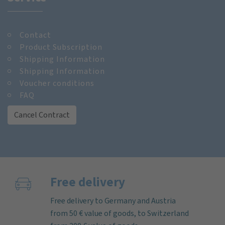
Contact
Product Subscription
Shipping Information
Shipping Information
Voucher conditions
FAQ
Cancel Contract
Free delivery
Free delivery to Germany and Austria
from 50 € value of goods, to Switzerland