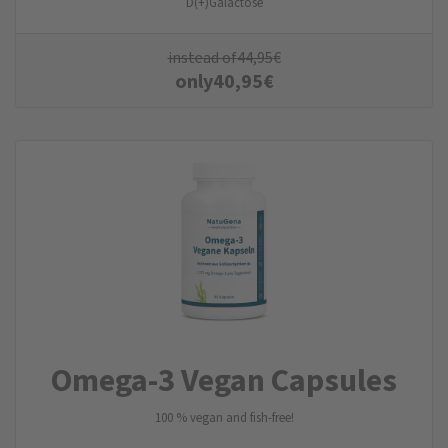
D(+)Galactose
instead of
44,95
€
only
40,95
€
Omega-3 Vegan Capsules
100 % vegan and fish-free!