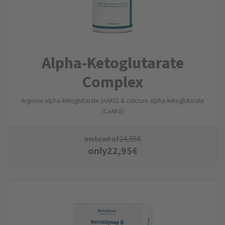
Alpha-Ketoglutarate
Complex
Arginine alpha-ketoglutarate (AAKG) & calcium alpha-ketoglutarate
(CaAKG)
instead of
24,95
€
only
22,95
€