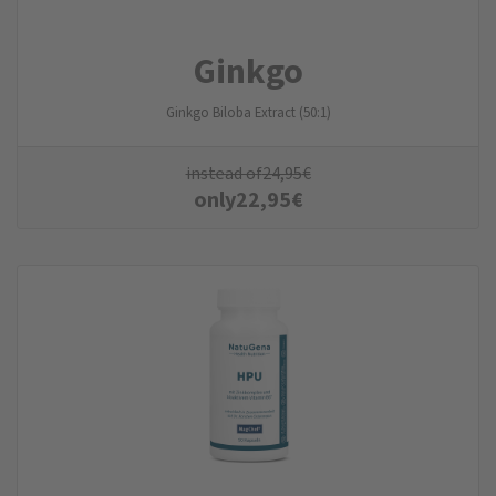
Ginkgo
Ginkgo Biloba Extract (50:1)
instead of
24,95
€
only
22,95
€