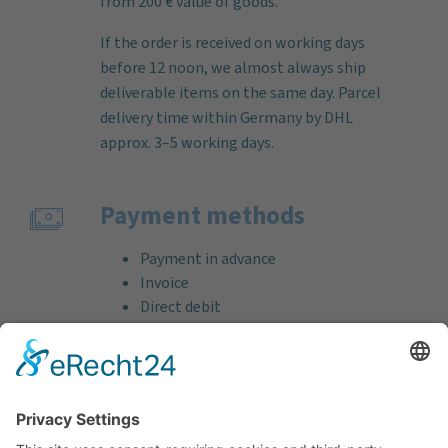
from 200 € value of goods.
If the order is received on working days
before 12 noon, we almost always ship
deliverable items on the same day. Parcel
delivery time within Germany by DHL
approx. 3–5 working days.
Payment methods
Payment in advance
Invoice
Direct debit
Credit card (VISA & MasterCard)
PayPal
Support
Free consultation before and after your