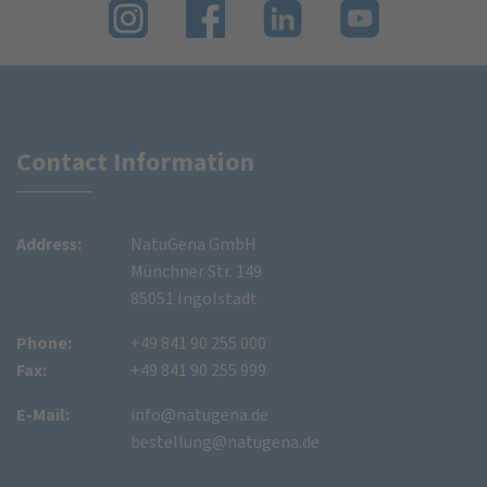
Contact Information
Address:
NatuGena GmbH
Münchner Str. 149
85051 Ingolstadt
Phone:
+49 841 90 255 000
Fax:
+49 841 90 255 999
E-Mail:
info@natugena.de
bestellung@natugena.de