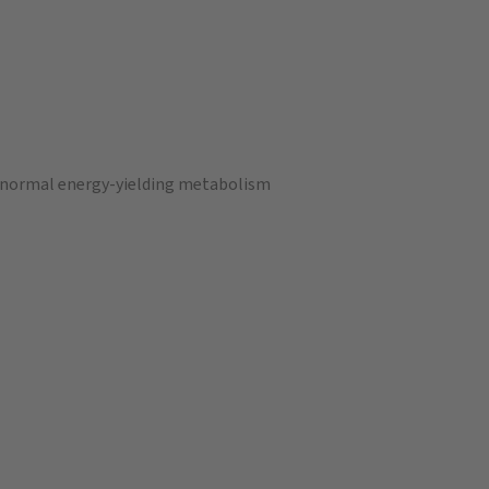
a normal energy-yielding metabolism