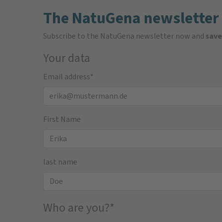
The NatuGena newsletter
Subscribe to the NatuGena newsletter now and
save
Your data
Email address
*
First Name
last name
Who are you?
*