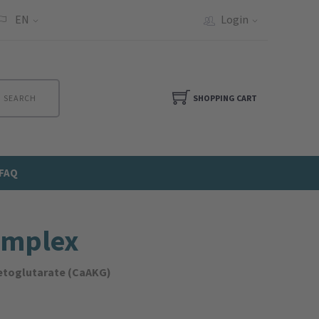
EN
Login
SEARCH
SHOPPING CART
FAQ
omplex
ketoglutarate (CaAKG)