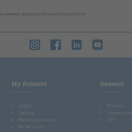
he newsletter, shipping conditions and data protection
My Account
General
Login
Privacy
Signup
Impressu
Reset password
GTC
My Wishlist