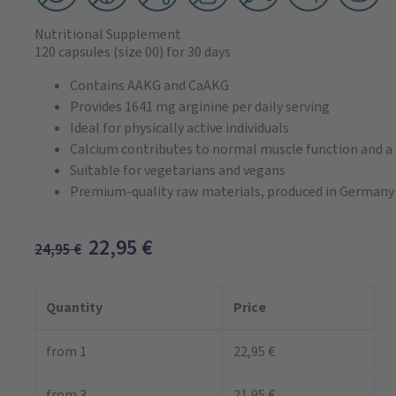
Nutritional Supplement
120 capsules
(size 00)
for 30 days
Contains AAKG and CaAKG
Provides 1641 mg arginine per daily serving
Ideal for physically active individuals
Calcium contributes to normal muscle function and 
Suitable for vegetarians and vegans
Premium-quality raw materials, produced in Germany
22,95
€
24,95
€
Quantity
Price
from 1
22,95 €
from 3
21,95 €