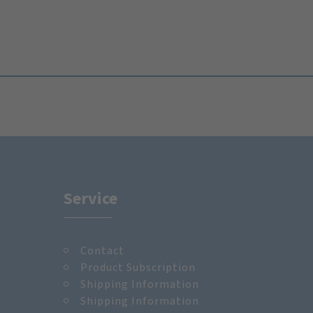
Service
Contact
m
Product Subscription
Shipping Information
Shipping Information