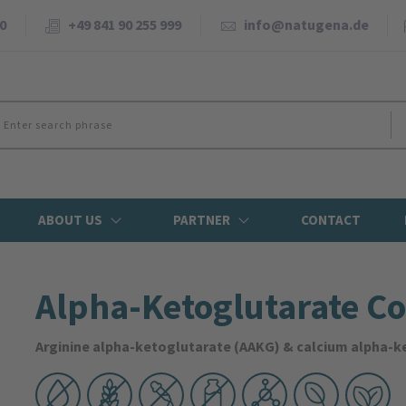
0
+49 841 90 255 999
info@natugena.de
ABOUT US
PARTNER
CONTACT
Alpha-Ketoglutarate C
Arginine alpha-ketoglutarate (AAKG) & calcium alpha-