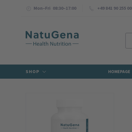
Mon–Fri 08:30–17:00
+49 841 90 255 00
SHOP
HOMEPAGE