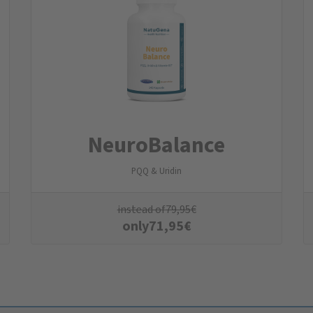
NeuroBalance
PQQ & Uridin
instead of
79,95
€
only
71,95
€