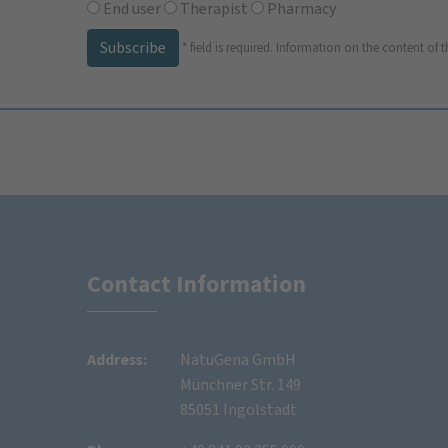
End user
Therapist
Pharmacy
Subscribe
*
field is required.
Information on the content of t
Contact Information
Address:
NatuGena GmbH
Münchner Str. 149
85051 Ingolstadt