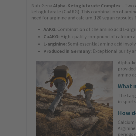
NatuGena
Alpha-Ketoglutarate Complex
– Two 
ketoglutarate (CaAKG). This combination of amino ac
need for arginine and calcium. 120 vegan capsules f
AAKG:
Combination of the amino acid L-argi
CaAKG:
High-quality compound of calcium a
L-arginine:
Semi-essential amino acid involv
Produced in Germany:
Exceptional purity a
Alpha-ke
provided
amino ac
What m
The targ
in sport
How do
Calcium 
Arginine 
periods 