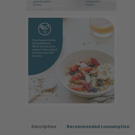
Description
Recommended consumption