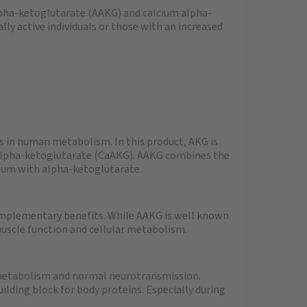
pha-ketoglutarate (AAKG) and calcium alpha-
lly active individuals or those with an increased
 in human metabolism. In this product, AKG is
 alpha-ketoglutarate (CaAKG). AAKG combines the
ium with alpha-ketoglutarate.
mplementary benefits. While AAKG is well known
muscle function and cellular metabolism.
 metabolism and normal neurotransmission.
uilding block for body proteins. Especially during