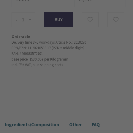
-
+
Orderable
Delivery time 3–5 workdays
Article No.: 2018270
PPN/PZN: 11 20210538 17 (PZN = middle digits)
EAN: 4260633572701
base price: 1530,00 €
per Kilogramm
incl. 7% VAT,
plus shipping costs
Ingredients/Composition
Other
FAQ