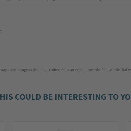
t:
u may leave natugena.de and be redirected to an external website. Please note that we
HIS COULD BE INTERESTING TO Y