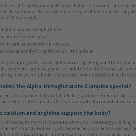
well-established compounds in one balanced formula: arginine al
ids, organic acids and minerals is especially suitable for physica
or a 30-day supply.
nine and alpha-ketoglutarate
nd alpha-ketoglutarate
ed in various metabolic processes
nd bioavailability for optimal nutrient uptake
toglutarate (AKG) is a naturally occurring compound that appears
 in two forms: arginine alpha-ketoglutarate (AAKG) and calcium
id arginine with alpha-ketoglutarate, while CaAKG connects calc
akes the Alpha-Ketoglutarate Complex special?
eted combination of two alpha-ketoglutarate forms provides co
s nutrition, CaAKG enriches the formula with its contribution to 
 calcium and arginine support the body?
contributes to normal muscle function, normal energy-yielding
is an amino acid involved in protein metabolism and is used as a b
of high physical demand, arginine can be a meaningful addition.