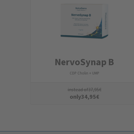
NervoSynap B
CDP Cholin + UMP
instead of
37,95
€
only
34,95
€