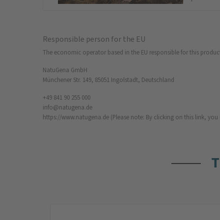
Responsible person for the EU
The economic operator based in the EU responsible for this produc
NatuGena GmbH
Münchener Str. 149, 85051 Ingolstadt, Deutschland
+49 841 90 255 000
info@natugena.de
https://www.natugena.de
(Please note: By clicking on this link, yo
T