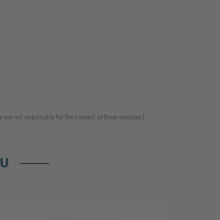
 are not responsible for the content of these websites.)
OU