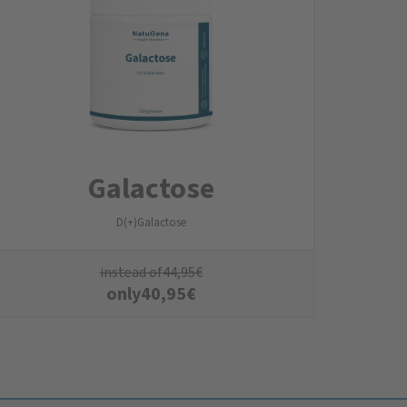
Galactose
D(+)Galactose
instead of
44,95
€
only
40,95
€