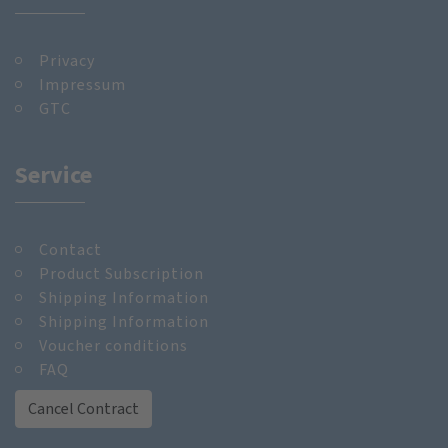
Privacy
Impressum
GTC
Service
Contact
Product Subscription
Shipping Information
Shipping Information
Voucher conditions
FAQ
Cancel Contract