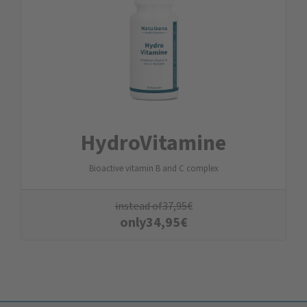
Hydro­Vitamine
Bioactive vitamin B and C complex
instead of
37,95
€
only
34,95
€