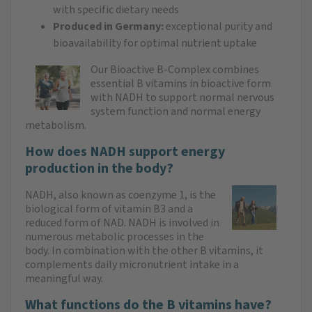
with specific dietary needs
Produced in Germany:
exceptional purity and
bioavailability for optimal nutrient uptake
Our Bioactive B-Complex combines
essential B vitamins in bioactive form
with NADH to support normal nervous
system function and normal energy
metabolism.
How does NADH support energy
production in the body?
NADH, also known as coenzyme 1, is the
biological form of vitamin B3 and a
reduced form of NAD. NADH is involved in
numerous metabolic processes in the
body. In combination with the other B vitamins, it
complements daily micronutrient intake in a
meaningful way.
What functions do the B vitamins have?