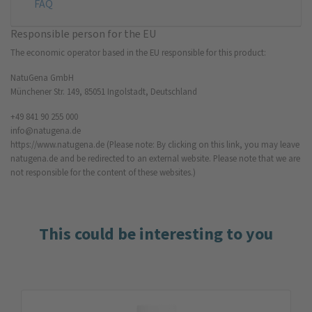
FAQ
Responsible person for the EU
The economic operator based in the EU responsible for this product:
NatuGena GmbH
Münchener Str. 149, 85051 Ingolstadt, Deutschland
+49 841 90 255 000
info@natugena.de
https://www.natugena.de
(Please note: By clicking on this link, you may leave
natugena.de and be redirected to an external website. Please note that we are
not responsible for the content of these websites.)
This could be interesting to you