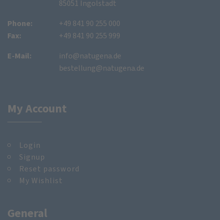
85051 Ingolstadt
Phone:
+49 841 90 255 000
Fax:
+49 841 90 255 999
E-Mail:
info@natugena.de
bestellung@natugena.de
My Account
Login
Signup
Reset password
My Wishlist
General