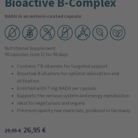
Bioactive B-Complex
NADH in an enteric-coated capsule
Nutritional Supplement
90 capsules
(size 1)
for 90 days
Contains 7 B vitamins for targeted support
Bioactive B vitamins for optimal absorption and
utilisation
Enriched with 7 mg NADH per capsule
Supports the nervous system and energy metabolism
Ideal for vegetarians and vegans
Premium-quality raw materials, produced in Germany
26,95
€
29,95
€