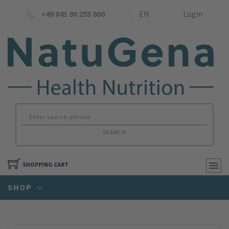
+49 841 90 255 000
EN
Login
SEARCH
SHOPPING CART
SHOP