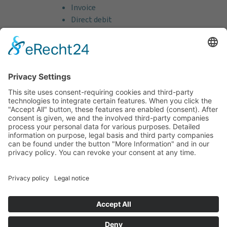
Invoice
Direct debit
Credit card (VISA & MasterCard)
PayPal
Support
Free consultation before and after your
purchase!
Quality