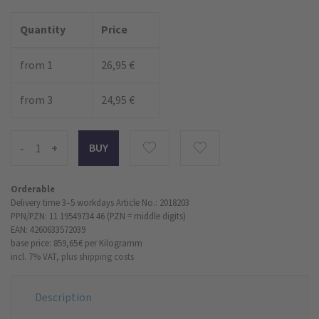
Quantity
Price
from 1
26,95 €
from 3
24,95 €
-
+
Orderable
Delivery time 3–5 workdays
Article No.: 2018203
PPN/PZN: 11 19549734 46 (PZN = middle digits)
EAN: 4260633572039
base price: 859,65 €
per Kilogramm
incl. 7% VAT,
plus shipping costs
Description