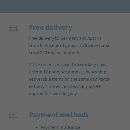
Free delivery
Free delivery to Germany and Austria
from 50 € value of goods, to Switzerland
from 200 € value of goods.
If the order is received on working days
before 12 noon, we almost always ship
deliverable items on the same day. Parcel
delivery time within Germany by DHL
approx. 3–5 working days.
Payment methods
Payment in advance