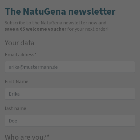
The NatuGena newsletter
Subscribe to the NatuGena newsletter now and
save a €5 welcome voucher
for your next order!
Your data
Email address
*
First Name
last name
Who are you?
*