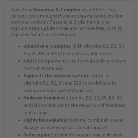
NatuGena
Bioactive B-Complex
with NADH - For
nervous system support and energy metabolism. Our
complex contains 7 essential B vitamins in one
capsule. Vegan, gluten-free and lactose-free, with 90
capsules for a 3-month supply.
Bioactive B-Complex
: With vitamins B1, B2, B3,
B5, B6, B9 and B12 in directly usable forms
NADH
: Complements the formula with a reduced
form of vitamin B3
Supports the nervous system:
Contains
vitamins B1, B2, B3 and B12 to contribute to
normal nervous system function
Reduces tiredness:
Vitamins B2, B3, B5, B6, B9
and B12 contribute to the reduction of tiredness
and fatigue
Highly bioavailable:
Optimal combination and
dosage for everyday nutritional support
Fully vegan:
Suitable for vegans and individuals