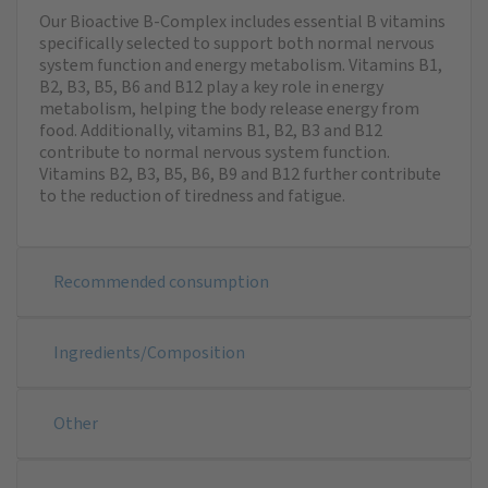
Our Bioactive B-Complex includes essential B vitamins
specifically selected to support both normal nervous
system function and energy metabolism. Vitamins B1,
B2, B3, B5, B6 and B12 play a key role in energy
metabolism, helping the body release energy from
food. Additionally, vitamins B1, B2, B3 and B12
contribute to normal nervous system function.
Vitamins B2, B3, B5, B6, B9 and B12 further contribute
to the reduction of tiredness and fatigue.
Recommended consumption
Ingredients/Composition
Other