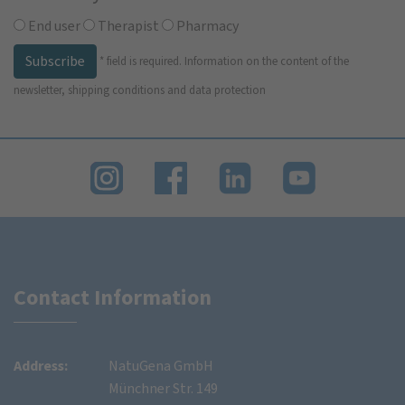
End user
Therapist
Pharmacy
Subscribe
*
field is required.
Information on the content of the
newsletter, shipping conditions and data protection
Contact Information
Address:
NatuGena GmbH
Münchner Str. 149