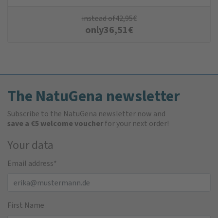
instead of
42,95
€
only
36,51
€
The NatuGena newsletter
Subscribe to the NatuGena newsletter now and
save a €5 welcome voucher
for your next order!
Your data
Email address
*
First Name