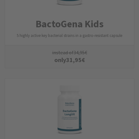
BactoGena Kids
5 highly active key bacterial strains in a gastro-resistant capsule
instead of
34,95
€
only
31,95
€