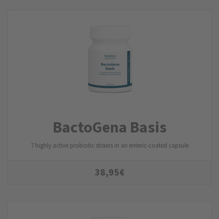
BactoGena Basis
7 highly active probiotic strains in an enteric-coated capsule
38,95
€