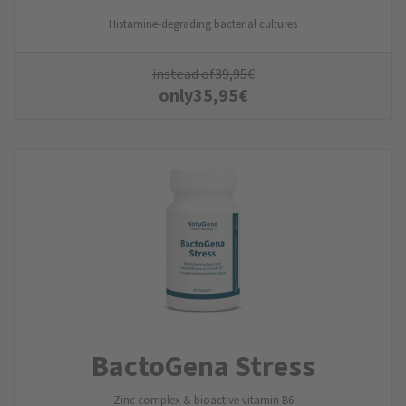
Histamine-degrading bacterial cultures
instead of
39,95
€
only
35,95
€
BactoGena Stress
Zinc complex & bioactive vitamin B6