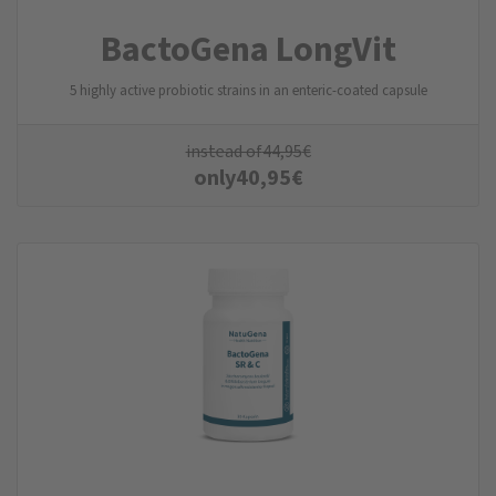
BactoGena LongVit
5 highly active probiotic strains in an enteric-coated capsule
instead of
44,95
€
only
40,95
€