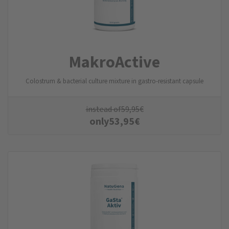
MakroActive
Colostrum & bacterial culture mixture in gastro-resistant capsule
instead of
59,95
€
only
53,95
€