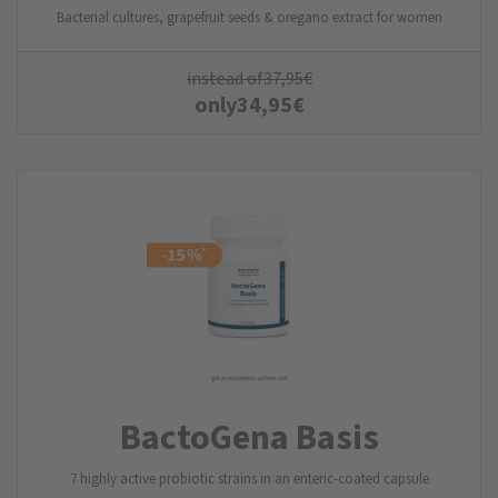
Bacterial cultures, grapefruit seeds & oregano extract for women
instead of
37,95
€
only
34,95
€
BactoGena Basis
7 highly active probiotic strains in an enteric-coated capsule