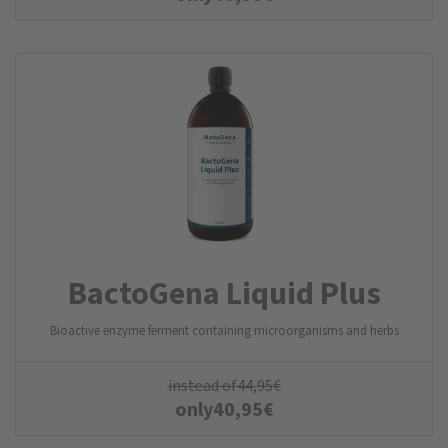
BactoGena Liquid Plus
Bioactive enzyme ferment containing microorganisms and herbs
instead of
44,95
€
only
40,95
€