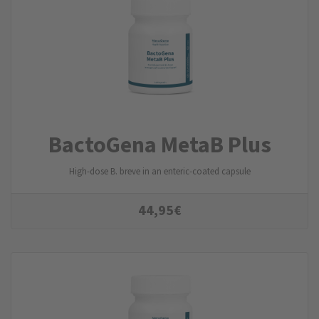
BactoGena MetaB Plus
High-dose B. breve in an enteric-coated capsule
44,95
€