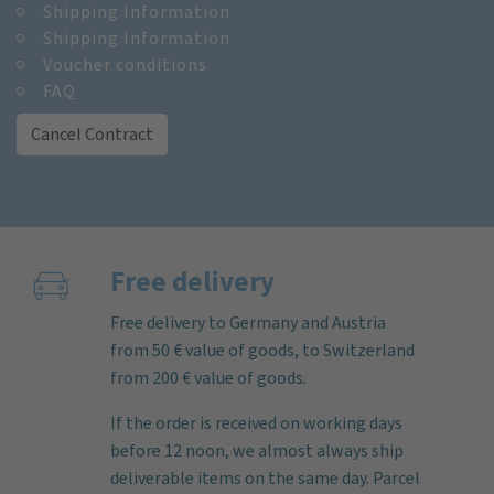
Shipping Information
Shipping Information
Voucher conditions
FAQ
Cancel Contract
Free delivery
Free delivery to Germany and Austria
from 50 € value of goods, to Switzerland
from 200 € value of goods.
If the order is received on working days
before 12 noon, we almost always ship
deliverable items on the same day. Parcel