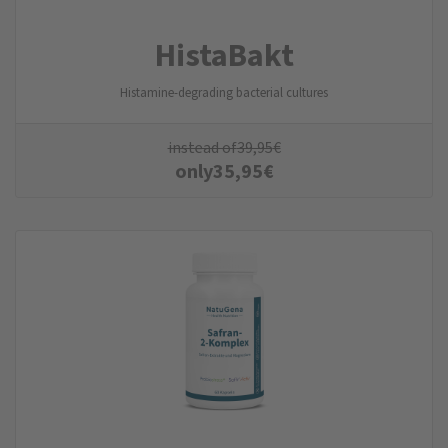
HistaBakt
Histamine-degrading bacterial cultures
instead of
39,95
€
only
35,95
€