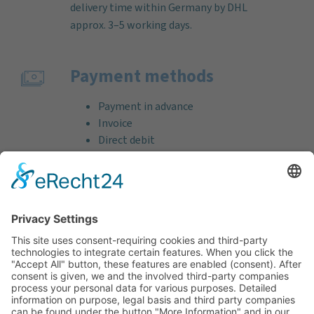
delivery time within Germany by DHL
approx. 3–5 working days.
Payment methods
Payment in advance
Invoice
Direct debit
Credit card (VISA & MasterCard)
PayPal
Support
Free consultation before and after your
purchase!
Quality