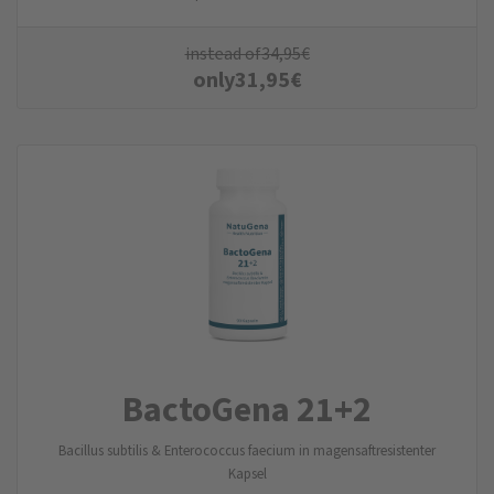
instead of
34,95
€
only
31,95
€
BactoGena 21+2
Bacillus subtilis & Enterococcus faecium in magensaftresistenter
Kapsel