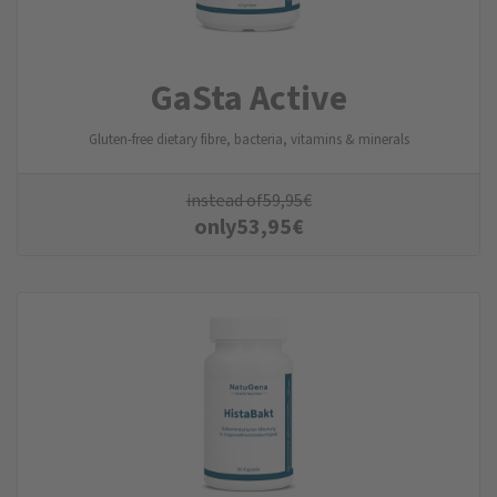
GaSta Active
Gluten-free dietary fibre, bacteria, vitamins & minerals
instead of
59,95
€
only
53,95
€