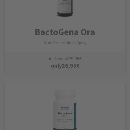
BactoGena Ora
Bitter Ferment Mouth Spray
instead of
29,95
€
only
26,95
€