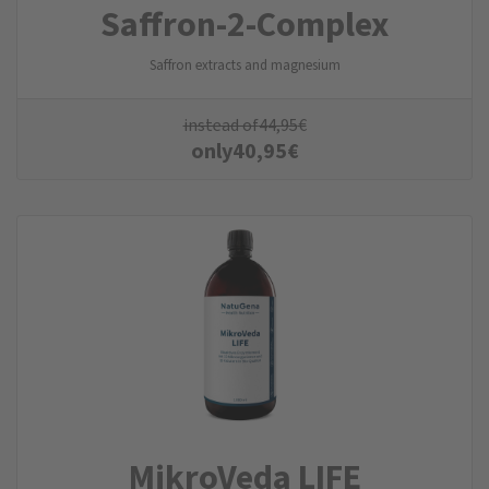
Saffron-2-Complex
Saffron extracts and magnesium
instead of
44,95
€
only
40,95
€
MikroVeda LIFE