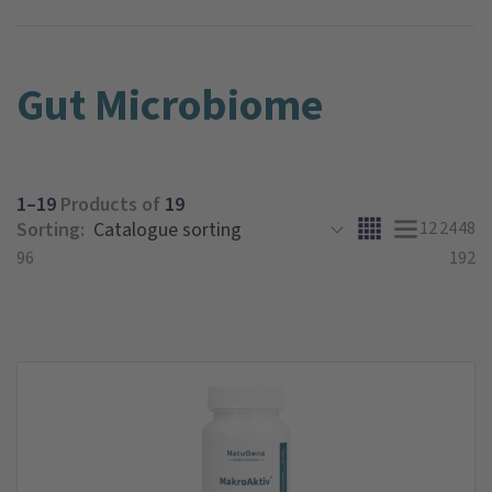
Gut Microbiome
1–19
Products of
19
Sorting:
12
24
48
96
192