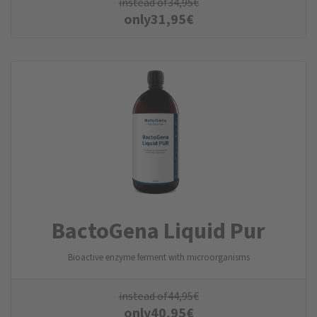
instead of
34,95
€
only
31,95
€
BactoGena Liquid Pur
Bioactive enzyme ferment with microorganisms
instead of
44,95
€
only
40,95
€