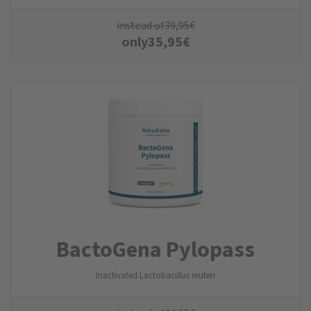
instead of
39,95
€
only
35,95
€
BactoGena Pylopass
Inactivated Lactobacillus reuteri