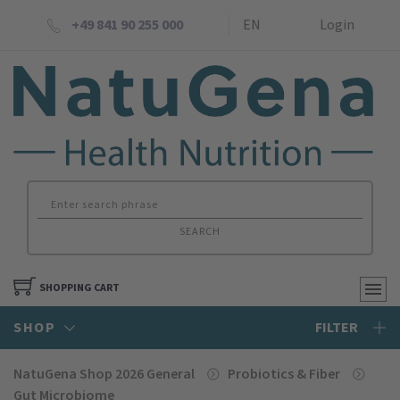
+49 841 90 255 000
EN
Login
SEARCH
SHOPPING CART
SHOP
FILTER
NatuGena Shop 2026 General
Probiotics & Fiber
Gut Microbiome