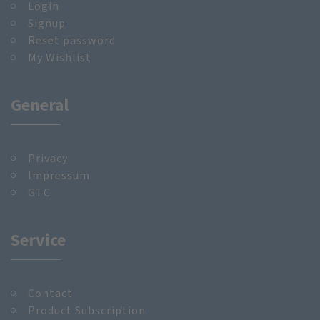
Login
Signup
Reset password
My Wishlist
General
Privacy
Impressum
GTC
Service
Contact
Product Subscription