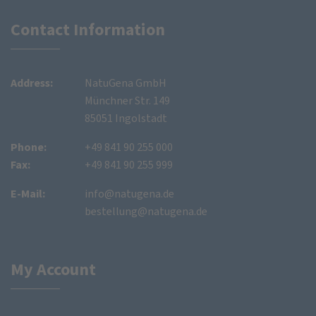
Contact Information
Address:
NatuGena GmbH
Münchner Str. 149
85051 Ingolstadt
Phone:
+49 841 90 255 000
Fax:
+49 841 90 255 999
E-Mail:
info@natugena.de
bestellung@natugena.de
My Account