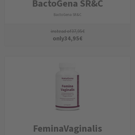
BactoGena SR&C
BactoGena SR&C
instead of
37,95
€
only
34,95
€
FeminaVaginalis