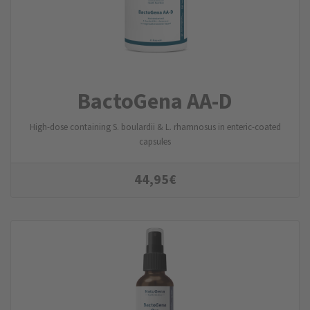
BactoGena AA-D
High-dose containing S. boulardii & L. rhamnosus in enteric-coated
capsules
44,95
€