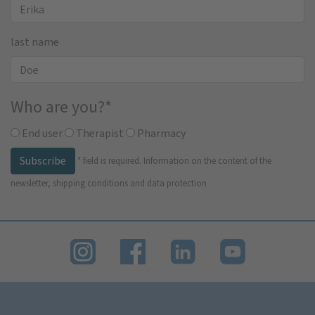
last name
Who are you?
*
End user
Therapist
Pharmacy
Subscribe
*
field is required.
Information on the content of the
newsletter, shipping conditions and data protection