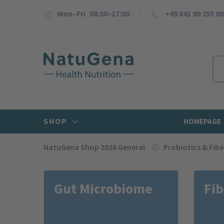
Mon–Fri 08:30–17:00
+49 841 90 255 00
SHOP
HOMEPAGE
NatuGena Shop 2026 General
Probiotics & Fibe
Gut Microbiome
Fib