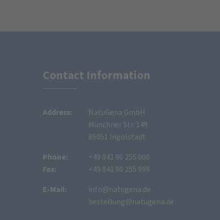
Contact Information
Address:
NatuGena GmbH
Münchner Str. 149
85051 Ingolstadt
Phone:
+49 841 90 255 000
Fax:
+49 841 90 255 999
E-Mail:
info@natugena.de
bestellung@natugena.de