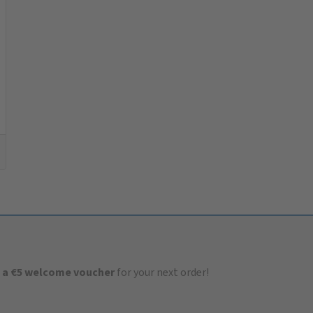
 a €5 welcome voucher
for your next order!