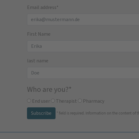
Email address
*
First Name
last name
Who are you?
*
End user
Therapist
Pharmacy
Subscribe
*
field is required.
Information on the content of t