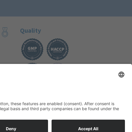
Quality