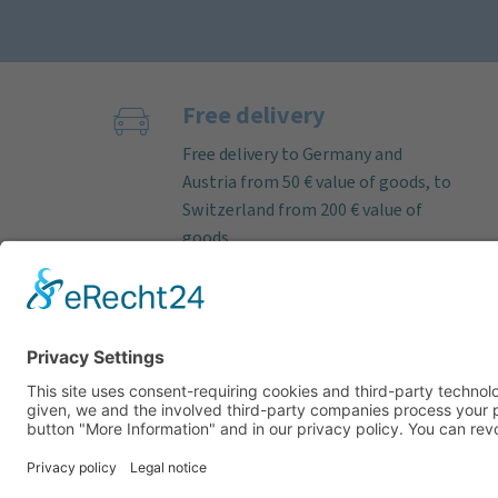
Free delivery
Free delivery to Germany and
Austria from 50 € value of goods, to
Switzerland from 200 € value of
goods.
If the order is received on working
days before 12 noon, we almost
always ship deliverable items on
the same day. Parcel delivery time
within Germany by DHL approx. 3–5
working days.