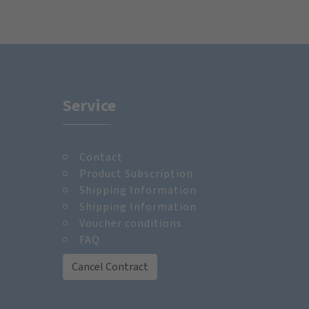
Service
Contact
m
Product Subscription
Shipping Information
Shipping Information
Voucher conditions
FAQ
Cancel Contract