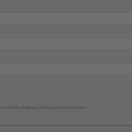
he newsletter, shipping conditions and data protection