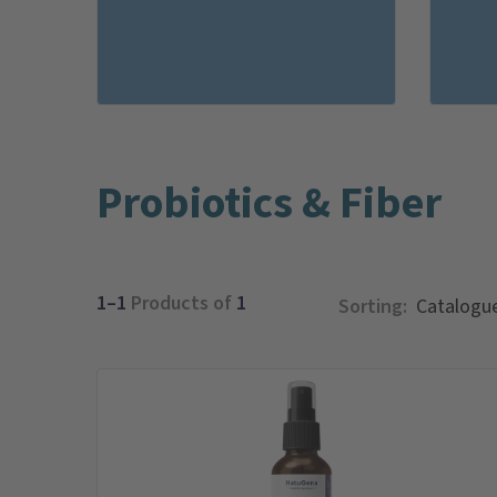
Probiotics & Fiber
1–1
Products of
1
Sorting: