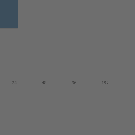
24
48
96
192