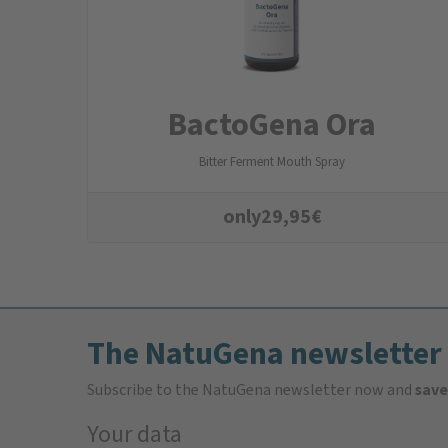
BactoGena Ora
Bitter Ferment Mouth Spray
only
29,95
€
The NatuGena newsletter
Subscribe to the NatuGena newsletter now and
save
Your data