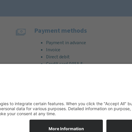
Payment methods
Payment in advance
Invoice
Direct debit
Credit card (VISA &
MasterCard)
PayPal
Support
Free consultation before and after
your purchase!