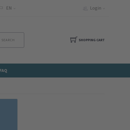
EN
Login
SEARCH
SHOPPING CART
FAQ