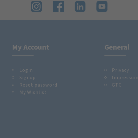
My Account
General
Login
Privacy
Signup
Impressu
Reset password
GTC
My Wishlist