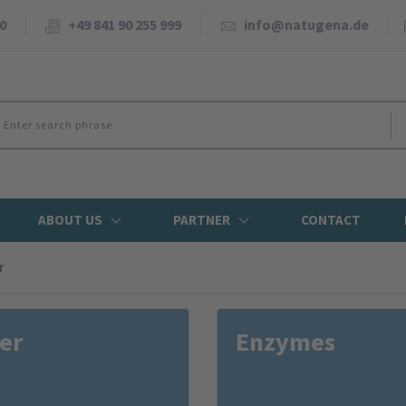
0
+49 841 90 255 999
info@natugena.de
ABOUT US
PARTNER
CONTACT
r
er
Enzymes