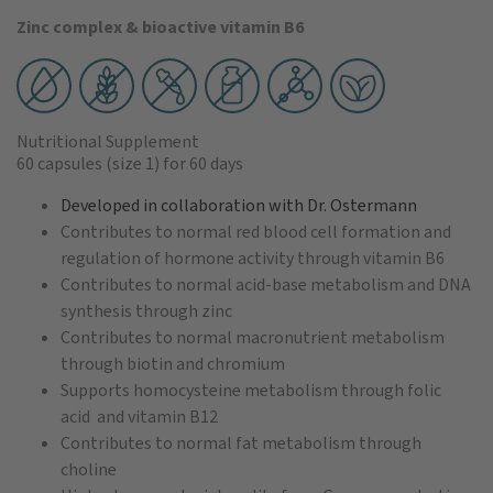
Zinc complex & bioactive vitamin B6
Nutritional Supplement
60 capsules
(size 1)
for 60 days
Developed in collaboration with Dr. Ostermann
Contributes to normal red blood cell formation and
regulation of hormone activity through vitamin B6
Contributes to normal acid-base metabolism and DNA
synthesis through zinc
Contributes to normal macronutrient metabolism
through biotin and chromium
Supports homocysteine metabolism through folic
acid and vitamin B12
Contributes to normal fat metabolism through
choline