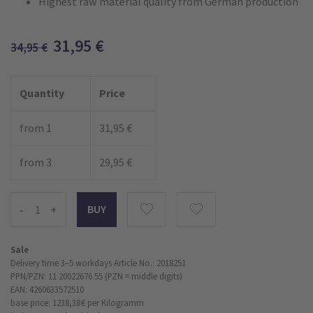
Highest raw material quality from German production
31,95
€
34,95
€
Quantity
Price
from 1
31,95 €
from 3
29,95 €
-
+
Sale
Delivery time 3–5 workdays
Article No.: 2018251
PPN/PZN: 11 20022676 55 (PZN = middle digits)
EAN: 4260633572510
base price: 1238,38 €
per Kilogramm