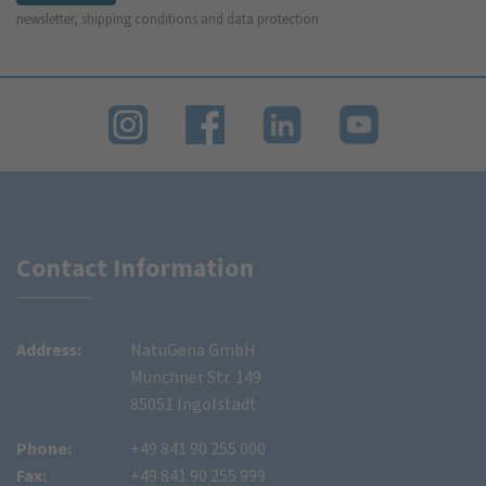
newsletter, shipping conditions and data protection
Contact Information
Address:
NatuGena GmbH
Münchner Str. 149
85051 Ingolstadt
Phone:
+49 841 90 255 000
Fax:
+49 841 90 255 999