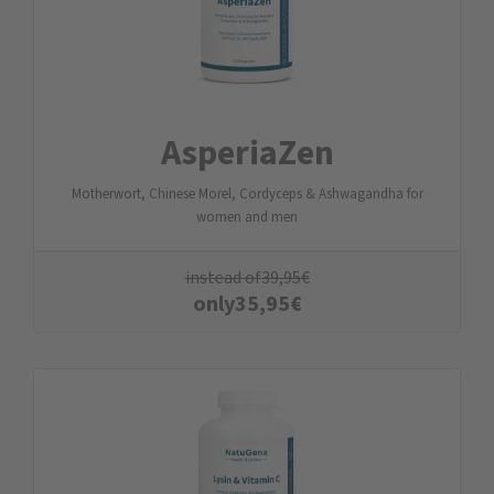
AsperiaZen
Motherwort, Chinese Morel, Cordyceps & Ashwagandha for
women and men
instead of
39,95
€
only
35,95
€