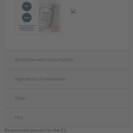
Recommended consumption
Ingredients/Composition
Other
FAQ
Responsible person for the EU