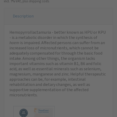
incl. 7% VAT,
plus shipping costs
Description
Hemopyrrollactamuria - better known as HPU or KPU
- is a metabolic disorder in which the synthesis of
haem
is impaired. Affected persons can suffer from an
increased loss of micronutrients, which cannot be
adequately compensated for through the basic food
intake. Among other things, the organism lacks
important vitamins such as vitamin B1, B6 and folic
acid, as well as essential minerals such as selenium,
magnesium, manganese and zinc. Helpful therapeutic
approaches can be, for example, intestinal
rehabilitation and dietary changes, as well as
supportive supplementation of the affected
micronutrients.