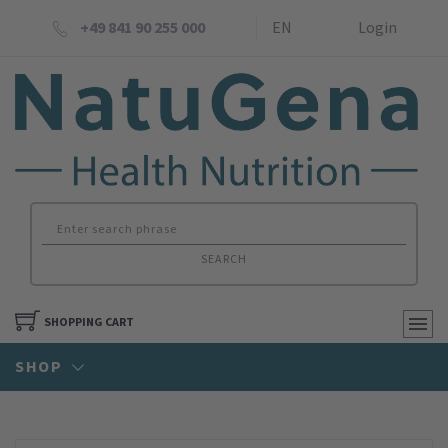
+49 841 90 255 000
EN
Login
SEARCH
SHOPPING CART
SHOP