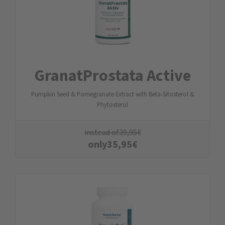
GranatProstata Active
Pumpkin Seed & Pomegranate Extract with Beta-Sitosterol &
Phytosterol
instead of
39,95
€
only
35,95
€