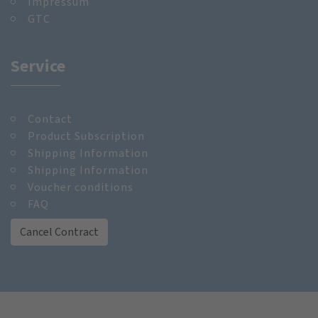
Impressum
GTC
Service
Contact
Product Subscription
Shipping Information
Shipping Information
Voucher conditions
FAQ
Cancel Contract