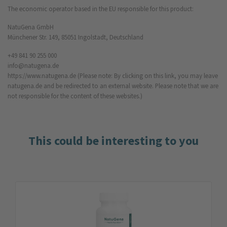
The economic operator based in the EU responsible for this product:
NatuGena GmbH
Münchener Str. 149, 85051 Ingolstadt, Deutschland
+49 841 90 255 000
info@natugena.de
https://www.natugena.de
(Please note: By clicking on this link, you may leave
natugena.de and be redirected to an external website. Please note that we are
not responsible for the content of these websites.)
This could be interesting to you