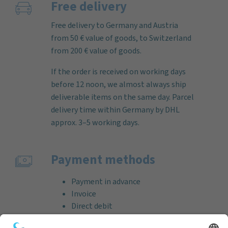
Free delivery
Free delivery to Germany and Austria
from 50 € value of goods, to Switzerland
from 200 € value of goods.
If the order is received on working days
before 12 noon, we almost always ship
deliverable items on the same day. Parcel
delivery time within Germany by DHL
approx. 3–5 working days.
Payment methods
Payment in advance
Invoice
Direct debit
Credit card (VISA & MasterCard)