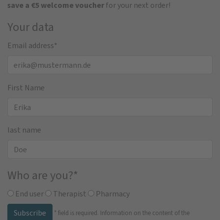
save a €5 welcome voucher
for your next order!
Your data
Email address
*
First Name
last name
Who are you?
*
End user
Therapist
Pharmacy
Subscribe
*
field is required.
Information on the content of the