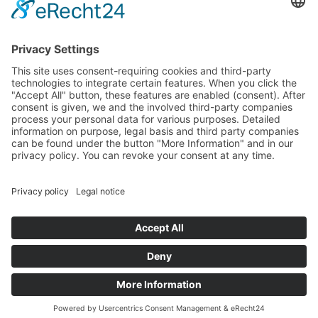
PayPal
Support
Free consultation before and after your
purchase!
Quality
Cookie-Einstellungen ändern