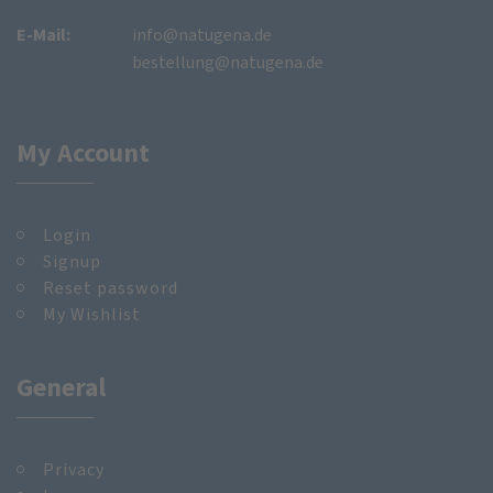
E-Mail:
info@natugena.de
bestellung@natugena.de
My Account
Login
Signup
Reset password
My Wishlist
General
Privacy