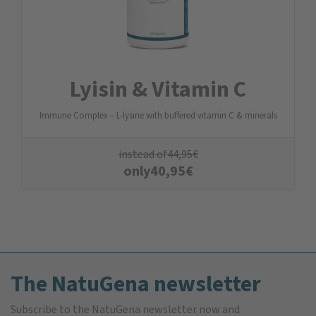
Lyisin & Vitamin C
Immune Complex – L-lysine with buffered vitamin C & minerals
instead of
44,95
€
only
40,95
€
The NatuGena newsletter
Subscribe to the NatuGena newsletter now and