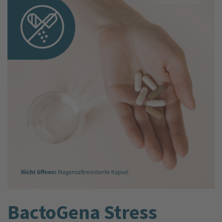
BactoGena Stress