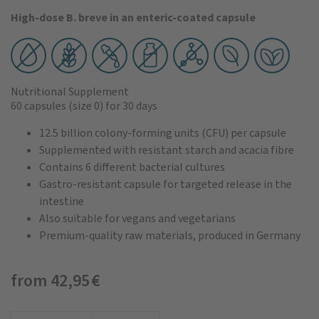
High-dose B. breve in an enteric-coated capsule
Nutritional Supplement
60 capsules
(size 0)
for 30 days
12.5 billion colony-forming units (CFU) per capsule
Supplemented with resistant starch and acacia fibre
Contains 6 different bacterial cultures
Gastro-resistant capsule for targeted release in the
intestine
Also suitable for vegans and vegetarians
Premium-quality raw materials, produced in Germany
from 42,95 €