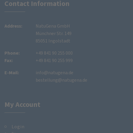
Contact Information
Address:
NatuGena GmbH
Münchner Str. 149
85051 Ingolstadt
Phone:
+49 841 90 255 000
Fax:
+49 841 90 255 999
E-Mail:
info@natugena.de
bestellung@natugena.de
My Account
Login