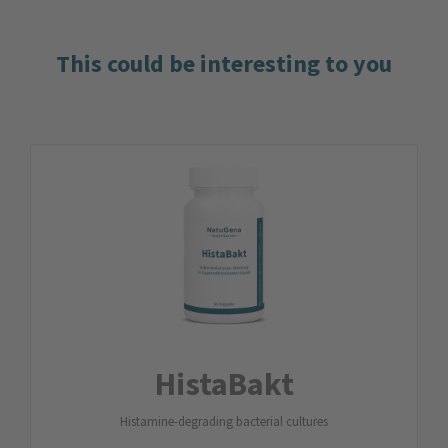
This could be interesting to you
HistaBakt
Histamine-degrading bacterial cultures