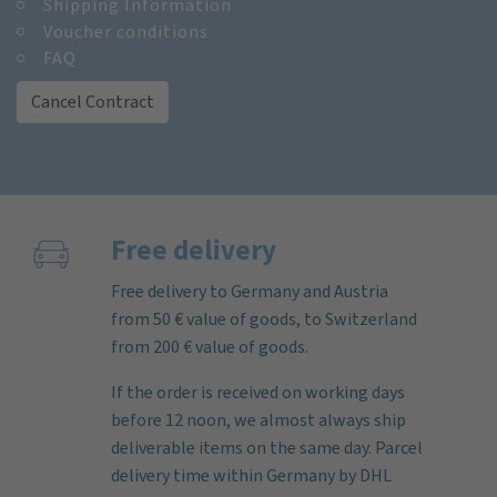
Shipping Information
Voucher conditions
FAQ
Cancel Contract
Free delivery
Free delivery to Germany and Austria
from 50 € value of goods, to Switzerland
from 200 € value of goods.
If the order is received on working days
before 12 noon, we almost always ship
deliverable items on the same day. Parcel
delivery time within Germany by DHL