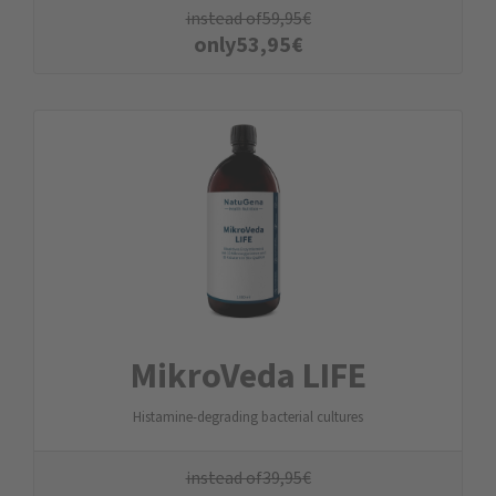
instead of
59,95
€
only
53,95
€
MikroVeda LIFE
Histamine-degrading bacterial cultures
instead of
39,95
€