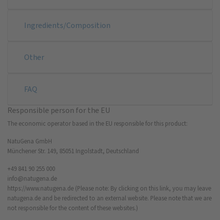
Ingredients/Composition
Other
FAQ
Responsible person for the EU
The economic operator based in the EU responsible for this product:
NatuGena GmbH
Münchener Str. 149, 85051 Ingolstadt, Deutschland
+49 841 90 255 000
info@natugena.de
https://www.natugena.de
(Please note: By clicking on this link, you may leave
natugena.de and be redirected to an external website. Please note that we are
not responsible for the content of these websites.)