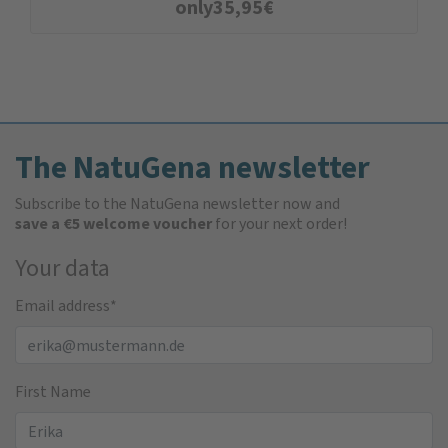
only
35,95
€
The NatuGena newsletter
Subscribe to the NatuGena newsletter now and
save a €5 welcome voucher
for your next order!
Your data
Email address
*
First Name