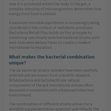
how it is processed within the body. In the gut, a
complex interplay of microorganisms determines how
energy from food is utilised.
A balanced microbial equilibrium is increasingly being
considered in the context of metabolic processes.
BactoGena MetaB Plus builds on this principle by
combining specifically selected bacterial strains with
well-tolerated dietary fibres to create a modern
microbiome formulation.
What makes the bacterial combination
unique?
The six bacterial strains included have been carefully
selected and are known from scientific research.
Bifidobacteria and lactobacilli are natural
components of the gut microbiome and are often
discussed in connection with a balanced intestinal
environment.
The combination of different strains allows for a
versatile supplementation approach and reflects the