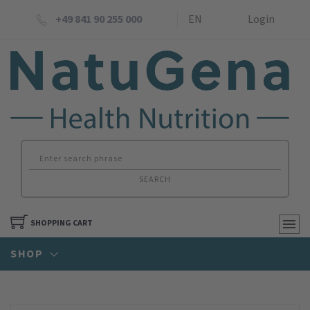
+49 841 90 255 000
EN
Login
SEARCH
SHOPPING CART
SHOP