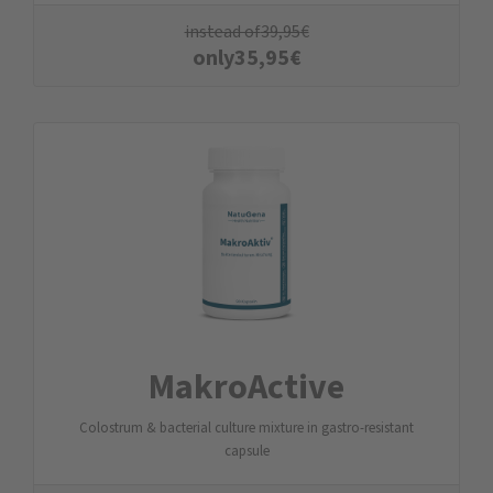
instead of
39,95
€
only
35,95
€
MakroActive
Colostrum & bacterial culture mixture in gastro-resistant
capsule