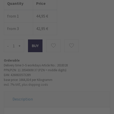
Quantity
Price
from 1
44,95 €
from 3
42,95 €
-
+
Orderable
Delivery time 3–5 workdays
Article No.: 2018328
PPN/PZN: 11 20540690 37 (PZN = middle digits)
EAN: 4260633573289
base price: 1664,81 €
per Kilogramm
incl. 7% VAT,
plus shipping costs
Description