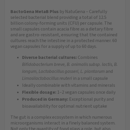
BactoGena MetaB Plus
by NatuGena – Carefully
selected bacterial blend providing a total of 12.5
billion colony-forming units (CFU) per capsule. The
small capsules contain acacia fibre as a dietary fibre
and are gastro-resistant, ensuring that the contained
cultures reach the intestine in a protected manner. 60
vegan capsules for a supply of up to 60 days.
Diverse bacterial cultures:
Combines
Bifidobacterium breve, B. animalis subsp. lactis, B.
longum, Lactobacillus gasseri, L. plantarum
and
Limosilactobacillus reuteri
in a small capsule
Ideally combinable with vitamins and minerals
Flexible dosage:
1–2 vegan capsules once daily
Produced in Germany:
Exceptional purity and
bioavailability for optimal nutrient uptake
The gut is a complex ecosystem in which numerous
microorganisms interact in a finely balanced system.
Not only the quantity of food plays a role, but also