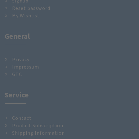
Signup
Reset password
My Wishlist
General
Privacy
Impressum
GTC
Service
Contact
Product Subscription
Shipping Information