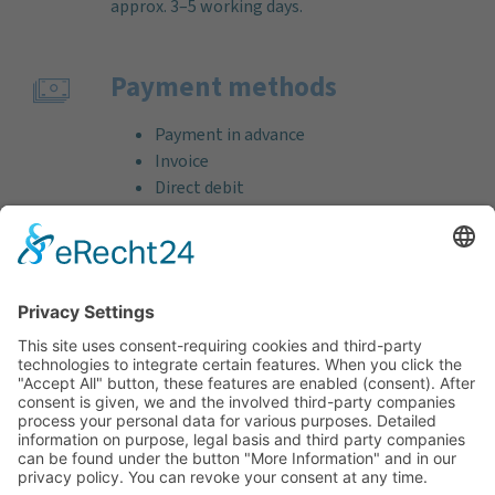
approx. 3–5 working days.
Payment methods
Payment in advance
Invoice
Direct debit
Credit card (VISA & MasterCard)
PayPal
Support
Free consultation before and after your
purchase!
Quality