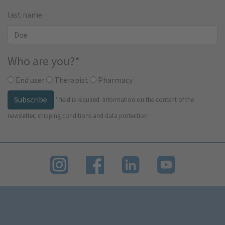
last name
Who are you?
*
End user
Therapist
Pharmacy
Subscribe
*
field is required.
Information on the content of the
newsletter, shipping conditions and data protection