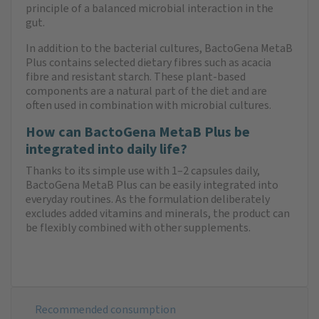
principle of a balanced microbial interaction in the
gut.
In addition to the bacterial cultures, BactoGena MetaB
Plus contains selected dietary fibres such as acacia
fibre and resistant starch. These plant-based
components are a natural part of the diet and are
often used in combination with microbial cultures.
How can BactoGena MetaB Plus be
integrated into daily life?
Thanks to its simple use with 1–2 capsules daily,
BactoGena MetaB Plus can be easily integrated into
everyday routines. As the formulation deliberately
excludes added vitamins and minerals, the product can
be flexibly combined with other supplements.
Recommended consumption