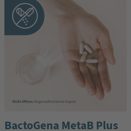
BactoGena MetaB Plus