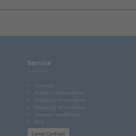
Service
Contact
m
Product Subscription
Shipping Information
Shipping Information
Voucher conditions
FAQ
Cancel Contract