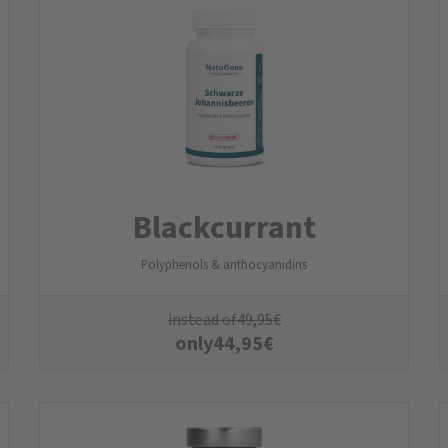
Blackcurrant
Polyphenols & anthocyanidins
instead of
49,95
€
only
44,95
€