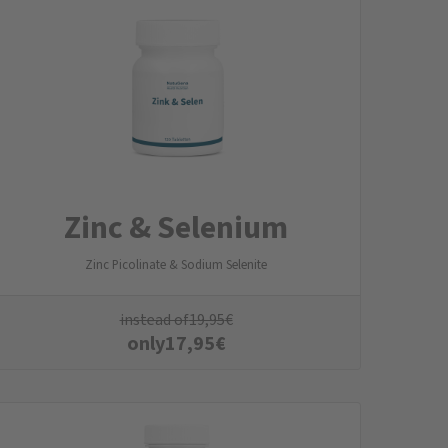
Zinc & Selenium
Zinc Picolinate & Sodium Selenite
instead of
19,95
€
only
17,95
€