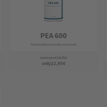
PEA 600
Palmitoylethanolamide micronized
instead of
24,95
€
only
22,95
€