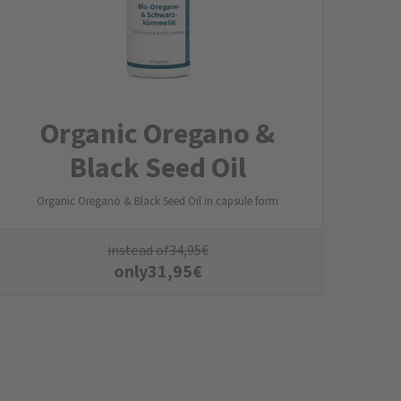
Organic Oregano &
Black Seed Oil
Organic Oregano & Black Seed Oil in capsule form
instead of
34,95
€
only
31,95
€