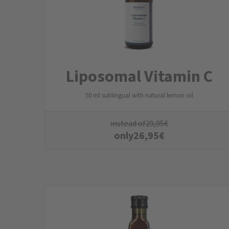
Liposomal Vitamin C
50 ml sublingual with natural lemon oil
instead of
29,95
€
only
26,95
€