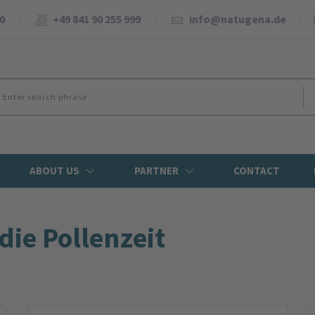
0
+49 841 90 255 999
info@natugena.de
ABOUT US
PARTNER
CONTACT
die Pollenzeit