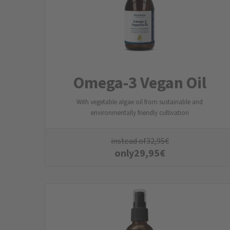
Omega-3 Vegan Oil
With vegetable algae oil from sustainable and
environmentally friendly cultivation
instead of
32,95
€
only
29,95
€