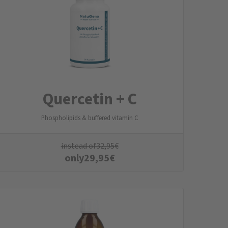
Quercetin + C
Phospholipids & buffered vitamin C
instead of
32,95
€
only
29,95
€