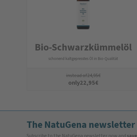
Bio-Schwarzkümmelöl
schonend kaltgepresstes Öl in Bio-Qualität
instead of
24,95
€
only
22,95
€
The NatuGena newsletter
Subscribe to the NatuGena newsletter now and
save