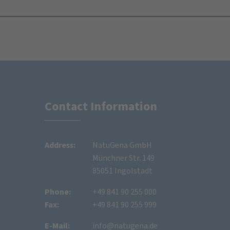
Contact Information
Address:
NatuGena GmbH
Münchner Str. 149
85051 Ingolstadt
Phone:
+49 841 90 255 000
Fax:
+49 841 90 255 999
E-Mail:
info@natugena.de