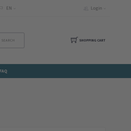
EN
Login
SEARCH
SHOPPING CART
FAQ