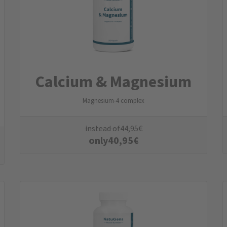
Calcium & Magnesium
Magnesium-4 complex
instead of
44,95
€
only
40,95
€