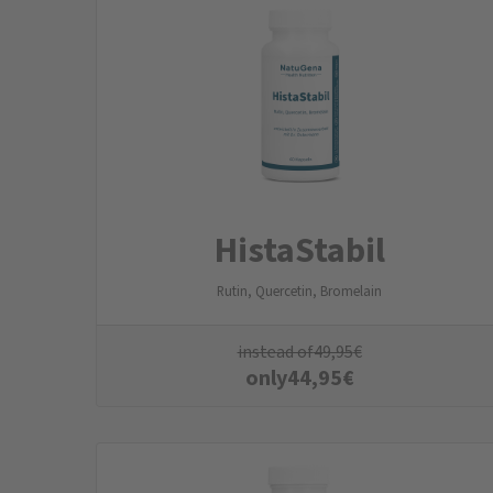
HistaStabil
Rutin, Quercetin, Bromelain
instead of
49,95
€
only
44,95
€