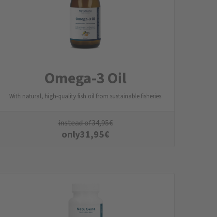
Omega-3 Oil
With natural, high-quality fish oil from sustainable fisheries
instead of
34,95
€
only
31,95
€