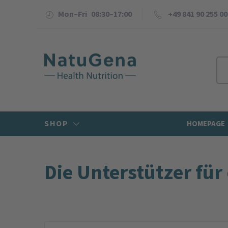
Mon–Fri 08:30–17:00
+49 841 90 255 00
SHOP
HOMEPAGE
Die Unterstützer für 