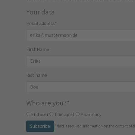
Your data
Email address
*
First Name
last name
Who are you?
*
End user
Therapist
Pharmacy
Subscribe
*
field is required.
Information on the content of t