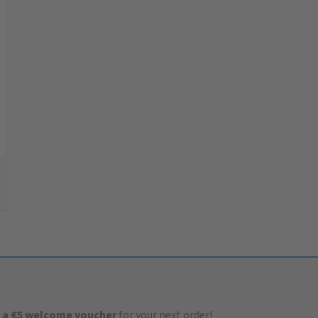
 a €5 welcome voucher
for your next order!