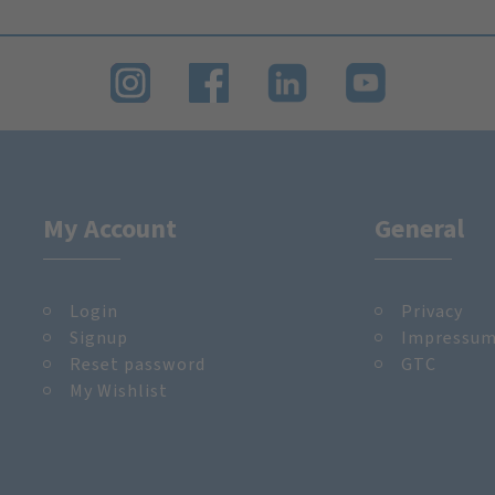
My Account
General
Login
Privacy
Signup
Impressu
Reset password
GTC
My Wishlist