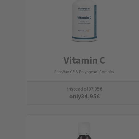
Vitamin C
PureWay-C® & Polyphenol Complex
instead of
37,95
€
only
34,95
€