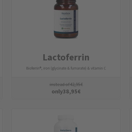
Lactoferrin
Bioferrin®, iron (glycinate & fumarate) & vitamin C
instead of
42,95
€
only
38,95
€