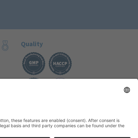
Quality