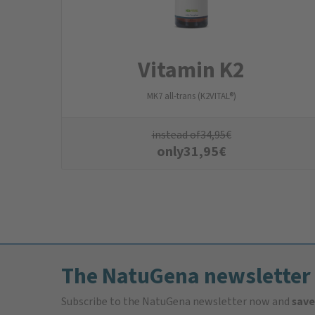
Vitamin K2
MK7 all-trans (K2VITAL®)
instead of
34,95
€
only
31,95
€
The NatuGena newsletter
Subscribe to the NatuGena newsletter now and
save