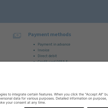
Payment methods
Payment in advance
Invoice
Direct debit
Credit card (VISA &
MasterCard)
PayPal
Support
Free consultation before and after
your purchase!