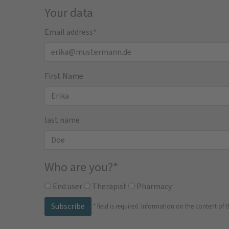
Your data
Email address
*
First Name
last name
Who are you?
*
End user
Therapist
Pharmacy
Subscribe
*
field is required.
Information on the content of t