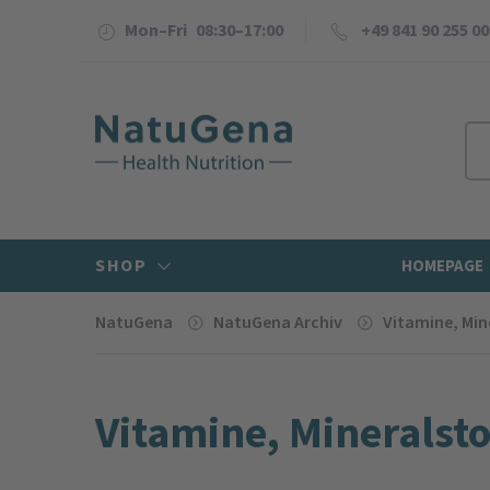
Mon–Fri 08:30–17:00
+49 841 90 255 00
SHOP
HOMEPAGE
NatuGena
NatuGena Archiv
Vitamine, Min
Vitamine, Mineral­st