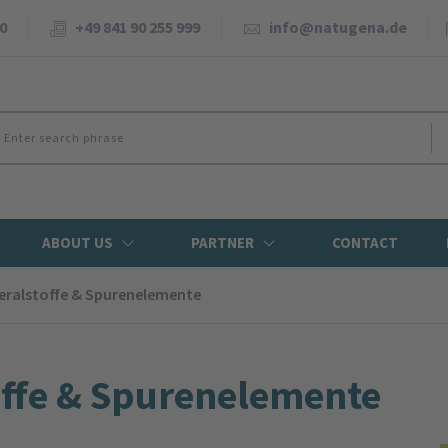
0
+49 841 90 255 999
info@natugena.de
ABOUT US
PARTNER
CONTACT
eral­stoffe & Spuren­elemente
offe & Spuren­elemente