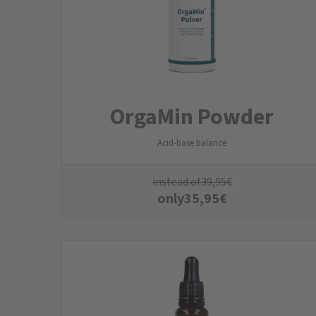
OrgaMin Powder
Acid-base balance
instead of
39,95
€
only
35,95
€