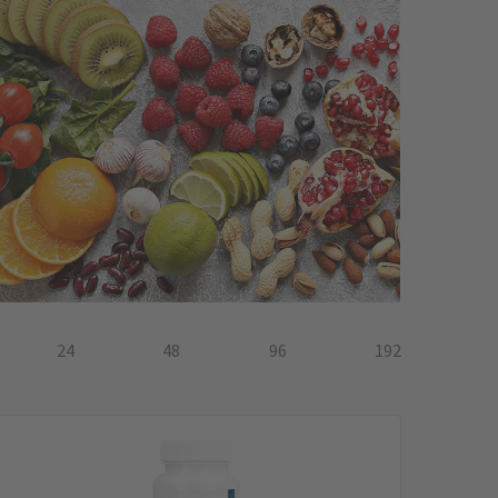
24
48
96
192