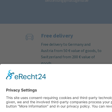
bestellung@natugena.de
Free delivery
Free delivery to Germany and
Austria from 50 € value of goods, to
Switzerland from 200 € value of
goods.
If the order is received on working
days before 12 noon, we almost
always ship deliverable items on
the same day. Parcel delivery time
within Germany by DHL approx. 3–5
working days.