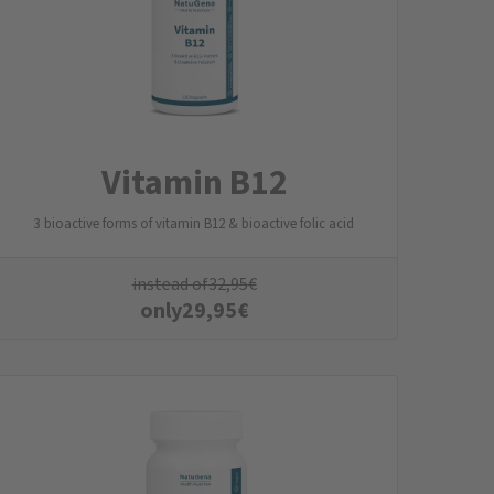
Vitamin B12
3 bioactive forms of vitamin B12 & bioactive folic acid
instead of
32,95
€
only
29,95
€