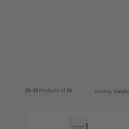
25–33
Products of
33
Sorting: