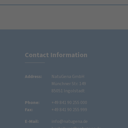
Contact Information
Address:
NatuGena GmbH
Münchner Str. 149
85051 Ingolstadt
Phone:
+49 841 90 255 000
Fax:
+49 841 90 255 999
E-Mail:
info@natugena.de