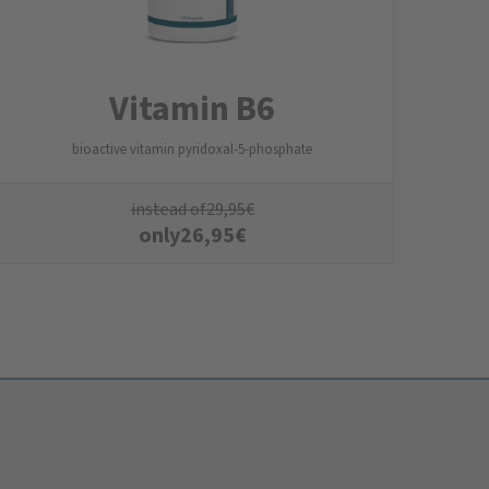
Vitamin B6
bioactive vitamin pyridoxal-5-phosphate
instead of
29,95
€
only
26,95
€