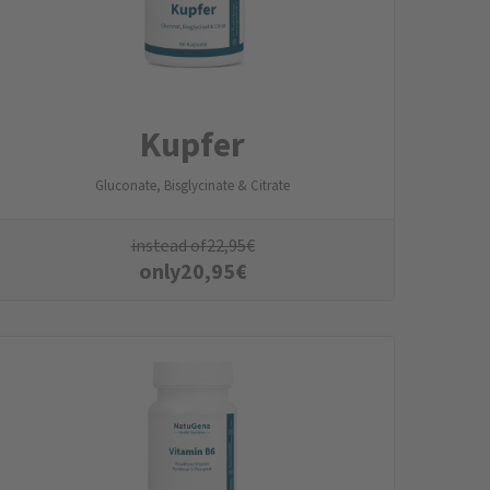
Kupfer
Gluconate, Bisglycinate & Citrate
instead of
22,95
€
only
20,95
€