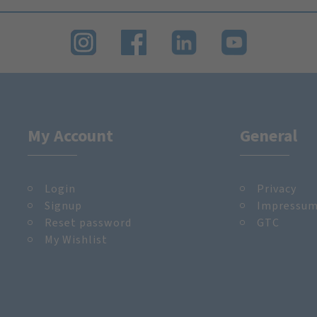
My Account
General
Login
Privacy
Signup
Impressu
Reset password
GTC
My Wishlist