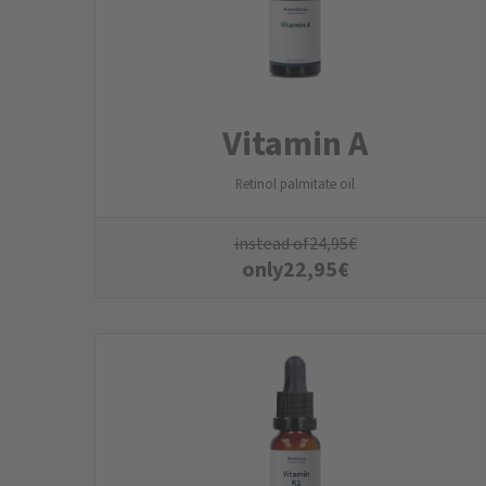
Vitamin A
Retinol palmitate oil
instead of
24,95
€
only
22,95
€