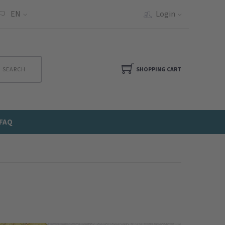
EN
Login
SEARCH
SHOPPING CART
FAQ