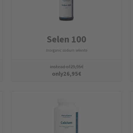
Selen 100
Inorganic sodium selenite
instead of
29,95
€
only
26,95
€