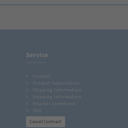
Service
Contact
m
Product Subscription
Shipping Information
Shipping Information
Voucher conditions
FAQ
Cancel Contract