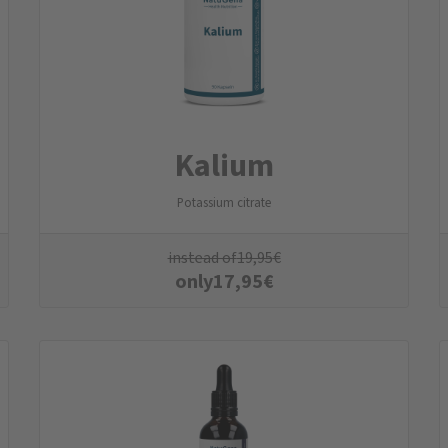
Kalium
Potassium citrate
instead of
19,95
€
only
17,95
€