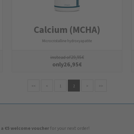
Calcium (MCHA)
Microcristalline hydroxyapatite
instead of
29,95
€
only
26,95
€
<<
<
1
2
>
>>
 a €5 welcome voucher
for your next order!