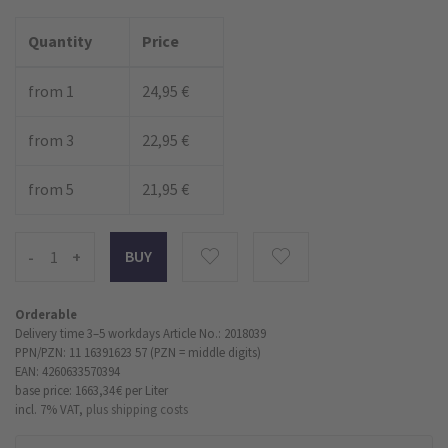
Quantity
Price
from 1
24,95 €
from 3
22,95 €
from 5
21,95 €
-
+
Orderable
Delivery time 3–5 workdays
Article No.: 2018039
PPN/PZN: 11 16391623 57 (PZN = middle digits)
EAN: 4260633570394
base price: 1663,34 €
per Liter
incl. 7% VAT,
plus shipping costs