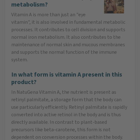
metabolism?
Vitamin A is more than just an "eye
vitamin", it is also involved in fundamental metabolic
processes. It contributes to cell division and supports
normal iron metabolism. It also contributes to the
maintenance of normal skin and mucous membranes
and supports the normal function of the immune
system.
In what form is vitamin A present in this
product?
In NatuGena Vitamin A, the nutrient is present as
retinyl palmitate, a storage form that the body can
use particularly efficiently. Retinyl palmitate is rapidly
converted into active retinol in the body and is thus
directly available. In contrast to plant-based
precursors like beta-carotene, this form is not
dependent on conversion processes within the body.