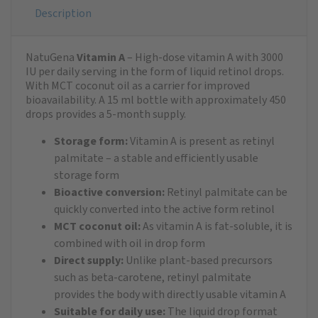
Description
NatuGena
Vitamin A
– High-dose vitamin A with 3000
IU per daily serving in the form of liquid retinol drops.
With MCT coconut oil as a carrier for improved
bioavailability. A 15 ml bottle with approximately 450
drops provides a 5-month supply.
Storage form:
Vitamin A is present as retinyl
palmitate – a stable and efficiently usable
storage form
Bioactive conversion:
Retinyl palmitate can be
quickly converted into the active form retinol
MCT coconut oil:
As vitamin A is fat-soluble, it is
combined with oil in drop form
Direct supply:
Unlike plant-based precursors
such as beta-carotene, retinyl palmitate
provides the body with directly usable vitamin A
Suitable for daily use:
The liquid drop format