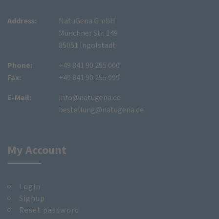
Address:
NatuGena GmbH
Münchner Str. 149
85051 Ingolstadt
Phone:
+49 841 90 255 000
Fax:
+49 841 90 255 999
E-Mail:
info@natugena.de
bestellung@natugena.de
My Account
Login
Signup
Reset password