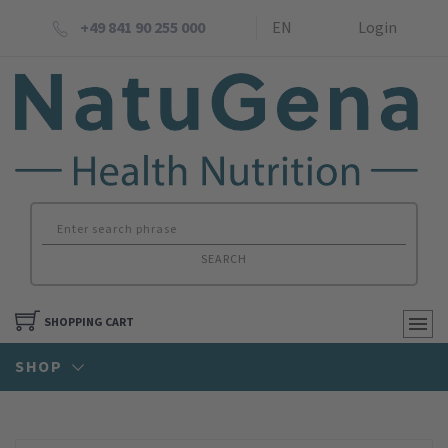
+49 841 90 255 000
EN
Login
SEARCH
SHOPPING CART
SHOP