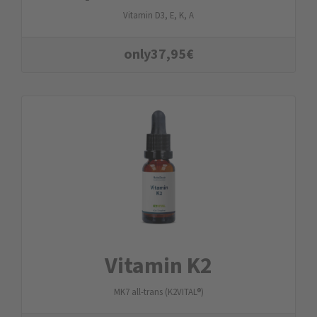
Vitamin D3, E, K, A
only
37,95
€
Vitamin K2
MK7 all-trans (K2VITAL®)