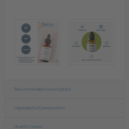
Recommended consumption
Ingredients/Composition
Health Claims