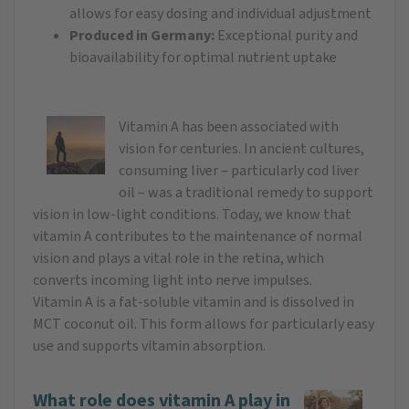
allows for easy dosing and individual adjustment
Produced in Germany:
Exceptional purity and
bioavailability for optimal nutrient uptake
Vitamin A has been associated with
vision for centuries. In ancient cultures,
consuming liver – particularly cod liver
oil – was a traditional remedy to support
vision in low-light conditions. Today, we know that
vitamin A contributes to the maintenance of normal
vision and plays a vital role in the retina, which
converts incoming light into nerve impulses.
Vitamin A is a fat-soluble vitamin and is dissolved in
MCT coconut oil. This form allows for particularly easy
use and supports vitamin absorption.
What role does vitamin A play in