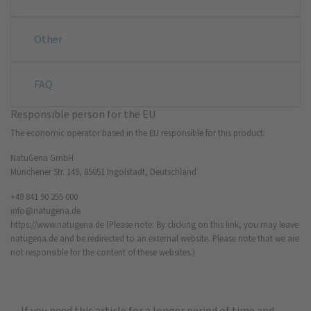
Other
FAQ
Responsible person for the EU
The economic operator based in the EU responsible for this product:
NatuGena GmbH
Münchener Str. 149, 85051 Ingolstadt, Deutschland
+49 841 90 255 000
info@natugena.de
https://www.natugena.de
(Please note: By clicking on this link, you may leave
natugena.de and be redirected to an external website. Please note that we are
not responsible for the content of these websites.)
If you need this article for a longer period of time and