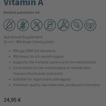
Vitamin A
Retinol palmitate oil
Nutritional Supplement
15 ml
≈ 450 drops
(family pack)
900 µg (3000 IU) vitamin A
450 drops for a 5-month supply
Supports the immune system and iron metabolism
Contributes to the maintenance of normal skin,
mucous membranes and vision
Suitable for vegetarians and vegans
Premium-quality raw materials, produced in Germany
24,95
€