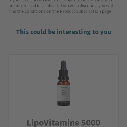
are interested in a subscription with discount, you will
find the
conditions on the Product Subscription
page.
This could be interesting to you
LipoVitamine 5000