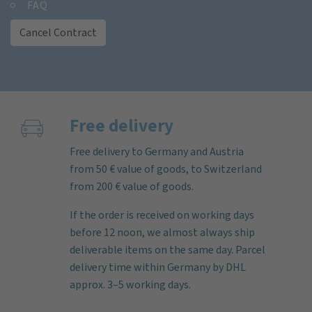
FAQ
Cancel Contract
Free delivery
Free delivery to Germany and Austria
from 50 € value of goods, to Switzerland
from 200 € value of goods.
If the order is received on working days
before 12 noon, we almost always ship
deliverable items on the same day. Parcel
delivery time within Germany by DHL
approx. 3–5 working days.