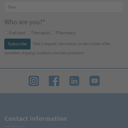
Who are you?
*
End user
Therapist
Pharmacy
Subscribe
*
field is required.
Information on the content of the
newsletter, shipping conditions and data protection
Contact Information