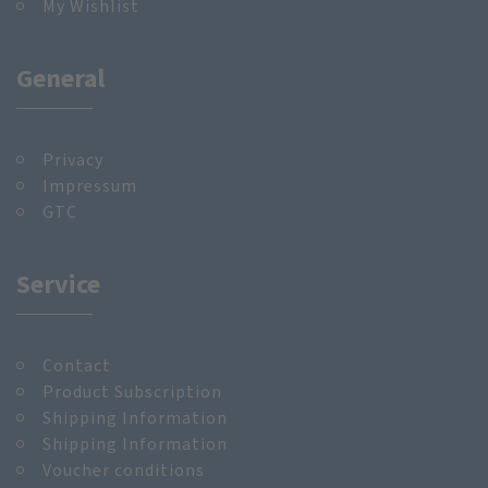
My Wishlist
General
Privacy
Impressum
GTC
Service
Contact
Product Subscription
Shipping Information
Shipping Information
Voucher conditions