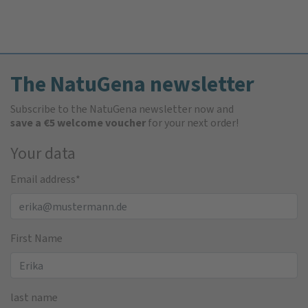
The NatuGena newsletter
Subscribe to the NatuGena newsletter now and
save a €5 welcome voucher
for your next order!
Your data
Email address
*
First Name
last name