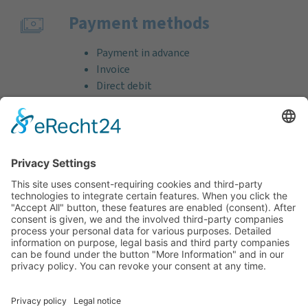
Payment methods
Payment in advance
Invoice
Direct debit
Credit card (VISA & MasterCard)
PayPal
Support
Free consultation before and after your
purchase!
Quality