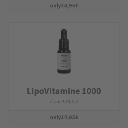
only
34,95
€
LipoVitamine 1000
Vitamin E, D3, K, A
only
34,95
€