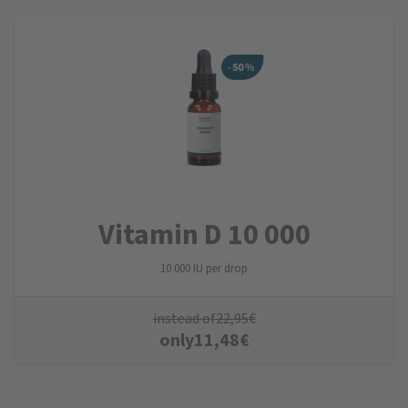
Vitamin D 10 000
10 000 IU per drop
instead of
22,95
€
only
11,48
€