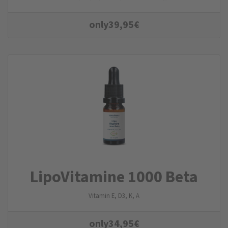
only
39,95
€
LipoVitamine 1000 Beta
Vitamin E, D3, K, A
only
34,95
€