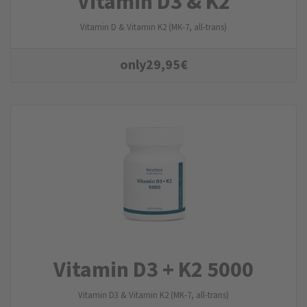
Vitamin D3 & K2
Vitamin D & Vitamin K2 (MK-7, all-trans)
only
29,95
€
Vitamin D3 + K2 5000
Vitamin D3 & Vitamin K2 (MK-7, all-trans)