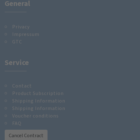
General
Privacy
Impressum
GTC
Service
Contact
Product Subscription
Shipping Information
Shipping Information
Voucher conditions
FAQ
Cancel Contract