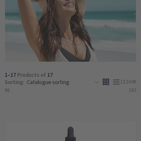
1–17
Products of
17
Sorting:
12
24
48
96
192