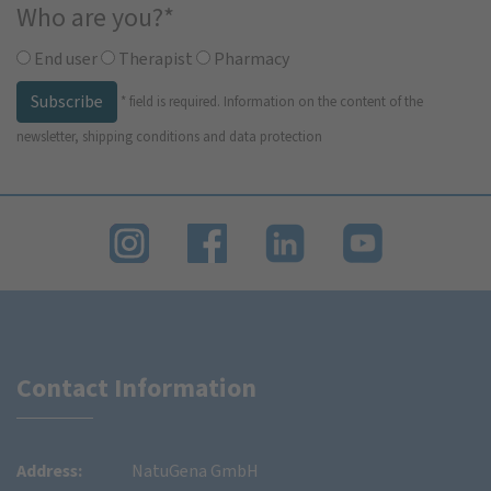
Who are you?
*
End user
Therapist
Pharmacy
Subscribe
*
field is required.
Information on the content of the
newsletter, shipping conditions and data protection
Contact Information
Address:
NatuGena GmbH