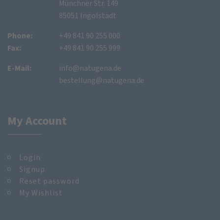
Münchner Str. 149
85051 Ingolstadt
Phone:
+49 841 90 255 000
Fax:
+49 841 90 255 999
E-Mail:
info@natugena.de
bestellung@natugena.de
My Account
Login
Signup
Reset password
My Wishlist