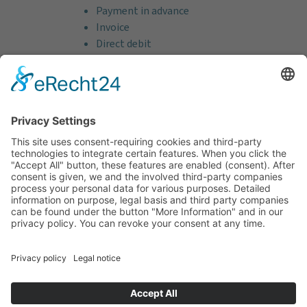
Payment in advance
Invoice
Direct debit
Credit card (VISA & MasterCard)
PayPal
Support
Free consultation before and after your
purchase!
Quality