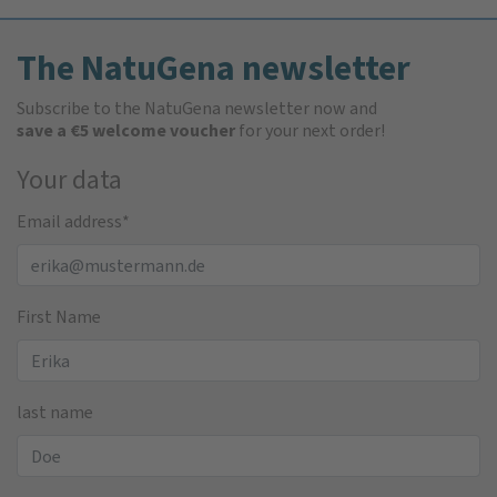
The NatuGena newsletter
Subscribe to the NatuGena newsletter now and
save a €5 welcome voucher
for your next order!
Your data
Email address
*
First Name
last name