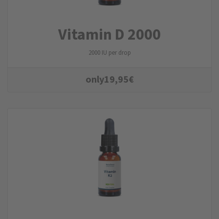
Vitamin D 2000
2000 IU per drop
only
19,95
€