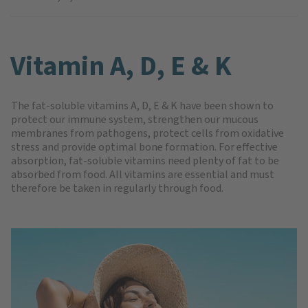
Vitamin A, D, E & K
The fat-soluble vitamins A, D, E & K have been shown to
protect our immune system, strengthen our mucous
membranes from pathogens, protect cells from oxidative
stress and provide optimal bone formation. For effective
absorption, fat-soluble vitamins need plenty of fat to be
absorbed from food. All vitamins are essential and must
therefore be taken in regularly through food.