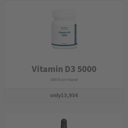
Vitamin D3 5000
5000 IE pro Kapsel
only
13,95
€