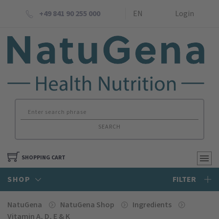
+49 841 90 255 000
EN
Login
SEARCH
SHOPPING CART
SHOP
FILTER
NatuGena
NatuGena Shop
Ingredients
Vitamin A, D, E & K