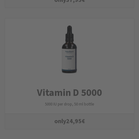
Vitamin D 5000
5000 IU per drop, 50 ml bottle
only
24,95
€