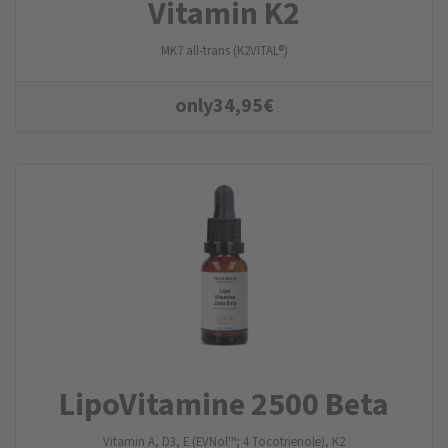
Vitamin K2
MK7 all-trans (K2VITAL®)
only
34,95
€
LipoVitamine 2500 Beta
Vitamin A, D3, E (EVNol™; 4 Tocotrienole), K2