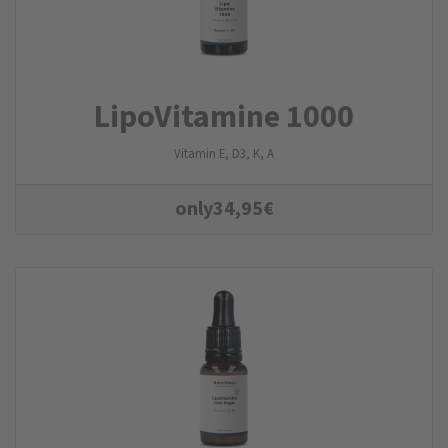
LipoVitamine 1000
Vitamin E, D3, K, A
only
34,95
€