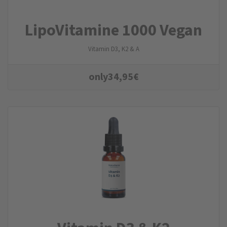
LipoVitamine 1000 Vegan
Vitamin D3, K2 & A
only
34,95
€