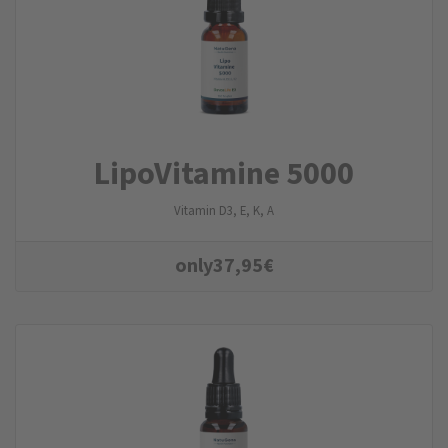
LipoVitamine 5000
Vitamin D3, E, K, A
only
37,95
€