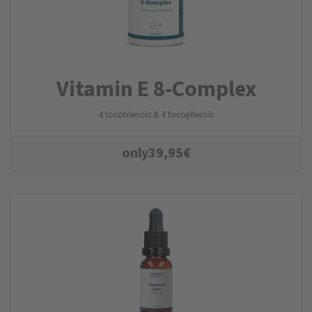
Vitamin E 8-Complex
4 tocotrienols & 4 tocopherols
only
39,95
€