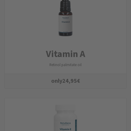
Vitamin A
Retinol palmitate oil
only
24,95
€