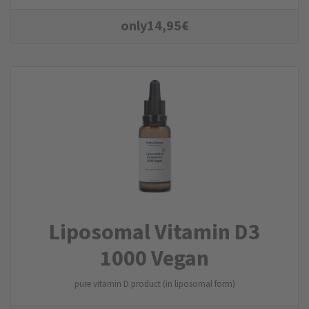
only
14,95
€
Liposomal Vitamin D3
1000 Vegan
pure vitamin D product (in liposomal form)