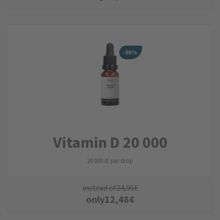
Vitamin D 20 000
20 000 IE per drop
instead of
24,95
€
only
12,48
€