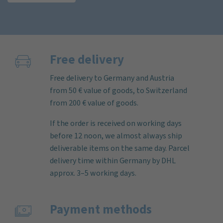
Free delivery
Free delivery to Germany and Austria
from 50 € value of goods, to Switzerland
from 200 € value of goods.
If the order is received on working days
before 12 noon, we almost always ship
deliverable items on the same day. Parcel
delivery time within Germany by DHL
approx. 3–5 working days.
Payment methods