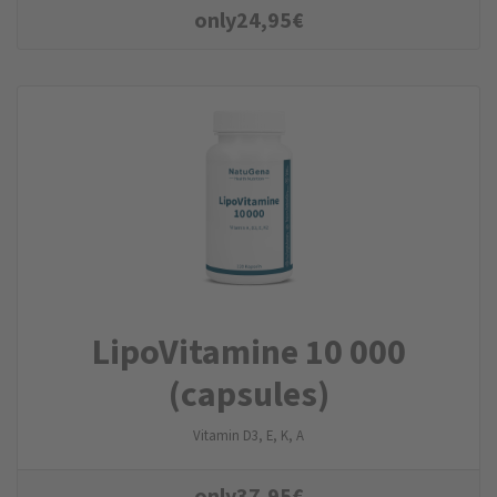
only
24,95
€
LipoVitamine 10 000
(capsules)
Vitamin D3, E, K, A
only
37,95
€