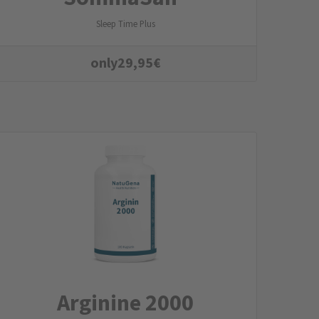
Sleep Time Plus
only
29,95
€
Arginine 2000