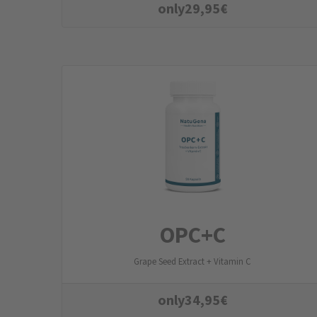
only
29,95
€
OPC+C
Grape Seed Extract + Vitamin C
only
34,95
€