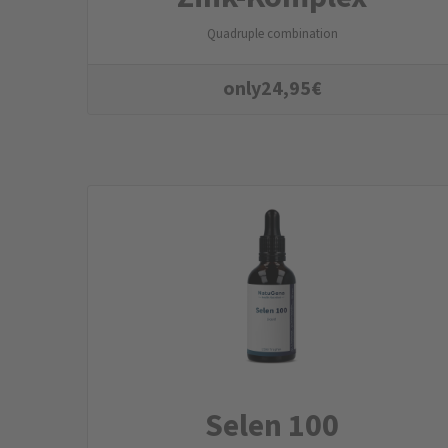
Quadruple combination
only
24,95
€
Selen 100