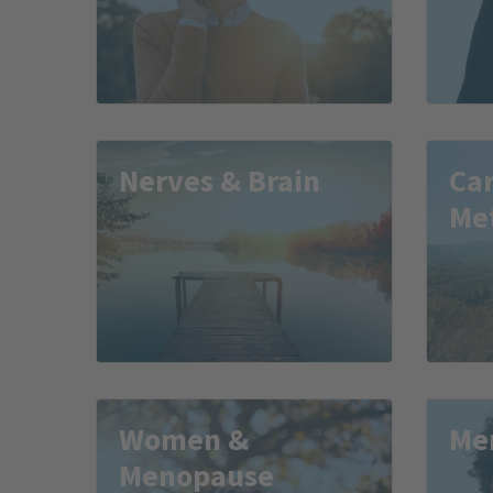
Nerves & Brain
Car
Me
Women &
Me
Menopause