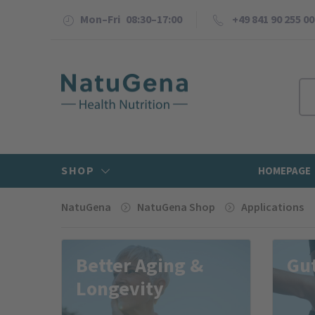
Mon–Fri 08:30–17:00
+49 841 90 255 00
SHOP
HOMEPAGE
NatuGena
NatuGena Shop
Applications
Better Aging &
Gut
Longevity