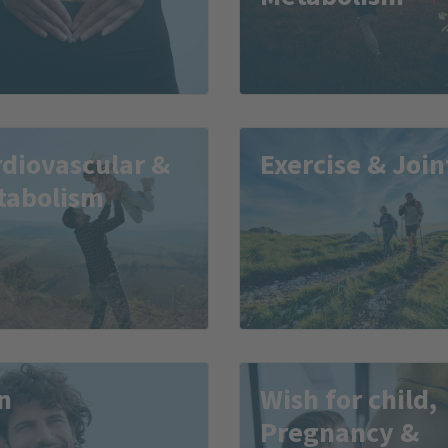
diovascular &
Exercise & Join
tabolism
n
Wish for child,
Pregnancy &