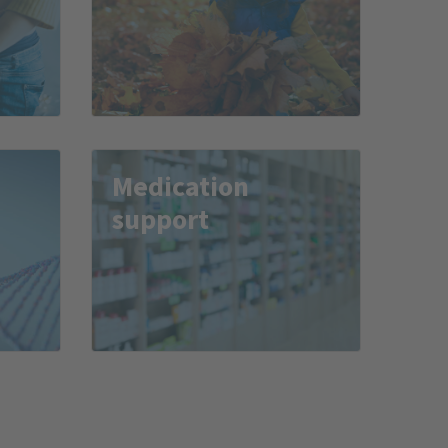
Medication
support