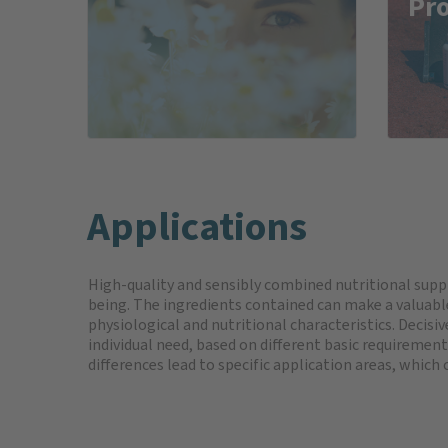
Pr
Applications
High-quality and sensibly combined nutritional sup
being. The ingredients contained can make a valuable
physiological and nutritional characteristics. Decisi
individual need, based on different basic requirements
differences lead to specific application areas, which