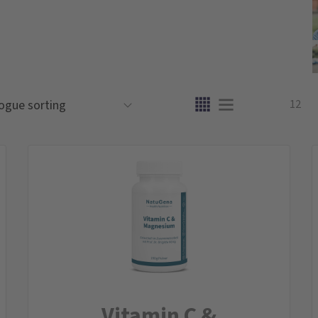
12
Vitamin C &