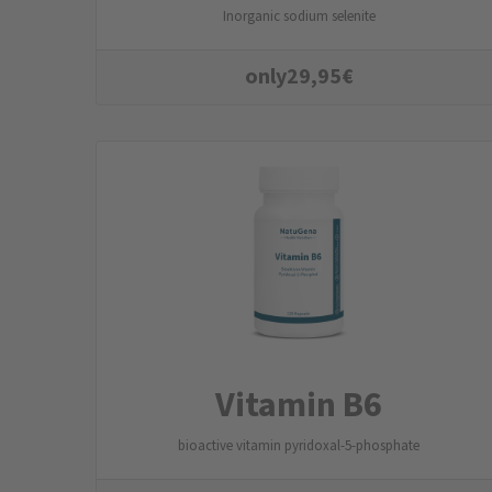
Inorganic sodium selenite
only
29,95
€
Vitamin B6
bioactive vitamin pyridoxal-5-phosphate