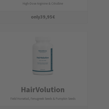
High-Dose Arginine & Citrulline
only
39,95
€
HairVolution
Field Horsetail, Fenugreek Seeds & Pumpkin Seeds