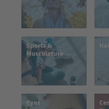
Sports &
Hai
Musculature
Eyes
Cer