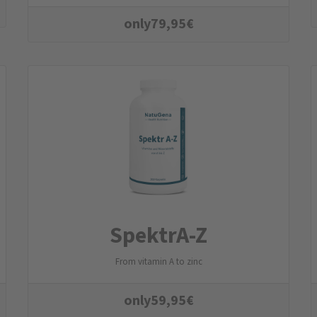
only
79,95
€
SpektrA-Z
From vitamin A to zinc
only
59,95
€