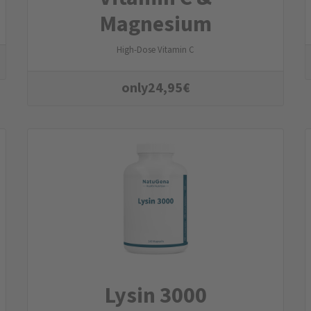
Magnesium
High-Dose Vitamin C
only
24,95
€
Lysin 3000