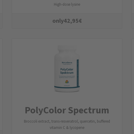
High-dose lysine
only
42,95
€
PolyColor Spectrum
Broccoli extract, trans-resveratrol, quercetin, buffered
vitamin C & lycopene