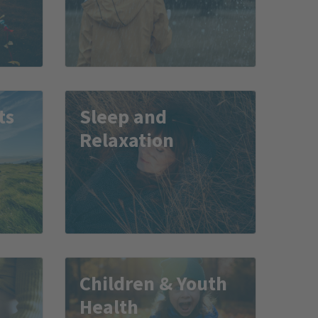
ts
Sleep and
Relaxation
Children & Youth
Health