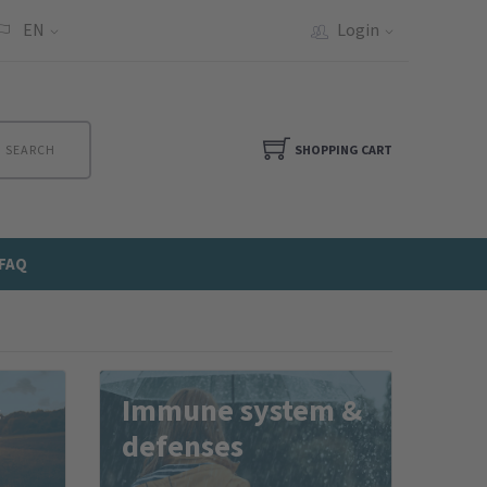
EN
Login
SEARCH
SHOPPING CART
FAQ
&
Immune system &
defenses