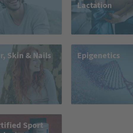
Lactation
r, Skin & Nails
Epigenetics
tified Sport