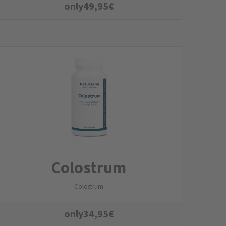
only
49,95
€
Colostrum
Colostrum
only
34,95
€