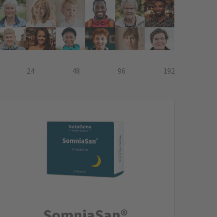
24
48
96
192
SomniaSan®