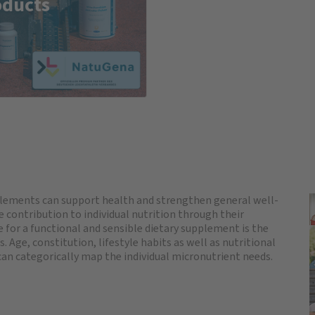
oducts
plements can support health and strengthen general well-
 contribution to individual nutrition through their
ve for a functional and sensible dietary supplement is the
. Age, constitution, lifestyle habits as well as nutritional
 can categorically map the individual micronutrient needs.