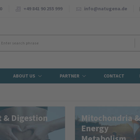
0
+49 841 90 255 999
info@natugena.de
ABOUT US
PARTNER
CONTACT
 & Digestion
Mitochondria 
Energy
Metabolism