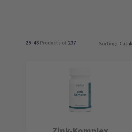
25–48
Products of
237
Sorting:
Zink-Komplex