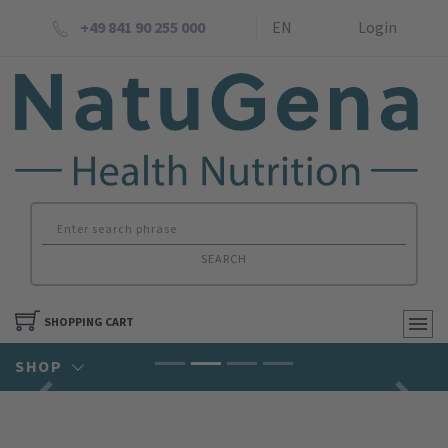
+49 841 90 255 000
EN
Login
SEARCH
SHOPPING CART
SHOP
Previous
Next