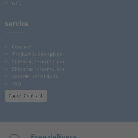
GTC
Service
Contact
Product Subscription
Shipping Information
Shipping Information
Voucher conditions
FAQ
Cancel Contract
Free delivery