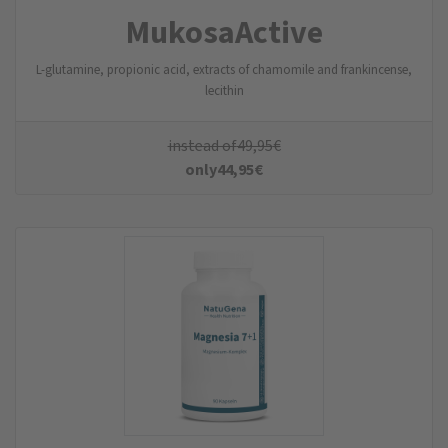
MukosaActive
L-glutamine, propionic acid, extracts of chamomile and frankincense,
lecithin
instead of
49,95
€
only
44,95
€