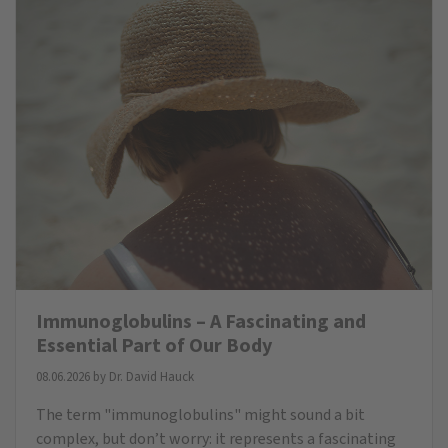
Immunoglobulins – A Fascinating and
Essential Part of Our Body
08.06.2026 by
Dr. David Hauck
The term "immunoglobulins" might sound a bit
complex, but don’t worry: it represents a fascinating