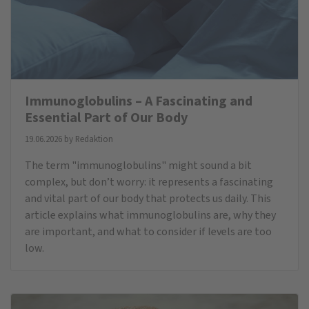
Immunoglobulins – A Fascinating and
Essential Part of Our Body
19.06.2026 by
Redaktion
The term "immunoglobulins" might sound a bit
complex, but don’t worry: it represents a fascinating
and vital part of our body that protects us daily. This
article explains what immunoglobulins are, why they
are important, and what to consider if levels are too
low.