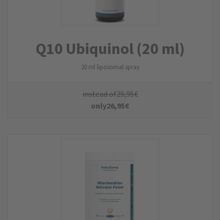
Q10 Ubiquinol (20 ml)
20 ml liposomal spray
instead of
29,95
€
only
26,95
€