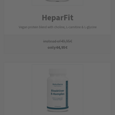
HeparFit
Vegan protein blend with choline, L-carnitine & L-glycine
instead of
49,95
€
only
44,95
€