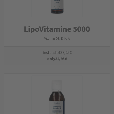
LipoVitamine 5000
Vitamin D3, E, K, A
instead of
37,95
€
only
34,95
€