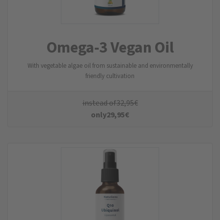
Omega-3 Vegan Oil
With vegetable algae oil from sustainable and environmentally
friendly cultivation
instead of
32,95
€
only
29,95
€