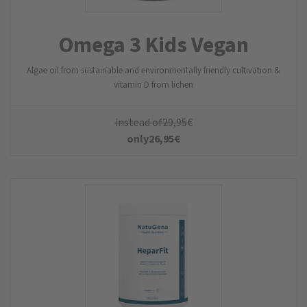
Omega 3 Kids Vegan
Algae oil from sustainable and environmentally friendly cultivation &
vitamin D from lichen
instead of
29,95
€
only
26,95
€