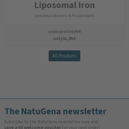
Liposomal Iron
Liposomal Vitamin C & Phospholipids
instead of
34,95
€
only
31,95
€
All Products
The NatuGena newsletter
Subscribe to the NatuGena newsletter now and
save a €5 welcome voucher
for your next order!