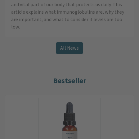
and vital part of our body that protects us daily. This
article explains what immunoglobulins are, why they
are important, and what to consider if levels are too
low.
All News
Bestseller