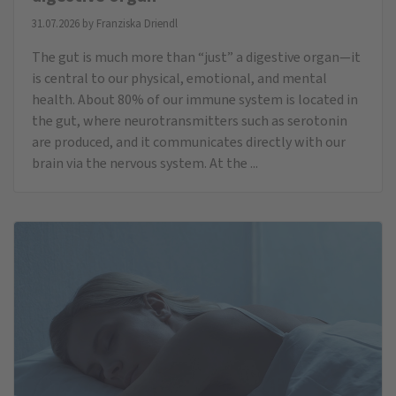
31.07.2026 by
Franziska Driendl
The gut is much more than “just” a digestive organ—it
is central to our physical, emotional, and mental
health. About 80% of our immune system is located in
the gut, where neurotransmitters such as serotonin
are produced, and it communicates directly with our
brain via the nervous system. At the ...