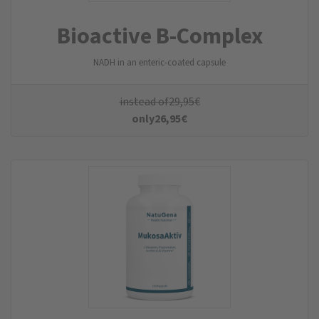
Bioactive B-Complex
NADH in an enteric-coated capsule
instead of
29,95
€
only
26,95
€