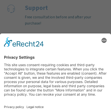
Support
Free consultation before and after your
purchase!
Quality
Cookie-Einstellungen ändern