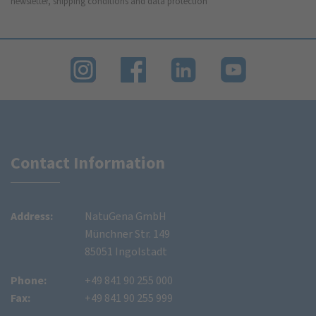
newsletter, shipping conditions and data protection
Contact Information
Address:
NatuGena GmbH
Münchner Str. 149
85051 Ingolstadt
Phone:
+49 841 90 255 000
Fax:
+49 841 90 255 999