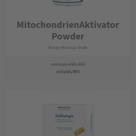
MitochondrienAktivator
Powder
Mango-Maracuja-Shake
instead of
89,95
€
only
80,95
€