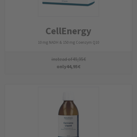
CellEnergy
10 mg NADH & 150 mg Coenzym Q10
instead of
49,95
€
only
44,95
€