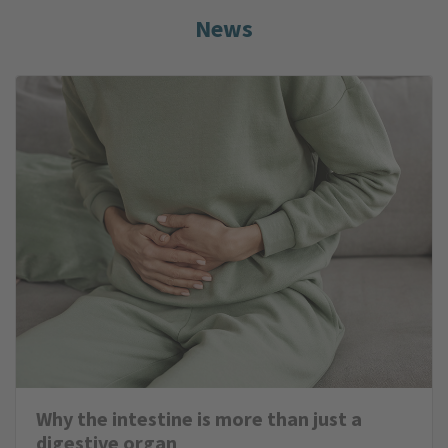
News
Why the intestine is more than just a
digestive organ