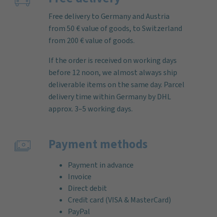
Free delivery to Germany and Austria
from 50 € value of goods, to Switzerland
from 200 € value of goods.
If the order is received on working days
before 12 noon, we almost always ship
deliverable items on the same day. Parcel
delivery time within Germany by DHL
approx. 3–5 working days.
Payment methods
Payment in advance
Invoice
Direct debit
Credit card (VISA & MasterCard)
PayPal