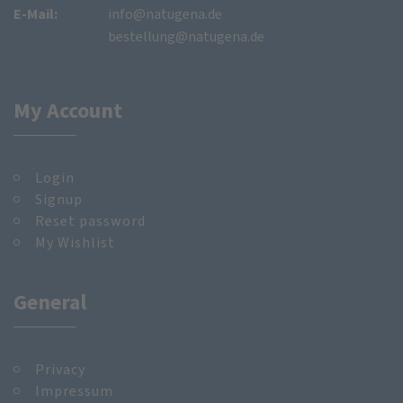
E-Mail:
info@natugena.de
bestellung@natugena.de
My Account
Login
Signup
Reset password
My Wishlist
General
Privacy
Impressum