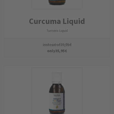
Curcuma Liquid
Turmeric Liquid
instead of
39,95
€
only
35,95
€