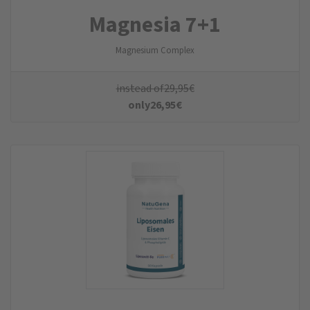
Magnesia 7+1
Magnesium Complex
instead of
29,95
€
only
26,95
€