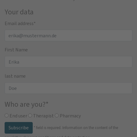
Your data
Email address
*
First Name
last name
Who are you?
*
End user
Therapist
Pharmacy
Subscribe
*
field is required.
Information on the content of the