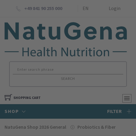
+49 841 90 255 000
EN
Login
SEARCH
SHOPPING CART
SHOP
FILTER
NatuGena Shop 2026 General
Probiotics & Fiber