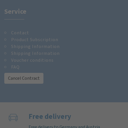
Service
Contact
Product Subscription
Shipping Information
Shipping Information
Voucher conditions
FAQ
Cancel Contract
Free delivery
Free delivery to Germany and Austria