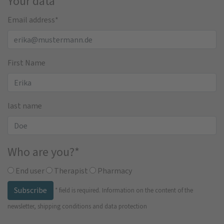
Your data
Email address
*
First Name
last name
Who are you?
*
End user
Therapist
Pharmacy
Subscribe
*
field is required.
Information on the content of the
newsletter, shipping conditions and data protection