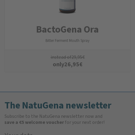
BactoGena Ora
Bitter Ferment Mouth Spray
instead of
29,95
€
only
26,95
€
The NatuGena newsletter
Subscribe to the NatuGena newsletter now and
save a €5 welcome voucher
for your next order!