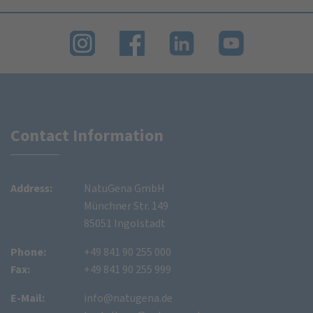
Contact Information
Address:
NatuGena GmbH
Münchner Str. 149
85051 Ingolstadt
Phone:
+49 841 90 255 000
Fax:
+49 841 90 255 999
E-Mail:
info@natugena.de