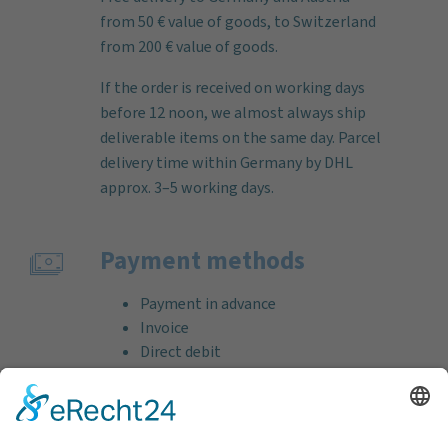
from 50 € value of goods, to Switzerland
from 200 € value of goods.
If the order is received on working days
before 12 noon, we almost always ship
deliverable items on the same day. Parcel
delivery time within Germany by DHL
approx. 3–5 working days.
Payment methods
Payment in advance
Invoice
Direct debit
Credit card (VISA & MasterCard)
PayPal
Support