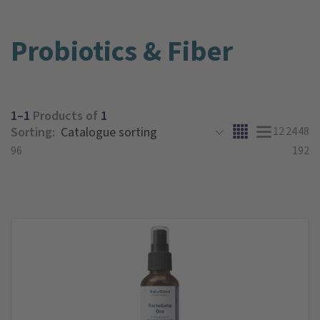
Probiotics & Fiber
1–1
Products of
1
Sorting:
12
24
48
96
192