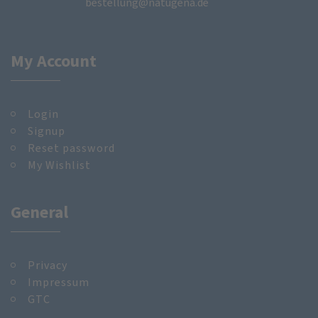
bestellung@natugena.de
My Account
Login
Signup
Reset password
My Wishlist
General
Privacy
Impressum
GTC