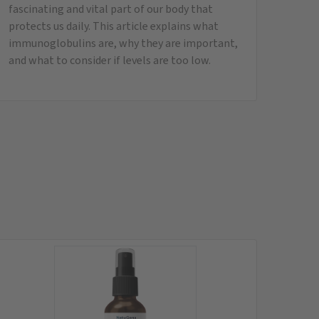
Q10 Ubiquinol (20 ml)
20 ml liposomal spray
instead of
29,95
€
only
26,95
€