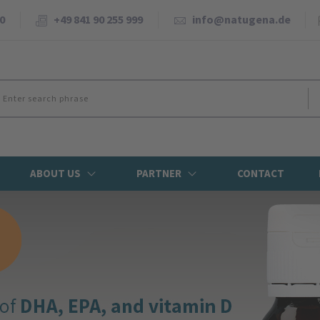
0
+49 841 90 255 999
info@natugena.de
ABOUT US
PARTNER
CONTACT
NEWS