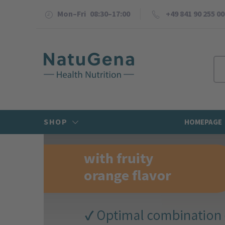
Mon–Fri 08:30–17:00
+49 841 90 255 00
SHOP
HOMEPAGE
Previous