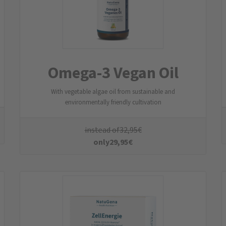
CellEnergy
10 mg NADH & 150 mg Coenzym Q10
instead of
49,95
€
only
44,95
€