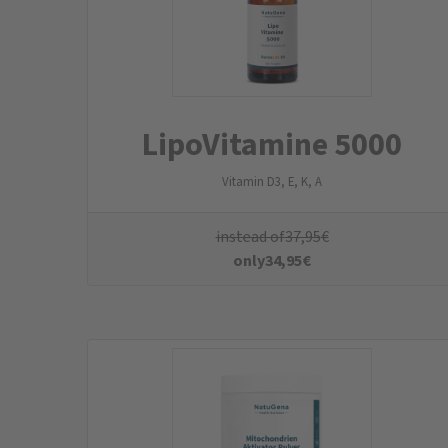
MitochondrienAktivato
r Powder
Mango-Maracuja-Shake
instead of
89,95
€
only
80,95
€