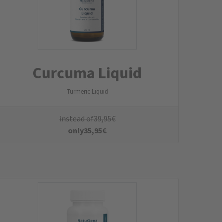
Bioactive B-Complex
NADH in an enteric-coated capsule
instead of
29,95
€
only
26,95
€