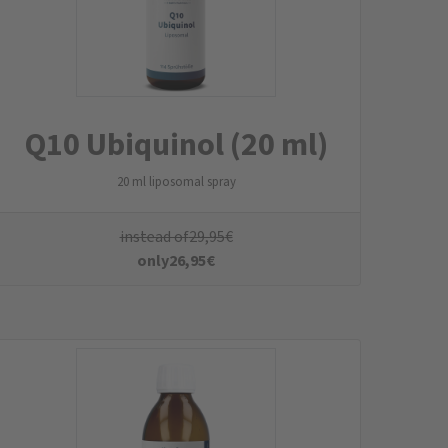
Curcuma Liquid
Turmeric Liquid
instead of
39,95
€
only
35,95
€