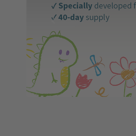
Why the intestine is more than just a
digestive organ
31.07.2026 by
Franziska Driendl
The gut is much more than “just” a digestive
organ—it is central to our physical, emotional,
and mental health. About 80% of our immune
system is located in the gut, where