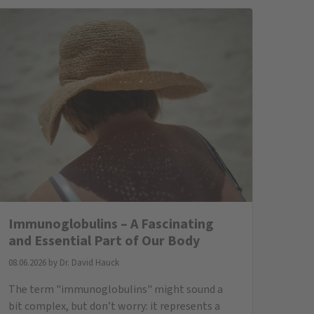
immunoglobulins are, why they are important,
and what to consider if levels are too low.