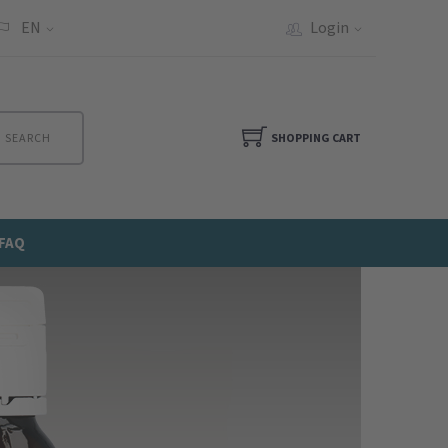
EN
Login
SEARCH
SHOPPING CART
FAQ
Next