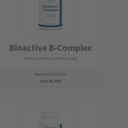
Liposomal Iron
Liposomal Vitamin C & Phospholipids
instead of
34,95
€
only
31,95
€