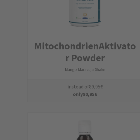
Omega 3 Kids Vegan
Algae oil from sustainable and environmentally friendly
cultivation & vitamin D from lichen
instead of
29,95
€
only
26,95
€