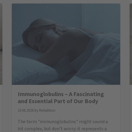
immunoglobulins are, why they are important,
and what to consider if levels are too low.
All News
BESTSELLER