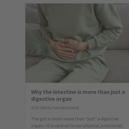
neurotransmitters such as serotonin are
produced, and it communicates directly with
our brain via the nervous system. At the ...