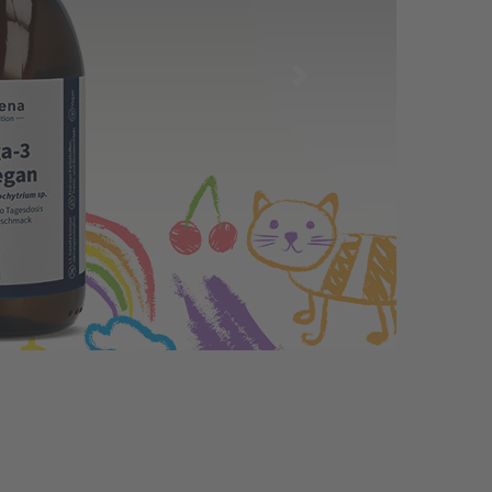
Immunoglobulins – A Fascinating
and Essential Part of Our Body
08.06.2026 by
Dr. David Hauck
The term "immunoglobulins" might sound a
bit complex, but don’t worry: it represents a
fascinating and vital part of our body that
protects us daily. This article explains what