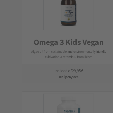
MukosaActive
L-glutamine, propionic acid, extracts of chamomile and
frankincense, lecithin
instead of
49,95
€
only
44,95
€