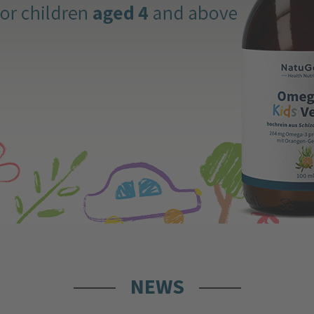
Immunoglobulins – A Fascinating
and Essential Part of Our Body
19.06.2026 by
Redaktion
The term "immunoglobulins" might sound a
bit complex, but don’t worry: it represents a
fascinating and vital part of our body that
protects us daily. This article explains what