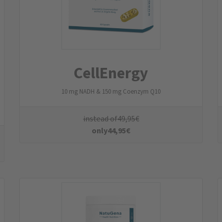
HeparFit
Vegan protein blend with choline, L-carnitine & L-glycine
instead of
49,95
€
only
44,95
€