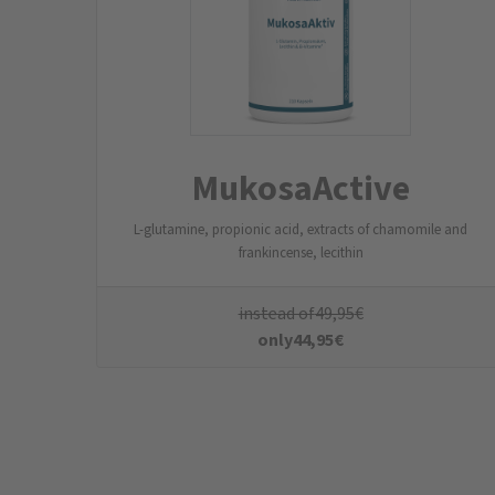
The NatuGena newsletter
Subscribe to the NatuGena newsletter now and
save
Your data
Email address
*
First Name
last name
Who are you?
*