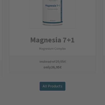
 a €5 welcome voucher
for your next order!