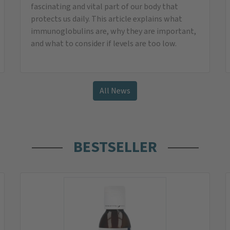
Omega-3 Vegan Oil
With vegetable algae oil from sustainable and
environmentally friendly cultivation
instead of
32,95
€
only
29,95
€