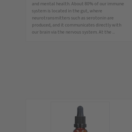
LipoVitamine 5000
Vitamin D3, E, K, A
instead of
37,95
€
only
34,95
€