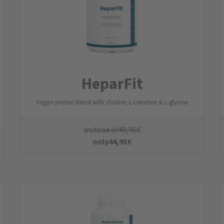
Magnesia 7+1
Magnesium Complex
instead of
29,95
€
only
26,95
€
All Products