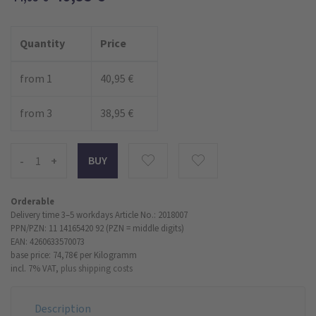
Quantity
Price
from 1
40,95 €
from 3
38,95 €
-
+
Orderable
Delivery time 3–5 workdays
Article No.: 2018007
PPN/PZN: 11 14165420 92 (PZN = middle digits)
EAN: 4260633570073
base price: 74,78 €
per Kilogramm
incl. 7% VAT,
plus shipping costs
Description