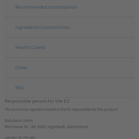
Recommended consumption
Ingredients/Composition
Health Claims
Other
FAQ
Responsible person for the EU
The economic operator based in the EU responsible for this product:
NatuGena GmbH
Münchener Str. 149, 85051 Ingolstadt, Deutschland
+49 841 90 255 000