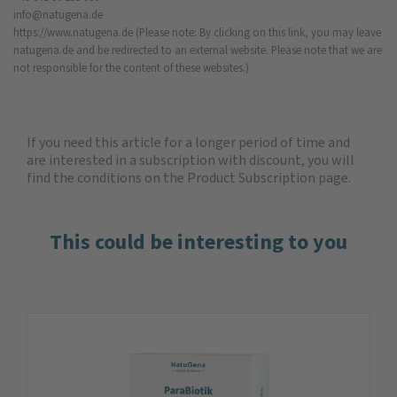
info@natugena.de
https://www.natugena.de
(Please note: By clicking on this link, you may leave
natugena.de and be redirected to an external website. Please note that we are
not responsible for the content of these websites.)
If you need this article for a longer period of time and
are interested in a subscription with discount, you will
find the
conditions on the Product Subscription
page.
This could be interesting to you