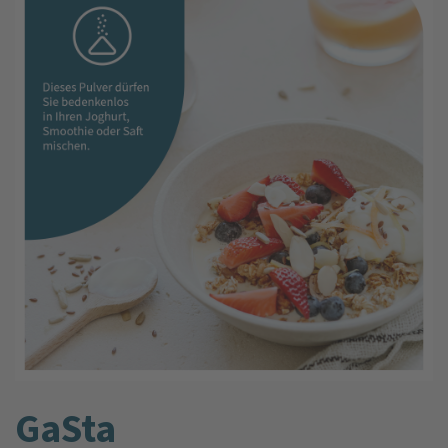
GaSta