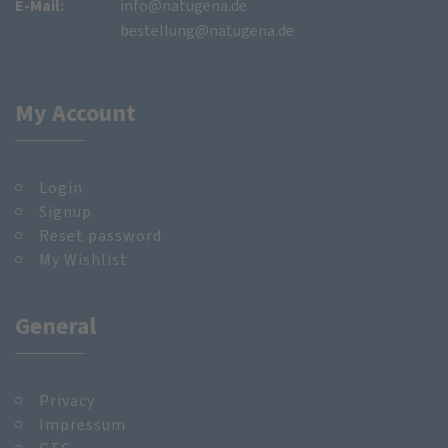
E-Mail:
info@natugena.de
bestellung@natugena.de
My Account
Login
Signup
Reset password
My Wishlist
General
Privacy
Impressum