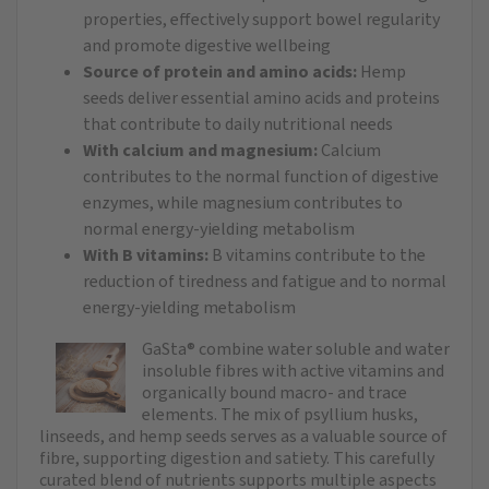
properties, effectively support bowel regularity
and promote digestive wellbeing
Source of protein and amino acids:
Hemp
seeds deliver essential amino acids and proteins
that contribute to daily nutritional needs
With calcium and magnesium:
Calcium
contributes to the normal function of digestive
enzymes, while magnesium contributes to
normal energy-yielding metabolism
With B vitamins:
B vitamins contribute to the
reduction of tiredness and fatigue and to normal
energy-yielding metabolism
GaSta® combine water soluble and water
insoluble fibres with active vitamins and
organically bound macro- and trace
elements. The mix of psyllium husks,
linseeds, and hemp seeds serves as a valuable source of
fibre, supporting digestion and satiety. This carefully
curated blend of nutrients supports multiple aspects