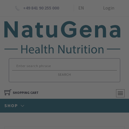
+49 841 90 255 000
EN
Login
SEARCH
SHOPPING CART
SHOP