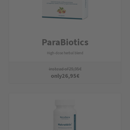
ParaBiotics
High-dose herbal blend
instead of
29,95
€
only
26,95
€