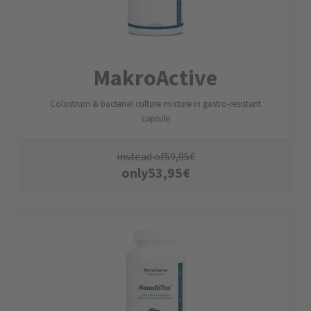
MakroActive
Colostrum & bacterial culture mixture in gastro-resistant
capsule
instead of
59,95
€
only
53,95
€