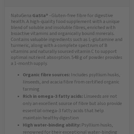
NatuGena
GaSta®
–Gluten-free fibre for digestive
health. A high-quality food supplement with a unique
blend of soluble and insoluble fibres, enriched with
bioactive vitamins and organically bound minerals.
Contains valuable ingredients such as L-glutamine and
turmeric, along with a complete spectrum of B
vitamins and naturally sourced vitamin C to support
optimal nutrient absorption. 548 g of powder provides
a 1-month supply.
Organic fibre sources:
Includes psyllium husks,
linseeds, and acacia fibre from certified organic
farming
Rich in omega-3 fatty acids:
Linseeds are not
only an excellent source of fibre but also provide
essential omega-3 fatty acids that help
maintain healthy digestion
High water-binding ability:
Psyllium husks,
renowned for their exceptional water-binding