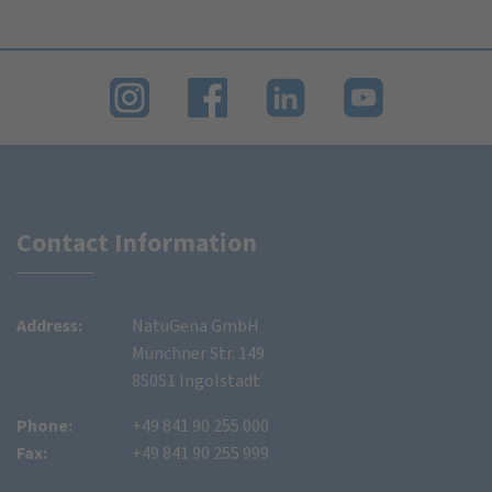
Contact Information
Address:
NatuGena GmbH
Münchner Str. 149
85051 Ingolstadt
Phone:
+49 841 90 255 000
Fax:
+49 841 90 255 999