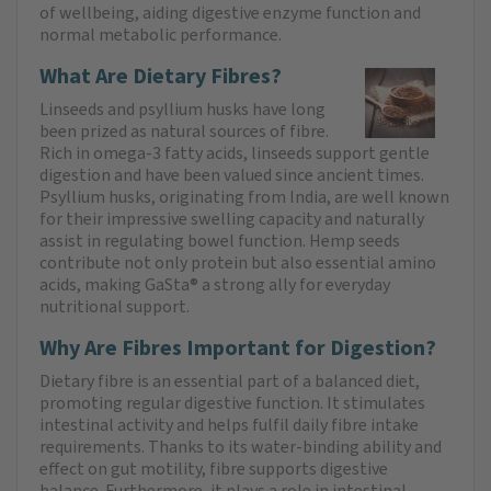
of wellbeing, aiding digestive enzyme function and
normal metabolic performance.
What Are Dietary Fibres?
Linseeds and psyllium husks have long
been prized as natural sources of fibre.
Rich in omega-3 fatty acids, linseeds support gentle
digestion and have been valued since ancient times.
Psyllium husks, originating from India, are well known
for their impressive swelling capacity and naturally
assist in regulating bowel function. Hemp seeds
contribute not only protein but also essential amino
acids, making GaSta® a strong ally for everyday
nutritional support.
Why Are Fibres Important for Digestion?
Dietary fibre is an essential part of a balanced diet,
promoting regular digestive function. It stimulates
intestinal activity and helps fulfil daily fibre intake
requirements. Thanks to its water-binding ability and
effect on gut motility, fibre supports digestive
balance. Furthermore, it plays a role in intestinal