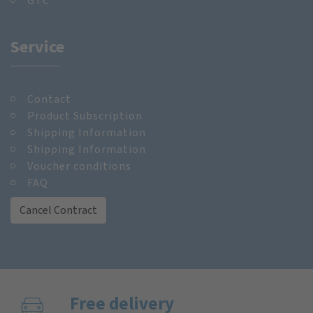
GTC
Service
Contact
Product Subscription
Shipping Information
Shipping Information
Voucher conditions
FAQ
Cancel Contract
Free delivery