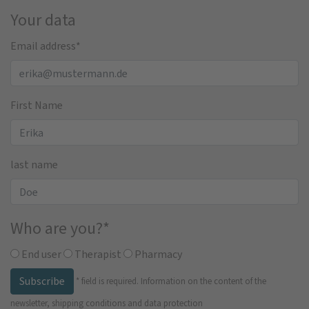
Your data
Email address
*
First Name
last name
Who are you?
*
End user
Therapist
Pharmacy
Subscribe
*
field is required.
Information on the content of the
newsletter, shipping conditions and data protection