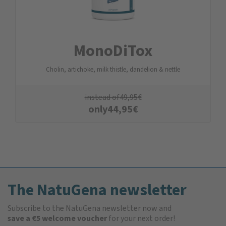
MonoDiTox
Cholin, artichoke, milk thistle, dandelion & nettle
instead of
49,95
€
only
44,95
€
The NatuGena newsletter
Subscribe to the NatuGena newsletter now and
save a €5 welcome voucher
for your next order!