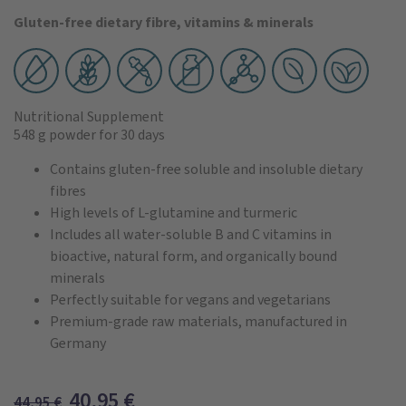
Gluten-free dietary fibre, vitamins & minerals
Nutritional Supplement
548 g powder
for 30 days
Contains gluten-free soluble and insoluble dietary
fibres
High levels of L-glutamine and turmeric
Includes all water-soluble B and C vitamins in
bioactive, natural form, and organically bound
minerals
Perfectly suitable for vegans and vegetarians
Premium-grade raw materials, manufactured in
Germany
40,95
€
44,95
€