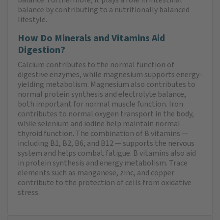
balance by contributing to a nutritionally balanced
lifestyle.
How Do Minerals and Vitamins Aid
Digestion?
Calcium contributes to the normal function of
digestive enzymes, while magnesium supports energy-
yielding metabolism. Magnesium also contributes to
normal protein synthesis and electrolyte balance,
both important for normal muscle function. Iron
contributes to normal oxygen transport in the body,
while selenium and iodine help maintain normal
thyroid function. The combination of B vitamins —
including B1, B2, B6, and B12 — supports the nervous
system and helps combat fatigue. B vitamins also aid
in protein synthesis and energy metabolism. Trace
elements such as manganese, zinc, and copper
contribute to the protection of cells from oxidative
stress.