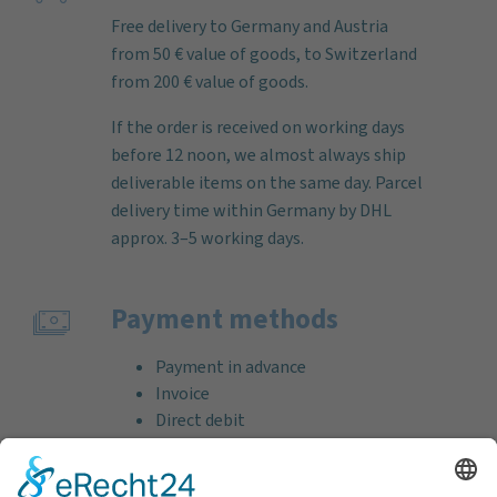
Free delivery to Germany and Austria
from 50 € value of goods, to Switzerland
from 200 € value of goods.
If the order is received on working days
before 12 noon, we almost always ship
deliverable items on the same day. Parcel
delivery time within Germany by DHL
approx. 3–5 working days.
Payment methods
Payment in advance
Invoice
Direct debit
Credit card (VISA & MasterCard)
PayPal