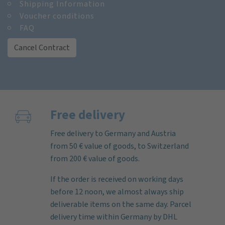
Shipping Information
Voucher conditions
FAQ
Cancel Contract
Free delivery
Free delivery to Germany and Austria
from 50 € value of goods, to Switzerland
from 200 € value of goods.
If the order is received on working days
before 12 noon, we almost always ship
deliverable items on the same day. Parcel
delivery time within Germany by DHL