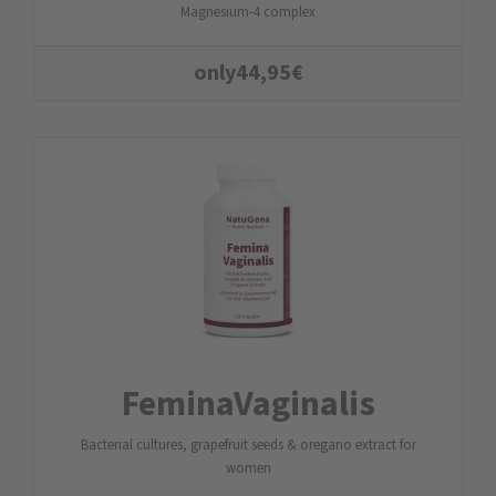
Magnesium-4 complex
only
44,95
€
FeminaVaginalis
Bacterial cultures, grapefruit seeds & oregano extract for
women