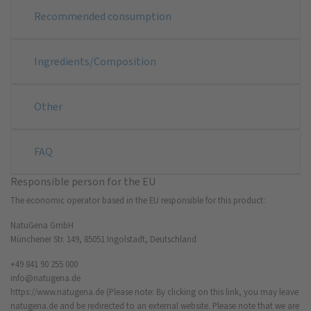
Recommended consumption
Ingredients/Composition
Other
FAQ
Responsible person for the EU
The economic operator based in the EU responsible for this product:
NatuGena GmbH
Münchener Str. 149, 85051 Ingolstadt, Deutschland
+49 841 90 255 000
info@natugena.de
https://www.natugena.de
(Please note: By clicking on this link, you may leave
natugena.de and be redirected to an external website. Please note that we are