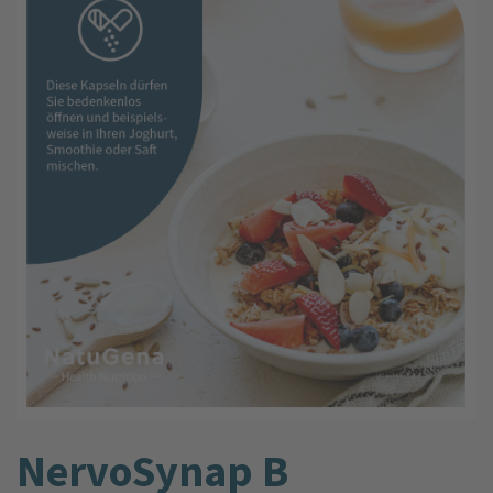
NervoSynap B