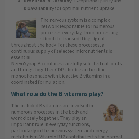
Produced in Germany
: Exceptional purity and
bioavailability for optimal nutrient uptake
The nervous system is a complex
network responsible for numerous
processes every day, from processing
stimuli to transmitting signals
throughout the body. For these processes, a
continuous supply of selected micronutrients is
essential.
NervoSynap B combines carefully selected nutrients
and brings together CDP-choline and uridine
monophosphate with bioactive B vitamins in a
coordinated formulation.
What role do the B vitamins play?
The included B vitamins are involved in
numerous processes in the body and
work closely together. They play an
important role in everyday functions,
particularly in the nervous system and energy
metabolism. Vitamin B12 contributes to the normal