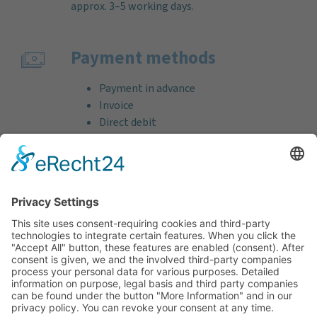
approx. 3–5 working days.
Payment methods
Payment in advance
Invoice
Direct debit
Credit card (VISA & MasterCard)
PayPal
Support
Free consultation before and after your
purchase!
Quality