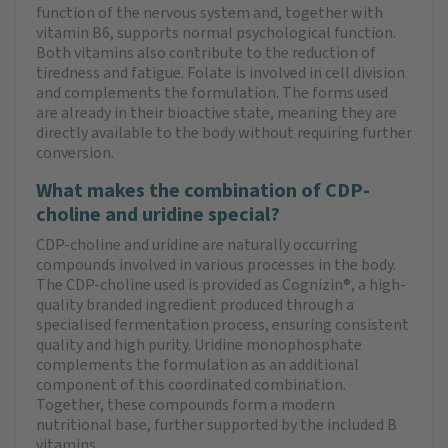
function of the nervous system and, together with
vitamin B6, supports normal psychological function.
Both vitamins also contribute to the reduction of
tiredness and fatigue. Folate is involved in cell division
and complements the formulation. The forms used
are already in their bioactive state, meaning they are
directly available to the body without requiring further
conversion.
What makes the combination of CDP-
choline and uridine special?
CDP-choline and uridine are naturally occurring
compounds involved in various processes in the body.
The CDP-choline used is provided as Cognizin®, a high-
quality branded ingredient produced through a
specialised fermentation process, ensuring consistent
quality and high purity. Uridine monophosphate
complements the formulation as an additional
component of this coordinated combination.
Together, these compounds form a modern
nutritional base, further supported by the included B
vitamins.