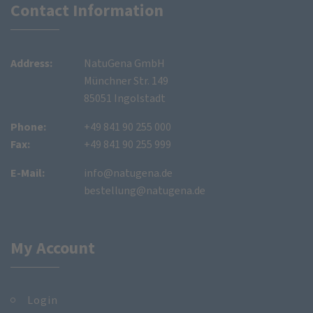
Contact Information
Address:
NatuGena GmbH
Münchner Str. 149
85051 Ingolstadt
Phone:
+49 841 90 255 000
Fax:
+49 841 90 255 999
E-Mail:
info@natugena.de
bestellung@natugena.de
My Account
Login