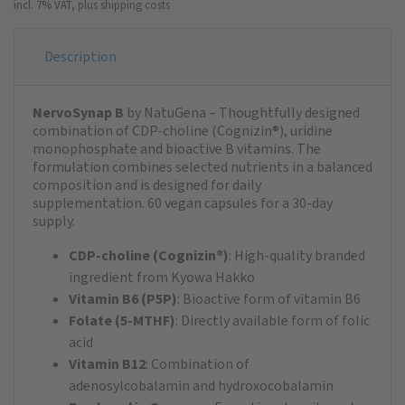
incl. 7% VAT,
plus shipping costs
Description
NervoSynap B
by NatuGena – Thoughtfully designed
combination of CDP-choline (Cognizin®), uridine
monophosphate and bioactive B vitamins. The
formulation combines selected nutrients in a balanced
composition and is designed for daily
supplementation. 60 vegan capsules for a 30-day
supply.
CDP-choline (Cognizin®)
: High-quality branded
ingredient from Kyowa Hakko
Vitamin B6 (P5P)
: Bioactive form of vitamin B6
Folate (5-MTHF)
: Directly available form of folic
acid
Vitamin B12
: Combination of
adenosylcobalamin and hydroxocobalamin