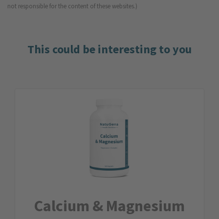
not responsible for the content of these websites.)
This could be interesting to you
Calcium & Magnesium