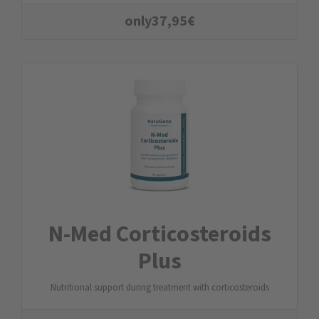
only
37,95
€
N-Med Corticosteroids
Plus
Nutritional support during treatment with corticosteroids