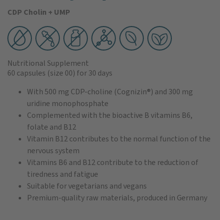
CDP Cholin + UMP
Nutritional Supplement
60 capsules
(size 00)
for 30 days
With 500 mg CDP-choline (Cognizin®) and 300 mg
uridine monophosphate
Complemented with the bioactive B vitamins B6,
folate and B12
Vitamin B12 contributes to the normal function of the
nervous system
Vitamins B6 and B12 contribute to the reduction of
tiredness and fatigue
Suitable for vegetarians and vegans
Premium-quality raw materials, produced in Germany