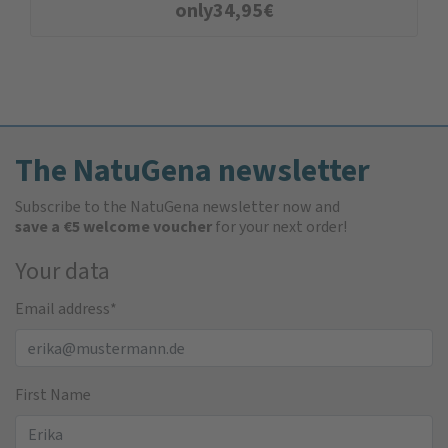
only
34,95
€
The NatuGena newsletter
Subscribe to the NatuGena newsletter now and
save a €5 welcome voucher
for your next order!
Your data
Email address
*
First Name