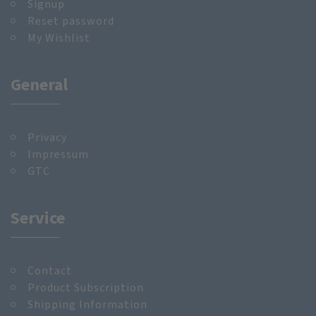
Signup
Reset password
My Wishlist
General
Privacy
Impressum
GTC
Service
Contact
Product Subscription
Shipping Information