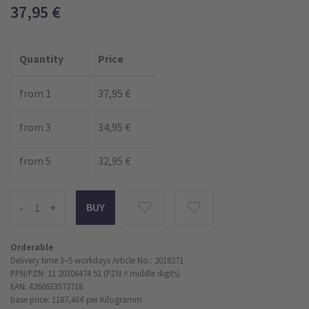
37,95
€
Quantity
Price
from 1
37,95 €
from 3
34,95 €
from 5
32,95 €
-
+
Orderable
Delivery time 3–5 workdays
Article No.: 2018271
PPN/PZN: 11 20306474 51 (PZN = middle digits)
EAN: 4260633572718
base price: 1187,46 €
per Kilogramm