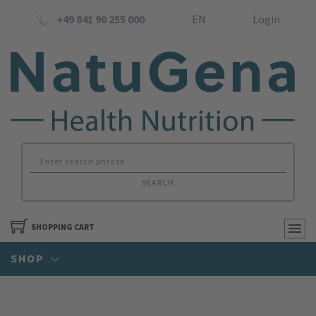
+49 841 90 255 000
EN
Login
SEARCH
SHOPPING CART
SHOP