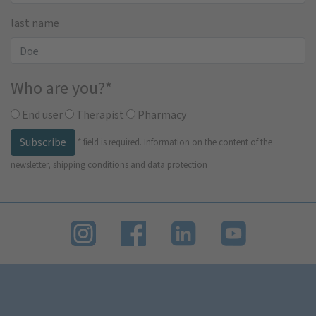
last name
Who are you?
*
End user
Therapist
Pharmacy
Subscribe
*
field is required.
Information on the content of the
newsletter, shipping conditions and data protection