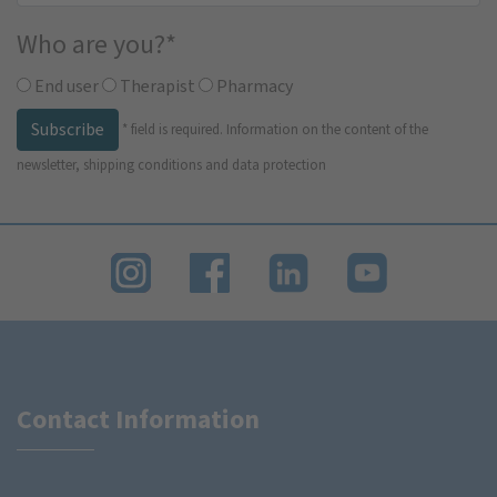
Who are you?
*
End user
Therapist
Pharmacy
Subscribe
*
field is required.
Information on the content of the
newsletter, shipping conditions and data protection
Contact Information