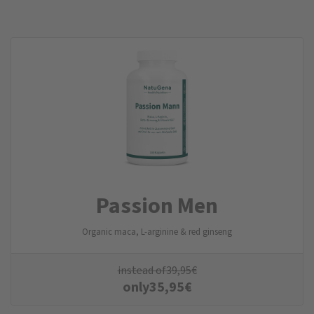
Passion Men
Organic maca, L-arginine & red ginseng
instead of
39,95
€
only
35,95
€