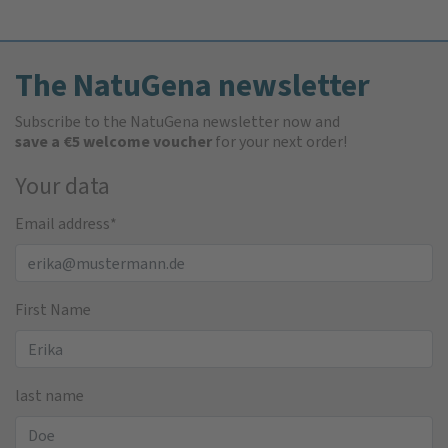
The NatuGena newsletter
Subscribe to the NatuGena newsletter now and
save a €5 welcome voucher
for your next order!
Your data
Email address
*
First Name
last name