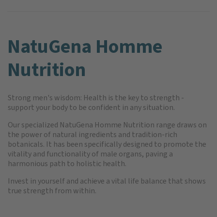
NatuGena Homme
Nutrition
Strong men's wisdom: Health is the key to strength -
support your body to be confident in any situation.
Our specialized NatuGena Homme Nutrition range draws on
the power of natural ingredients and tradition-rich
botanicals. It has been specifically designed to promote the
vitality and functionality of male organs, paving a
harmonious path to holistic health.
Invest in yourself and achieve a vital life balance that shows
true strength from within.