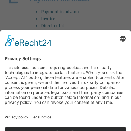
Payment in advance
Invoice
Direct debit
Credit card (VISA & MasterCard)
PayPal
Support
Free consultation before and after your
purchase!
Quality