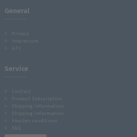
General
Privacy
Impressum
GTC
Service
Contact
Product Subscription
Shipping Information
Shipping Information
Voucher conditions
FAQ