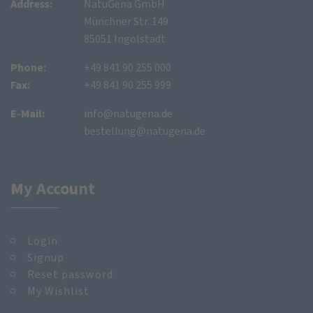
Address:
NatuGena GmbH
Münchner Str. 149
85051 Ingolstadt
Phone:
+49 841 90 255 000
Fax:
+49 841 90 255 999
E-Mail:
info@natugena.de
bestellung@natugena.de
My Account
Login
Signup
Reset password
My Wishlist