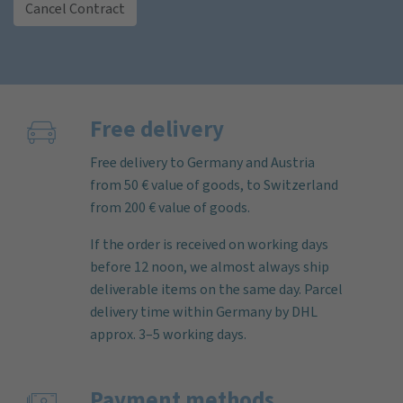
Cancel Contract
Free delivery
Free delivery to Germany and Austria
from 50 € value of goods, to Switzerland
from 200 € value of goods.
If the order is received on working days
before 12 noon, we almost always ship
deliverable items on the same day. Parcel
delivery time within Germany by DHL
approx. 3–5 working days.
Payment methods