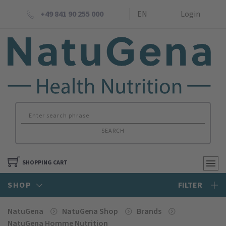
+49 841 90 255 000
EN
Login
SEARCH
SHOPPING CART
SHOP
FILTER
NatuGena
NatuGena Shop
Brands
NatuGena Homme Nutrition