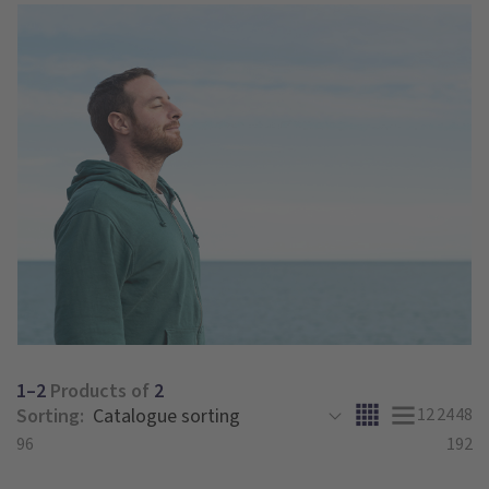
1–2
Products of
2
Sorting:
12
24
48
96
192