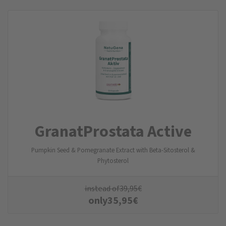
GranatProstata Active
Pumpkin Seed & Pomegranate Extract with Beta-Sitosterol &
Phytosterol
instead of
39,95
€
only
35,95
€