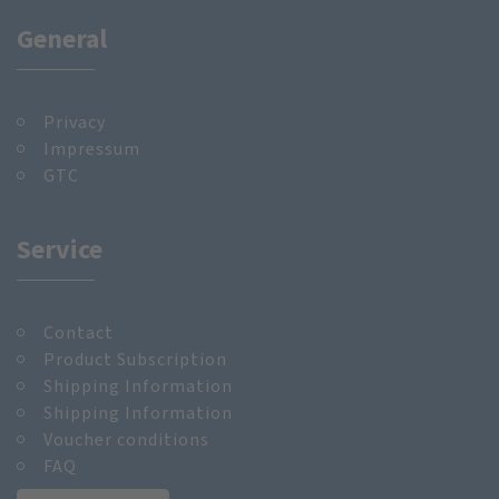
General
Privacy
Impressum
GTC
Service
Contact
Product Subscription
Shipping Information
Shipping Information
Voucher conditions
FAQ