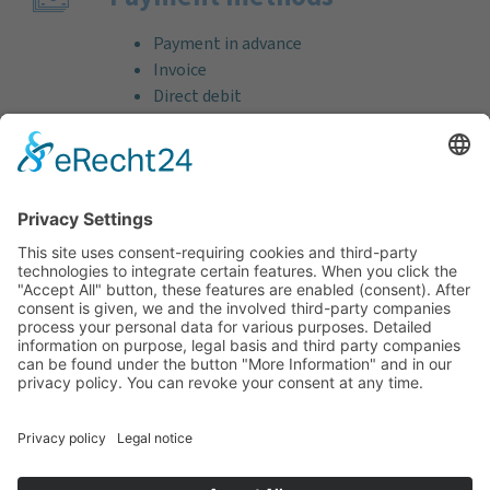
Payment in advance
Invoice
Direct debit
Credit card (VISA & MasterCard)
PayPal
Support
Free consultation before and after your
purchase!
Quality