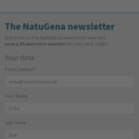
The NatuGena newsletter
Subscribe to the NatuGena newsletter now and
save a €5 welcome voucher
for your next order!
Your data
Email address
*
First Name
last name