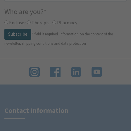
Who are you?
*
End user
Therapist
Pharmacy
Subscribe
*
field is required.
Information on the content of the
newsletter, shipping conditions and data protection
Contact Information