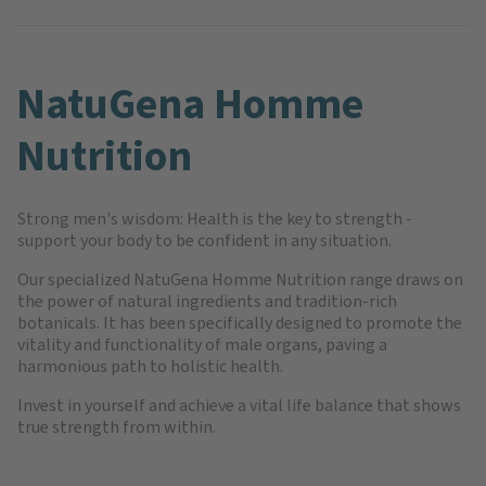
NatuGena Homme
Nutrition
Strong men's wisdom: Health is the key to strength -
support your body to be confident in any situation.
Our specialized NatuGena Homme Nutrition range draws on
the power of natural ingredients and tradition-rich
botanicals. It has been specifically designed to promote the
vitality and functionality of male organs, paving a
harmonious path to holistic health.
Invest in yourself and achieve a vital life balance that shows
true strength from within.