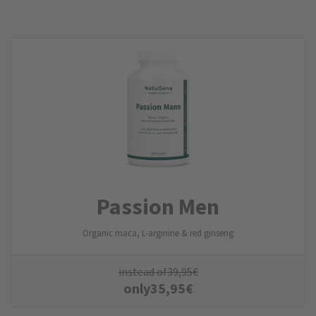
Passion Men
Organic maca, L-arginine & red ginseng
instead of
39,95
€
only
35,95
€