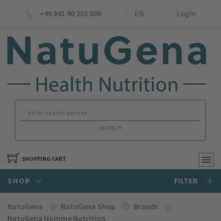
+49 841 90 255 000
EN
Login
SEARCH
SHOPPING CART
SHOP
FILTER
NatuGena
NatuGena Shop
Brands
NatuGena Homme Nutrition