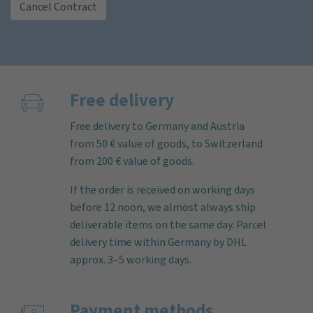
Cancel Contract
Free delivery
Free delivery to Germany and Austria
from 50 € value of goods, to Switzerland
from 200 € value of goods.
If the order is received on working days
before 12 noon, we almost always ship
deliverable items on the same day. Parcel
delivery time within Germany by DHL
approx. 3–5 working days.
Payment methods