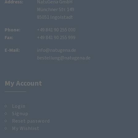
Address:
NatuGena GmbH
Münchner Str. 149
85051 Ingolstadt
Phone:
+49 841 90 255 000
Fax:
+49 841 90 255 999
E-Mail:
info@natugena.de
bestellung@natugena.de
My Account
Login
Signup
Reset password
My Wishlist