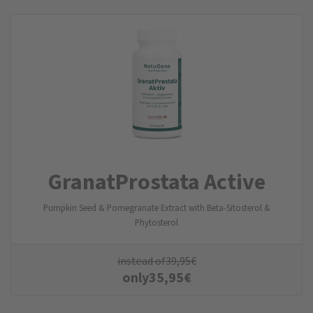
GranatProstata Active
Pumpkin Seed & Pomegranate Extract with Beta-Sitosterol &
Phytosterol
instead of
39,95
€
only
35,95
€