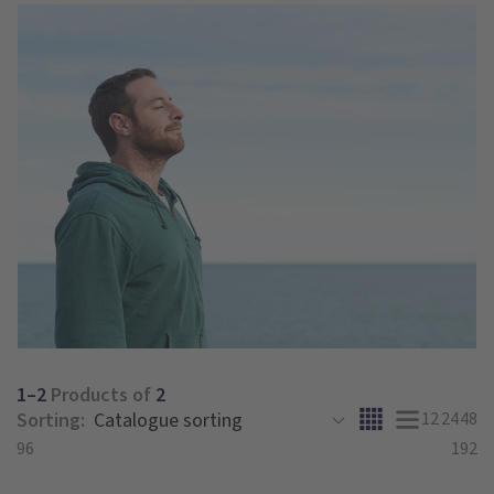
1–2
Products of
2
Sorting:
12
24
48
96
192