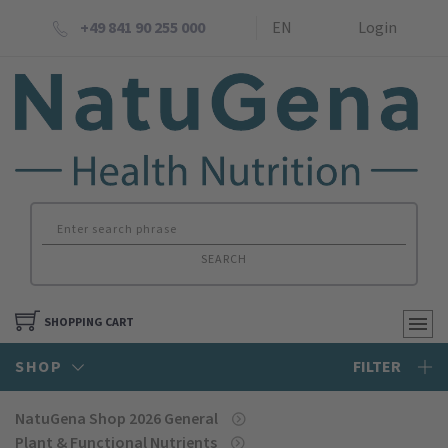
+49 841 90 255 000
EN
Login
SEARCH
SHOPPING CART
SHOP
FILTER
NatuGena Shop 2026 General
Plant & Functional Nutrients