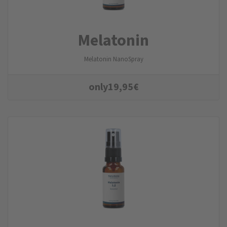
Melatonin
Melatonin NanoSpray
only
19,95
€