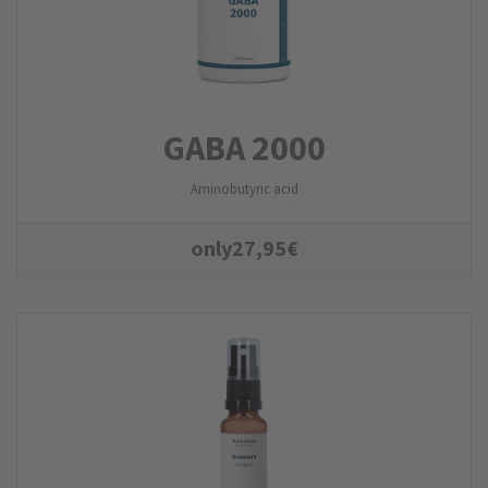
GABA 2000
Aminobutyric acid
only
27,95
€