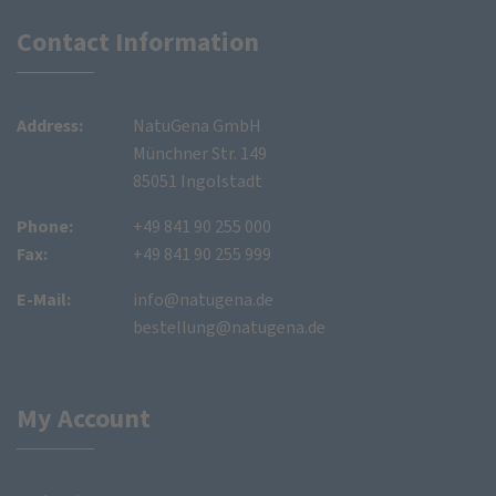
Contact Information
Address:
NatuGena GmbH
Münchner Str. 149
85051 Ingolstadt
Phone:
+49 841 90 255 000
Fax:
+49 841 90 255 999
E-Mail:
info@natugena.de
bestellung@natugena.de
My Account