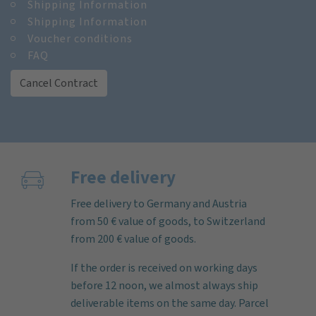
Shipping Information
Shipping Information
Voucher conditions
FAQ
Cancel Contract
Free delivery
Free delivery to Germany and Austria
from 50 € value of goods, to Switzerland
from 200 € value of goods.
If the order is received on working days
before 12 noon, we almost always ship
deliverable items on the same day. Parcel