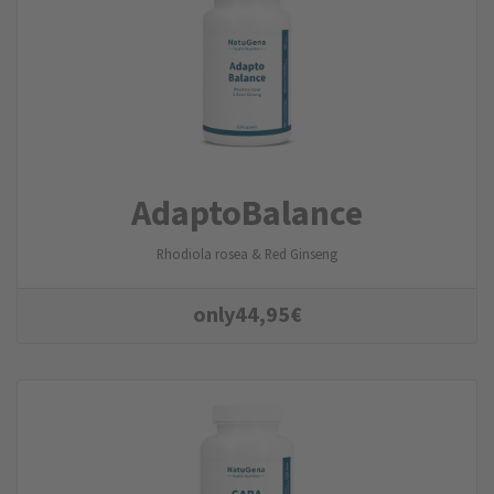
AdaptoBalance
Rhodiola rosea & Red Ginseng
only
44,95
€