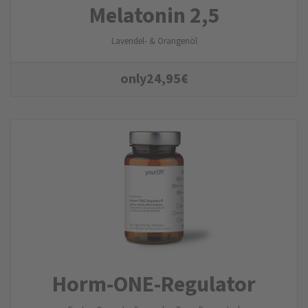
Melatonin 2,5
Lavendel- & Orangenöl
only
24,95
€
Horm-ONE-Regulator