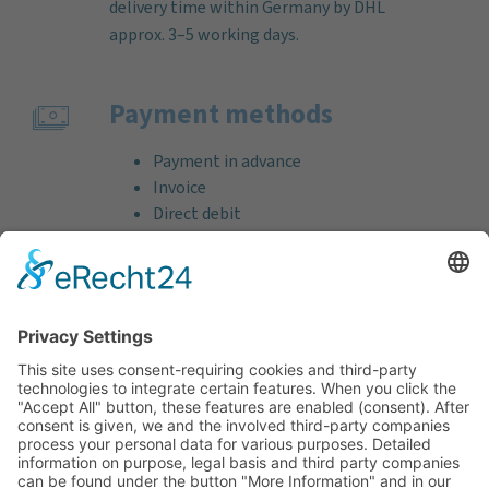
delivery time within Germany by DHL
approx. 3–5 working days.
Payment methods
Payment in advance
Invoice
Direct debit
Credit card (VISA & MasterCard)
PayPal
Support
Free consultation before and after your
purchase!
Quality