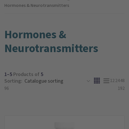
Hormones & Neurotransmitters
Hormones &
Neurotransmitters
1–5
Products of
5
Sorting:
12
24
48
96
192