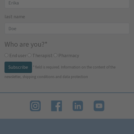
last name
Who are you?
*
End user
Therapist
Pharmacy
Subscribe
*
field is required.
Information on the content of the
newsletter, shipping conditions and data protection