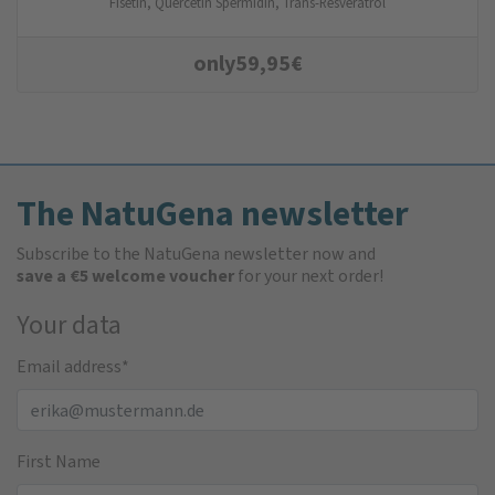
Fisetin, Quercetin Spermidin, Trans-Resveratrol
only
59,95
€
The NatuGena newsletter
Subscribe to the NatuGena newsletter now and
save a €5 welcome voucher
for your next order!
Your data
Email address
*
First Name