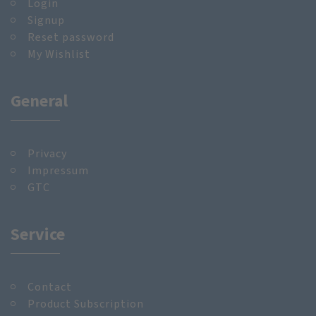
Login
Signup
Reset password
My Wishlist
General
Privacy
Impressum
GTC
Service
Contact
Product Subscription