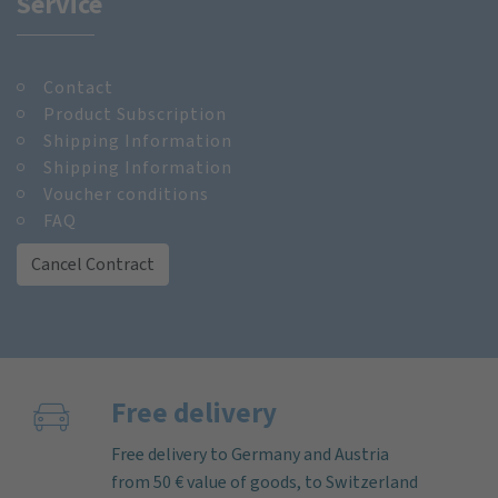
Service
Contact
Product Subscription
Shipping Information
Shipping Information
Voucher conditions
FAQ
Cancel Contract
Free delivery
Free delivery to Germany and Austria
from 50 € value of goods, to Switzerland