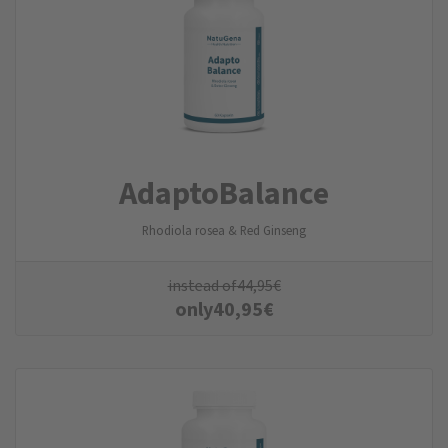
AdaptoBalance
Rhodiola rosea & Red Ginseng
instead of
44,95
€
only
40,95
€