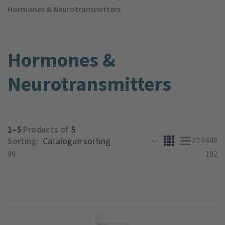
Hormones & Neurotransmitters
Hormones &
Neurotransmitters
1–5
Products of
5
Sorting:
12
24
48
96
192