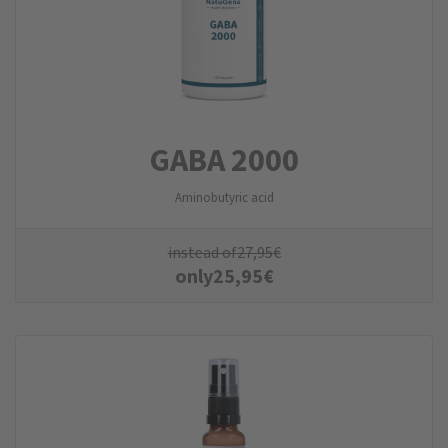
GABA 2000
Aminobutyric acid
instead of
27,95
€
only
25,95
€