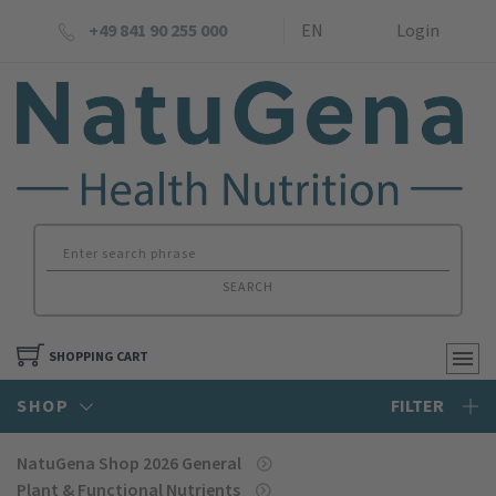
+49 841 90 255 000
EN
Login
SEARCH
SHOPPING CART
SHOP
FILTER
NatuGena Shop 2026 General
Plant & Functional Nutrients