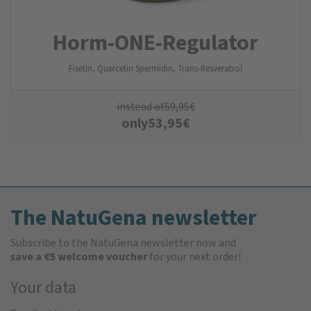
Horm-ONE-Regulator
Fisetin, Quercetin Spermidin, Trans-Resveratrol
instead of
59,95
€
only
53,95
€
The NatuGena newsletter
Subscribe to the NatuGena newsletter now and
save a €5 welcome voucher
for your next order!
Your data