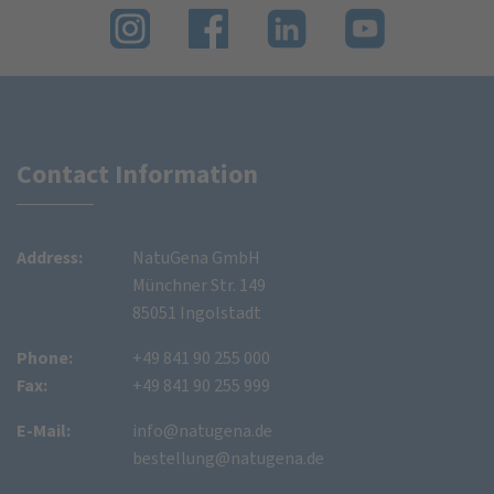
Contact Information
Address:
NatuGena GmbH
Münchner Str. 149
85051 Ingolstadt
Phone:
+49 841 90 255 000
Fax:
+49 841 90 255 999
E-Mail:
info@natugena.de
bestellung@natugena.de