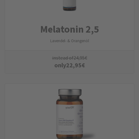
Melatonin 2,5
Lavendel- & Orangenöl
instead of
24,95
€
only
22,95
€