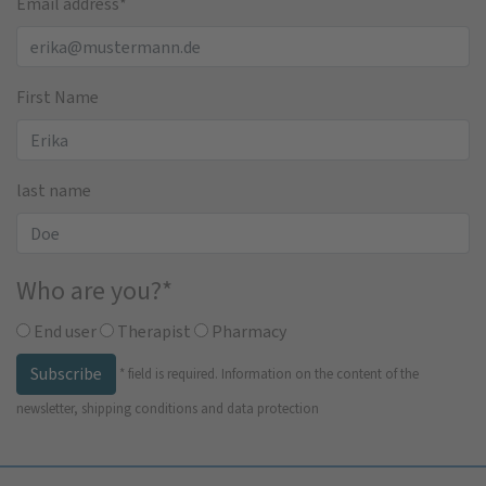
Email address
*
First Name
last name
Who are you?
*
End user
Therapist
Pharmacy
Subscribe
*
field is required.
Information on the content of the
newsletter, shipping conditions and data protection