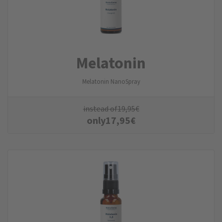
Melatonin
Melatonin NanoSpray
instead of
19,95
€
only
17,95
€