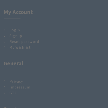
My Account
Login
Signup
Reset password
My Wishlist
General
Privacy
Impressum
GTC