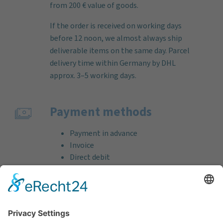
from 200 € value of goods.
If the order is received on working days
before 12 noon, we almost always ship
deliverable items on the same day. Parcel
delivery time within Germany by DHL
approx. 3–5 working days.
Payment methods
Payment in advance
Invoice
Direct debit
Credit card (VISA & MasterCard)
PayPal
Support
Free consultation before and after your