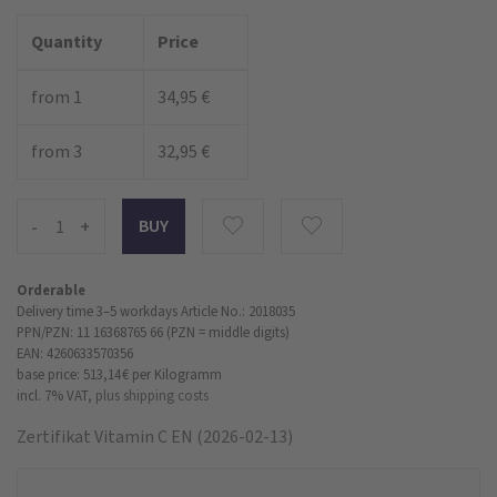
Quantity
Price
from 1
34,95 €
from 3
32,95 €
-
+
Orderable
Delivery time 3–5 workdays
Article No.: 2018035
PPN/PZN: 11 16368765 66 (PZN = middle digits)
EAN: 4260633570356
base price: 513,14 €
per Kilogramm
incl. 7% VAT,
plus shipping costs
Zertifikat Vitamin C EN (2026-02-13)