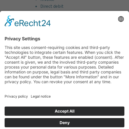
Direct debit
Credit card (VISA & MasterCard)
PayPal
Support
Free consultation before and after your
purchase!
Quality