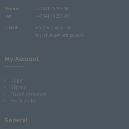
Phone:
+49 841 90 255 000
Fax:
+49 841 90 255 999
E-Mail:
info@natugena.de
bestellung@natugena.de
My Account
Login
Signup
Reset password
My Wishlist
General