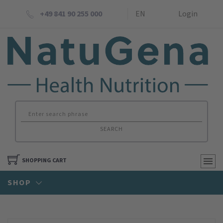
+49 841 90 255 000
EN
Login
SEARCH
SHOPPING CART
SHOP