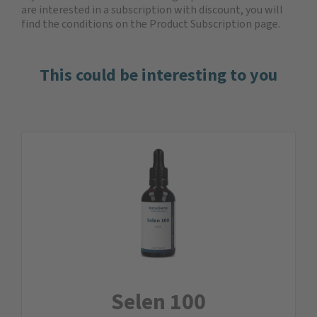
are interested in a subscription with discount, you will
find the
conditions on the Product Subscription
page.
This could be interesting to you
Selen 100