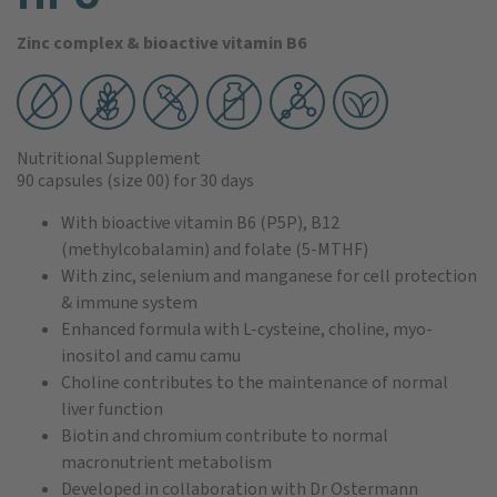
Zinc complex & bioactive vitamin B6
Nutritional Supplement
90 capsules
(size 00)
for 30 days
With bioactive vitamin B6 (P5P), B12
(methylcobalamin) and folate (5-MTHF)
With zinc, selenium and manganese for cell protection
& immune system
Enhanced formula with L-cysteine, choline, myo-
inositol and camu camu
Choline contributes to the maintenance of normal
liver function
Biotin and chromium contribute to normal
macronutrient metabolism
Developed in collaboration with Dr Ostermann