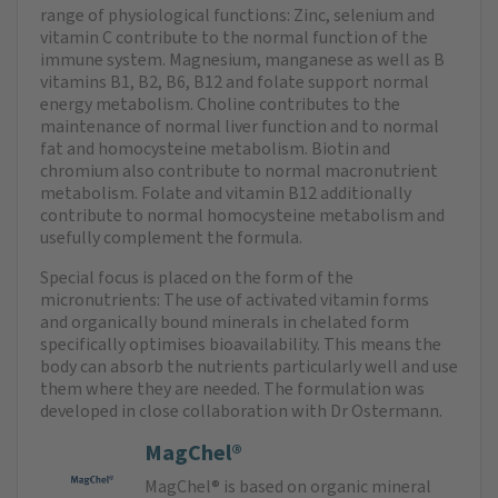
range of physiological functions: Zinc, selenium and
vitamin C contribute to the normal function of the
immune system. Magnesium, manganese as well as B
vitamins B1, B2, B6, B12 and folate support normal
energy metabolism. Choline contributes to the
maintenance of normal liver function and to normal
fat and homocysteine metabolism. Biotin and
chromium also contribute to normal macronutrient
metabolism. Folate and vitamin B12 additionally
contribute to normal homocysteine metabolism and
usefully complement the formula.
Special focus is placed on the form of the
micronutrients: The use of activated vitamin forms
and organically bound minerals in chelated form
specifically optimises bioavailability. This means the
body can absorb the nutrients particularly well and use
them where they are needed. The formulation was
developed in close collaboration with Dr Ostermann.
MagChel®
MagChel® is based on organic mineral