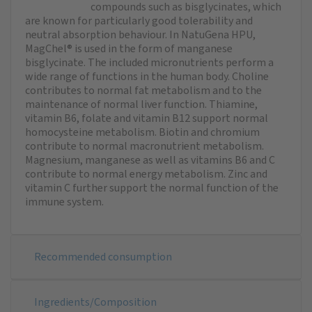
compounds such as bisglycinates, which
are known for particularly good tolerability and
neutral absorption behaviour. In NatuGena HPU,
MagChel® is used in the form of manganese
bisglycinate. The included micronutrients perform a
wide range of functions in the human body. Choline
contributes to normal fat metabolism and to the
maintenance of normal liver function. Thiamine,
vitamin B6, folate and vitamin B12 support normal
homocysteine metabolism. Biotin and chromium
contribute to normal macronutrient metabolism.
Magnesium, manganese as well as vitamins B6 and C
contribute to normal energy metabolism. Zinc and
vitamin C further support the normal function of the
immune system.
Recommended consumption
Ingredients/Composition