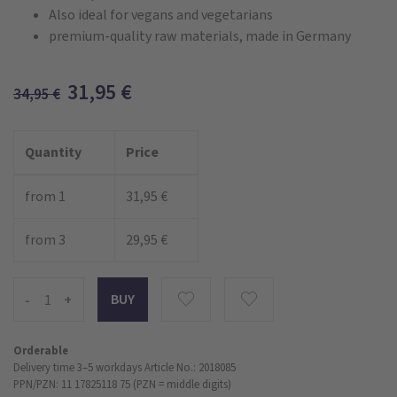
Also ideal for vegans and vegetarians
premium-quality raw materials, made in Germany
31,95
€
34,95
€
Quantity
Price
from 1
31,95 €
from 3
29,95 €
-
+
Orderable
Delivery time 3–5 workdays
Article No.: 2018085
PPN/PZN: 11 17825118 75 (PZN = middle digits)