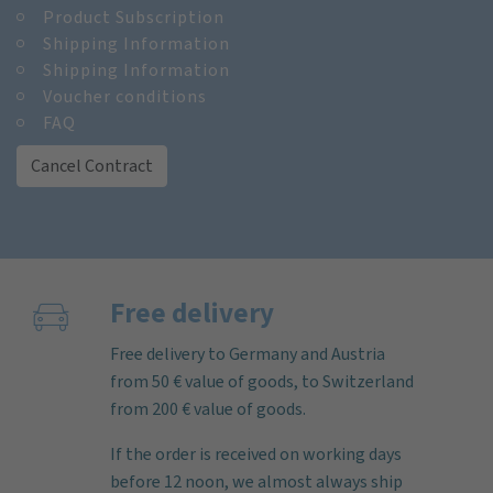
Product Subscription
Shipping Information
Shipping Information
Voucher conditions
FAQ
Cancel Contract
Free delivery
Free delivery to Germany and Austria
from 50 € value of goods, to Switzerland
from 200 € value of goods.
If the order is received on working days
before 12 noon, we almost always ship