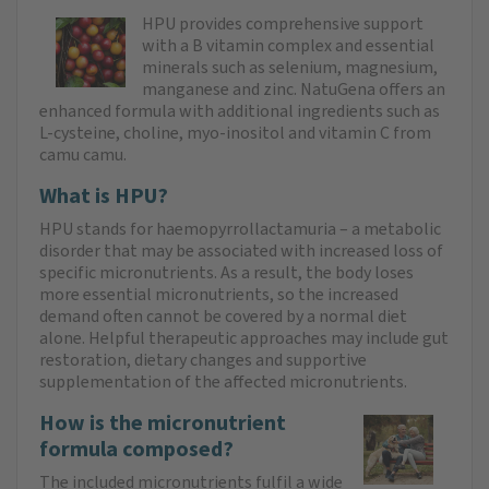
HPU provides comprehensive support
with a B vitamin complex and essential
minerals such as selenium, magnesium,
manganese and zinc. NatuGena offers an
enhanced formula with additional ingredients such as
L-cysteine, choline, myo-inositol and vitamin C from
camu camu.
What is HPU?
HPU stands for haemopyrrollactamuria – a metabolic
disorder that may be associated with increased loss of
specific micronutrients. As a result, the body loses
more essential micronutrients, so the increased
demand often cannot be covered by a normal diet
alone. Helpful therapeutic approaches may include gut
restoration, dietary changes and supportive
supplementation of the affected micronutrients.
How is the micronutrient
formula composed?
The included micronutrients fulfil a wide