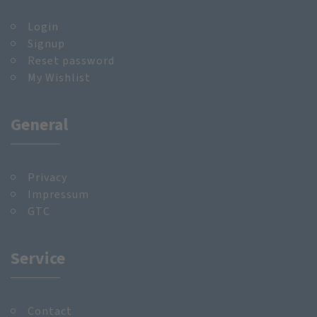
Login
Signup
Reset password
My Wishlist
General
Privacy
Impressum
GTC
Service
Contact