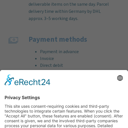
deliverable items on the same day. Parcel
delivery time within Germany by DHL
approx. 3–5 working days.
Payment methods
Payment in advance
Invoice
Direct debit
Credit card (VISA & MasterCard)
PayPal
Support
Free consultation before and after your
purchase!