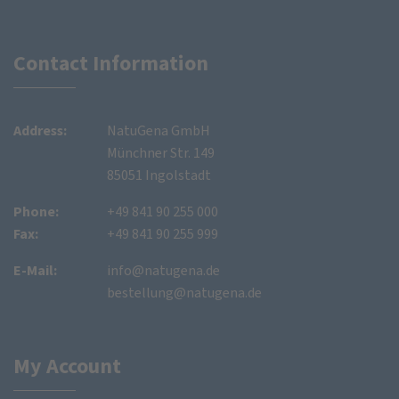
Contact Information
Address:
NatuGena GmbH
Münchner Str. 149
85051 Ingolstadt
Phone:
+49 841 90 255 000
Fax:
+49 841 90 255 999
E-Mail:
info@natugena.de
bestellung@natugena.de
My Account