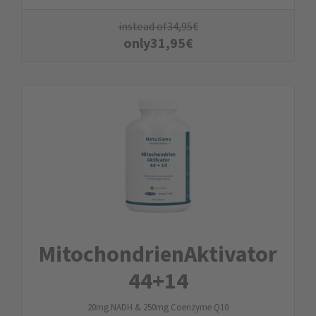
instead of
34,95
€
only
31,95
€
Mitochondrien­Aktivator
44+14
20mg NADH & 250mg Coenzyme Q10