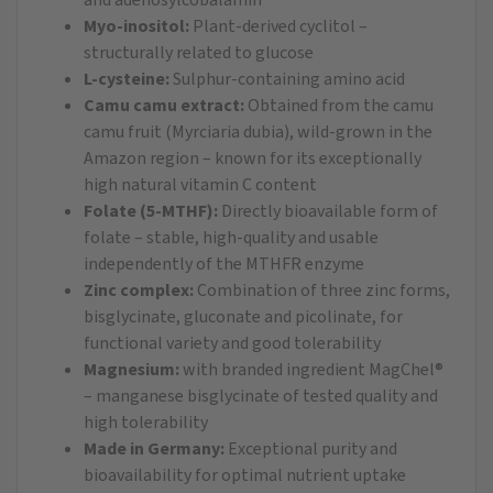
Myo-inositol:
Plant-derived cyclitol –
structurally related to glucose
L-cysteine:
Sulphur-containing amino acid
Camu camu extract:
Obtained from the camu
camu fruit (Myrciaria dubia), wild-grown in the
Amazon region – known for its exceptionally
high natural vitamin C content
Folate (5-MTHF):
Directly bioavailable form of
folate – stable, high-quality and usable
independently of the MTHFR enzyme
Zinc complex:
Combination of three zinc forms,
bisglycinate, gluconate and picolinate, for
functional variety and good tolerability
Magnesium:
with branded ingredient MagChel®
– manganese bisglycinate of tested quality and
high tolerability
Made in Germany:
Exceptional purity and
bioavailability for optimal nutrient uptake