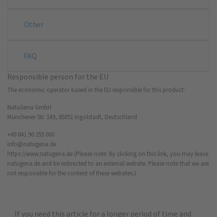
Other
FAQ
Responsible person for the EU
The economic operator based in the EU responsible for this product:
NatuGena GmbH
Münchener Str. 149, 85051 Ingolstadt, Deutschland
+49 841 90 255 000
info@natugena.de
https://www.natugena.de
(Please note: By clicking on this link, you may leave
natugena.de and be redirected to an external website. Please note that we are
not responsible for the content of these websites.)
If you need this article for a longer period of time and