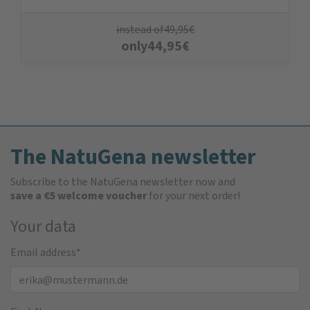
instead of
49,95
€
only
44,95
€
The NatuGena newsletter
Subscribe to the NatuGena newsletter now and
save a €5 welcome voucher
for your next order!
Your data
Email address
*