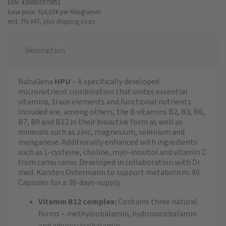
EAN: 4260633570851
base price: 614,07 €
per Kilogramm
incl. 7% VAT,
plus shipping costs
Description
NatuGena
HPU
– A specifically developed
micronutrient combination that unites essential
vitamins, trace elements and functional nutrients.
Included are, among others, the B vitamins B2, B3, B6,
B7, B9 and B12 in their bioactive form as well as
minerals such as zinc, magnesium, selenium and
manganese. Additionally enhanced with ingredients
such as L-cysteine, choline, myo-inositol and vitamin C
from camu camu. Developed in collaboration with Dr
med. Karsten Ostermann to support metabolism. 90
Capsules for a 30-days-supply.
Vitamin B12 complex:
Contains three natural
forms – methylcobalamin, hydroxocobalamin
and adenosylcobalamin