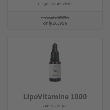
Inorganic sodium selenite
instead of
29,95
€
only
26,95
€
LipoVitamine 1000
Vitamin E, D3, K, A