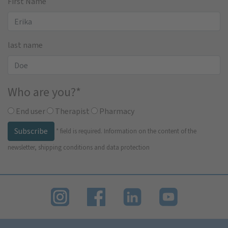
First Name
last name
Who are you?
*
End user
Therapist
Pharmacy
Subscribe
*
field is required.
Information on the content of the
newsletter, shipping conditions and data protection