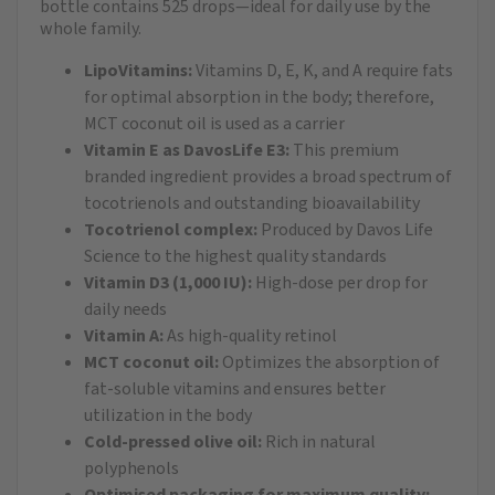
bottle contains 525 drops—ideal for daily use by the
whole family.
LipoVitamins:
Vitamins D, E, K, and A require fats
for optimal absorption in the body; therefore,
MCT coconut oil is used as a carrier
Vitamin E as DavosLife E3:
This premium
branded ingredient provides a broad spectrum of
tocotrienols and outstanding bioavailability
Tocotrienol complex:
Produced by Davos Life
Science to the highest quality standards
Vitamin D3 (1,000 IU):
High-dose per drop for
daily needs
Vitamin A:
As high-quality retinol
MCT coconut oil:
Optimizes the absorption of
fat-soluble vitamins and ensures better
utilization in the body
Cold-pressed olive oil:
Rich in natural
polyphenols
Optimised packaging for maximum quality: