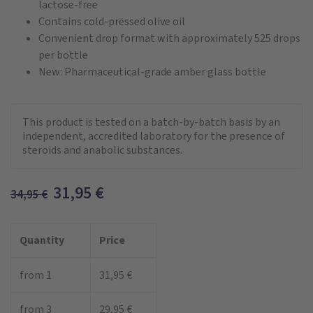
lactose-free
Contains cold-pressed olive oil
Convenient drop format with approximately 525 drops
per bottle
New: Pharmaceutical-grade amber glass bottle
This product is tested on a batch-by-batch basis by an
independent, accredited laboratory for the presence of
steroids and anabolic substances.
31,95
€
34,95
€
Quantity
Price
from 1
31,95 €
from 3
29,95 €