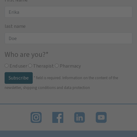
last name
Who are you?
*
End user
Therapist
Pharmacy
Subscribe
*
field is required.
Information on the content of the
newsletter, shipping conditions and data protection