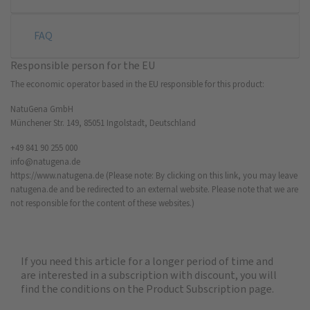
FAQ
Responsible person for the EU
The economic operator based in the EU responsible for this product:
NatuGena GmbH
Münchener Str. 149, 85051 Ingolstadt, Deutschland
+49 841 90 255 000
info@natugena.de
https://www.natugena.de
(Please note: By clicking on this link, you may leave
natugena.de and be redirected to an external website. Please note that we are
not responsible for the content of these websites.)
If you need this article for a longer period of time and
are interested in a subscription with discount, you will
find the
conditions on the Product Subscription
page.