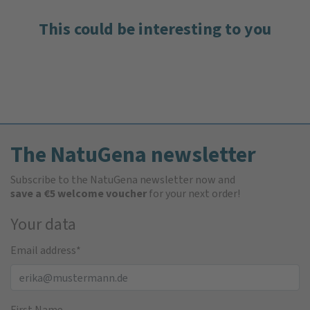
This could be interesting to you
The NatuGena newsletter
Subscribe to the NatuGena newsletter now and
save a €5 welcome voucher
for your next order!
Your data
Email address
*
First Name