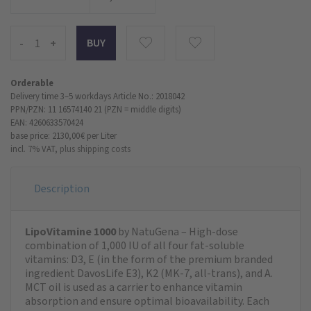
-
+
Orderable
Delivery time 3–5 workdays
Article No.: 2018042
PPN/PZN: 11 16574140 21 (PZN = middle digits)
EAN: 4260633570424
base price: 2130,00 €
per Liter
incl. 7% VAT,
plus shipping costs
Description
LipoVitamine 1000
by NatuGena – High-dose
combination of 1,000 IU of all four fat-soluble
vitamins: D3, E (in the form of the premium branded
ingredient DavosLife E3), K2 (MK-7, all-trans), and A.
MCT oil is used as a carrier to enhance vitamin
absorption and ensure optimal bioavailability. Each