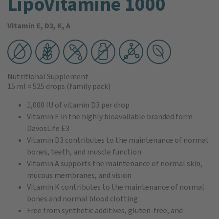
LipoVitamine 1000
Vitamin E, D3, K, A
Nutritional Supplement
15 ml
≈ 525 drops
(family pack)
1,000 IU of vitamin D3 per drop
Vitamin E in the highly bioavailable branded form
DavosLife E3
Vitamin D3 contributes to the maintenance of normal
bones, teeth, and muscle function
Vitamin A supports the maintenance of normal skin,
mucous membranes, and vision
Vitamin K contributes to the maintenance of normal
bones and normal blood clotting
Free from synthetic additives, gluten-free, and