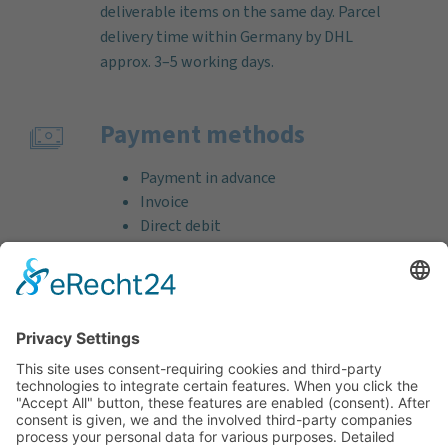
deliverable items on the same day. Parcel
delivery time within Germany by DHL
approx. 3–5 working days.
Payment methods
Payment in advance
Invoice
Direct debit
Credit card (VISA & MasterCard)
PayPal
Support
Free consultation before and after your
purchase!