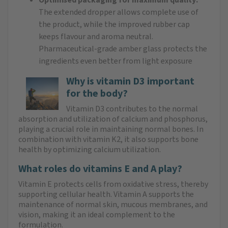
The extended dropper allows complete use of
the product, while the improved rubber cap
keeps flavour and aroma neutral.
Pharmaceutical-grade amber glass protects the
ingredients even better from light exposure
Why is vitamin D3 important
for the body?
Vitamin D3 contributes to the normal
absorption and utilization of calcium and phosphorus,
playing a crucial role in maintaining normal bones. In
combination with vitamin K2, it also supports bone
health by optimizing calcium utilization.
What roles do vitamins E and A play?
Vitamin E protects cells from oxidative stress, thereby
supporting cellular health. Vitamin A supports the
maintenance of normal skin, mucous membranes, and
vision, making it an ideal complement to the
formulation.