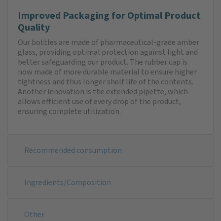
Improved Packaging for Optimal Product
Quality
Our bottles are made of pharmaceutical-grade amber
glass, providing optimal protection against light and
better safeguarding our product. The rubber cap is
now made of more durable material to ensure higher
tightness and thus longer shelf life of the contents.
Another innovation is the extended pipette, which
allows efficient use of every drop of the product,
ensuring complete utilization.
Recommended consumption
Ingredients/Composition
Other