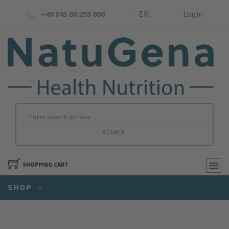
+49 841 90 255 000
EN
Login
SEARCH
SHOPPING CART
SHOP