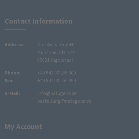
Contact Information
Address:
NatuGena GmbH
Münchner Str. 149
85051 Ingolstadt
Phone:
+49 841 90 255 000
Fax:
+49 841 90 255 999
E-Mail:
info@natugena.de
bestellung@natugena.de
My Account