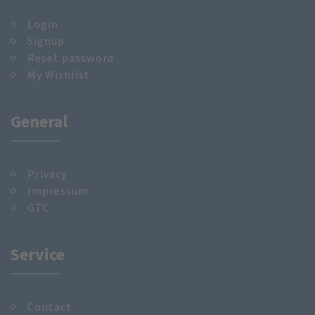
Login
Signup
Reset password
My Wishlist
General
Privacy
Impressum
GTC
Service
Contact