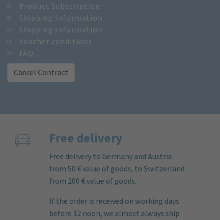
Product Subscription
Shipping Information
Shipping Information
Voucher conditions
FAQ
Cancel Contract
Free delivery
Free delivery to Germany and Austria
from 50 € value of goods, to Switzerland
from 200 € value of goods.
If the order is received on working days
before 12 noon, we almost always ship