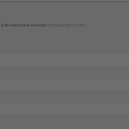
 a €5 welcome voucher
for your next order!