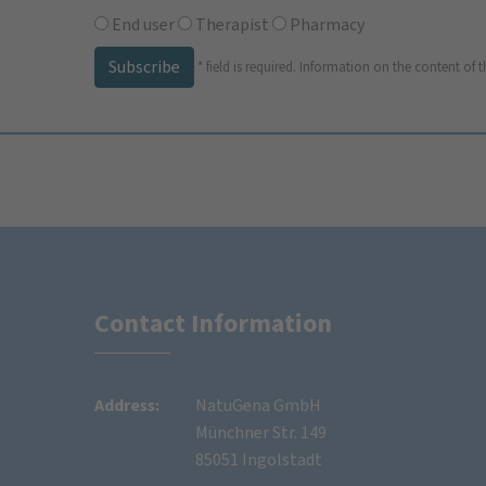
End user
Therapist
Pharmacy
Subscribe
*
field is required.
Information on the content of t
Contact Information
Address:
NatuGena GmbH
Münchner Str. 149
85051 Ingolstadt