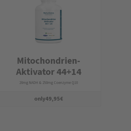
Mitochondrien­
Aktivator 44+14
20mg NADH & 250mg Coenzyme Q10
only
49,95
€