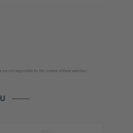
 are not responsible for the content of these websites.)
OU