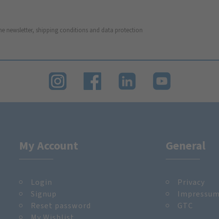
he newsletter, shipping conditions and data protection
My Account
General
Login
Privacy
Signup
Impressu
Reset password
GTC
My Wishlist