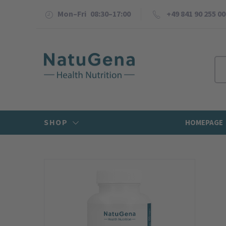
Mon–Fri 08:30–17:00
+49 841 90 255 00
SHOP
HOMEPAGE