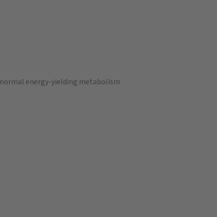
a normal energy-yielding metabolism