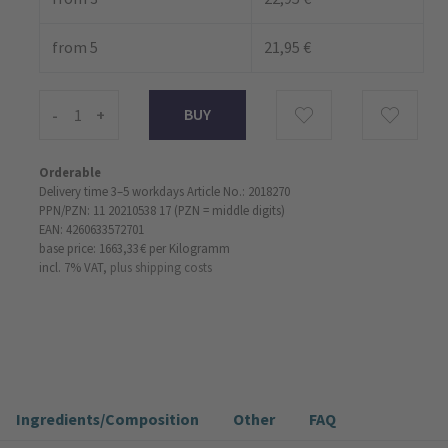
from 5
21,95 €
-
+
Orderable
Delivery time 3–5 workdays
Article No.: 2018270
PPN/PZN: 11 20210538 17 (PZN = middle digits)
EAN: 4260633572701
base price: 1663,33 €
per Kilogramm
incl. 7% VAT,
plus shipping costs
Ingredients/Composition
Other
FAQ