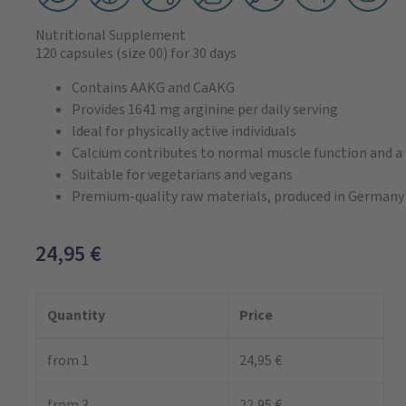
Nutritional Supplement
120 capsules
(size 00)
for 30 days
Contains AAKG and CaAKG
Provides 1641 mg arginine per daily serving
Ideal for physically active individuals
Calcium contributes to normal muscle function and 
Suitable for vegetarians and vegans
Premium-quality raw materials, produced in Germany
24,95
€
Quantity
Price
from 1
24,95 €
from 3
22,95 €