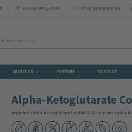
0
+49 841 90 255 999
info@natugena.de
ABOUT US
PARTNER
CONTACT
Alpha-Ketoglutarate C
Arginine alpha-ketoglutarate (AAKG) & calcium alpha-