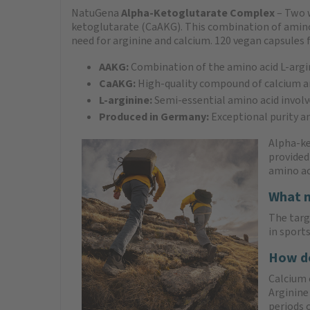
NatuGena
Alpha-Ketoglutarate Complex
– Two 
ketoglutarate (CaAKG). This combination of amino ac
need for arginine and calcium. 120 vegan capsules f
AAKG:
Combination of the amino acid L-argi
CaAKG:
High-quality compound of calcium a
L-arginine:
Semi-essential amino acid involv
Produced in Germany:
Exceptional purity a
Alpha-ke
provided
amino ac
What m
The targ
in sport
How do
Calcium 
Arginine 
periods 