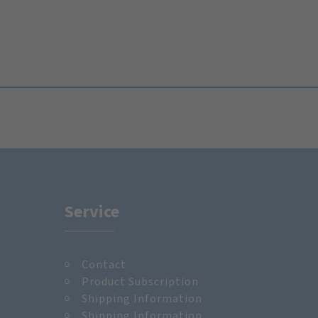
Service
Contact
m
Product Subscription
Shipping Information
Shipping Information