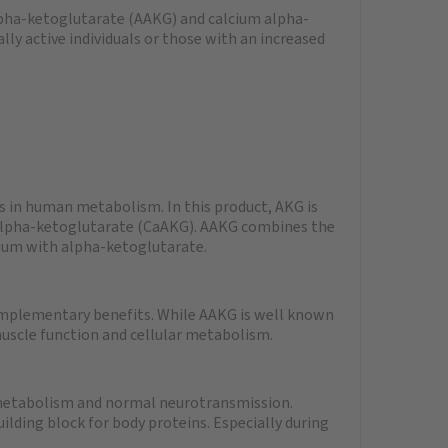
pha-ketoglutarate (AAKG) and calcium alpha-
lly active individuals or those with an increased
 in human metabolism. In this product, AKG is
 alpha-ketoglutarate (CaAKG). AAKG combines the
ium with alpha-ketoglutarate.
mplementary benefits. While AAKG is well known
muscle function and cellular metabolism.
 metabolism and normal neurotransmission.
uilding block for body proteins. Especially during