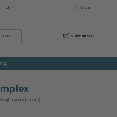
EN
Login
SEARCH
SHOPPING CART
FAQ
omplex
ketoglutarate (CaAKG)