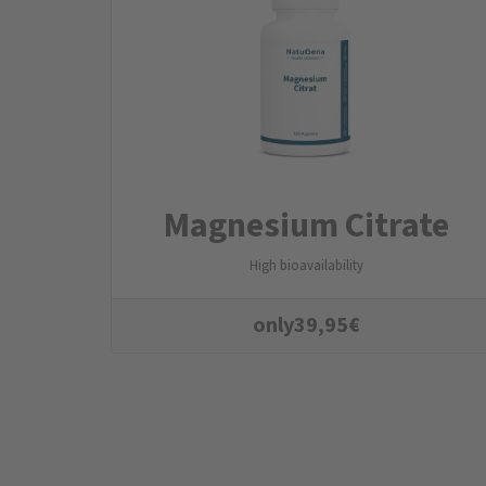
Magnesium Citrate
High bioavailability
only
39,95
€