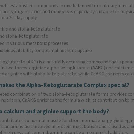
well-established compounds in one balanced formula: arginine al
ids, organic acids and minerals is especially suitable for physica
or a 30-day supply.
nine and alpha-ketoglutarate
nd alpha-ketoglutarate
ed in various metabolic processes
nd bioavailability for optimal nutrient uptake
toglutarate (AKG) is a naturally occurring compound that appears
 in two forms: arginine alpha-ketoglutarate (AAKG) and calcium
id arginine with alpha-ketoglutarate, while CaAKG connects calc
akes the Alpha-Ketoglutarate Complex special?
eted combination of two alpha-ketoglutarate forms provides co
s nutrition, CaAKG enriches the formula with its contribution to 
 calcium and arginine support the body?
contributes to normal muscle function, normal energy-yielding
is an amino acid involved in protein metabolism and is used as a b
of high physical demand, arginine can be a meaningful addition.