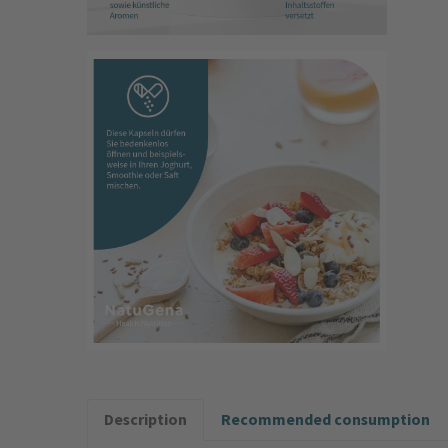
Description
Recommended consumption