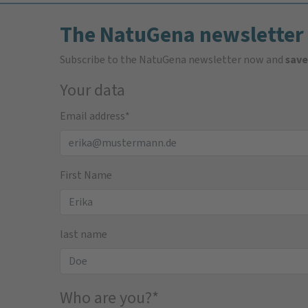
The NatuGena newsletter
Subscribe to the NatuGena newsletter now and
save
Your data
Email address
*
First Name
last name
Who are you?
*