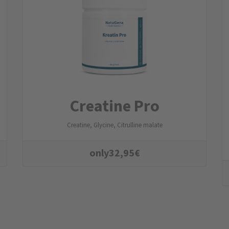
Creatine Pro
Creatine, Glycine, Citrulline malate
only
32,95
€