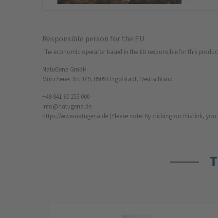
Responsible person for the EU
The economic operator based in the EU responsible for this produc
NatuGena GmbH
Münchener Str. 149, 85051 Ingolstadt, Deutschland
+49 841 90 255 000
info@natugena.de
https://www.natugena.de
(Please note: By clicking on this link, yo
T