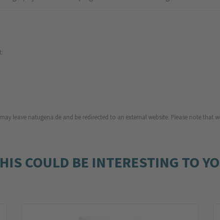
t:
u may leave natugena.de and be redirected to an external website. Please note that we
HIS COULD BE INTERESTING TO Y