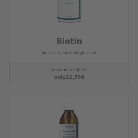
Biotin
bioactive biotin & phospholipids
instead of
24,95
€
only
22,95
€