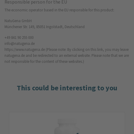
Responsible person for the EU
The economic operator based in the EU responsible for this product:
NatuGena GmbH
Münchener Str. 149, 85051 Ingolstadt, Deutschland
+49 841 90 255 000
info@natugena.de
https://www.natugena.de
(Please note: By clicking on this link, you may leave
natugena.de and be redirected to an external website. Please note that we are
not responsible for the content of these websites.)
This could be interesting to you