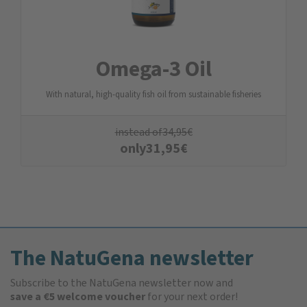
Omega-3 Oil
With natural, high-quality fish oil from sustainable fisheries
instead of
34,95
€
only
31,95
€
The NatuGena newsletter
Subscribe to the NatuGena newsletter now and
save a €5 welcome voucher
for your next order!