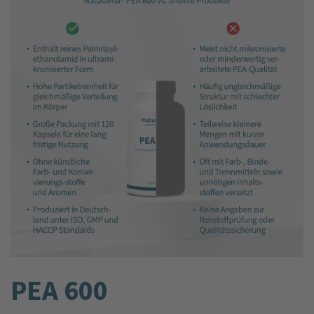
PEA 600