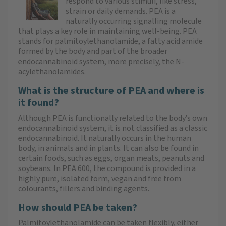
respond to various stimuli, like stress,
strain or daily demands. PEA is a
naturally occurring signalling molecule
that plays a key role in maintaining well-being. PEA
stands for palmitoylethanolamide, a fatty acid amide
formed by the body and part of the broader
endocannabinoid system, more precisely, the N-
acylethanolamides.
What is the structure of PEA and where is
it found?
Although PEA is functionally related to the body’s own
endocannabinoid system, it is not classified as a classic
endocannabinoid. It naturally occurs in the human
body, in animals and in plants. It can also be found in
certain foods, such as eggs, organ meats, peanuts and
soybeans. In PEA 600, the compound is provided in a
highly pure, isolated form, vegan and free from
colourants, fillers and binding agents.
How should PEA be taken?
Palmitoylethanolamide can be taken flexibly, either