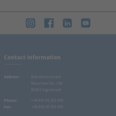
Contact Information
Address:
NatuGena GmbH
Münchner Str. 149
85051 Ingolstadt
Phone:
+49 841 90 255 000
Fax:
+49 841 90 255 999