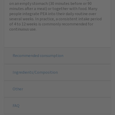
on an empty stomach (30 minutes before or 90
minutes after a meal) or together with food. Many
people integrate PEA into their daily routine over
several weeks. In practice, a consistent intake period
of 4 to 12 weeks is commonly recommended for
continuous use.
Recommended consumption
Ingredients/Composition
Other
FAQ