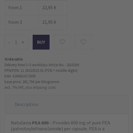
from 1
22,95 €
from 3
21,95 €
-
+
Orderable
Delivery time 3–5 workdays
Article No.: 2018269
PPN/PZN: 11 20210515 61 (PZN = middle digits)
EAN: 4260633572695
base price: 263,79 €
per Kilogramm
incl. 7% VAT,
plus shipping costs
Description
NatuGena
PEA 600
– Provides 600 mg of pure PEA
(palmitoylethanolamide) per capsule. PEA is a