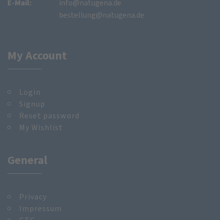
E-Mail:
info@natugena.de
bestellung@natugena.de
My Account
Login
Signup
Reset password
My Wishlist
General
Privacy
Impressum