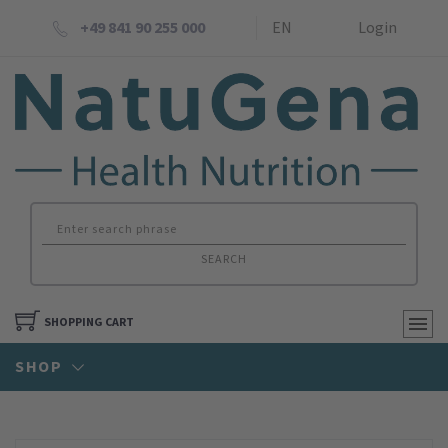
+49 841 90 255 000
EN
Login
SEARCH
SHOPPING CART
SHOP