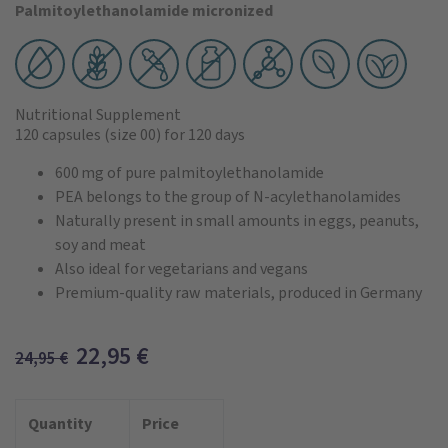
Palmitoylethanolamide micronized
Nutritional Supplement
120 capsules
(size 00)
for 120 days
600 mg of pure palmitoylethanolamide
PEA belongs to the group of N-acylethanolamides
Naturally present in small amounts in eggs, peanuts,
soy and meat
Also ideal for vegetarians and vegans
Premium-quality raw materials, produced in Germany
22,95
€
24,95
€
Quantity
Price