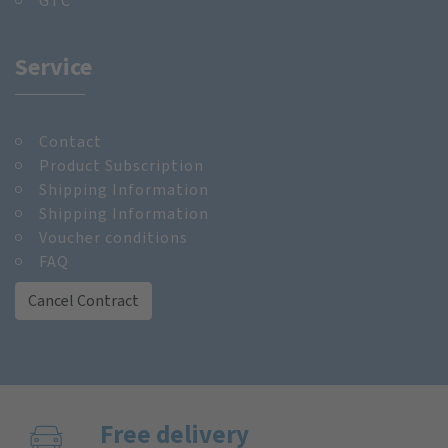
GTC
Service
Contact
Product Subscription
Shipping Information
Shipping Information
Voucher conditions
FAQ
Cancel Contract
Free delivery