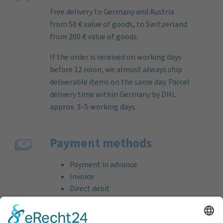
Free delivery to Germany and Austria
from 50 € value of goods, to Switzerland
from 200 € value of goods.
If the order is received on working days
before 12 noon, we almost always ship
deliverable items on the same day. Parcel
delivery time within Germany by DHL
approx. 3–5 working days.
Payment methods
Payment in advance
Invoice
Direct debit
Credit card (VISA & MasterCard)
PayPal