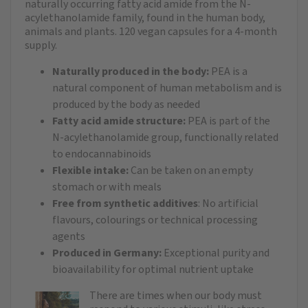
naturally occurring fatty acid amide from the N-
acylethanolamide family, found in the human body,
animals and plants. 120 vegan capsules for a 4-month
supply.
Naturally produced in the body:
PEA is a
natural component of human metabolism and is
produced by the body as needed
Fatty acid amide structure:
PEA is part of the
N-acylethanolamide group, functionally related
to endocannabinoids
Flexible intake:
Can be taken on an empty
stomach or with meals
Free from synthetic additives
: No artificial
flavours, colourings or technical processing
agents
Produced in Germany:
Exceptional purity and
bioavailability for optimal nutrient uptake
There are times when our body must