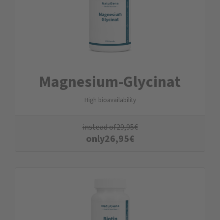
Magnesium-Glycinat
High bioavailability
instead of
29,95
€
only
26,95
€