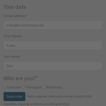
Your data
Email address
*
First Name
last name
Who are you?
*
End user
Therapist
Pharmacy
Subscribe
*
field is required.
Information on the content of the
newsletter, shipping conditions and data protection