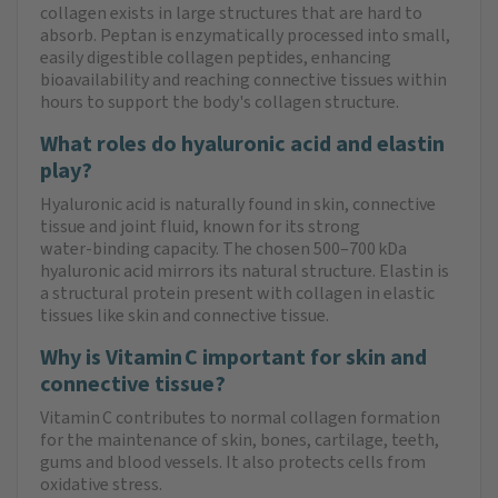
collagen exists in large structures that are hard to
absorb. Peptan is enzymatically processed into small,
easily digestible collagen peptides, enhancing
bioavailability and reaching connective tissues within
hours to support the body's collagen structure.
What roles do hyaluronic acid and elastin
play?
Hyaluronic acid is naturally found in skin, connective
tissue and joint fluid, known for its strong
water‑binding capacity. The chosen 500–700 kDa
hyaluronic acid mirrors its natural structure. Elastin is
a structural protein present with collagen in elastic
tissues like skin and connective tissue.
Why is Vitamin C important for skin and
connective tissue?
Vitamin C contributes to normal collagen formation
for the maintenance of skin, bones, cartilage, teeth,
gums and blood vessels. It also protects cells from
oxidative stress.