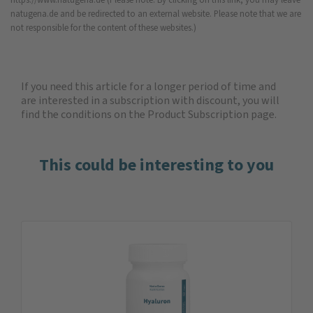
natugena.de and be redirected to an external website. Please note that we are
not responsible for the content of these websites.)
If you need this article for a longer period of time and
are interested in a subscription with discount, you will
find the
conditions on the Product Subscription
page.
This could be interesting to you