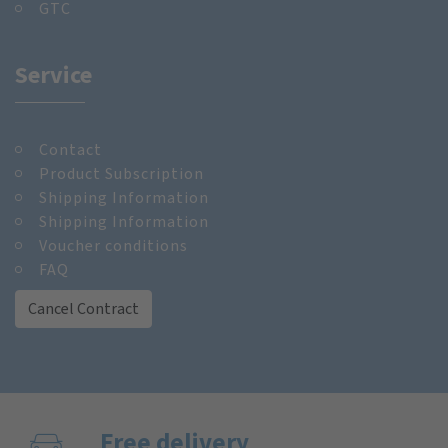
GTC
Service
Contact
Product Subscription
Shipping Information
Shipping Information
Voucher conditions
FAQ
Cancel Contract
Free delivery