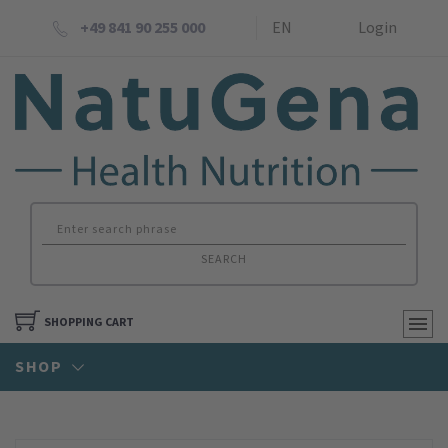
+49 841 90 255 000
EN
Login
SEARCH
SHOPPING CART
SHOP