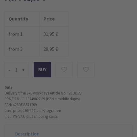
Quantity
Price
from 1
31,95 €
from 3
29,95 €
-
+
Sale
Delivery time 3–5 workdays
Article No.: 2018120
PPN/PZN: 11 18749827 85 (PZN = middle digits)
EAN: 4260633571209
base price: 199,44 €
per Kilogramm
incl. 7% VAT,
plus shipping costs
Description