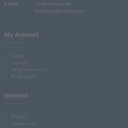
E-Mail:
info@natugena.de
bestellung@natugena.de
My Account
Login
Signup
Reset password
My Wishlist
General
Privacy
Impressum