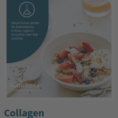
Collagen