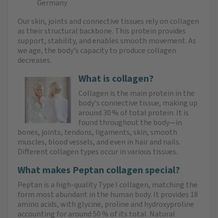
Germany
Our skin, joints and connective tissues rely on collagen
as their structural backbone. This protein provides
support, stability, and enables smooth movement. As
we age, the body's capacity to produce collagen
decreases.
What is collagen?
Collagen is the main protein in the
body's connective tissue, making up
around 30 % of total protein. It is
found throughout the body—in
bones, joints, tendons, ligaments, skin, smooth
muscles, blood vessels, and even in hair and nails.
Different collagen types occur in various tissues.
What makes Peptan collagen special?
Peptan is a high‑quality Type I collagen, matching the
form most abundant in the human body. It provides 18
amino acids, with glycine, proline and hydroxyproline
accounting for around 50 % of its total. Natural