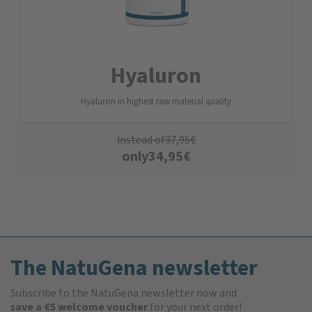
Hyaluron
Hyaluron in highest raw material quality
instead of
37,95
€
only
34,95
€
The NatuGena newsletter
Subscribe to the NatuGena newsletter now and
save a €5 welcome voucher
for your next order!