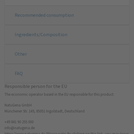
Recommended consumption
Ingredients/Composition
Other
FAQ
Responsible person for the EU
The economic operator based in the EU responsible for this product:
NatuGena GmbH
Münchener Str. 149, 85051 Ingolstadt, Deutschland
+49 841 90 255 000
info@natugena.de
https://www.natugena.de
(Please note: By clicking on this link, you may leave