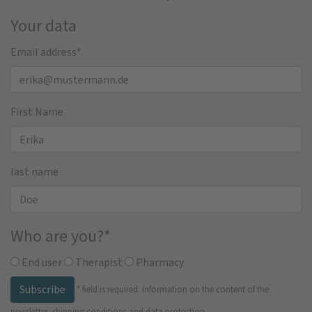
Your data
Email address
*
First Name
last name
Who are you?
*
End user
Therapist
Pharmacy
Subscribe
*
field is required.
Information on the content of the
newsletter, shipping conditions and data protection