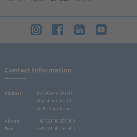
Contact Information
Address:
NatuGena GmbH
Münchner Str. 149
85051 Ingolstadt
Phone:
+49 841 90 255 000
Fax:
+49 841 90 255 999