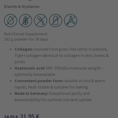
Elastin & Hyaluron
Nutritional Supplement
162 g powder
for 30 days
Collagen:
sourced from grass‑fed cattle in pasture,
Type I collagen identical to collagen in skin, bones &
joints
Hyaluronic acid:
500–700 kDa molecular weight –
optimally bioavailable
Convenient powder form:
soluble in cold & warm
liquids, heat‑stable & suitable for baking
Made in Germany:
Exceptional purity and
bioavailability for optimal nutrient uptake
31,95
€
34,95
€