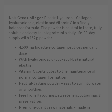
NatuGena
Collagen
Elastin Hyaluron – Collagen,
hyaluronic acid, elastin and Vitamin C in a finely
balanced formula. The powder is neutral in taste, fully
soluble and easy to integrate into daily life. 30‑day
supply with 162 g powder.
4,500 mg bioactive collagen peptides per daily
dose
With hyaluronic acid (500–700 kDa) & natural
elastin
Vitamin C contributes to the maintenance of
normal collagen formation
Neutral‑tasting powder – easy to stir into water
or smoothies
Free from flavourings, sweeteners, colourings &
preservatives
Premium‑quality raw materials – made in