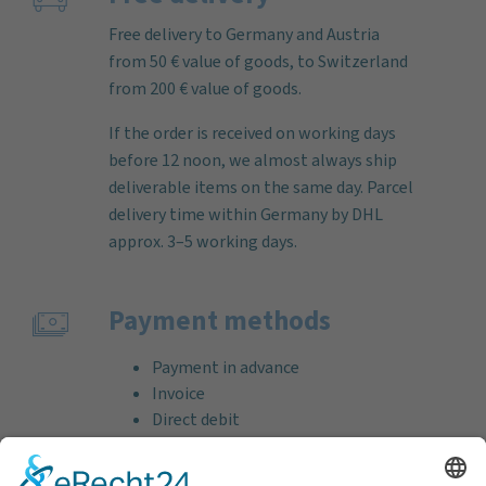
Free delivery to Germany and Austria
from 50 € value of goods, to Switzerland
from 200 € value of goods.
If the order is received on working days
before 12 noon, we almost always ship
deliverable items on the same day. Parcel
delivery time within Germany by DHL
approx. 3–5 working days.
Payment methods
Payment in advance
Invoice
Direct debit
Credit card (VISA & MasterCard)
PayPal