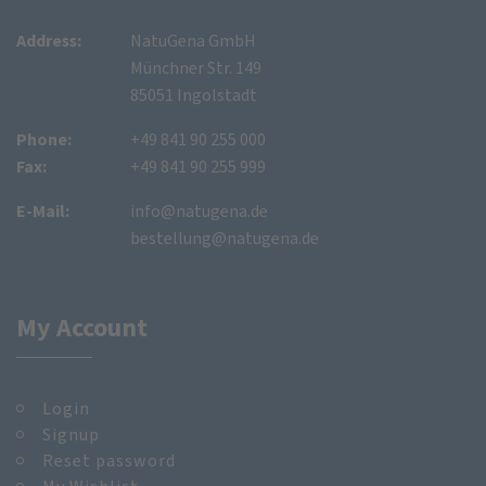
Address:
NatuGena GmbH
Münchner Str. 149
85051 Ingolstadt
Phone:
+49 841 90 255 000
Fax:
+49 841 90 255 999
E-Mail:
info@natugena.de
bestellung@natugena.de
My Account
Login
Signup
Reset password