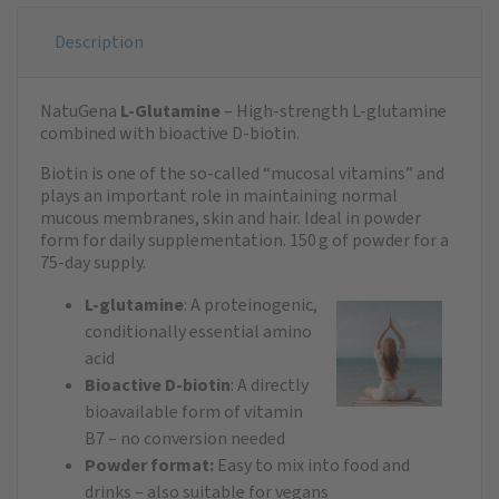
Description
NatuGena
L-Glutamine
– High-strength L-glutamine
combined with bioactive D-biotin.
Biotin is one of the so-called “mucosal vitamins” and
plays an important role in maintaining normal
mucous membranes, skin and hair. Ideal in powder
form for daily supplementation. 150 g of powder for a
75-day supply.
L-glutamine
: A proteinogenic,
conditionally essential amino
acid
Bioactive D-biotin
: A directly
bioavailable form of vitamin
B7 – no conversion needed
Powder format:
Easy to mix into food and
drinks – also suitable for vegans