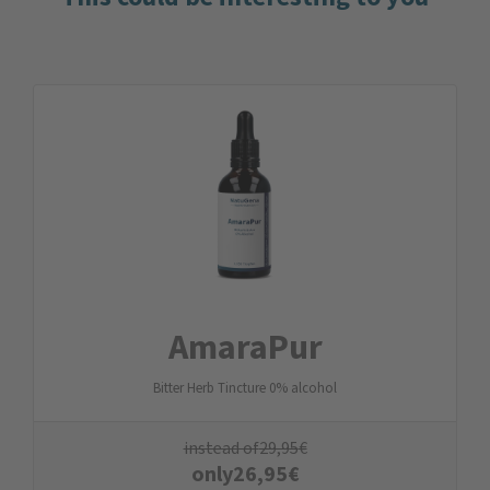
AmaraPur
Bitter Herb Tincture 0% alcohol
instead of
29,95
€
only
26,95
€