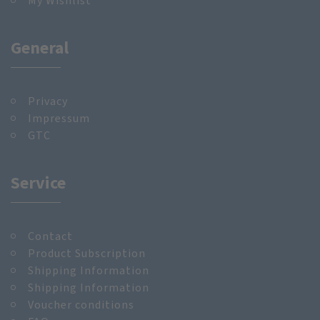
My Wishlist
General
Privacy
Impressum
GTC
Service
Contact
Product Subscription
Shipping Information
Shipping Information
Voucher conditions