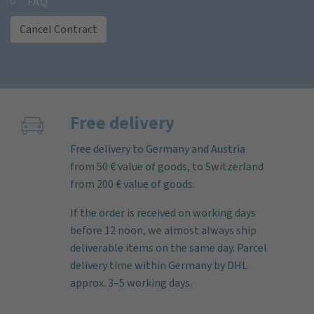
FAQ
Cancel Contract
Free delivery
Free delivery to Germany and Austria
from 50 € value of goods, to Switzerland
from 200 € value of goods.
If the order is received on working days
before 12 noon, we almost always ship
deliverable items on the same day. Parcel
delivery time within Germany by DHL
approx. 3–5 working days.