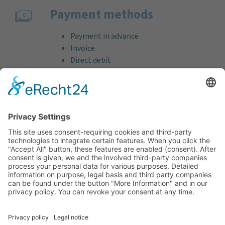
Payment methods
Payment in advance
Invoice
Direct debit
Credit card (VISA & MasterCard)
PayPal
Support
Free consultation before and after your
purchase!
Quality