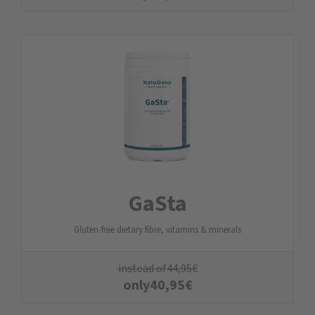
GaSta
Gluten-free dietary fibre, vitamins & minerals
instead of
44,95
€
only
40,95
€