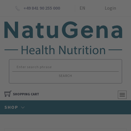
+49 841 90 255 000
EN
Login
SEARCH
SHOPPING CART
SHOP