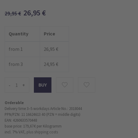
26,95
€
29,95
€
Quantity
Price
from 1
26,95 €
from 3
24,95 €
-
+
Orderable
Delivery time 3–5 workdays
Article No.: 2018044
PPN/PZN: 11 16624613 40 (PZN = middle digits)
EAN: 4260633570448
base price: 179,67 €
per Kilogramm
incl. 7% VAT,
plus shipping costs