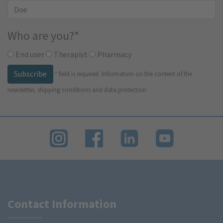
Who are you?
*
End user
Therapist
Pharmacy
Subscribe
*
field is required.
Information on the content of the
newsletter, shipping conditions and data protection
Contact Information