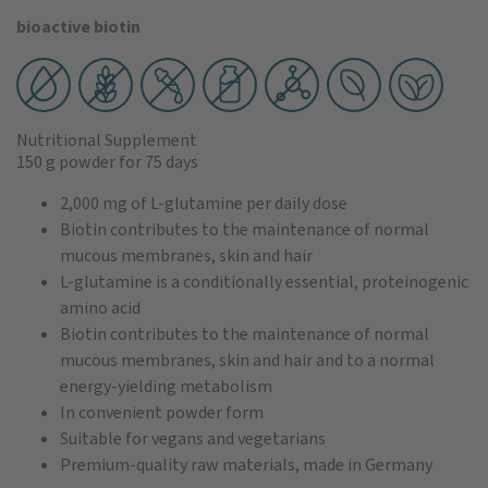
bioactive biotin
Nutritional Supplement
150 g powder
for 75 days
2,000 mg of L-glutamine per daily dose
Biotin contributes to the maintenance of normal
mucous membranes, skin and hair
L-glutamine is a conditionally essential, proteinogenic
amino acid
Biotin contributes to the maintenance of normal
mucous membranes, skin and hair and to a normal
energy-yielding metabolism
In convenient powder form
Suitable for vegans and vegetarians
Premium-quality raw materials, made in Germany