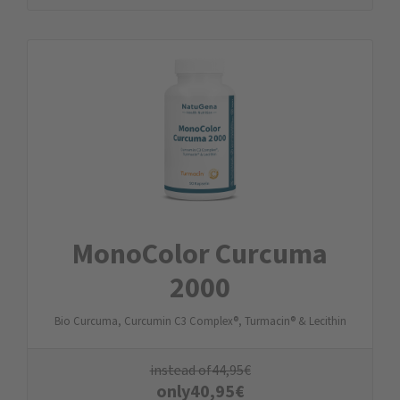
MonoColor Curcuma
2000
Bio Curcuma, Curcumin C3 Complex®, Turmacin® & Lecithin
instead of
44,95
€
only
40,95
€