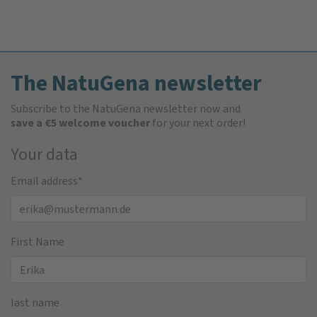
The NatuGena newsletter
Subscribe to the NatuGena newsletter now and
save a €5 welcome voucher
for your next order!
Your data
Email address
*
First Name
last name