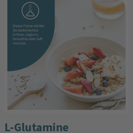
L-Glutamine