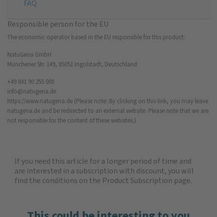
FAQ
Responsible person for the EU
The economic operator based in the EU responsible for this product:
NatuGena GmbH
Münchener Str. 149, 85051 Ingolstadt, Deutschland
+49 841 90 255 000
info@natugena.de
https://www.natugena.de
(Please note: By clicking on this link, you may leave
natugena.de and be redirected to an external website. Please note that we are
not responsible for the content of these websites.)
If you need this article for a longer period of time and
are interested in a subscription with discount, you will
find the
conditions on the Product Subscription
page.
This could be interesting to you