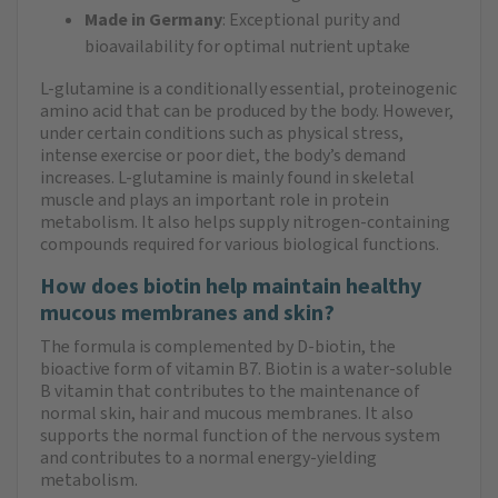
Made in Germany
: Exceptional purity and
bioavailability for optimal nutrient uptake
L-glutamine is a conditionally essential, proteinogenic
amino acid that can be produced by the body. However,
under certain conditions such as physical stress,
intense exercise or poor diet, the body’s demand
increases. L-glutamine is mainly found in skeletal
muscle and plays an important role in protein
metabolism. It also helps supply nitrogen-containing
compounds required for various biological functions.
How does biotin help maintain healthy
mucous membranes and skin?
The formula is complemented by D-biotin, the
bioactive form of vitamin B7. Biotin is a water-soluble
B vitamin that contributes to the maintenance of
normal skin, hair and mucous membranes. It also
supports the normal function of the nervous system
and contributes to a normal energy-yielding
metabolism.