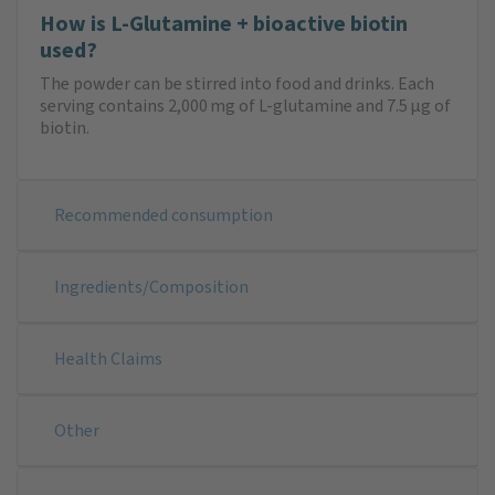
How is L-Glutamine + bioactive biotin
used?
The powder can be stirred into food and drinks. Each
serving contains 2,000 mg of L-glutamine and 7.5 μg of
biotin.
Recommended consumption
Ingredients/Composition
Health Claims
Other