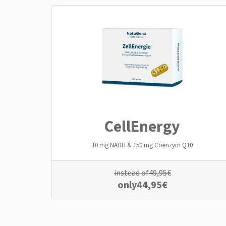
CellEnergy
10 mg NADH & 150 mg Coenzym Q10
instead of
49,95
€
only
44,95
€