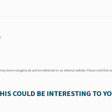
t:
u may leave natugena.de and be redirected to an external website. Please note that we
HIS COULD BE INTERESTING TO Y