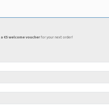
 a €5 welcome voucher
for your next order!