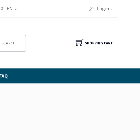
EN
Login
SEARCH
SHOPPING CART
FAQ