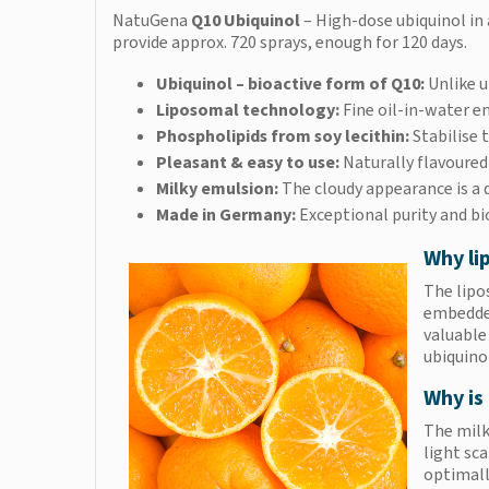
NatuGena
Q10 Ubiquinol
– High-dose ubiquinol in 
provide approx. 720 sprays, enough for 120 days.
Ubiquinol – bioactive form of Q10:
Unlike u
Liposomal technology:
Fine oil-in-water e
Phospholipids from soy lecithin:
Stabilise
Pleasant & easy to use:
Naturally flavoured
Milky emulsion:
The cloudy appearance is a q
Made in Germany:
Exceptional purity and bi
Why li
The lipo
embedded
valuable
ubiquino
Why is 
The milky
light sc
optimall