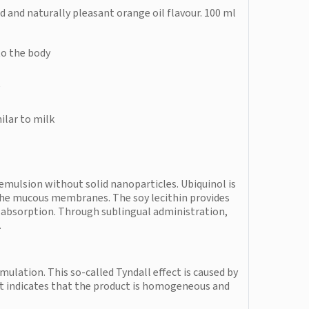
d and naturally pleasant orange oil flavour. 100 ml
to the body
e
ilar to milk
emulsion without solid nanoparticles. Ubiquinol is
 the mucous membranes. The soy lecithin provides
 absorption. Through sublingual administration,
.
mulation. This so-called Tyndall effect is caused by
 It indicates that the product is homogeneous and