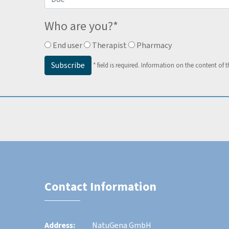
Who are you?
*
End user
Therapist
Pharmacy
Subscribe
*
field is required.
Information on the content of t
Contact Information
Address:
NatuGena GmbH