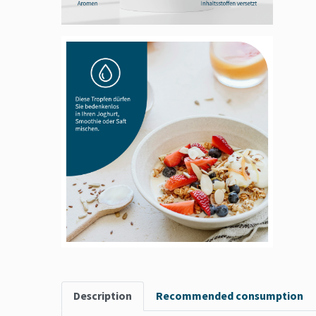
Description
Recommended consumption