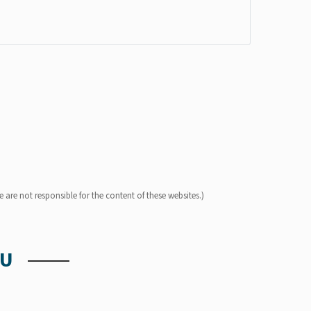
 are not responsible for the content of these websites.)
OU