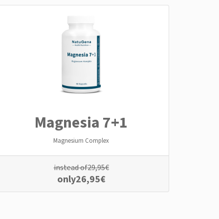
Magnesia 7+1
Magnesium Complex
instead of
29,95
€
only
26,95
€