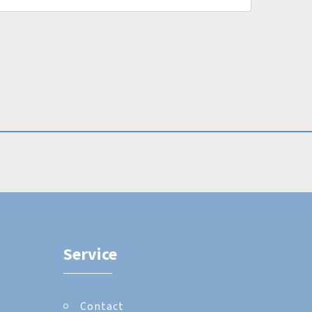
Service
Contact