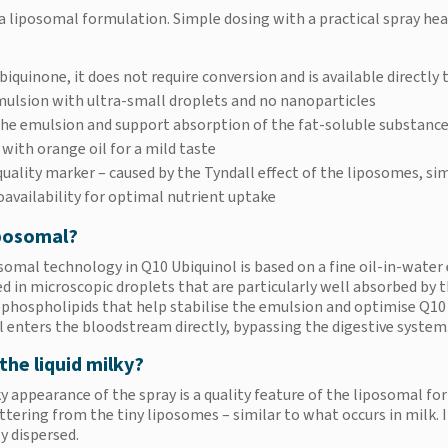
a liposomal formulation. Simple dosing with a practical spray hea
biquinone, it does not require conversion and is available directly 
mulsion with ultra-small droplets and no nanoparticles
 the emulsion and support absorption of the fat-soluble substanc
 with orange oil for a mild taste
uality marker – caused by the Tyndall effect of the liposomes, sim
oavailability for optimal nutrient uptake
posomal?
somal technology in Q10 Ubiquinol is based on a fine oil-in-water 
 in microscopic droplets that are particularly well absorbed by
 phospholipids that help stabilise the emulsion and optimise Q10
l enters the bloodstream directly, bypassing the digestive system
the liquid milky?
 appearance of the spray is a quality feature of the liposomal for
attering from the tiny liposomes – similar to what occurs in milk.
y dispersed.