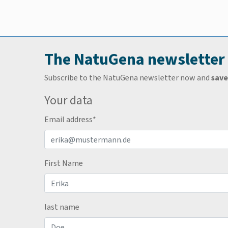
The NatuGena newsletter
Subscribe to the NatuGena newsletter now and
save
Your data
Email address
*
First Name
last name