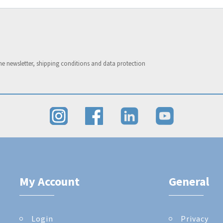
he newsletter, shipping conditions and data protection
My Account
General
Login
Privacy