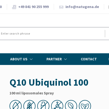
0
+49 841 90 255 999
info@natugena.de
ABOUT US
PARTNER
CONTACT
Q10 Ubiquinol 100
100 ml liposomales Spray