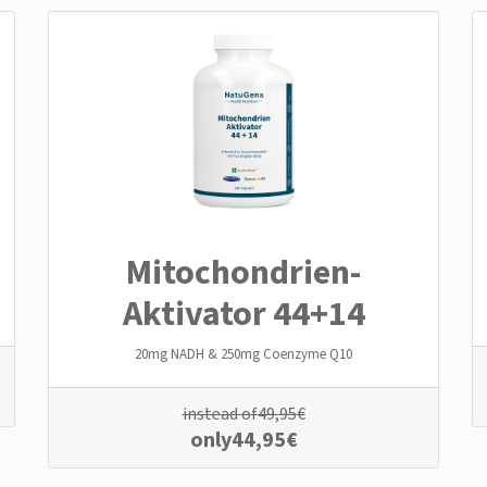
Mitochondrien­
Aktivator 44+14
20mg NADH & 250mg Coenzyme Q10
instead of
49,95
€
only
44,95
€