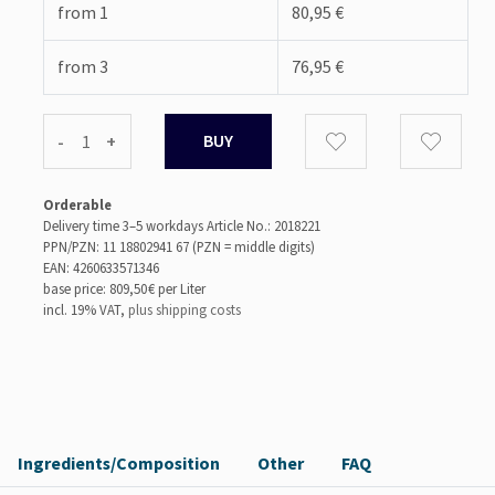
from 1
80,95 €
from 3
76,95 €
-
+
Orderable
Delivery time 3–5 workdays
Article No.: 2018221
PPN/PZN: 11 18802941 67 (PZN = middle digits)
EAN: 4260633571346
base price: 809,50 €
per Liter
incl. 19% VAT,
plus shipping costs
Ingredients/Composition
Other
FAQ