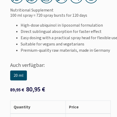
Nutritional Supplement
100 ml spray
≈ 720 spray bursts
for 120 days
High-dose ubiquinol in liposomal formulation
Direct sublingual absorption for faster effect
Easy dosing with a practical spray head for flexible us
Suitable for vegans and vegetarians
Premium-quality raw materials, made in Germany
Auch verfügbar:
20 ml
80,95
€
89,95
€
Quantity
Price