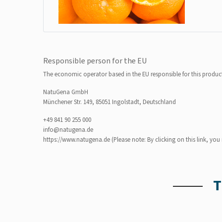
Responsible person for the EU
The economic operator based in the EU responsible for this produc
NatuGena GmbH
Münchener Str. 149, 85051 Ingolstadt, Deutschland
+49 841 90 255 000
info@natugena.de
https://www.natugena.de
(Please note: By clicking on this link, yo
T