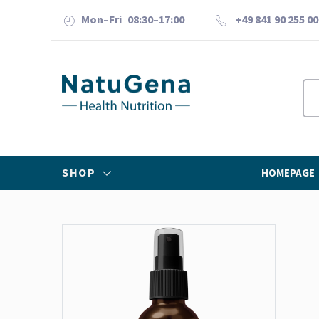
Mon–Fri 08:30–17:00
+49 841 90 255 00
SHOP
HOMEPAGE