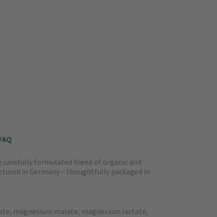
FAQ
arefully formulated blend of organic and
tured in Germany – thoughtfully packaged in
nate, magnesium malate, magnesium lactate,