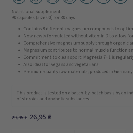
Nutritional Supplement
90 capsules
(size 00)
for 30 days
Contains 8 different magnesium compounds to opti
Now newly formulated without vitamin D to allow for
Comprehensive magnesium supply through organic and 
Magnesium contributes to normal muscle function an
Commitment to clean sport: Magnesia 7+1 is regularly
Also ideal for vegans and vegetarians
Premium-quality raw materials, produced in Germany
This product is tested on a batch-by-batch basis by an i
of steroids and anabolic substances.
26,95
€
29,95
€