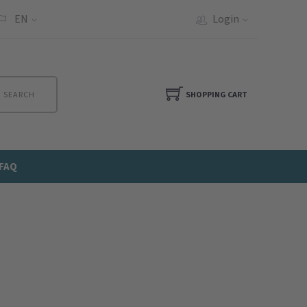
EN
Login
SEARCH
SHOPPING CART
FAQ