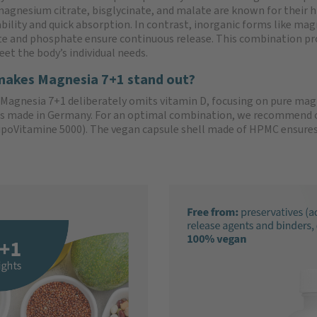
magnesium citrate, bisglycinate, and malate are known for their h
ability and quick absorption. In contrast, inorganic forms like ma
e and phosphate ensure continuous release. This combination pr
eet the body’s individual needs.
akes Magnesia 7+1 stand out?
Magnesia 7+1 deliberately omits vitamin D, focusing on pure 
s made in Germany. For an optimal combination, we recommend ou
ipoVitamine 5000). The vegan capsule shell made of HPMC ensures e