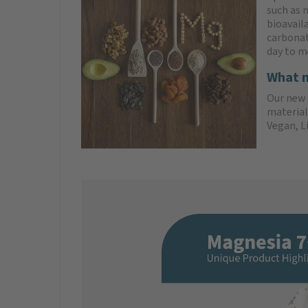
such as 
bioavail
carbonat
day to m
What m
Our new 
material
Vegan, L