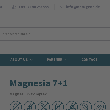
0
+49 841 90 255 999
info@natugena.de
ABOUT US
PARTNER
CONTACT
Magnesia 7+1
Magnesium Complex