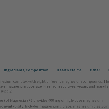
Ingredients/Composition
Health Claims
Other
nesium complex with eight different magnesium compounds. The c
ve magnesium coverage. Free from additives, vegan, and manufac
 supply.
sules) of Magnesia 7+1 provides 400 mg of high-dose magnesium
oavailability
: Includes magnesium citrate, magnesium bisglyci