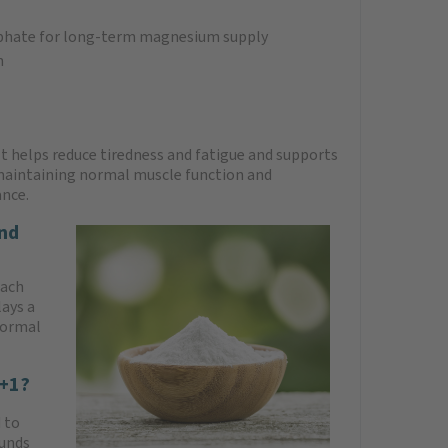
phate for long-term magnesium supply
n
It helps reduce tiredness and fatigue and supports
 maintaining normal muscle function and
ance.
nd
each
ays a
normal
7+1?
 to
ounds