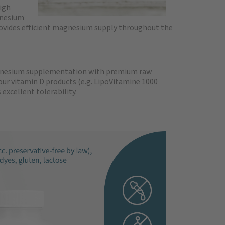
igh
gnesium
ovides efficient magnesium supply throughout the
magnesium supplementation with premium raw
r vitamin D products (e.g. LipoVitamine 1000
xcellent tolerability.