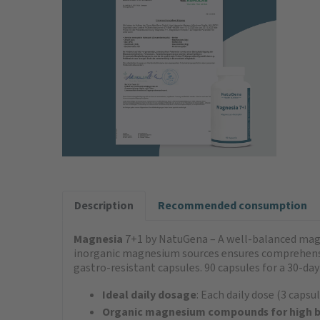
Description
Recommended consumption
Magnesia
7+1 by NatuGena – A well-balanced mag
inorganic magnesium sources ensures comprehensi
gastro-resistant capsules. 90 capsules for a 30-day
Ideal daily dosage
: Each daily dose (3 cap
Organic magnesium compounds for high bi