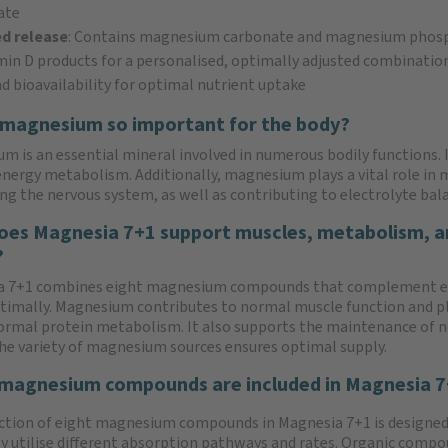
ate
d release
: Contains magnesium carbonate and magnesium phos
in D products for a personalised, optimally adjusted combinatio
nd bioavailability for optimal nutrient uptake
 magnesium so important for the body?
m is an essential mineral involved in numerous bodily functions. 
nergy metabolism. Additionally, magnesium plays a vital role in
ng the nervous system, as well as contributing to electrolyte bal
es Magnesia 7+1 support muscles, metabolism, a
?
a 7+1 combines eight magnesium compounds that complement 
timally. Magnesium contributes to normal muscle function and pl
normal protein metabolism. It also supports the maintenance of 
he variety of magnesium sources ensures optimal supply.
magnesium compounds are included in Magnesia 
ction of eight magnesium compounds in Magnesia 7+1 is designed
y utilise different absorption pathways and rates. Organic comp