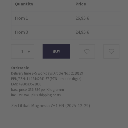
Quantity
Price
from 1
26,95 €
from 3
24,95 €
-
+
Orderable
Delivery time 3–5 workdays
Article No.: 2018189
PPN/PZN: 11 19442841 67 (PZN = middle digits)
EAN: 4260633571896
base price: 336,88 €
per Kilogramm
incl. 7% VAT,
plus shipping costs
Zertifikat Magnesia 7+1 EN (2025-12-29)