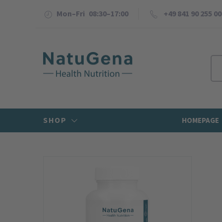
Mon–Fri 08:30–17:00
+49 841 90 255 00
SHOP
HOMEPAGE