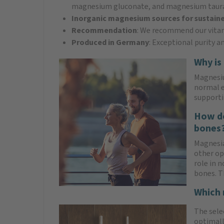
magnesium gluconate, and magnesium taur
Inorganic magnesium sources for sustaine
Recommendation
: We recommend our vitam
Produced in Germany
: Exceptional purity a
Why is
Magnesiu
normal e
supporti
How do
bones
Magnesi
other op
role in 
bones. T
Which 
The sele
optimall