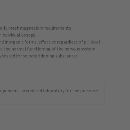
mally meet magnesium requirements
 individual dosage
inorganic forms, effective regardless of pH level
d the normal functioning of the nervous system
 tested for selected doping substances
ndependent, accredited laboratory for the presence